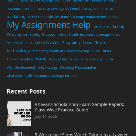
health insurance coverage options in usa
home loan
house removals
how much health insurance coverage do i need
Instagram
internet
marketing
minimum health insurance coverage requirements in usa
My Assignment Help
online marketing
Prescription Safety Glasses
private health insurance coverage in usa
seo services
seo
Shopping
Swaraj Tractor
real estate
technology
temporary health insurance coverage in usa
tiktok
travel
TikTok marketing
types of health insurance coverage in usa
Web Development
web hosting
Wedding Photographer
what does health insurance coverage include
Recent Posts
Bhavans Scholarship Exam Sample Papers:
Class-Wise Practice Guide
July 14, 2026
5 Workplace Signs Worth Taking to a Lawyer