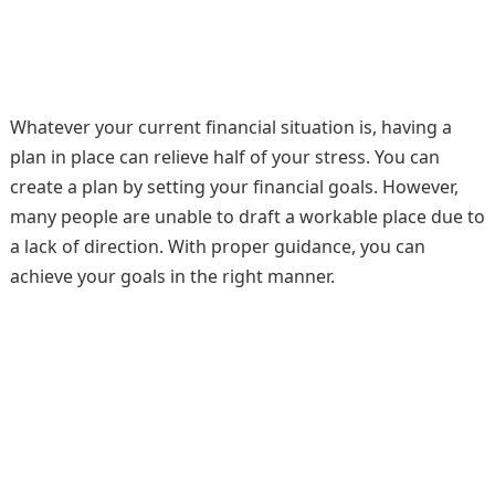
Whatever your current financial situation is, having a
plan in place can relieve half of your stress. You can
create a plan by setting your financial goals. However,
many people are unable to draft a workable place due to
a lack of direction. With proper guidance, you can
achieve your goals in the right manner.