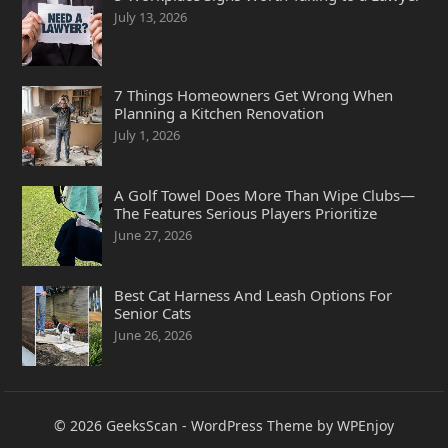
July 13, 2026
7 Things Homeowners Get Wrong When
Planning a Kitchen Renovation
July 1, 2026
A Golf Towel Does More Than Wipe Clubs—
The Features Serious Players Prioritize
June 27, 2026
Best Cat Harness And Leash Options For
Senior Cats
June 26, 2026
© 2026
GeeksScan
-
WordPress Theme
by
WPEnjoy