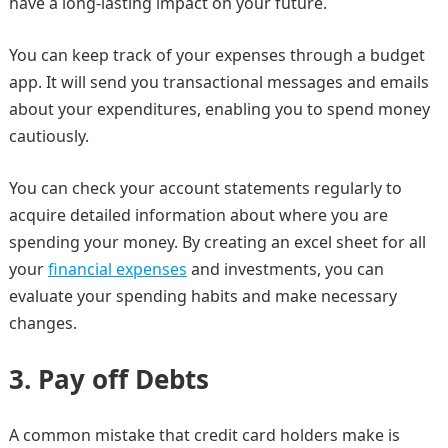
have a long-lasting impact on your future.
You can keep track of your expenses through a budget
app. It will send you transactional messages and emails
about your expenditures, enabling you to spend money
cautiously.
You can check your account statements regularly to
acquire detailed information about where you are
spending your money. By creating an excel sheet for all
your
financial expenses
and investments, you can
evaluate your spending habits and make necessary
changes.
3.
Pay off Debts
A common mistake that credit card holders make is