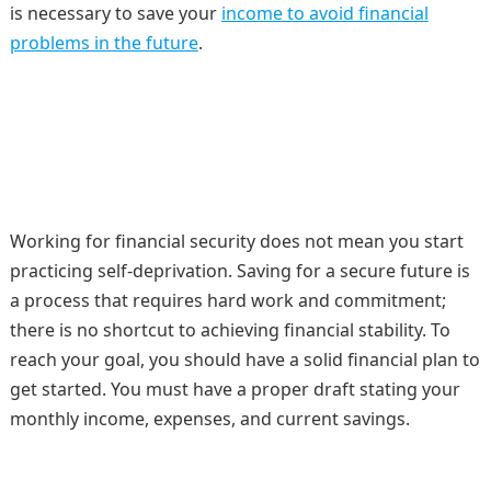
is necessary to save your
income to avoid financial
problems in the future
.
Working for financial security does not mean you start
practicing self-deprivation. Saving for a secure future is
a process that requires hard work and commitment;
there is no shortcut to achieving financial stability. To
reach your goal, you should have a solid financial plan to
get started. You must have a proper draft stating your
monthly income, expenses, and current savings.