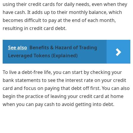
using their credit cards for daily needs, even when they
have cash. It adds up to their monthly balance, which
becomes difficult to pay at the end of each month,
resulting in credit card debt.
See also
Benefits & Hazard of Trading
Leveraged Tokens (Explained)
To live a debt-free life, you can start by checking your
bank statements to see the interest rate on your credit
card and focus on paying that debt off first. You can also
begin the practice of leaving your credit card at home
when you can pay cash to avoid getting into debt.