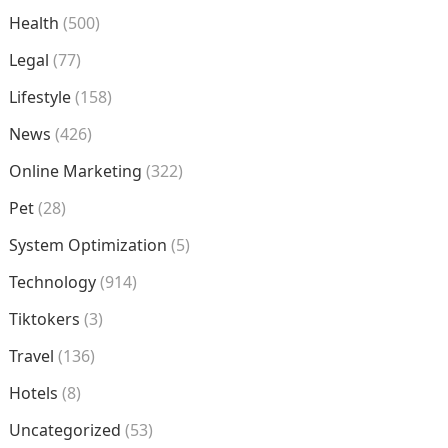
Health
(500)
Legal
(77)
Lifestyle
(158)
News
(426)
Online Marketing
(322)
Pet
(28)
System Optimization
(5)
Technology
(914)
Tiktokers
(3)
Travel
(136)
Hotels
(8)
Uncategorized
(53)