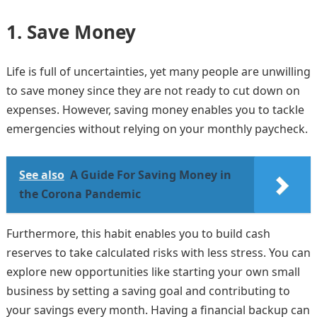
1.
Save Money
Life is full of uncertainties, yet many people are unwilling
to save money since they are not ready to cut down on
expenses. However, saving money enables you to tackle
emergencies without relying on your monthly paycheck.
See also
A Guide For Saving Money in
the Corona Pandemic
Furthermore, this habit enables you to build cash
reserves to take calculated risks with less stress. You can
explore new opportunities like starting your own small
business by setting a saving goal and contributing to
your savings every month. Having a financial backup can