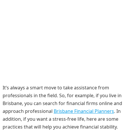
It’s always a smart move to take assistance from
professionals in the field. So, for example, if you live in
Brisbane, you can search for financial firms online and
approach professional
Brisbane Financial Planners
. In
addition, if you want a stress-free life, here are some
practices that will help you achieve financial stability.