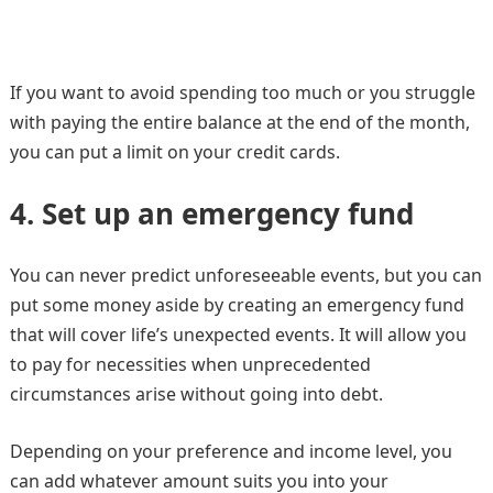
If you want to avoid spending too much or you struggle
with paying the entire balance at the end of the month,
you can put a limit on your credit cards.
4.
Set up an emergency fund
You can never predict unforeseeable events, but you can
put some money aside by creating an emergency fund
that will cover life’s unexpected events. It will allow you
to pay for necessities when unprecedented
circumstances arise without going into debt.
Depending on your preference and income level, you
can add whatever amount suits you into your