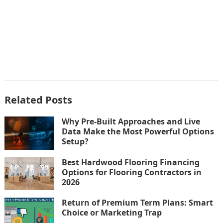
Related Posts
Why Pre-Built Approaches and Live
Data Make the Most Powerful Options
Setup?
Best Hardwood Flooring Financing
Options for Flooring Contractors in
2026
Return of Premium Term Plans: Smart
Choice or Marketing Trap