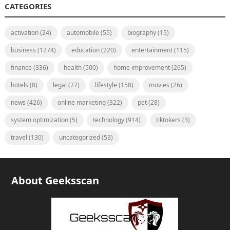
CATEGORIES
activation
(24)
automobile
(55)
biography
(15)
business
(1274)
education
(220)
entertainment
(115)
finance
(336)
health
(500)
home improvement
(265)
hotels
(8)
legal
(77)
lifestyle
(158)
movies
(26)
news
(426)
online marketing
(322)
pet
(28)
system optimization
(5)
technology
(914)
tiktokers
(3)
travel
(130)
uncategorized
(53)
About Geeksscan