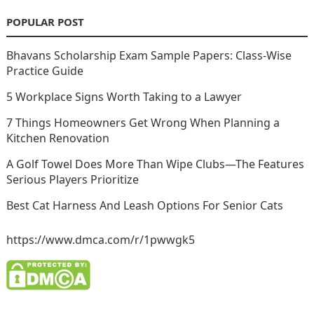
POPULAR POST
Bhavans Scholarship Exam Sample Papers: Class-Wise
Practice Guide
5 Workplace Signs Worth Taking to a Lawyer
7 Things Homeowners Get Wrong When Planning a
Kitchen Renovation
A Golf Towel Does More Than Wipe Clubs—The Features
Serious Players Prioritize
Best Cat Harness And Leash Options For Senior Cats
https://www.dmca.com/r/1pwwgk5