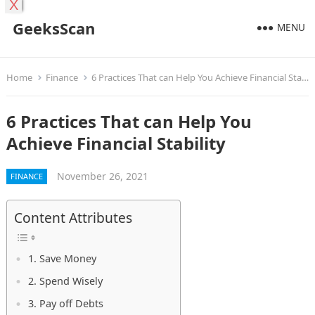
X
GeeksScan
MENU
Home
Finance
6 Practices That can Help You Achieve Financial Stability
6 Practices That can Help You
Achieve Financial Stability
November 26, 2021
FINANCE
Content Attributes
1. Save Money
2. Spend Wisely
3. Pay off Debts