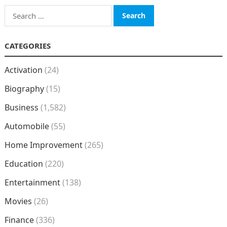
Search
for:
CATEGORIES
Activation
(24)
Biography
(15)
Business
(1,582)
Automobile
(55)
Home Improvement
(265)
Education
(220)
Entertainment
(138)
Movies
(26)
Finance
(336)