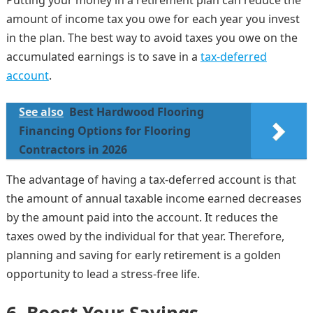
Putting your money in a retirement plan can reduce the
amount of income tax you owe for each year you invest
in the plan. The best way to avoid taxes you owe on the
accumulated earnings is to save in a
tax-deferred
account
.
See also
Best Hardwood Flooring
Financing Options for Flooring
Contractors in 2026
The advantage of having a tax-deferred account is that
the amount of annual taxable income earned decreases
by the amount paid into the account. It reduces the
taxes owed by the individual for that year. Therefore,
planning and saving for early retirement is a golden
opportunity to lead a stress-free life.