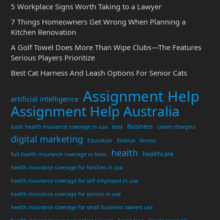
5 Workplace Signs Worth Taking to a Lawyer
7 Things Homeowners Get Wrong When Planning a
Kitchen Renovation
A Golf Towel Does More Than Wipe Clubs—The Features
Serious Players Prioritize
Best Cat Harness And Leash Options For Senior Cats
Assignment Help
artificial intelligence
Assignment Help Australia
Business
basic health insurance coverage in usa
best
cream chargers
digital marketing
Education
finance
fitness
health
healthcare
full health insurance coverage vs basic
health insurance coverage for families in usa
health insurance coverage for self employed in usa
health insurance coverage for seniors in usa
health insurance coverage for small business owners usa