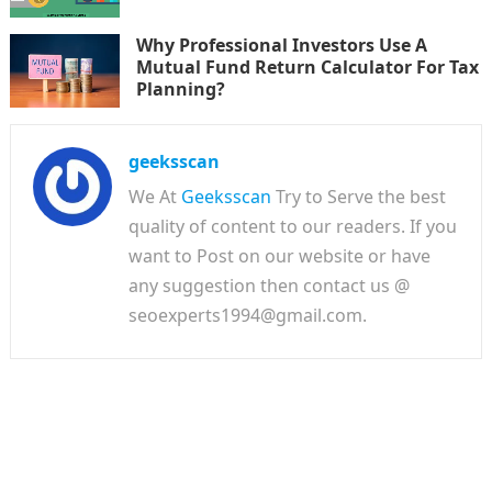
Why Professional Investors Use A
Mutual Fund Return Calculator For Tax
Planning?
geeksscan
We At
Geeksscan
Try to Serve the best
quality of content to our readers. If you
want to Post on our website or have
any suggestion then contact us @
seoexperts1994@gmail.com.