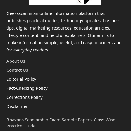
Geeksscan is an online information platform that
publishes practical guides, technology updates, business
tips, digital marketing resources, education articles,
lifestyle content, and helpful explainers. Our aim is to
make information simple, useful, and easy to understand
for everyday readers.
About Us
Contact Us
Editorial Policy
Fact-Checking Policy
Corrections Policy
Disclaimer
Bhavans Scholarship Exam Sample Papers: Class-Wise
Practice Guide