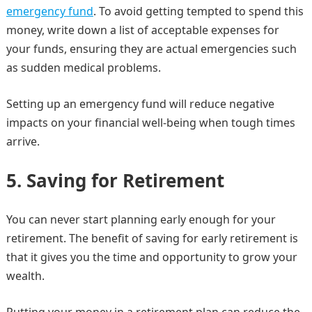
emergency fund
. To avoid getting tempted to spend this
money, write down a list of acceptable expenses for
your funds, ensuring they are actual emergencies such
as sudden medical problems.
Setting up an emergency fund will reduce negative
impacts on your financial well-being when tough times
arrive.
5.
Saving for Retirement
You can never start planning early enough for your
retirement. The benefit of saving for early retirement is
that it gives you the time and opportunity to grow your
wealth.