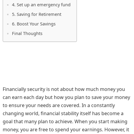
4. Set up an emergency fund
5. Saving for Retirement
6. Boost Your Savings
Final Thoughts
Financially security is not about how much money you
can earn each day but how you plan to save your money
to ensure your needs are covered. In a constantly
changing world, financial stability itself has become a
goal that many plan to achieve. When you start making
money, you are free to spend your earnings. However, it