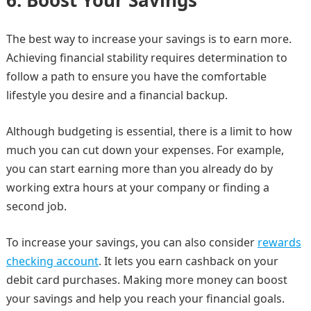
6.
Boost Your Savings
The best way to increase your savings is to earn more.
Achieving financial stability requires determination to
follow a path to ensure you have the comfortable
lifestyle you desire and a financial backup.
Although budgeting is essential, there is a limit to how
much you can cut down your expenses. For example,
you can start earning more than you already do by
working extra hours at your company or finding a
second job.
To increase your savings, you can also consider
rewards
checking account
. It lets you earn cashback on your
debit card purchases. Making more money can boost
your savings and help you reach your financial goals.