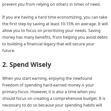
prevent you from relying on others in times of need.
If you are having a hard time economizing, you can take
the first step by saving at least 10-15% on average. It will
allow you to focus on prioritizing your needs. Saving
money has many benefits, from helping you avoid debts
to building a financial legacy that will secure your
future.
2.
Spend Wisely
When you start earning, enjoying the newfound
freedom of spending hard-earned money is your
primary focus. However, it is also a time when you
should focus on creating a comprehensive budget. It is
necessary to do so because your spending habits will