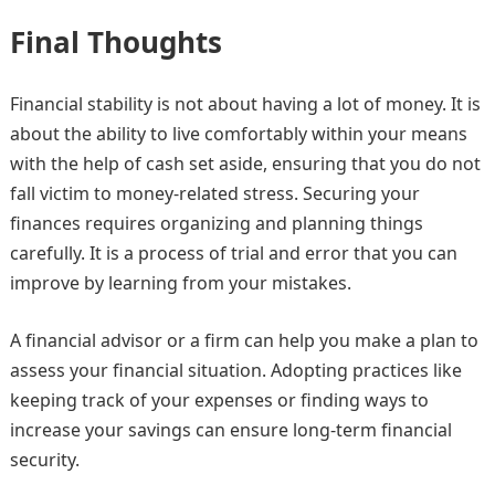
Final Thoughts
Financial stability is not about having a lot of money. It is
about the ability to live comfortably within your means
with the help of cash set aside, ensuring that you do not
fall victim to money-related stress. Securing your
finances requires organizing and planning things
carefully. It is a process of trial and error that you can
improve by learning from your mistakes.
A financial advisor or a firm can help you make a plan to
assess your financial situation. Adopting practices like
keeping track of your expenses or finding ways to
increase your savings can ensure long-term financial
security.