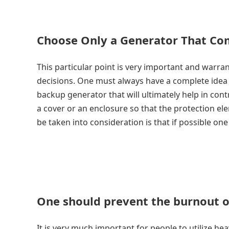
Choose Only a Generator That Co
This particular point is very important and warra
decisions. One must always have a complete idea a
backup generator that will ultimately help in cont
a cover or an enclosure so that the protection el
be taken into consideration is that if possible on
One should prevent the burnout o
It is very much important for people to utilize he