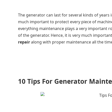
The generator can last for several kinds of years 
much important to protect every piece of machin
everything maintenance plays a very important ro
of the generator. Hence, it is very much importan
repair
along with proper maintenance all the time 
10 Tips For Generator Maint