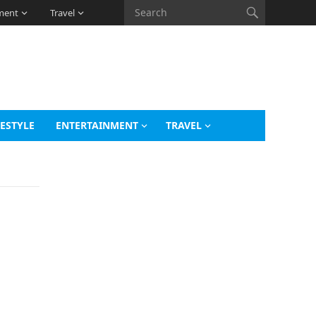
ment
Travel
FESTYLE
ENTERTAINMENT
TRAVEL