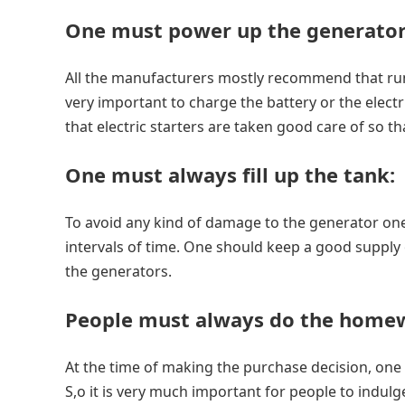
One must power up the generator
All the manufacturers mostly recommend that run
very important to charge the battery or the electr
that electric starters are taken good care of so tha
One must always fill up the tank
:
To avoid any kind of damage to the generator one 
intervals of time. One should keep a good supply of 
the generators.
People must always do the home
At the time of making the purchase decision, one 
S,o it is very much important for people to indu