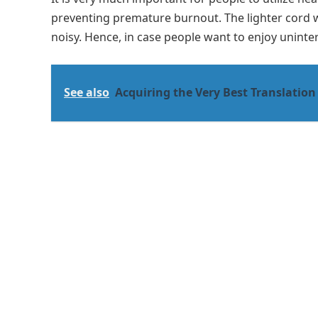
preventing premature burnout. The lighter cord w
noisy. Hence, in case people want to enjoy uninter
See also
Acquiring the Very Best Translation