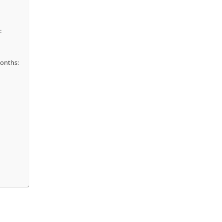
:
onths: