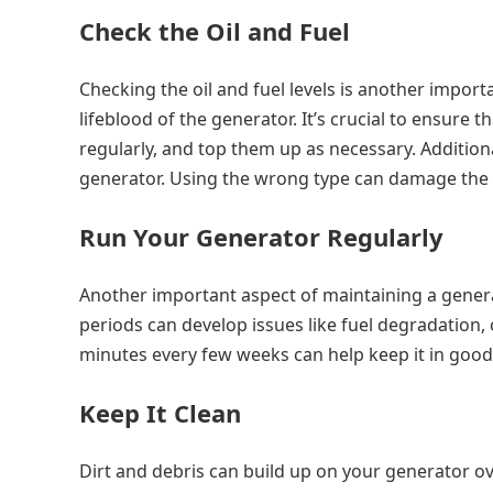
Check the Oil and Fuel
Checking the oil and fuel levels is another import
lifeblood of the generator. It’s crucial to ensure th
regularly, and top them up as necessary. Additional
generator. Using the wrong type can damage the g
Run Your Generator Regularly
Another important aspect of maintaining a generato
periods can develop issues like fuel degradation, 
minutes every few weeks can help keep it in good
Keep It Clean
Dirt and debris can build up on your generator ov