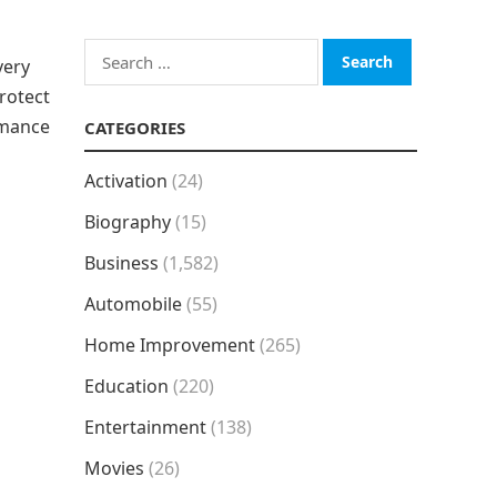
Search
very
for:
rotect
rmance
CATEGORIES
Activation
(24)
Biography
(15)
Business
(1,582)
Automobile
(55)
Home Improvement
(265)
Education
(220)
Entertainment
(138)
Movies
(26)