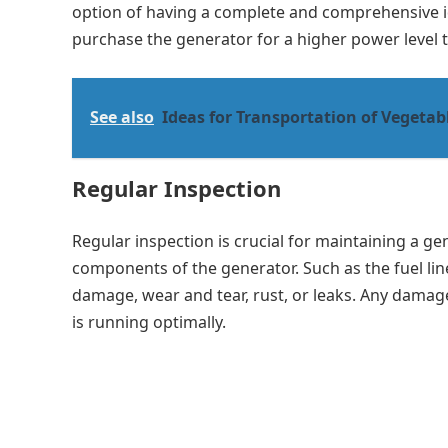
option of having a complete and comprehensive ide
purchase the generator for a higher power level 
See also
Ideas for Transportation of Vegetab
Regular Inspection
Regular inspection is crucial for maintaining a ge
components of the generator. Such as the fuel lines
damage, wear and tear, rust, or leaks. Any damag
is running optimally.