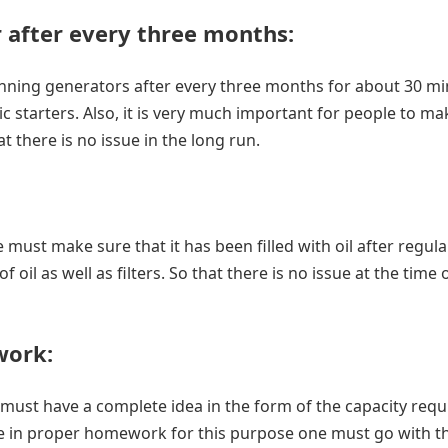
 after every three months
:
ning generators after every three months for about 30 mi
ic starters. Also, it is very much important for people to m
t there is no issue in the long run.
must make sure that it has been filled with oil after regula
oil as well as filters. So that there is no issue at the time 
work
:
must have a complete idea in the form of the capacity requ
lge in proper homework for this purpose one must go with t