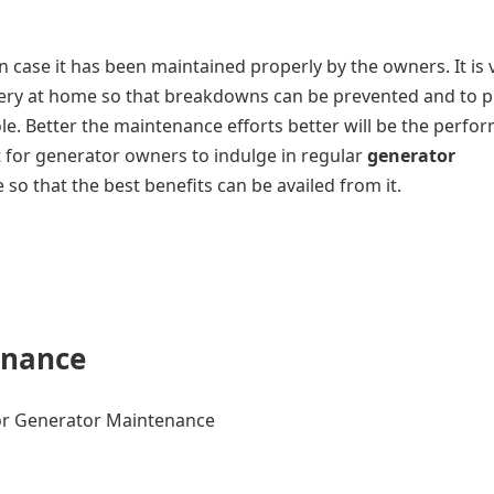
in case it has been maintained properly by the owners. It is 
ery at home so that breakdowns can be prevented and to p
le. Better the maintenance efforts better will be the perfo
t for generator owners to indulge in regular
generator
so that the best benefits can be availed from it.
enance