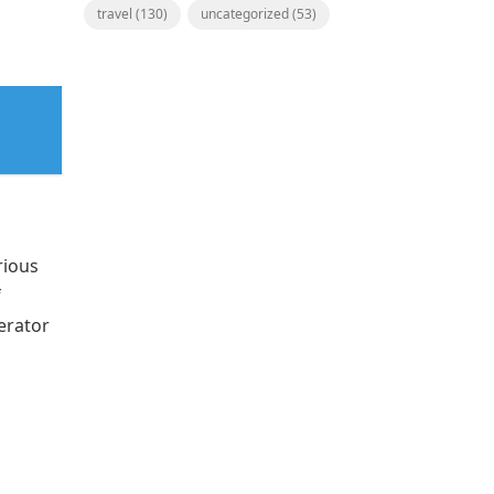
travel
(130)
uncategorized
(53)
rious
f
erator