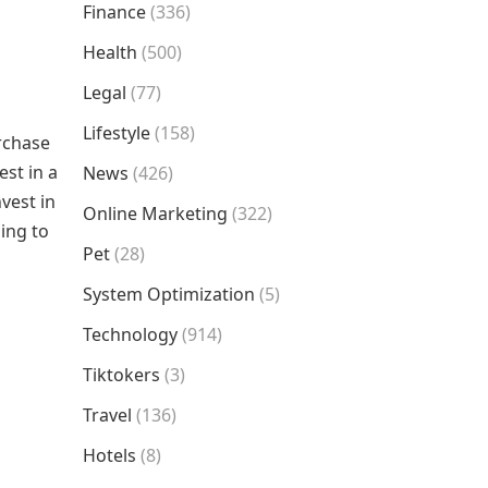
Finance
(336)
Health
(500)
Legal
(77)
Lifestyle
(158)
urchase
st in a
News
(426)
vest in
Online Marketing
(322)
ing to
Pet
(28)
System Optimization
(5)
Technology
(914)
Tiktokers
(3)
Travel
(136)
Hotels
(8)