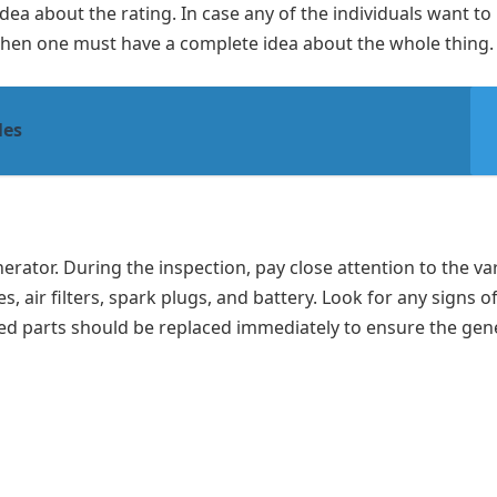
a about the rating. In case any of the individuals want to
then one must have a complete idea about the whole thing.
les
nerator. During the inspection, pay close attention to the va
, air filters, spark plugs, and battery. Look for any signs o
ed parts should be replaced immediately to ensure the gen