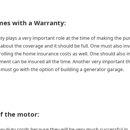
mes with a Warranty:
nty plays a very important role at the time of making the p
bout the coverage and it should be full. One must also inve
rolling the home insurance costs as well. One should also in
ement can be insured all the time. Another very important th
e must go with the option of building a generator garage.
f the motor
:
avy-duty cords because they will be very much successful in