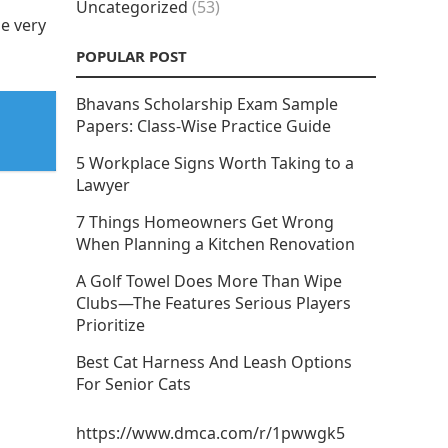
Uncategorized
(53)
e very
POPULAR POST
Bhavans Scholarship Exam Sample
Papers: Class-Wise Practice Guide
5 Workplace Signs Worth Taking to a
Lawyer
7 Things Homeowners Get Wrong
When Planning a Kitchen Renovation
A Golf Towel Does More Than Wipe
Clubs—The Features Serious Players
Prioritize
Best Cat Harness And Leash Options
For Senior Cats
https://www.dmca.com/r/1pwwgk5