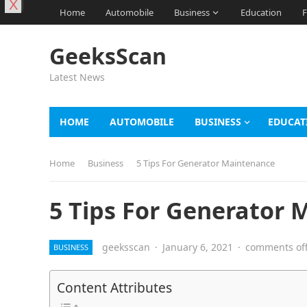
X
Home
Automobile
Business
Education
F
GeeksScan
Latest News
HOME
AUTOMOBILE
BUSINESS
EDUCAT
Home
Business
5 Tips For Generator Maintenance
5 Tips For Generator
geeksscan
·
January 6, 2021
·
comments of
BUSINESS
Content Attributes