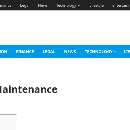
inance
Legal
News
Technology
Lifestyle
Entertain
ION
FINANCE
LEGAL
NEWS
TECHNOLOGY
LI
 Maintenance
f