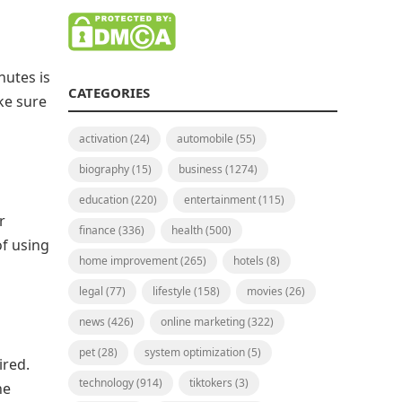
nutes is
CATEGORIES
ake sure
activation
(24)
automobile
(55)
biography
(15)
business
(1274)
education
(220)
entertainment
(115)
r
finance
(336)
health
(500)
of using
home improvement
(265)
hotels
(8)
legal
(77)
lifestyle
(158)
movies
(26)
news
(426)
online marketing
(322)
pet
(28)
system optimization
(5)
ired.
technology
(914)
tiktokers
(3)
he