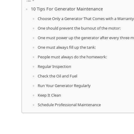
10 Tips For Generator Maintenance
Choose Only a Generator That Comes with a Warranty
One should prevent the burnout of the motor:
One must power up the generator after every three m
One must always fill up the tank:
People must always do the homework:
Regular Inspection
Check the Oil and Fuel
Run Your Generator Regularly
Keep It Clean
Schedule Professional Maintenance