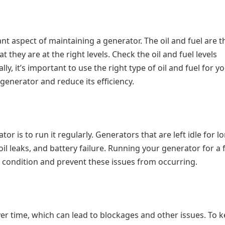
ant aspect of maintaining a generator. The oil and fuel are t
at they are at the right levels. Check the oil and fuel levels
ly, it’s important to use the right type of oil and fuel for y
enerator and reduce its efficiency.
r is to run it regularly. Generators that are left idle for l
oil leaks, and battery failure. Running your generator for a
 condition and prevent these issues from occurring.
er time, which can lead to blockages and other issues. To 