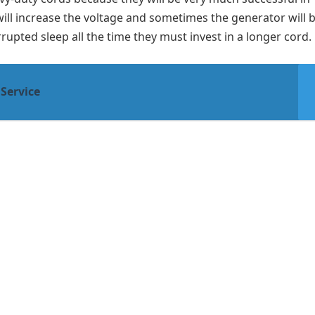
ill increase the voltage and sometimes the generator will b
rupted sleep all the time they must invest in a longer cord.
 Service