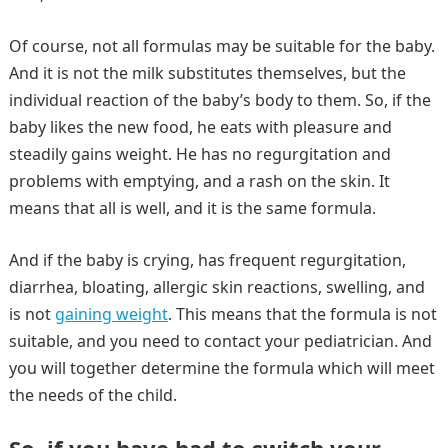
Of course, not all formulas may be suitable for the baby.
And it is not the milk substitutes themselves, but the
individual reaction of the baby’s body to them. So, if the
baby likes the new food, he eats with pleasure and
steadily gains weight. He has no regurgitation and
problems with emptying, and a rash on the skin. It
means that all is well, and it is the same formula.
And if the baby is crying, has frequent regurgitation,
diarrhea, bloating, allergic skin reactions, swelling, and
is not
gaining weight
. This means that the formula is not
suitable, and you need to contact your pediatrician. And
you will together determine the formula which will meet
the needs of the child.