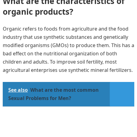
What are the characteristics of
organic products?
Organic refers to foods from agriculture and the food
industry that use synthetic substances and genetically
modified organisms (GMOs) to produce them. This has a
bad effect on the nutritional organization of both
children and adults. To improve soil fertility, most
agricultural enterprises use synthetic mineral fertilizers.
See also
What are the most common
Sexual Problems for Men?