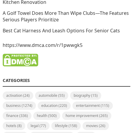
Kitchen Renovation
A Golf Towel Does More Than Wipe Clubs—The Features
Serious Players Prioritize
Best Cat Harness And Leash Options For Senior Cats
https://www.dmca.com/r/1pwwgk5
CATEGORIES
activation
(24)
automobile
(55)
biography
(15)
business
(1274)
education
(220)
entertainment
(115)
finance
(336)
health
(500)
home improvement
(265)
hotels
(8)
legal
(77)
lifestyle
(158)
movies
(26)