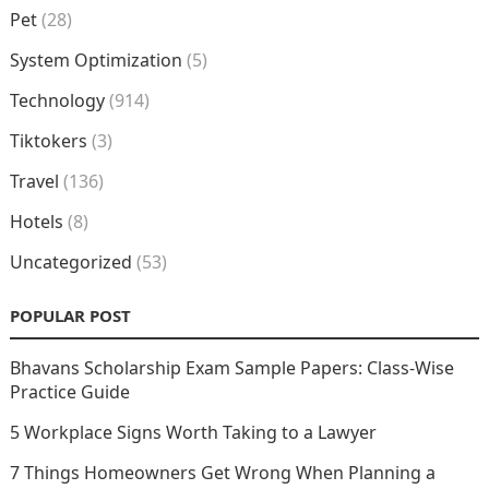
Pet
(28)
System Optimization
(5)
Technology
(914)
Tiktokers
(3)
Travel
(136)
Hotels
(8)
Uncategorized
(53)
POPULAR POST
Bhavans Scholarship Exam Sample Papers: Class-Wise
Practice Guide
5 Workplace Signs Worth Taking to a Lawyer
7 Things Homeowners Get Wrong When Planning a