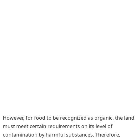
However, for food to be recognized as organic, the land
must meet certain requirements on its level of
contamination by harmful substances. Therefore,