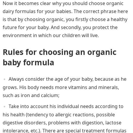
Now it becomes clear why you should choose organic
dairy formulas for your babies. The correct phrase here
is that by choosing organic, you firstly choose a healthy
future for your baby. And secondly, you protect the
environment in which our children will live.
Rules for choosing an organic
baby formula
Always consider the age of your baby, because as he
grows. His body needs more vitamins and minerals,
such as iron and calcium;
Take into account his individual needs according to
his health (tendency to allergic reactions, possible
digestive disorders, problems with digestion, lactose
intolerance, etc.). There are special treatment formulas