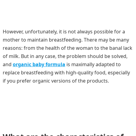
However, unfortunately, it is not always possible for a
mother to maintain breastfeeding. There may be many
reasons: from the health of the woman to the banal lack
of milk. But in any case, the problem should be solved,
and
organic baby formula
is maximally adapted to
replace breastfeeding with high-quality food, especially
if you prefer organic versions of the products.