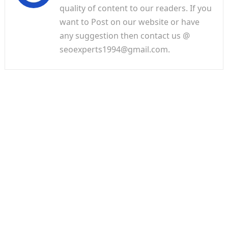
quality of content to our readers. If you
want to Post on our website or have
any suggestion then contact us @
seoexperts1994@gmail.com.