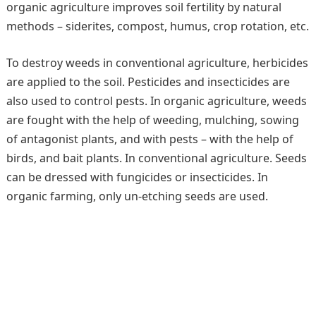
organic agriculture improves soil fertility by natural
methods – siderites, compost, humus, crop rotation, etc.
To destroy weeds in conventional agriculture, herbicides
are applied to the soil. Pesticides and insecticides are
also used to control pests. In organic agriculture, weeds
are fought with the help of weeding, mulching, sowing
of antagonist plants, and with pests – with the help of
birds, and bait plants. In conventional agriculture. Seeds
can be dressed with fungicides or insecticides. In
organic farming, only un-etching seeds are used.