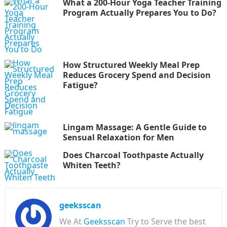
What a 200-Hour Yoga Teacher Training
Program Actually Prepares You to Do?
How Structured Weekly Meal Prep
Reduces Grocery Spend and Decision
Fatigue?
Lingam Massage: A Gentle Guide to
Sensual Relaxation for Men
Does Charcoal Toothpaste Actually
Whiten Teeth?
geeksscan
We At
Geeksscan
Try to Serve the best