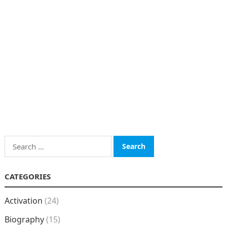
Search
for:
CATEGORIES
Activation
(24)
Biography
(15)