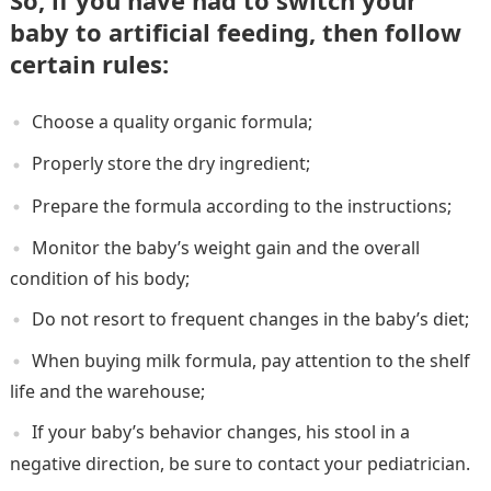
So, if you have had to switch your
baby to artificial feeding, then follow
certain rules:
Choose a quality organic formula;
Properly store the dry ingredient;
Prepare the formula according to the instructions;
Monitor the baby’s weight gain and the overall
condition of his body;
Do not resort to frequent changes in the baby’s diet;
When buying milk formula, pay attention to the shelf
life and the warehouse;
If your baby’s behavior changes, his stool in a
negative direction, be sure to contact your pediatrician.