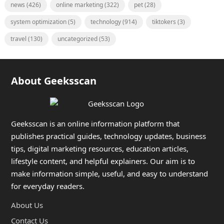
news
(426)
online marketing
(322)
pet
(28)
system optimization
(5)
technology
(914)
tiktokers
(3)
travel
(130)
uncategorized
(53)
About Geeksscan
Geeksscan is an online information platform that
publishes practical guides, technology updates, business
tips, digital marketing resources, education articles,
lifestyle content, and helpful explainers. Our aim is to
make information simple, useful, and easy to understand
for everyday readers.
About Us
Contact Us