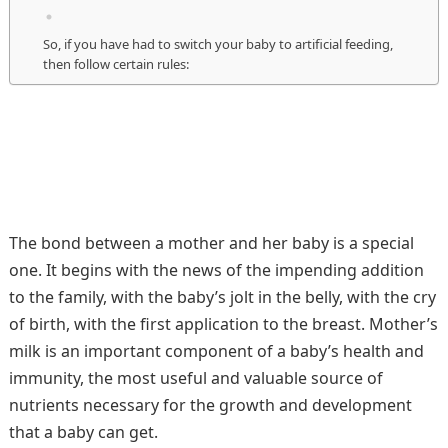
So, if you have had to switch your baby to artificial feeding,
then follow certain rules:
The bond between a mother and her baby is a special
one. It begins with the news of the impending addition
to the family, with the baby’s jolt in the belly, with the cry
of birth, with the first application to the breast. Mother’s
milk is an important component of a baby’s health and
immunity, the most useful and valuable source of
nutrients necessary for the growth and development
that a baby can get.