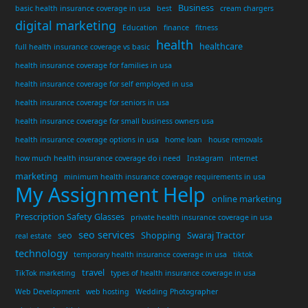
Business
basic health insurance coverage in usa
best
cream chargers
digital marketing
Education
finance
fitness
health
healthcare
full health insurance coverage vs basic
health insurance coverage for families in usa
health insurance coverage for self employed in usa
health insurance coverage for seniors in usa
health insurance coverage for small business owners usa
health insurance coverage options in usa
home loan
house removals
how much health insurance coverage do i need
Instagram
internet
marketing
minimum health insurance coverage requirements in usa
My Assignment Help
online marketing
Prescription Safety Glasses
private health insurance coverage in usa
seo services
seo
Shopping
Swaraj Tractor
real estate
technology
temporary health insurance coverage in usa
tiktok
travel
TikTok marketing
types of health insurance coverage in usa
Web Development
web hosting
Wedding Photographer