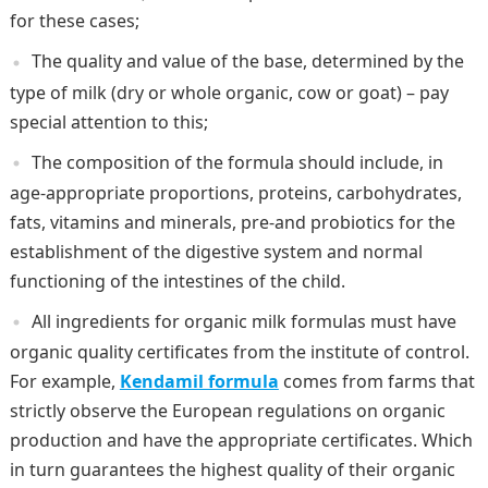
for these cases;
The quality and value of the base, determined by the
type of milk (dry or whole organic, cow or goat) – pay
special attention to this;
The composition of the formula should include, in
age-appropriate proportions, proteins, carbohydrates,
fats, vitamins and minerals, pre-and probiotics for the
establishment of the digestive system and normal
functioning of the intestines of the child.
All ingredients for organic milk formulas must have
organic quality certificates from the institute of control.
For example,
Kendamil formula
comes from farms that
strictly observe the European regulations on organic
production and have the appropriate certificates. Which
in turn guarantees the highest quality of their organic