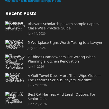
what does health insurance coverage include
Recent Posts
Bhavans Scholarship Exam Sample Papers:
Class-Wise Practice Guide
July 14, 2026
5 Workplace Signs Worth Taking to a Lawyer
July 13, 2026
7 Things Homeowners Get Wrong When
Planning a Kitchen Renovation
July 1, 2026
A Golf Towel Does More Than Wipe Clubs—
The Features Serious Players Prioritize
June 27, 2026
Best Cat Harness And Leash Options For
Senior Cats
June 26, 2026