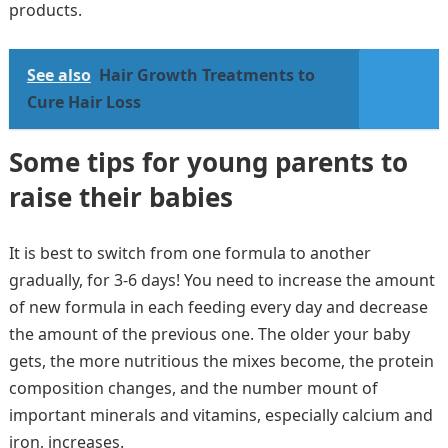
products.
See also
Hair Growth Treatments to
Cure Hair Loss
Some tips for young parents to
raise their babies
It is best to switch from one formula to another
gradually, for 3-6 days! You need to increase the amount
of new formula in each feeding every day and decrease
the amount of the previous one. The older your baby
gets, the more nutritious the mixes become, the protein
composition changes, and the number mount of
important minerals and vitamins, especially calcium and
iron, increases.