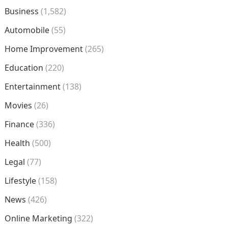
Business
(1,582)
Automobile
(55)
Home Improvement
(265)
Education
(220)
Entertainment
(138)
Movies
(26)
Finance
(336)
Health
(500)
Legal
(77)
Lifestyle
(158)
News
(426)
Online Marketing
(322)