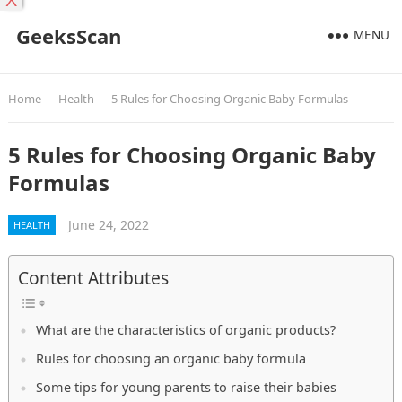
X
GeeksScan
MENU
Home
Health
5 Rules for Choosing Organic Baby Formulas
5 Rules for Choosing Organic Baby
Formulas
June 24, 2022
HEALTH
Content Attributes
What are the characteristics of organic products?
Rules for choosing an organic baby formula
Some tips for young parents to raise their babies