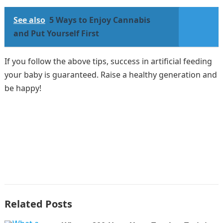
See also
5 Ways to Enjoy Cannabis
and Put Yourself First
If you follow the above tips, success in artificial feeding
your baby is guaranteed. Raise a healthy generation and
be happy!
Related Posts