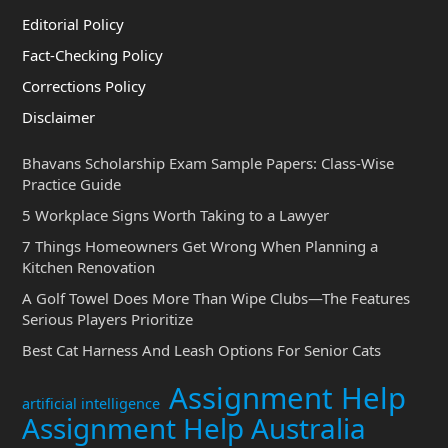
Editorial Policy
Fact-Checking Policy
Corrections Policy
Disclaimer
Bhavans Scholarship Exam Sample Papers: Class-Wise
Practice Guide
5 Workplace Signs Worth Taking to a Lawyer
7 Things Homeowners Get Wrong When Planning a
Kitchen Renovation
A Golf Towel Does More Than Wipe Clubs—The Features
Serious Players Prioritize
Best Cat Harness And Leash Options For Senior Cats
Assignment Help
artificial intelligence
Assignment Help Australia