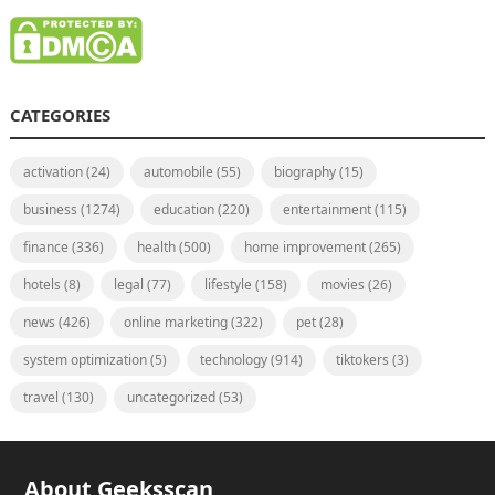
CATEGORIES
activation
(24)
automobile
(55)
biography
(15)
business
(1274)
education
(220)
entertainment
(115)
finance
(336)
health
(500)
home improvement
(265)
hotels
(8)
legal
(77)
lifestyle
(158)
movies
(26)
news
(426)
online marketing
(322)
pet
(28)
system optimization
(5)
technology
(914)
tiktokers
(3)
travel
(130)
uncategorized
(53)
About Geeksscan