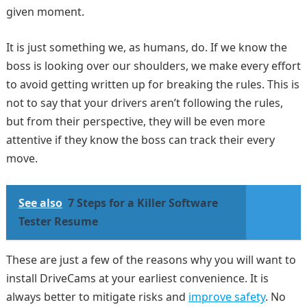
given moment.
It is just something we, as humans, do. If we know the
boss is looking over our shoulders, we make every effort
to avoid getting written up for breaking the rules. This is
not to say that your drivers aren’t following the rules,
but from their perspective, they will be even more
attentive if they know the boss can track their every
move.
See also
7 Steps for a Killer Software
Tester Resume
These are just a few of the reasons why you will want to
install DriveCams at your earliest convenience. It is
always better to mitigate risks and
improve safety
. No