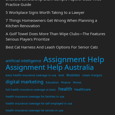
Practice Guide
5 Workplace Signs Worth Taking to a Lawyer
7 Things Homeowners Get Wrong When Planning a
Kitchen Renovation
A Golf Towel Does More Than Wipe Clubs—The Features
Serious Players Prioritize
Best Cat Harness And Leash Options For Senior Cats
Assignment Help
artificial intelligence
Assignment Help Australia
Business
basic health insurance coverage in usa
best
cream chargers
digital marketing
Education
finance
fitness
health
healthcare
full health insurance coverage vs basic
health insurance coverage for families in usa
health insurance coverage for self employed in usa
health insurance coverage for seniors in usa