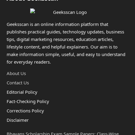
Geeksscan is an online information platform that
publishes practical guides, technology updates, business
tips, digital marketing resources, education articles,
lifestyle content, and helpful explainers. Our aim is to
make information simple, useful, and easy to understand
for everyday readers.
About Us
Contact Us
Editorial Policy
Fact-Checking Policy
Corrections Policy
Disclaimer
Bhavans Scholarship Exam Sample Papers: Class-Wise