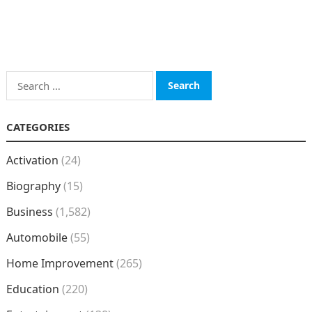
Search
for:
CATEGORIES
Activation
(24)
Biography
(15)
Business
(1,582)
Automobile
(55)
Home Improvement
(265)
Education
(220)