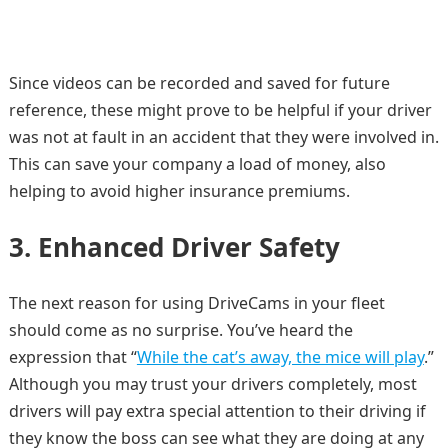
Since videos can be recorded and saved for future
reference, these might prove to be helpful if your driver
was not at fault in an accident that they were involved in.
This can save your company a load of money, also
helping to avoid higher insurance premiums.
3. Enhanced Driver Safety
The next reason for using DriveCams in your fleet
should come as no surprise. You’ve heard the
expression that “
While the cat’s away, the mice will play
.”
Although you may trust your drivers completely, most
drivers will pay extra special attention to their driving if
they know the boss can see what they are doing at any