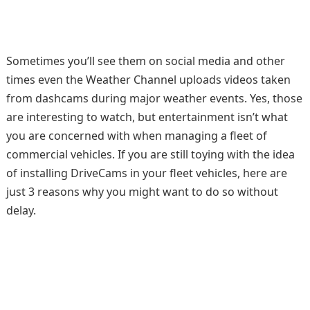
Sometimes you’ll see them on social media and other
times even the Weather Channel uploads videos taken
from dashcams during major weather events. Yes, those
are interesting to watch, but entertainment isn’t what
you are concerned with when managing a fleet of
commercial vehicles. If you are still toying with the idea
of installing DriveCams in your fleet vehicles, here are
just 3 reasons why you might want to do so without
delay.