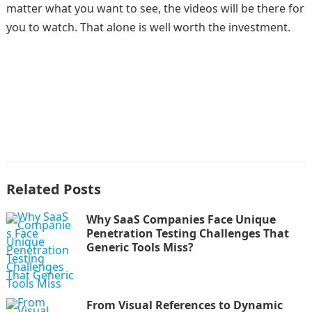
matter what you want to see, the videos will be there for
you to watch. That alone is well worth the investment.
Related Posts
Why SaaS Companies Face Unique
Penetration Testing Challenges That
Generic Tools Miss?
From Visual References to Dynamic