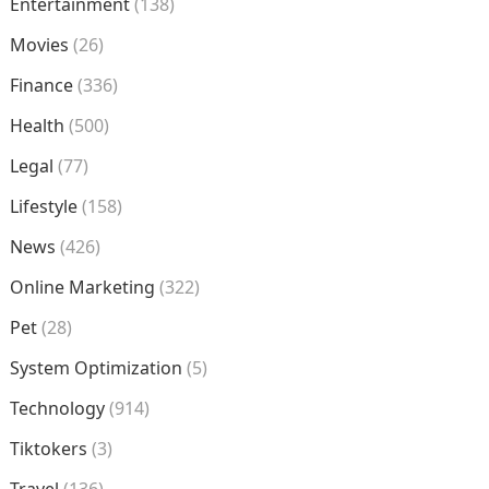
Entertainment
(138)
Movies
(26)
Finance
(336)
Health
(500)
Legal
(77)
Lifestyle
(158)
News
(426)
Online Marketing
(322)
Pet
(28)
System Optimization
(5)
Technology
(914)
Tiktokers
(3)