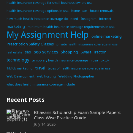
health insurance coverage for small business owners usa
health insurance coverage options in usa
home loan
house removals
how much health insurance coverage do i need
Instagram
internet
marketing
minimum health insurance coverage requirements in usa
My Assignment Help
online marketing
Prescription Safety Glasses
private health insurance coverage in usa
seo services
seo
Shopping
Swaraj Tractor
real estate
technology
temporary health insurance coverage in usa
tiktok
travel
TikTok marketing
types of health insurance coverage in usa
Web Development
web hosting
Wedding Photographer
what does health insurance coverage include
Recent Posts
Bhavans Scholarship Exam Sample Papers:
Class-Wise Practice Guide
July 14, 2026