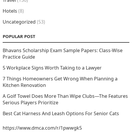
Travel
(136)
Hotels
(8)
Uncategorized
(53)
POPULAR POST
Bhavans Scholarship Exam Sample Papers: Class-Wise
Practice Guide
5 Workplace Signs Worth Taking to a Lawyer
7 Things Homeowners Get Wrong When Planning a
Kitchen Renovation
A Golf Towel Does More Than Wipe Clubs—The Features
Serious Players Prioritize
Best Cat Harness And Leash Options For Senior Cats
https://www.dmca.com/r/1pwwgk5