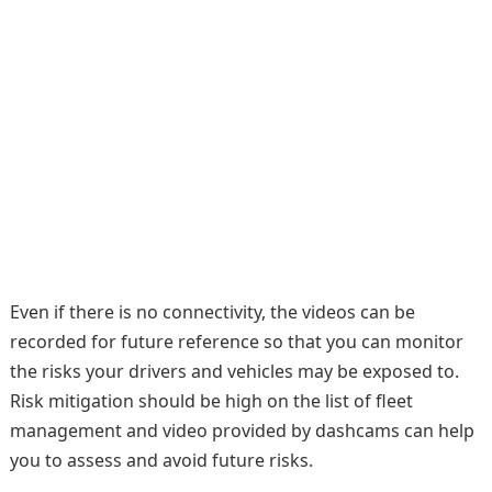
Even if there is no connectivity, the videos can be
recorded for future reference so that you can monitor
the risks your drivers and vehicles may be exposed to.
Risk mitigation should be high on the list of fleet
management and video provided by dashcams can help
you to assess and avoid future risks.