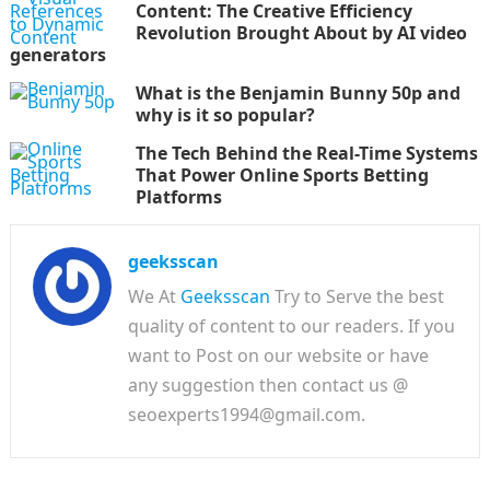
Content: The Creative Efficiency
Revolution Brought About by AI video
generators
What is the Benjamin Bunny 50p and
why is it so popular?
The Tech Behind the Real-Time Systems
That Power Online Sports Betting
Platforms
geeksscan
We At
Geeksscan
Try to Serve the best
quality of content to our readers. If you
want to Post on our website or have
any suggestion then contact us @
seoexperts1994@gmail.com.