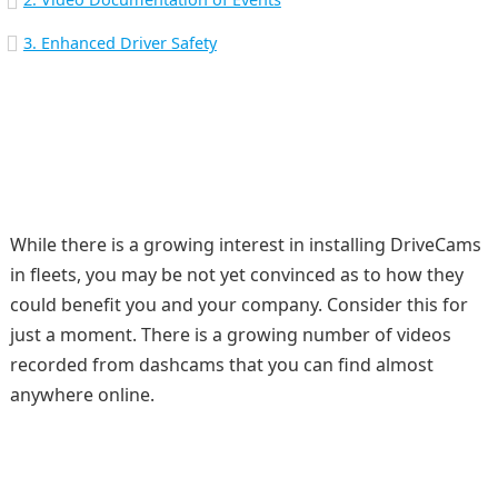
3. Enhanced Driver Safety
While there is a growing interest in installing DriveCams
in fleets, you may be not yet convinced as to how they
could benefit you and your company. Consider this for
just a moment. There is a growing number of videos
recorded from dashcams that you can find almost
anywhere online.