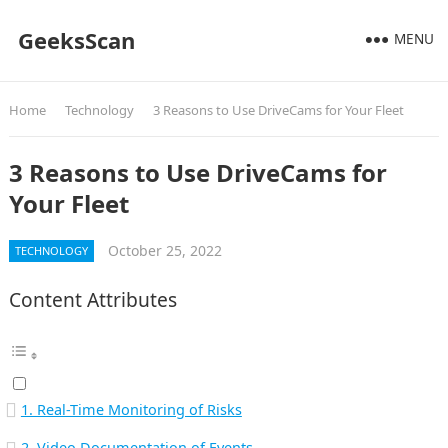
GeeksScan
MENU
Home
Technology
3 Reasons to Use DriveCams for Your Fleet
3 Reasons to Use DriveCams for
Your Fleet
October 25, 2022
TECHNOLOGY
Content Attributes
1. Real-Time Monitoring of Risks
2. Video Documentation of Events