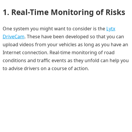
1. Real-Time Monitoring of Risks
One system you might want to consider is the
Lytx
DriveCam
. These have been developed so that you can
upload videos from your vehicles as long as you have an
Internet connection. Real-time monitoring of road
conditions and traffic events as they unfold can help you
to advise drivers on a course of action.