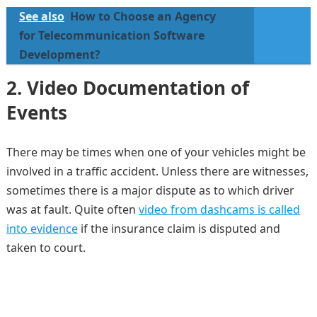
See also
How to Choose an Agency
for Telecommunication Software
Development?
2. Video Documentation of
Events
There may be times when one of your vehicles might be
involved in a traffic accident. Unless there are witnesses,
sometimes there is a major dispute as to which driver
was at fault. Quite often
video from dashcams is called
into evidence
if the insurance claim is disputed and
taken to court.