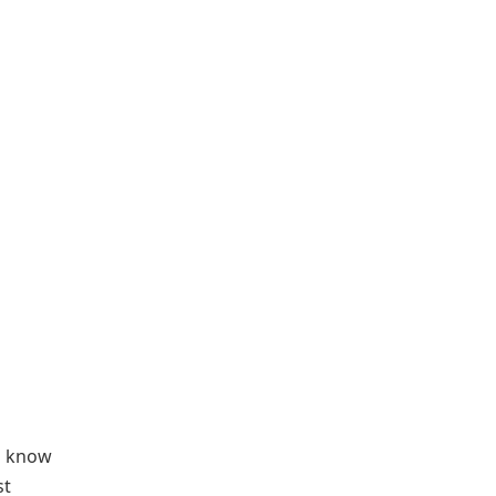
u know
st