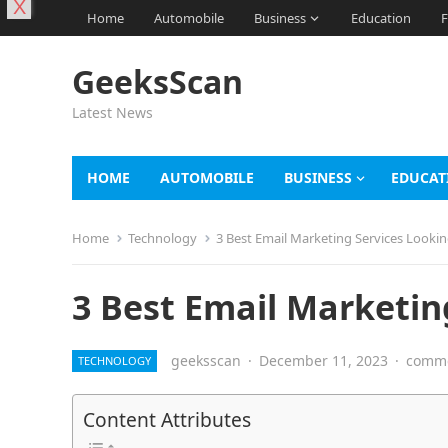
X
Home
Automobile
Business
Education
F
GeeksScan
Latest News
HOME
AUTOMOBILE
BUSINESS
EDUCAT
Home
Technology
3 Best Email Marketing Services Lookin
3 Best Email Marketin
geeksscan
·
December 11, 2023
·
comme
TECHNOLOGY
Content Attributes