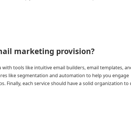
mail marketing provision?
with tools like intuitive email builders, email templates, a
ures like segmentation and automation to help you engage
 Finally, each service should have a solid organization to 