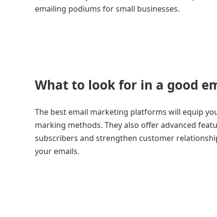
emailing podiums for small businesses.
What to look for in a good e
The best email marketing platforms will equip you 
marking methods. They also offer advanced feat
subscribers and strengthen customer relationships.
your emails.