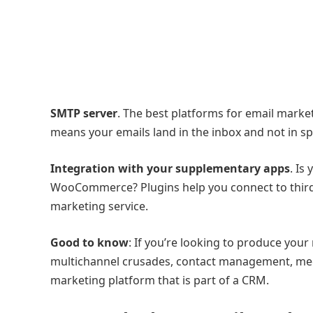
SMTP server
. The best platforms for email market
means your emails land in the inbox and not in sp
Integration with your supplementary apps
. Is
WooCommerce? Plugins help you connect to third-p
marketing service.
Good to know
: If you’re looking to produce you
multichannel crusades, contact management, meet
marketing platform that is part of a CRM.