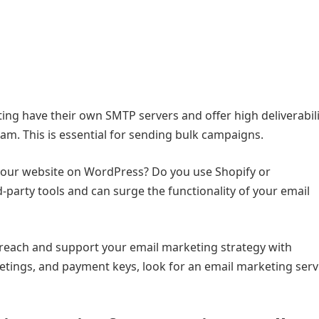
ing have their own SMTP servers and offer high deliverabilit
am. This is essential for sending bulk campaigns.
 your website on WordPress? Do you use Shopify or
arty tools and can surge the functionality of your email
r reach and support your email marketing strategy with
ings, and payment keys, look for an email marketing serv