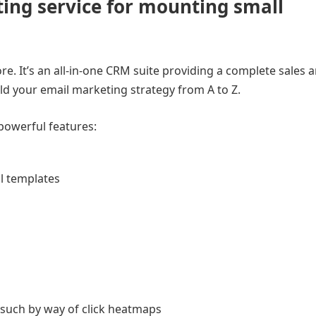
ing service for mounting small
. It’s an all-in-one CRM suite providing a complete sales 
ild your email marketing strategy from A to Z.
powerful features:
il templates
 such by way of click heatmaps