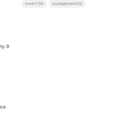
travel
(130)
uncategorized
(53)
y. It
ice