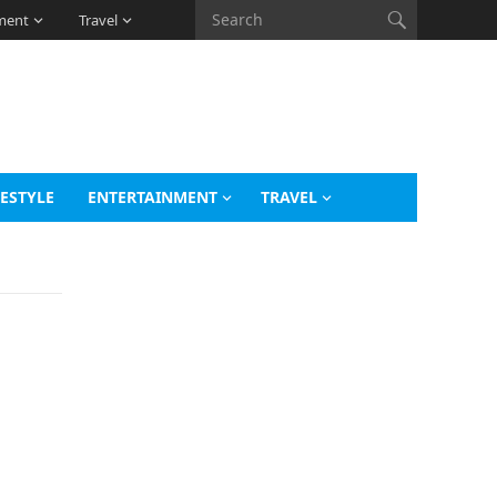
ment
Travel
FESTYLE
ENTERTAINMENT
TRAVEL