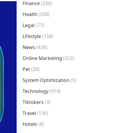
Finance
(336)
Health
(500)
Legal
(77)
Lifestyle
(158)
News
(426)
Online Marketing
(322)
Pet
(28)
System Optimization
(5)
Technology
(914)
Tiktokers
(3)
Travel
(136)
Hotels
(8)