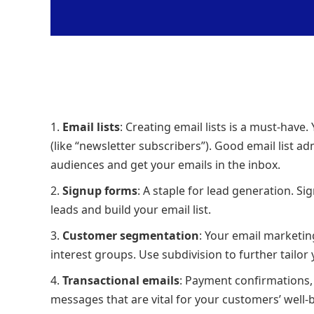
Email lists
: Creating email lists is a must-have.
(like “newsletter subscribers”). Good email list ad
audiences and get your emails in the inbox.
Signup forms
: A staple for lead generation. S
leads and build your email list.
Customer segmentation
: Your email marketin
interest groups. Use subdivision to further tail
Transactional emails
: Payment confirmations,
messages that are vital for your customers’ well-