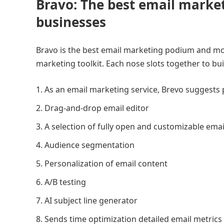
Bravo: The best email market
businesses
Bravo is the best email marketing podium and more
marketing toolkit. Each nose slots together to bu
As an email marketing service, Brevo suggests 
Drag-and-drop email editor
A selection of fully open and customizable ema
Audience segmentation
Personalization of email content
A/B testing
AI subject line generator
Sends time optimization detailed email metrics