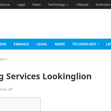
inance
Legal
News
Technology
Lifestyle
Entertain
ION
FINANCE
LEGAL
NEWS
TECHNOLOGY
LI
glion
g Services Lookinglion
nts off