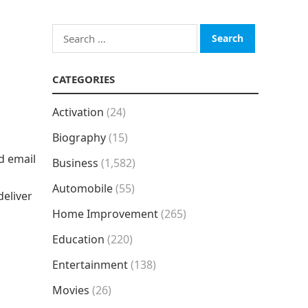
Search
for:
CATEGORIES
Activation
(24)
Biography
(15)
nd email
Business
(1,582)
Automobile
(55)
deliver
Home Improvement
(265)
Education
(220)
Entertainment
(138)
Movies
(26)