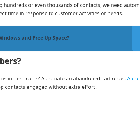
 hundreds or even thousands of contacts, we need autom
ect time in response to customer activities or needs.
Windows and Free Up Space?
bers?
ms in their carts? Automate an abandoned cart order.
Auto
p contacts engaged without extra effort.