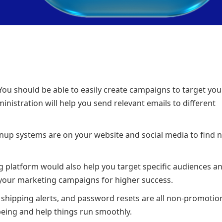
 You should be able to easily create campaigns to target your
ministration will help you send relevant emails to different
ignup systems are on your website and social media to find 
g platform would also help you target specific audiences a
or your marketing campaigns for higher success.
 shipping alerts, and password resets are all non-promotio
being and help things run smoothly.