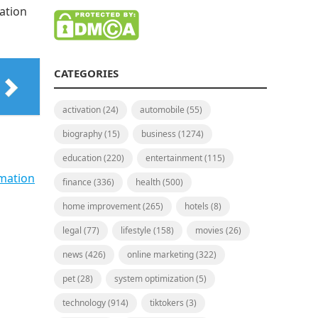
ation
CATEGORIES
activation
(24)
automobile
(55)
biography
(15)
business
(1274)
education
(220)
entertainment
(115)
mation
finance
(336)
health
(500)
home improvement
(265)
hotels
(8)
legal
(77)
lifestyle
(158)
movies
(26)
news
(426)
online marketing
(322)
pet
(28)
system optimization
(5)
technology
(914)
tiktokers
(3)