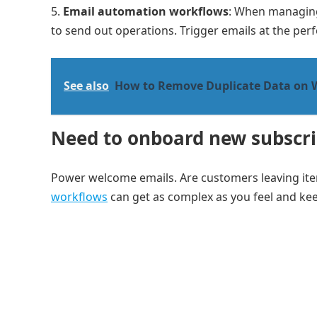
Email automation workflows
: When managing
to send out operations. Trigger emails at the perf
See also
How to Remove Duplicate Data on 
Need to onboard new subscri
Power welcome emails. Are customers leaving ite
workflows
can get as complex as you feel and kee