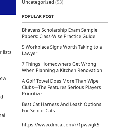
Uncategorized
(53)
POPULAR POST
Bhavans Scholarship Exam Sample
Papers: Class-Wise Practice Guide
5 Workplace Signs Worth Taking to a
 lists
Lawyer
7 Things Homeowners Get Wrong
When Planning a Kitchen Renovation
new
A Golf Towel Does More Than Wipe
Clubs—The Features Serious Players
Prioritize
nd
Best Cat Harness And Leash Options
For Senior Cats
nal
https://www.dmca.com/r/1pwwgk5