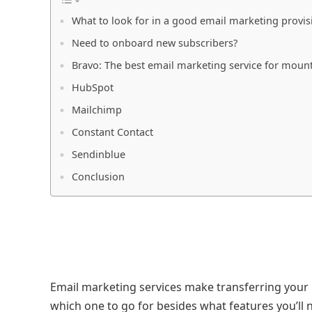
What to look for in a good email marketing provis
Need to onboard new subscribers?
Bravo: The best email marketing service for moun
HubSpot
Mailchimp
Constant Contact
Sendinblue
Conclusion
Email marketing services make transferring your
which one to go for besides what features you’ll