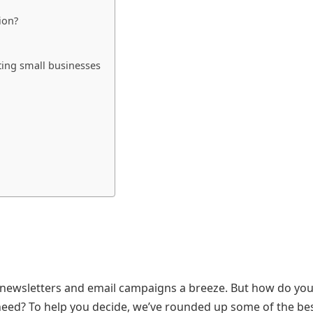
ion?
ting small businesses
 newsletters and email campaigns a breeze. But how do yo
 need? To help you decide, we’ve rounded up some of the be