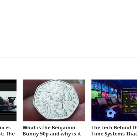
ences
What is the Benjamin
The Tech Behind th
t: The
Bunny 50p and why is it
Time Systems Tha