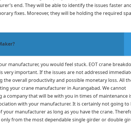
er’s end. They will be able to identify the issues faster an
orary fixes. Moreover, they will be holding the required sp
 Maker?
 your manufacturer, you would feel stuck. EOT crane break
s very important. If the issues are not addressed immediat
ng the overall productivity and possible monetary loss. All t
cting your crane manufacturer in Aurangabad. We cannot
a company that will be with you in times of maintenance i
iation with your manufacturer. It is certainly not going to 
of your manufacturer as long as you have the crane. Theref
 only from the most dependable single girder or double gi