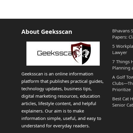
About Geeksscan
Bhavans S
Papers: Cl
5 Workpla
Lawyer
7 Things
Planning 
Geeksscan is an online information
A Golf To
platform that publishes practical guides,
Clubs—The
technology updates, business tips,
Prioritize
digital marketing resources, education
Best Cat 
articles, lifestyle content, and helpful
Senior Cat
explainers. Our aim is to make
information simple, useful, and easy to
understand for everyday readers.