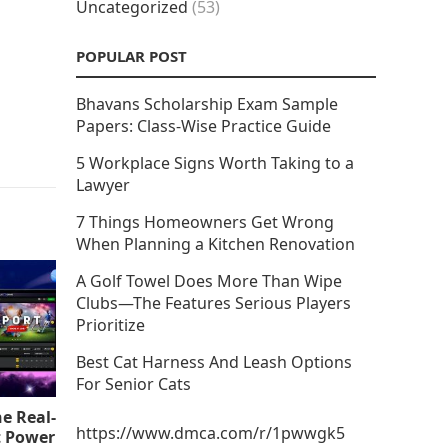
Uncategorized
(53)
POPULAR POST
Bhavans Scholarship Exam Sample
Papers: Class-Wise Practice Guide
5 Workplace Signs Worth Taking to a
Lawyer
7 Things Homeowners Get Wrong
When Planning a Kitchen Renovation
A Golf Towel Does More Than Wipe
Clubs—The Features Serious Players
Prioritize
Best Cat Harness And Leash Options
For Senior Cats
e Real-
https://www.dmca.com/r/1pwwgk5
t Power