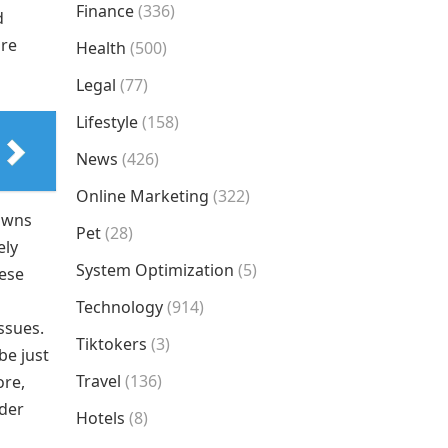
Finance
(336)
d
are
Health
(500)
Legal
(77)
Lifestyle
(158)
News
(426)
Online Marketing
(322)
downs
Pet
(28)
ely
System Optimization
(5)
hese
Technology
(914)
ssues.
Tiktokers
(3)
be just
Travel
(136)
ore,
rder
Hotels
(8)