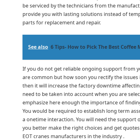
be serviced by the technicians from the manufactur
provide you with lasting solutions instead of temp
parts for replacement and repair.
See also
6 Tips- How to Pick The Best Coffee
If you do not get reliable ongoing support from
are common but how soon you rectify the issues i
then it will increase the factory downtime affecti
need to be taken into account when you are sele
emphasize here enough the importance of finding 
You would be required to establish long term assoc
a onetime interaction. You will need the support 
you better make the right choices and get quotes
EOT cranes manufacturers in the industry .