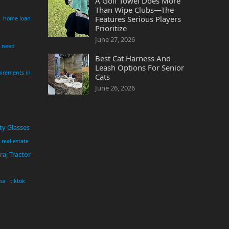
A Golf Towel Does More
Than Wipe Clubs—The
Features Serious Players
home loan
Prioritize
June 27, 2026
i need
Best Cat Harness And
Leash Options For Senior
irements in
Cats
June 26, 2026
ty Glasses
real estate
aj Tractor
usa
tiktok