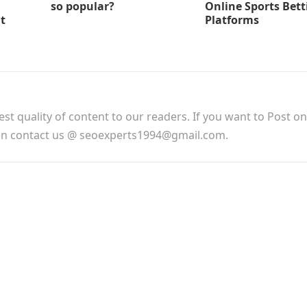
so popular?
Online Sports Bett
t
Platforms
est quality of content to our readers. If you want to Post o
hen contact us @ seoexperts1994@gmail.com.