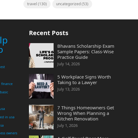
travel
(130)
uncategorized
(53)
Recent Posts
lp
Bhavans Scholarship Exam
p
Sample Papers: Class-Wise
Practice Guide
July 14, 2026
est
5 Workplace Signs Worth
Taking to a Lawyer
finance
July 13, 2026
 basic
7 Things Homeowners Get
 usa
Wrong When Planning a
yed in usa
Kitchen Renovation
July 1, 2026
usa
ness owners