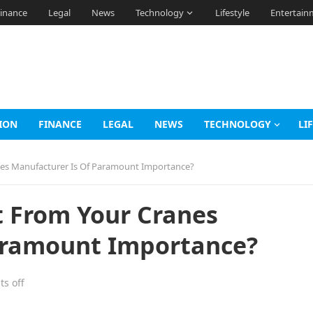
inance
Legal
News
Technology
Lifestyle
Entertain
ION
FINANCE
LEGAL
NEWS
TECHNOLOGY
LI
nes Manufacturer Is Of Paramount Importance?
t From Your Cranes
aramount Importance?
s off