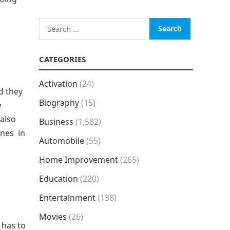
Search
for:
CATEGORIES
Activation
(24)
d they
Biography
(15)
e
 also
Business
(1,582)
anes in
Automobile
(55)
Home Improvement
(265)
Education
(220)
Entertainment
(138)
Movies
(26)
 has to