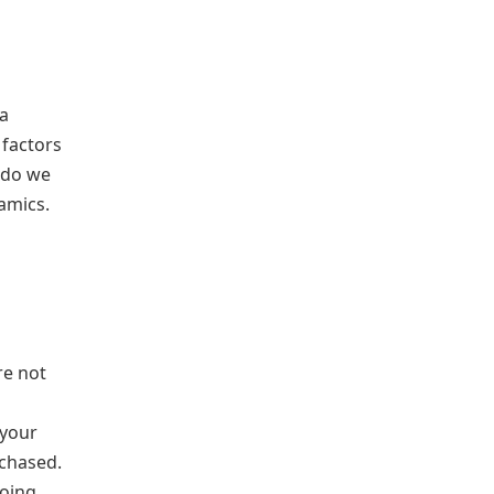
 a
 factors
 do we
amics.
re not
 your
rchased.
going