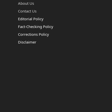
About Us
Contact Us
Editorial Policy
Fact-Checking Policy
Corrections Policy
Disclaimer