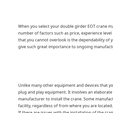
When you select your double girder EOT crane ma
number of factors such as price, experience leve
that you cannot overlook is the dependability o
give such great importance to ongoing manufactu
Unlike many other equipment and devices that yo
plug and play equipment. It involves an elaborate
manufacturer to install the crane. Some manufactu
facility, regardless of from where you are located
If there are issues with the installation of the cr