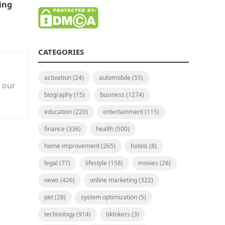
ing
CATEGORIES
activation
(24)
automobile
(55)
n our
biography
(15)
business
(1274)
education
(220)
entertainment
(115)
finance
(336)
health
(500)
home improvement
(265)
hotels
(8)
legal
(77)
lifestyle
(158)
movies
(26)
news
(426)
online marketing
(322)
pet
(28)
system optimization
(5)
technology
(914)
tiktokers
(3)