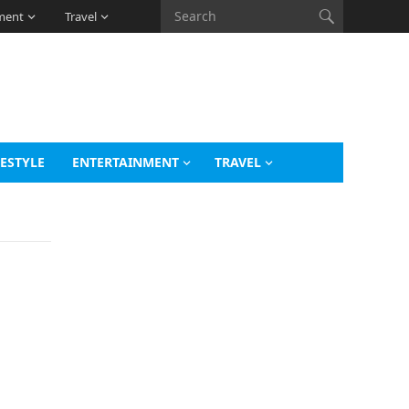
ment
Travel
FESTYLE
ENTERTAINMENT
TRAVEL