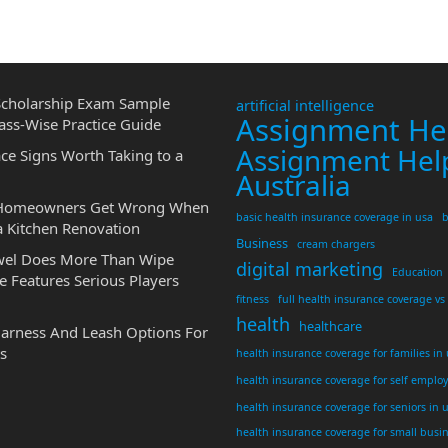
cholarship Exam Sample
artificial intelligence
Assignment He
ass-Wise Practice Guide
Assignment Hel
ce Signs Worth Taking to a
Australia
 Homeowners Get Wrong When
basic health insurance coverage in usa
b
a Kitchen Renovation
Business
cream chargers
wel Does More Than Wipe
digital marketing
Education
 Features Serious Players
fitness
full health insurance coverage vs
health
healthcare
Harness And Leash Options For
s
health insurance coverage for families in
health insurance coverage for self emplo
health insurance coverage for seniors in 
health insurance coverage for small busi