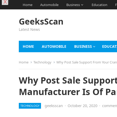
X
Home
Automobile
Business
Education
F
GeeksScan
Latest News
HOME
AUTOMOBILE
BUSINESS
EDUCAT
Home
Technology
Why Post Sale Support From Your Cra
Why Post Sale Suppor
Manufacturer Is Of P
geeksscan
·
October 20, 2020
·
comment
TECHNOLOGY