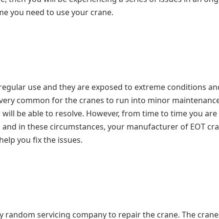
ime you need to use your crane.
o regular use and they are exposed to extreme conditions an
 is very common for the cranes to run into minor maintenanc
will be able to resolve. However, from time to time you are
s and in these circumstances, your manufacturer of EOT cr
elp you fix the issues.
ny random servicing company to repair the crane. The crane