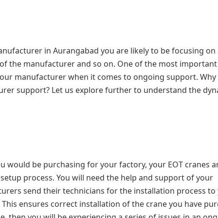
nufacturer in Aurangabad you are likely to be focusing on
l of the manufacturer and so on. One of the most important
f your manufacturer when it comes to ongoing support. Why
rer support? Let us explore further to understand the dyn
u would be purchasing for your factory, your EOT cranes a
 setup process. You will need the help and support of your
rers send their technicians for the installation process to
. This ensures correct installation of the crane you have pu
ane, then you will be experiencing a series of issues in an on