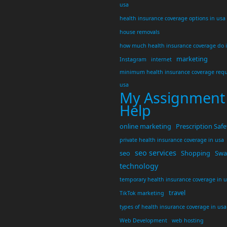
usa
health insurance coverage options in usa
house removals
how much health insurance coverage do 
marketing
Instagram
internet
minimum health insurance coverage requ
usa
My Assignment
Help
online marketing
Prescription Safe
private health insurance coverage in usa
seo services
seo
Shopping
Swar
technology
temporary health insurance coverage in 
travel
TikTok marketing
types of health insurance coverage in usa
Web Development
web hosting