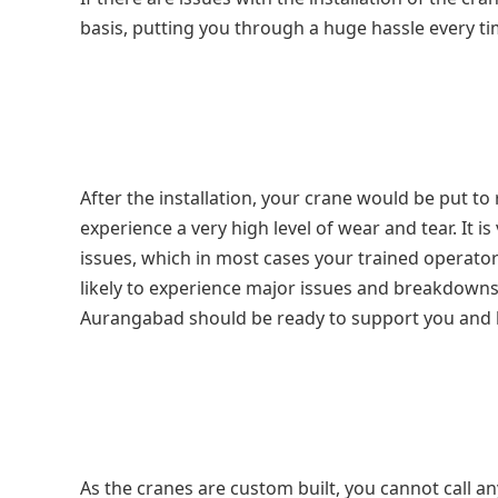
basis, putting you through a huge hassle every t
After the installation, your crane would be put t
experience a very high level of wear and tear. It
issues, which in most cases your trained operator 
likely to experience major issues and breakdown
Aurangabad
should be ready to support you and h
As the cranes are custom built, you cannot call a