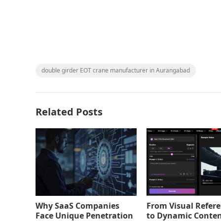
double girder EOT crane manufacturer in Aurangabad
Related Posts
Why SaaS Companies
From Visual Refer
Face Unique Penetration
to Dynamic Conten