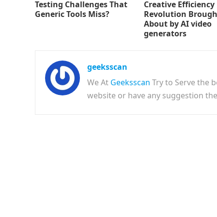
Testing Challenges That
Creative Efficiency
Generic Tools Miss?
Revolution Brough
About by AI video
generators
geeksscan
We At
Geeksscan
Try to Serve the b
website or have any suggestion t