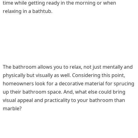
time while getting ready in the morning or when
relaxing in a bathtub.
The bathroom allows you to relax, not just mentally and
physically but visually as well. Considering this point,
homeowners look for a decorative material for sprucing
up their bathroom space. And, what else could bring
visual appeal and practicality to your bathroom than
marble?