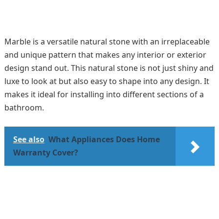
Marble is a versatile natural stone with an irreplaceable
and unique pattern that makes any interior or exterior
design stand out. This natural stone is not just shiny and
luxe to look at but also easy to shape into any design. It
makes it ideal for installing into different sections of a
bathroom.
See also
What Appliances Does Home
Warranty Cover?