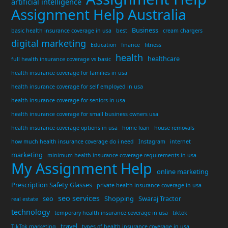
artificial intelligence
Assignment Help Australia
Business
basic health insurance coverage in usa
best
cream chargers
digital marketing
Education
finance
fitness
health
healthcare
full health insurance coverage vs basic
health insurance coverage for families in usa
health insurance coverage for self employed in usa
health insurance coverage for seniors in usa
health insurance coverage for small business owners usa
health insurance coverage options in usa
home loan
house removals
how much health insurance coverage do i need
Instagram
internet
marketing
minimum health insurance coverage requirements in usa
My Assignment Help
online marketing
Prescription Safety Glasses
private health insurance coverage in usa
seo services
seo
Shopping
Swaraj Tractor
real estate
technology
temporary health insurance coverage in usa
tiktok
travel
TikTok marketing
types of health insurance coverage in usa