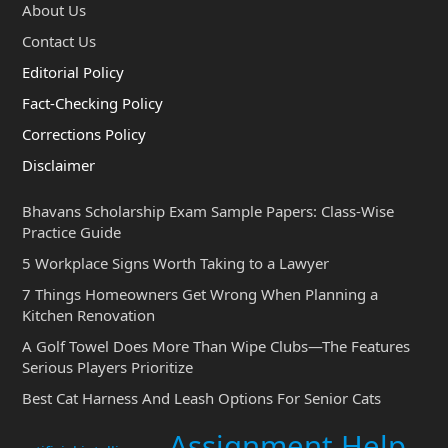
About Us
Contact Us
Editorial Policy
Fact-Checking Policy
Corrections Policy
Disclaimer
Bhavans Scholarship Exam Sample Papers: Class-Wise
Practice Guide
5 Workplace Signs Worth Taking to a Lawyer
7 Things Homeowners Get Wrong When Planning a
Kitchen Renovation
A Golf Towel Does More Than Wipe Clubs—The Features
Serious Players Prioritize
Best Cat Harness And Leash Options For Senior Cats
Assignment Help