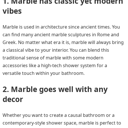
1.
Marble has classic yet modern
vibes
Marble is used in architecture since ancient times. You
can find many ancient marble sculptures in Rome and
Greek. No matter what era it is, marble will always bring
a classical vibe to your interior. You can blend this
traditional sense of marble with some modern
accessories like a high-tech shower system for a
versatile touch within your bathroom.
2.
Marble goes well with any
decor
Whether you want to create a causal bathroom or a
contemporary-style shower space, marble is perfect to