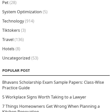
Pet
(28)
System Optimization
(5)
Technology
(914)
Tiktokers
(3)
Travel
(136)
Hotels
(8)
Uncategorized
(53)
POPULAR POST
Bhavans Scholarship Exam Sample Papers: Class-Wise
Practice Guide
5 Workplace Signs Worth Taking to a Lawyer
7 Things Homeowners Get Wrong When Planning a
Kitchen Renovation