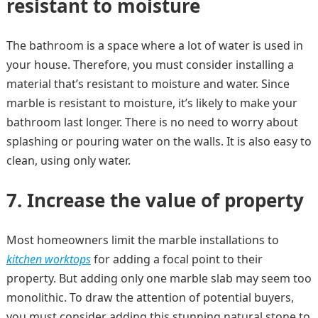
resistant to moisture
The bathroom is a space where a lot of water is used in
your house. Therefore, you must consider installing a
material that’s resistant to moisture and water. Since
marble is resistant to moisture, it’s likely to make your
bathroom last longer. There is no need to worry about
splashing or pouring water on the walls. It is also easy to
clean, using only water.
7.
Increase the value of property
Most homeowners limit the marble installations to
kitchen worktops
for adding a focal point to their
property. But adding only one marble slab may seem too
monolithic. To draw the attention of potential buyers,
you must consider adding this stunning natural stone to