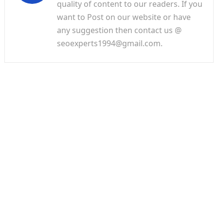
quality of content to our readers. If you
want to Post on our website or have
any suggestion then contact us @
seoexperts1994@gmail.com.