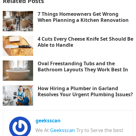
Related Posts
7 Things Homeowners Get Wrong
When Planning a Kitchen Renovation
4 Cuts Every Cheese Knife Set Should Be
Able to Handle
Oval Freestanding Tubs and the
Bathroom Layouts They Work Best In
How Hiring a Plumber in Garland
Resolves Your Urgent Plumbing Issues?
geeksscan
We At
Geeksscan
Try to Serve the best