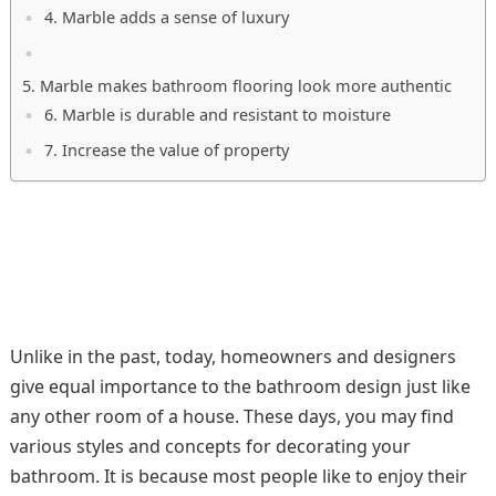
4. Marble adds a sense of luxury
5. Marble makes bathroom flooring look more authentic
6. Marble is durable and resistant to moisture
7. Increase the value of property
Unlike in the past, today, homeowners and designers
give equal importance to the bathroom design just like
any other room of a house. These days, you may find
various styles and concepts for decorating your
bathroom. It is because most people like to enjoy their