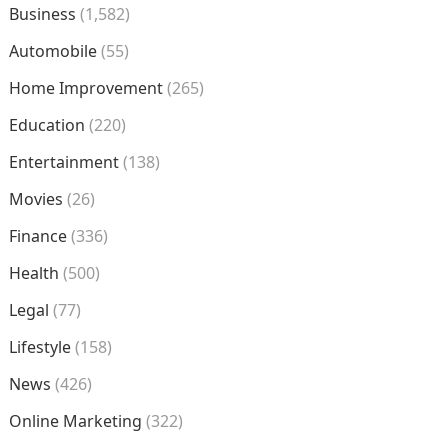
Business
(1,582)
Automobile
(55)
Home Improvement
(265)
Education
(220)
Entertainment
(138)
Movies
(26)
Finance
(336)
Health
(500)
Legal
(77)
Lifestyle
(158)
News
(426)
Online Marketing
(322)