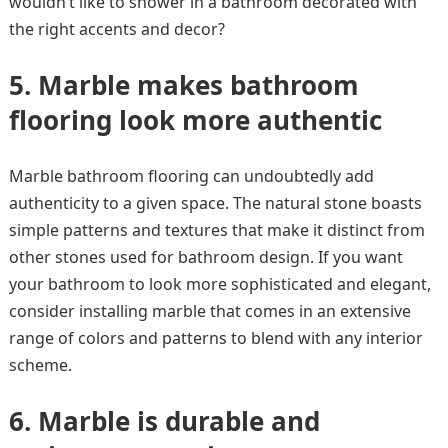
wouldn’t like to shower in a bathroom decorated with
the right accents and decor?
5.
Marble makes bathroom
flooring look more authentic
Marble bathroom flooring can undoubtedly add
authenticity to a given space. The natural stone boasts
simple patterns and textures that make it distinct from
other stones used for bathroom design. If you want
your bathroom to look more sophisticated and elegant,
consider installing marble that comes in an extensive
range of colors and patterns to blend with any interior
scheme.
6.
Marble is durable and