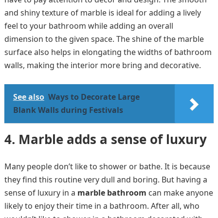
and shiny texture of marble is ideal for adding a lively
feel to your bathroom while adding an overall
dimension to the given space. The shine of the marble
surface also helps in elongating the widths of bathroom
walls, making the interior more bring and decorative.
See also
Ways to Decorate Large
Blank Walls during Festivals
4.
Marble adds a sense of luxury
Many people don’t like to shower or bathe. It is because
they find this routine very dull and boring. But having a
sense of luxury in a
marble bathroom
can make anyone
likely to enjoy their time in a bathroom. After all, who