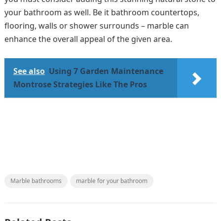
your bathroom as well. Be it bathroom countertops,
flooring, walls or shower surrounds – marble can
enhance the overall appeal of the given area.
See also
Using 7 Garden Maintenance
Montrose Strategies Like The Pros
Marble bathrooms
marble for your bathroom