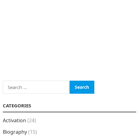
Search
for:
CATEGORIES
Activation
(24)
Biography
(15)