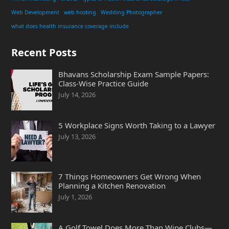
Web Development
web hosting
Wedding Photographer
what does health insurance coverage include
Recent Posts
Bhavans Scholarship Exam Sample Papers:
Class-Wise Practice Guide
July 14, 2026
5 Workplace Signs Worth Taking to a Lawyer
July 13, 2026
7 Things Homeowners Get Wrong When
Planning a Kitchen Renovation
July 1, 2026
A Golf Towel Does More Than Wipe Clubs—