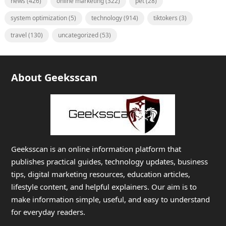
news
(426)
online marketing
(322)
pet
(28)
system optimization
(5)
technology
(914)
tiktokers
(3)
travel
(130)
uncategorized
(53)
About Geeksscan
Geeksscan is an online information platform that
publishes practical guides, technology updates, business
tips, digital marketing resources, education articles,
lifestyle content, and helpful explainers. Our aim is to
make information simple, useful, and easy to understand
for everyday readers.