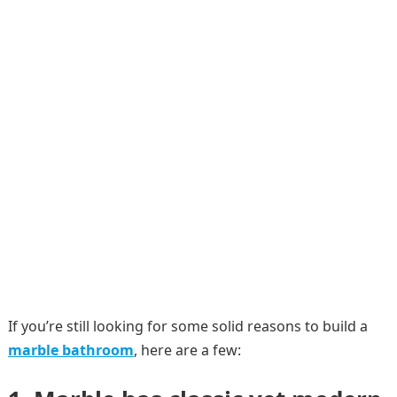
If you’re still looking for some solid reasons to build a
marble bathroom
, here are a few: