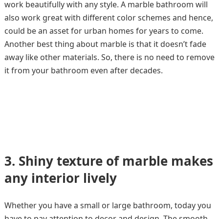
work beautifully with any style. A marble bathroom will
also work great with different color schemes and hence,
could be an asset for urban homes for years to come.
Another best thing about marble is that it doesn’t fade
away like other materials. So, there is no need to remove
it from your bathroom even after decades.
3.
Shiny texture of marble makes
any interior lively
Whether you have a small or large bathroom, today you
have to pay attention to decor and design. The smooth