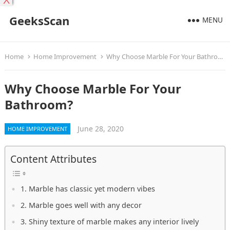
X
GeeksScan
MENU
Home
Home Improvement
Why Choose Marble For Your Bathroom?
Why Choose Marble For Your
Bathroom?
June 28, 2020
HOME IMPROVEMENT
Content Attributes
1. Marble has classic yet modern vibes
2. Marble goes well with any decor
3. Shiny texture of marble makes any interior lively