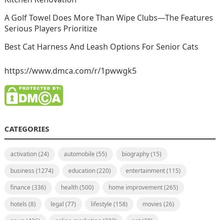
A Golf Towel Does More Than Wipe Clubs—The Features
Serious Players Prioritize
Best Cat Harness And Leash Options For Senior Cats
https://www.dmca.com/r/1pwwgk5
CATEGORIES
activation
(24)
automobile
(55)
biography
(15)
business
(1274)
education
(220)
entertainment
(115)
finance
(336)
health
(500)
home improvement
(265)
hotels
(8)
legal
(77)
lifestyle
(158)
movies
(26)