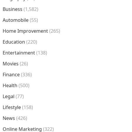
Business
(1,582)
Automobile
(55)
Home Improvement
(265)
Education
(220)
Entertainment
(138)
Movies
(26)
Finance
(336)
Health
(500)
Legal
(77)
Lifestyle
(158)
News
(426)
Online Marketing
(322)