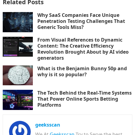
Related Posts
Why SaaS Companies Face Unique
Penetration Testing Challenges That
Generic Tools Miss?
From Visual References to Dynamic
Content: The Creative Efficiency
Revolution Brought About by AI video
generators
What is the Benjamin Bunny 50p and
why is it so popular?
The Tech Behind the Real-Time Systems
That Power Online Sports Betting
Platforms
geeksscan
We At
Geeksscan
Try to Serve the best