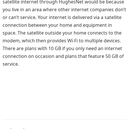
satellite internet through HughesNet would be because
you live in an area where other internet companies don’t
or can’t service. Your internet is delivered via a satellite
connection between your home and equipment in
space. The satellite outside your home connects to the
modem, which then provides Wi-Fi to multiple devices.
There are plans with 10 GB if you only need an internet
connection on occasion and plans that feature 50 GB of
service.