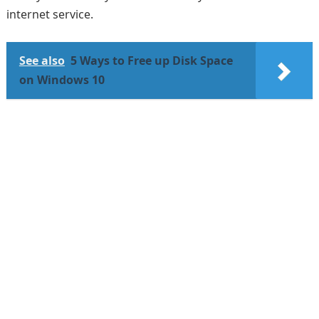
internet service.
See also
5 Ways to Free up Disk Space
on Windows 10