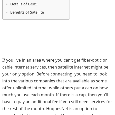
Details of Gen5
Benefits of Satellite
If you live in an area where you can’t get fiber-optic or
cable internet services, then satellite internet might be
your only option. Before connecting, you need to look
into the various companies that are available as some
offer unlimited internet while others put a cap on how
much you use each month. If there is a cap, then you’ll
have to pay an additional fee if you still need services for
the rest of the month. HughesNet is an option to