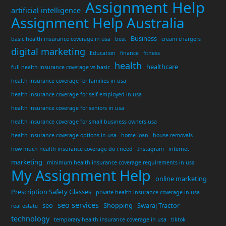
Assignment Help
artificial intelligence
Assignment Help Australia
Business
basic health insurance coverage in usa
best
cream chargers
digital marketing
Education
finance
fitness
health
healthcare
full health insurance coverage vs basic
health insurance coverage for families in usa
health insurance coverage for self employed in usa
health insurance coverage for seniors in usa
health insurance coverage for small business owners usa
health insurance coverage options in usa
home loan
house removals
how much health insurance coverage do i need
Instagram
internet
marketing
minimum health insurance coverage requirements in usa
My Assignment Help
online marketing
Prescription Safety Glasses
private health insurance coverage in usa
seo services
seo
Shopping
Swaraj Tractor
real estate
technology
temporary health insurance coverage in usa
tiktok