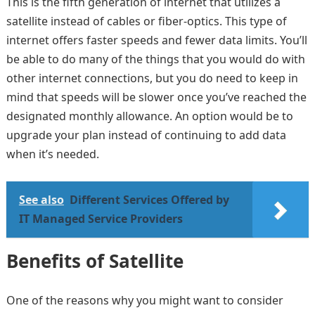
This is the fifth generation of internet that utilizes a
satellite instead of cables or fiber-optics. This type of
internet offers faster speeds and fewer data limits. You’ll
be able to do many of the things that you would do with
other internet connections, but you do need to keep in
mind that speeds will be slower once you’ve reached the
designated monthly allowance. An option would be to
upgrade your plan instead of continuing to add data
when it’s needed.
See also
Different Services Offered by
IT Managed Service Providers
Benefits of Satellite
One of the reasons why you might want to consider