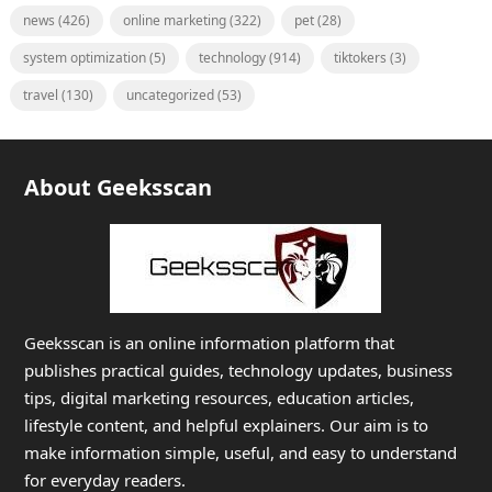
news
(426)
online marketing
(322)
pet
(28)
system optimization
(5)
technology
(914)
tiktokers
(3)
travel
(130)
uncategorized
(53)
About Geeksscan
Geeksscan is an online information platform that
publishes practical guides, technology updates, business
tips, digital marketing resources, education articles,
lifestyle content, and helpful explainers. Our aim is to
make information simple, useful, and easy to understand
for everyday readers.