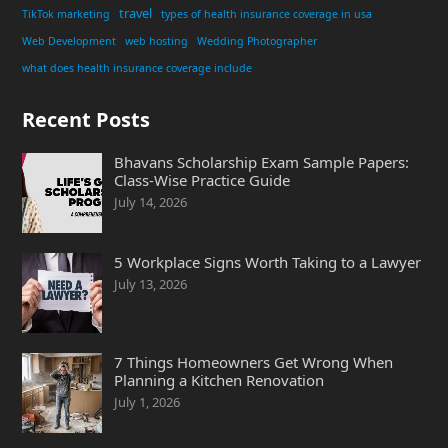
travel
TikTok marketing
types of health insurance coverage in usa
Web Development
web hosting
Wedding Photographer
what does health insurance coverage include
Recent Posts
Bhavans Scholarship Exam Sample Papers:
Class-Wise Practice Guide
July 14, 2026
5 Workplace Signs Worth Taking to a Lawyer
July 13, 2026
7 Things Homeowners Get Wrong When
Planning a Kitchen Renovation
July 1, 2026