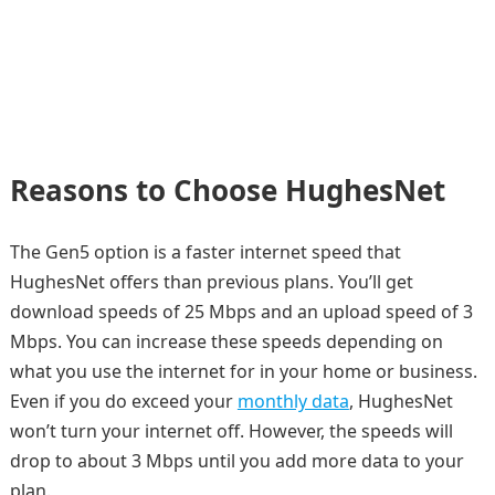
Reasons to Choose HughesNet
The Gen5 option is a faster internet speed that
HughesNet offers than previous plans. You’ll get
download speeds of 25 Mbps and an upload speed of 3
Mbps. You can increase these speeds depending on
what you use the internet for in your home or business.
Even if you do exceed your
monthly data
, HughesNet
won’t turn your internet off. However, the speeds will
drop to about 3 Mbps until you add more data to your
plan.