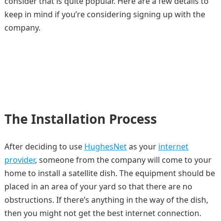
consider that is quite popular. Here are a few details to
keep in mind if you’re considering signing up with the
company.
The Installation Process
After deciding to use
HughesNet
as your
internet
provider
, someone from the company will come to your
home to install a satellite dish. The equipment should be
placed in an area of your yard so that there are no
obstructions. If there’s anything in the way of the dish,
then you might not get the best internet connection.