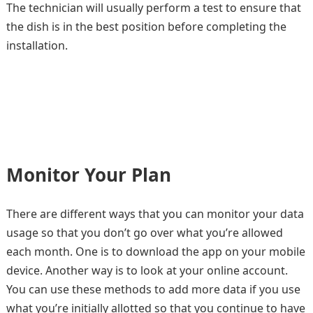
The technician will usually perform a test to ensure that
the dish is in the best position before completing the
installation.
Monitor Your Plan
There are different ways that you can monitor your data
usage so that you don’t go over what you’re allowed
each month. One is to download the app on your mobile
device. Another way is to look at your online account.
You can use these methods to add more data if you use
what you’re initially allotted so that you continue to have