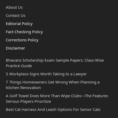
About Us
Contact Us
Editorial Policy
Fact-Checking Policy
Corrections Policy
Disclaimer
Bhavans Scholarship Exam Sample Papers: Class-Wise
Practice Guide
5 Workplace Signs Worth Taking to a Lawyer
7 Things Homeowners Get Wrong When Planning a
Kitchen Renovation
A Golf Towel Does More Than Wipe Clubs—The Features
Serious Players Prioritize
Best Cat Harness And Leash Options For Senior Cats