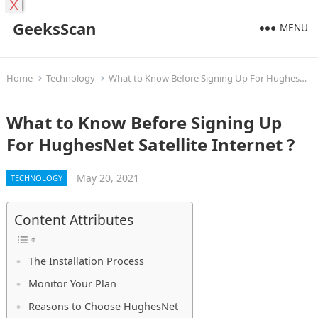
X
GeeksScan
MENU
Home
Technology
What to Know Before Signing Up For HughesNet Satellite Internet ?
What to Know Before Signing Up
For HughesNet Satellite Internet ?
May 20, 2021
TECHNOLOGY
Content Attributes
The Installation Process
Monitor Your Plan
Reasons to Choose HughesNet