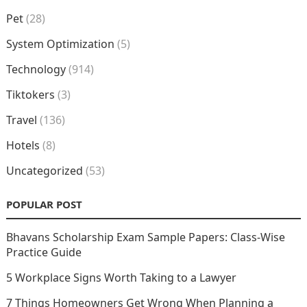
Pet
(28)
System Optimization
(5)
Technology
(914)
Tiktokers
(3)
Travel
(136)
Hotels
(8)
Uncategorized
(53)
POPULAR POST
Bhavans Scholarship Exam Sample Papers: Class-Wise
Practice Guide
5 Workplace Signs Worth Taking to a Lawyer
7 Things Homeowners Get Wrong When Planning a