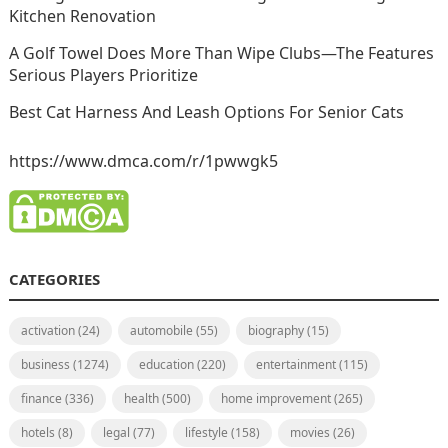
Kitchen Renovation
A Golf Towel Does More Than Wipe Clubs—The Features
Serious Players Prioritize
Best Cat Harness And Leash Options For Senior Cats
https://www.dmca.com/r/1pwwgk5
CATEGORIES
activation
(24)
automobile
(55)
biography
(15)
business
(1274)
education
(220)
entertainment
(115)
finance
(336)
health
(500)
home improvement
(265)
hotels
(8)
legal
(77)
lifestyle
(158)
movies
(26)