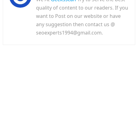
quality of content to our readers. If you
want to Post on our website or have
any suggestion then contact us @
seoexperts1994@gmail.com.