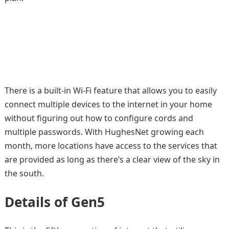
There is a built-in Wi-Fi feature that allows you to easily
connect multiple devices to the internet in your home
without figuring out how to configure cords and
multiple passwords. With HughesNet growing each
month, more locations have access to the services that
are provided as long as there’s a clear view of the sky in
the south.
Details of Gen5