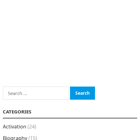
Search
for:
CATEGORIES
Activation
(24)
Biography
(15)