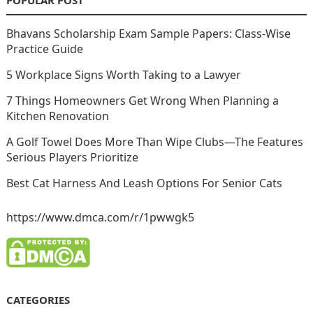
POPULAR POST
Bhavans Scholarship Exam Sample Papers: Class-Wise
Practice Guide
5 Workplace Signs Worth Taking to a Lawyer
7 Things Homeowners Get Wrong When Planning a
Kitchen Renovation
A Golf Towel Does More Than Wipe Clubs—The Features
Serious Players Prioritize
Best Cat Harness And Leash Options For Senior Cats
https://www.dmca.com/r/1pwwgk5
CATEGORIES