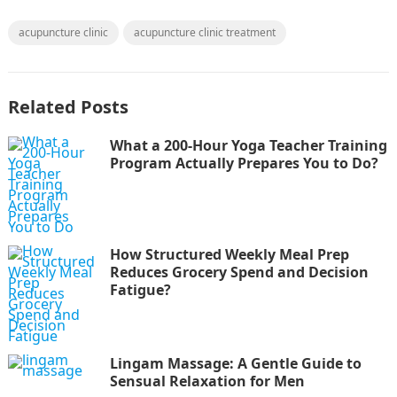
acupuncture clinic
acupuncture clinic treatment
Related Posts
What a 200-Hour Yoga Teacher Training
Program Actually Prepares You to Do?
How Structured Weekly Meal Prep
Reduces Grocery Spend and Decision
Fatigue?
Lingam Massage: A Gentle Guide to
Sensual Relaxation for Men