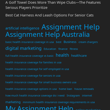
A Golf Towel Does More Than Wipe Clubs—The Features
Serious Players Prioritize
Best Cat Harness And Leash Options For Senior Cats
Assignment Help
artificial intelligence
Assignment Help Australia
Business
basic health insurance coverage in usa
best
cream chargers
digital marketing
Education
finance
fitness
health
healthcare
full health insurance coverage vs basic
health insurance coverage for families in usa
health insurance coverage for self employed in usa
health insurance coverage for seniors in usa
health insurance coverage for small business owners usa
health insurance coverage options in usa
home loan
house removals
how much health insurance coverage do i need
Instagram
internet
marketing
minimum health insurance coverage requirements in usa
My Assignment Help