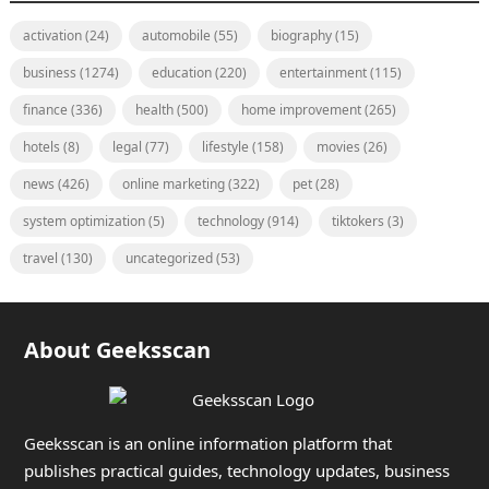
activation
(24)
automobile
(55)
biography
(15)
business
(1274)
education
(220)
entertainment
(115)
finance
(336)
health
(500)
home improvement
(265)
hotels
(8)
legal
(77)
lifestyle
(158)
movies
(26)
news
(426)
online marketing
(322)
pet
(28)
system optimization
(5)
technology
(914)
tiktokers
(3)
travel
(130)
uncategorized
(53)
About Geeksscan
Geeksscan is an online information platform that
publishes practical guides, technology updates, business