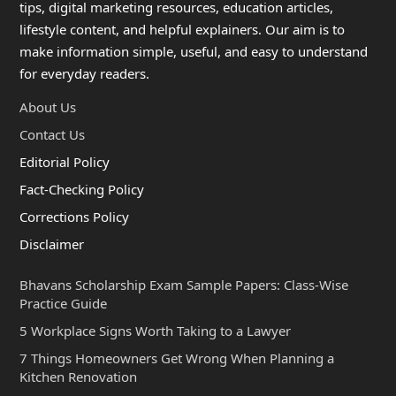
tips, digital marketing resources, education articles,
lifestyle content, and helpful explainers. Our aim is to
make information simple, useful, and easy to understand
for everyday readers.
About Us
Contact Us
Editorial Policy
Fact-Checking Policy
Corrections Policy
Disclaimer
Bhavans Scholarship Exam Sample Papers: Class-Wise
Practice Guide
5 Workplace Signs Worth Taking to a Lawyer
7 Things Homeowners Get Wrong When Planning a
Kitchen Renovation