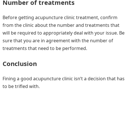
Number of treatments
Before getting acupuncture clinic treatment, confirm
from the clinic about the number and treatments that
will be required to appropriately deal with your issue. Be
sure that you are in agreement with the number of
treatments that need to be performed.
Conclusion
Fining a good acupuncture clinic isn’t a decision that has
to be trifled with.