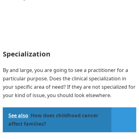
Specialization
By and large, you are going to see a practitioner for a
particular purpose. Does the clinical specialization in
your specific area of need? If they are not specialized for
your kind of issue, you should look elsewhere.
See also
How does childhood cancer
affect families?