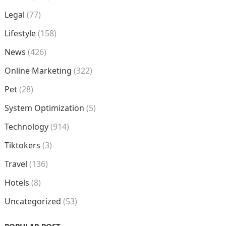
Legal
(77)
Lifestyle
(158)
News
(426)
Online Marketing
(322)
Pet
(28)
System Optimization
(5)
Technology
(914)
Tiktokers
(3)
Travel
(136)
Hotels
(8)
Uncategorized
(53)