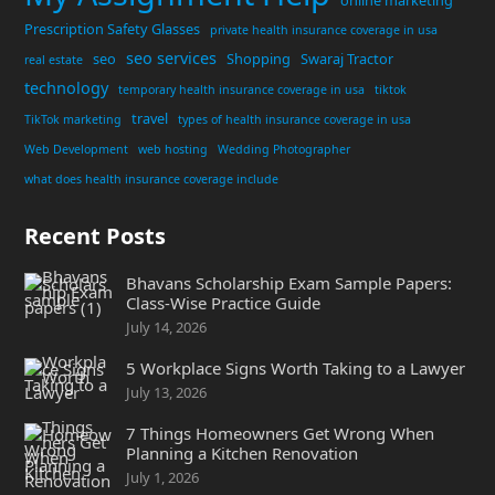
online marketing
Prescription Safety Glasses
private health insurance coverage in usa
seo services
seo
Shopping
Swaraj Tractor
real estate
technology
temporary health insurance coverage in usa
tiktok
travel
TikTok marketing
types of health insurance coverage in usa
Web Development
web hosting
Wedding Photographer
what does health insurance coverage include
Recent Posts
Bhavans Scholarship Exam Sample Papers:
Class-Wise Practice Guide
July 14, 2026
5 Workplace Signs Worth Taking to a Lawyer
July 13, 2026
7 Things Homeowners Get Wrong When
Planning a Kitchen Renovation
July 1, 2026