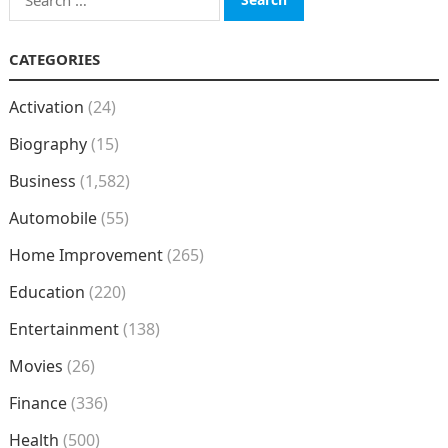
for:
CATEGORIES
Activation
(24)
Biography
(15)
Business
(1,582)
Automobile
(55)
Home Improvement
(265)
Education
(220)
Entertainment
(138)
Movies
(26)
Finance
(336)
Health
(500)