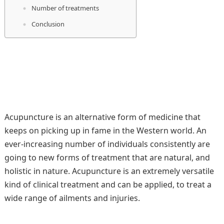
Number of treatments
Conclusion
Acupuncture is an alternative form of medicine that
keeps on picking up in fame in the Western world. An
ever-increasing number of individuals consistently are
going to new forms of treatment that are natural, and
holistic in nature. Acupuncture is an extremely versatile
kind of clinical treatment and can be applied, to treat a
wide range of ailments and injuries.