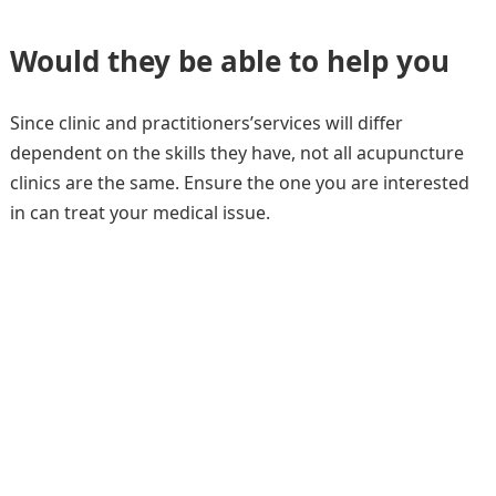
Would they be able to help you
Since clinic and practitioners’services will differ
dependent on the skills they have, not all acupuncture
clinics are the same. Ensure the one you are interested
in can treat your medical issue.