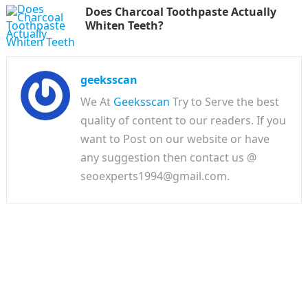
Does Charcoal Toothpaste Actually
Whiten Teeth?
geeksscan
We At
Geeksscan
Try to Serve the best
quality of content to our readers. If you
want to Post on our website or have
any suggestion then contact us @
seoexperts1994@gmail.com.