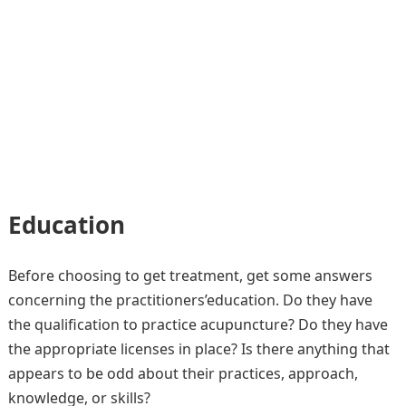
Education
Before choosing to get treatment, get some answers
concerning the practitioners’education. Do they have
the qualification to practice acupuncture? Do they have
the appropriate licenses in place? Is there anything that
appears to be odd about their practices, approach,
knowledge, or skills?