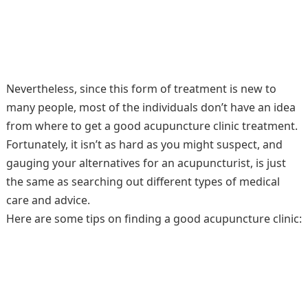
Nevertheless, since this form of treatment is new to
many people, most of the individuals don’t have an idea
from where to get a good acupuncture clinic treatment.
Fortunately, it isn’t as hard as you might suspect, and
gauging your alternatives for an acupuncturist, is just
the same as searching out different types of medical
care and advice.
Here are some tips on finding a good acupuncture clinic: