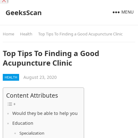
X
GeeksScan
MENU
Home
Health
Top Tips To Finding a Good Acupuncture Clinic
Top Tips To Finding a Good
Acupuncture Clinic
August 23, 2020
HEALTH
Content Attributes
Would they be able to help you
Education
Specialization