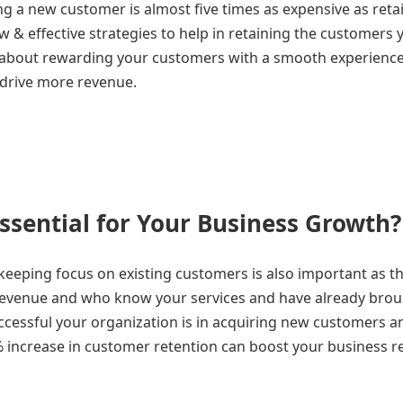
g a new customer is almost five times as expensive as reta
 & effective strategies to help in retaining the customers 
 about rewarding your customers with a smooth experience 
 drive more revenue.
ssential for Your Business Growth?
eeping focus on existing customers is also important as th
 revenue and who know your services and have already bro
ccessful your organization is in acquiring new customers a
5% increase in customer retention can boost your business 