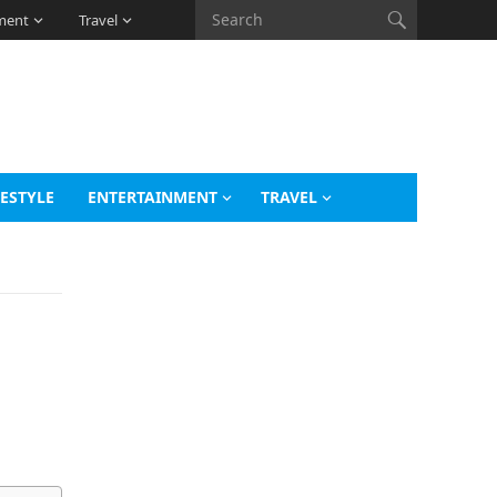
ment
Travel
FESTYLE
ENTERTAINMENT
TRAVEL