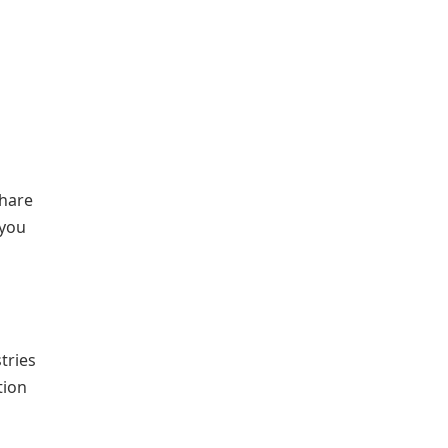
share
 you
tries
tion