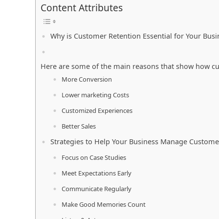
Content Attributes
Why is Customer Retention Essential for Your Bus
Here are some of the main reasons that show how cu
More Conversion
Lower marketing Costs
Customized Experiences
Better Sales
Strategies to Help Your Business Manage Custome
Focus on Case Studies
Meet Expectations Early
Communicate Regularly
Make Good Memories Count