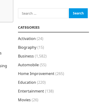
Search
for:
CATEGORIES
Activation
(24)
Biography
(15)
s
Business
(1,582)
Automobile
(55)
sing
Home Improvement
(265)
Education
(220)
Entertainment
(138)
Movies
(26)