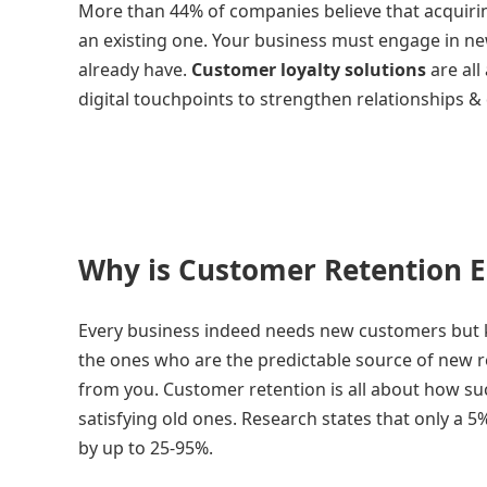
More than 44% of companies believe that acquirin
an existing one. Your business must engage in new
already have.
Customer loyalty solutions
are all
digital touchpoints to strengthen relationships &
Why is Customer Retention E
Every business indeed needs new customers but k
the ones who are the predictable source of new
from you. Customer retention is all about how su
satisfying old ones. Research states that only a 
by up to 25-95%.