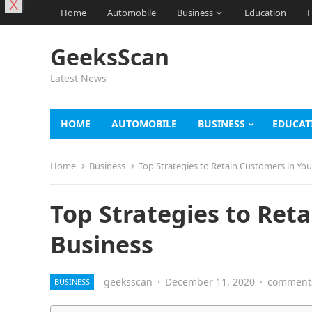
X
Home
Automobile
Business
Education
F
GeeksScan
Latest News
HOME
AUTOMOBILE
BUSINESS
EDUCAT
Home
Business
Top Strategies to Retain Customers in You
Top Strategies to Ret
Business
geeksscan
·
December 11, 2020
·
comments
BUSINESS