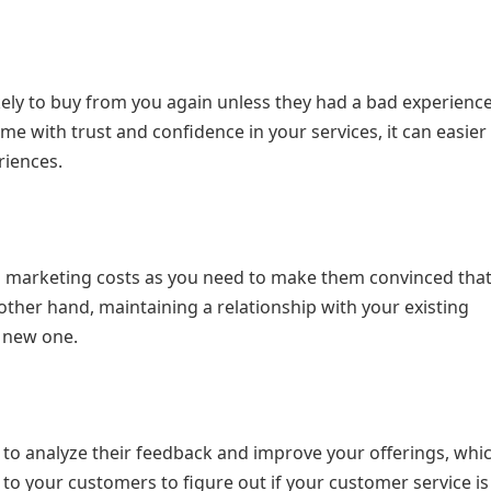
ely to buy from you again unless they had a bad experience
me with trust and confidence in your services, it can easier
riences.
nd marketing costs as you need to make them convinced tha
other hand, maintaining a relationship with your existing
a new one.
o analyze their feedback and improve your offerings, whic
en to your customers to figure out if your customer service i