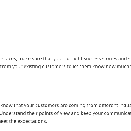
ervices, make sure that you highlight success stories and 
ls from your existing customers to let them know how much
to know that your customers are coming from different indus
. Understand their points of view and keep your communica
eet the expectations.