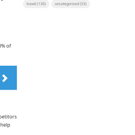
travel
(130)
uncategorized
(53)
0% of
etitors
 help