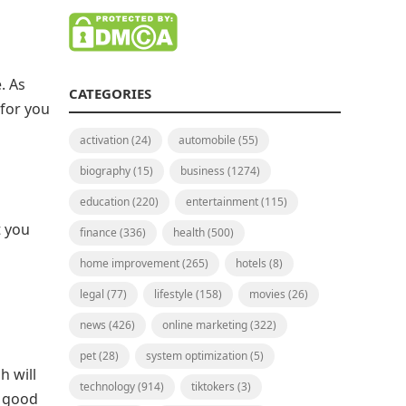
. As
CATEGORIES
 for you
activation
(24)
automobile
(55)
biography
(15)
business
(1274)
education
(220)
entertainment
(115)
t you
finance
(336)
health
(500)
home improvement
(265)
hotels
(8)
legal
(77)
lifestyle
(158)
movies
(26)
news
(426)
online marketing
(322)
pet
(28)
system optimization
(5)
h will
technology
(914)
tiktokers
(3)
s good