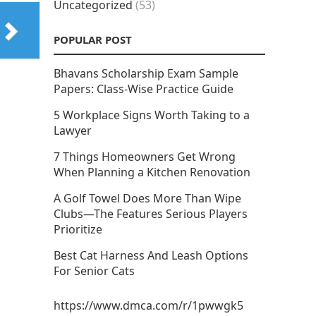
Uncategorized
(53)
POPULAR POST
Bhavans Scholarship Exam Sample
Papers: Class-Wise Practice Guide
5 Workplace Signs Worth Taking to a
Lawyer
7 Things Homeowners Get Wrong
When Planning a Kitchen Renovation
A Golf Towel Does More Than Wipe
Clubs—The Features Serious Players
Prioritize
Best Cat Harness And Leash Options
For Senior Cats
https://www.dmca.com/r/1pwwgk5