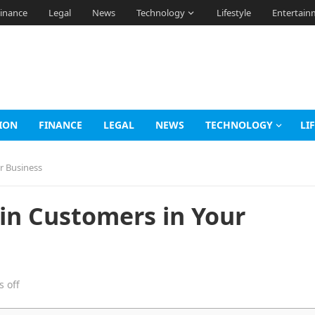
inance
Legal
News
Technology
Lifestyle
Entertain
ION
FINANCE
LEGAL
NEWS
TECHNOLOGY
LI
r Business
ain Customers in Your
 off