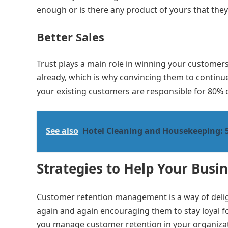
enough or is there any product of yours that the
Better Sales
Trust plays a main role in winning your customer
already, which is why convincing them to continue
your existing customers are responsible for 80% 
See also
Hotel Cleaning and Housekeeping: 5 
Strategies to Help Your Bus
Customer retention management is a way of deli
again and again encouraging them to stay loyal fo
you manage customer retention in your organiza