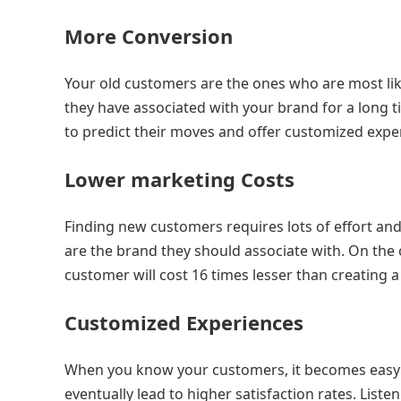
More Conversion
Your old customers are the ones who are most lik
they have associated with your brand for a long ti
to predict their moves and offer customized expe
Lower marketing Costs
Finding new customers requires lots of effort a
are the brand they should associate with. On the 
customer will cost 16 times lesser than creating 
Customized Experiences
When you know your customers, it becomes easy t
eventually lead to higher satisfaction rates. List