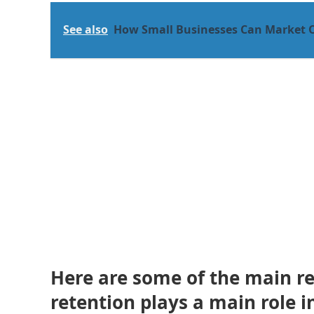
See also
How Small Businesses Can Market 
Here are some of the main r
retention plays a main role 