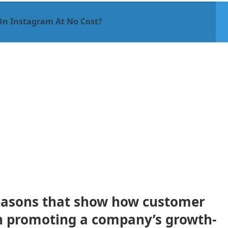
On Instagram At No Cost?
easons that show how customer
in promoting a company’s growth-