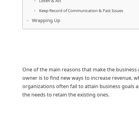
Listen & Act
Keep Record of Communication & Past Issues
Wrapping Up
One of the main reasons that make the business g
owner is to find new ways to increase revenue,
organizations often fail to attain business goals
the needs to retain the existing ones.