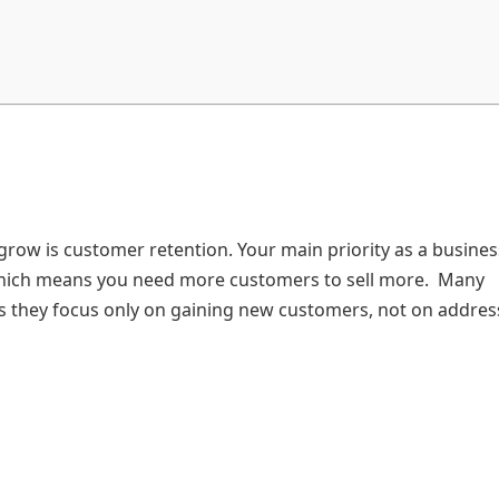
row is customer retention. Your main priority as a busines
 which means you need more customers to sell more. Many
 as they focus only on gaining new customers, not on addres