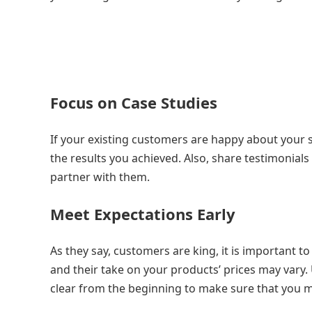
Focus on Case Studies
If your existing customers are happy about your s
the results you achieved. Also, share testimonia
partner with them.
Meet Expectations Early
As they say, customers are king, it is important 
and their take on your products’ prices may vary
clear from the beginning to make sure that you m