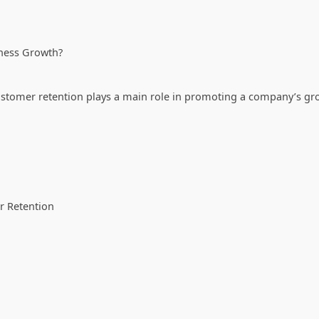
iness Growth?
stomer retention plays a main role in promoting a company’s gr
r Retention