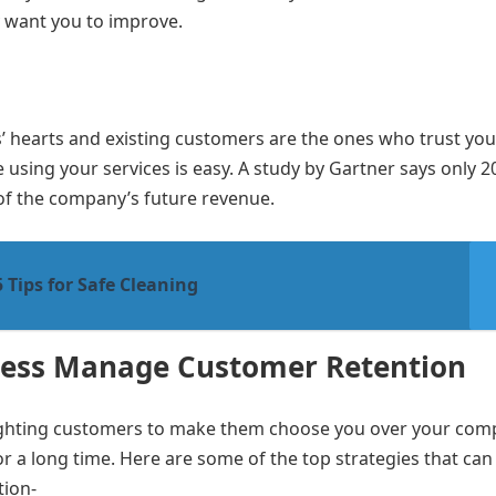
y want you to improve.
s’ hearts and existing customers are the ones who trust you
 using your services is easy. A study by Gartner says only 2
of the company’s future revenue.
Tips for Safe Cleaning
iness Manage Customer Retention
ghting customers to make them choose you over your comp
r a long time. Here are some of the top strategies that can
tion-