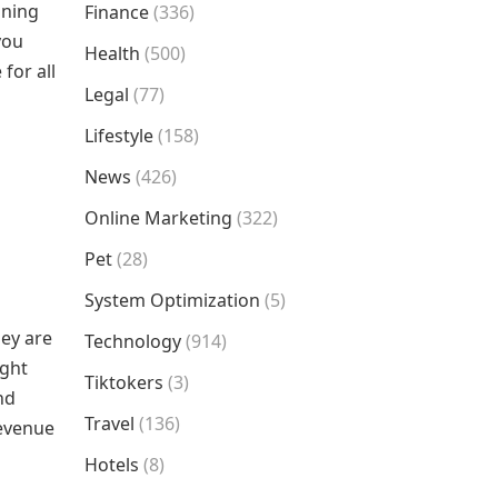
ining
Finance
(336)
you
Health
(500)
for all
Legal
(77)
Lifestyle
(158)
News
(426)
Online Marketing
(322)
Pet
(28)
System Optimization
(5)
ey are
Technology
(914)
ught
Tiktokers
(3)
nd
Travel
(136)
revenue
Hotels
(8)