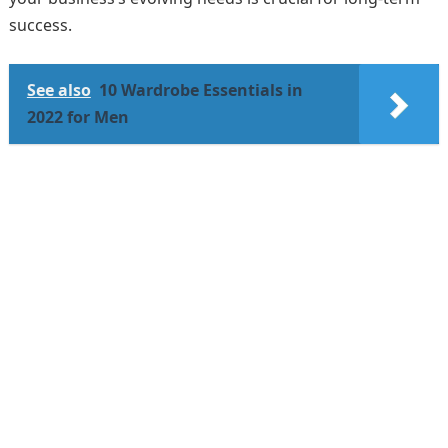
success.
See also
10 Wardrobe Essentials in
2022 for Men