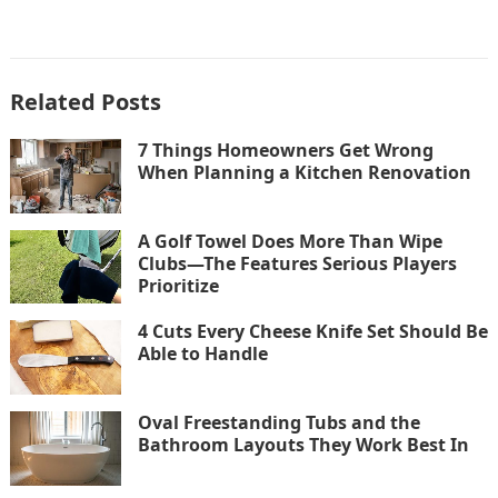
Related Posts
7 Things Homeowners Get Wrong
When Planning a Kitchen Renovation
A Golf Towel Does More Than Wipe
Clubs—The Features Serious Players
Prioritize
4 Cuts Every Cheese Knife Set Should Be
Able to Handle
Oval Freestanding Tubs and the
Bathroom Layouts They Work Best In