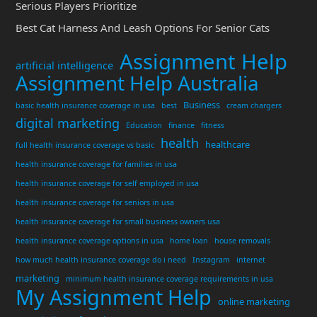
Serious Players Prioritize
Best Cat Harness And Leash Options For Senior Cats
Assignment Help
artificial intelligence
Assignment Help Australia
Business
basic health insurance coverage in usa
best
cream chargers
digital marketing
Education
finance
fitness
health
healthcare
full health insurance coverage vs basic
health insurance coverage for families in usa
health insurance coverage for self employed in usa
health insurance coverage for seniors in usa
health insurance coverage for small business owners usa
health insurance coverage options in usa
home loan
house removals
how much health insurance coverage do i need
Instagram
internet
marketing
minimum health insurance coverage requirements in usa
My Assignment Help
online marketing