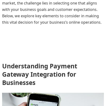
market, the challenge lies in selecting one that aligns
with your business goals and customer expectations.
Below, we explore key elements to consider in making
this vital decision for your business’s online operations.
Understanding Payment
Gateway Integration for
Businesses