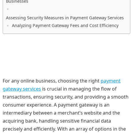
Businesses
Assessing Security Measures in Payment Gateway Services
Analyzing Payment Gateway Fees and Cost Efficiency
For any online business, choosing the right
payment
gateway services
is crucial in managing the flow of
transactions, ensuring security, and providing a smooth
consumer experience. A payment gateway is an
intermediary between a merchant’s website and the
acquiring bank, handling sensitive financial data
precisely and efficiently. With an array of options in the