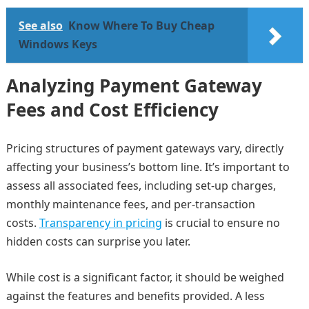
See also
Know Where To Buy Cheap
Windows Keys
Analyzing Payment Gateway
Fees and Cost Efficiency
Pricing structures of payment gateways vary, directly
affecting your business’s bottom line. It’s important to
assess all associated fees, including set-up charges,
monthly maintenance fees, and per-transaction
costs.
Transparency in pricing
is crucial to ensure no
hidden costs can surprise you later.
While cost is a significant factor, it should be weighed
against the features and benefits provided. A less