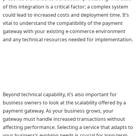
of this integration is a critical factor; a complex system
could lead to increased costs and deployment time. It’s
vital to understand the compatibility of the payment
gateway with your existing e-commerce environment
and any technical resources needed for implementation.
Beyond technical capability, it’s also important for
business owners to look at the scalability offered by a
payment gateway. As your business grows, your
gateway must handle increased transactions without
affecting performance. Selecting a service that adapts to
your business’s evolving needs is crucial for long-term