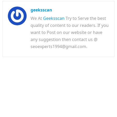
geeksscan
We At
Geeksscan
Try to Serve the best
quality of content to our readers. If you
want to Post on our website or have
any suggestion then contact us @
seoexperts1994@gmail.com.