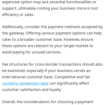
expensive option may lack essential functionalities or
support, ultimately costing your business more in lost
efficiency or sales.
Additionally, consider the payment methods accepted by
the gateway. Offering various payment options can help
cater to a broader customer base. However, ensure
these options are relevant to your target market to
avoid paying for unused services.
Fee structures for cross-border transactions should also
be examined, especially if your business serves an
international customer base. Competitive and fair
currency conversion rates
can significantly affect
customer satisfaction and loyalty.
Overall, the considerations for choosing a payment