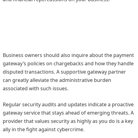
Business owners should also inquire about the payment
gateway’s policies on chargebacks and how they handle
disputed transactions. A supportive gateway partner
can greatly alleviate the administrative burden
associated with such issues.
Regular security audits and updates indicate a proactive
gateway service that stays ahead of emerging threats. A
provider that values security as highly as you do is a key
ally in the fight against cybercrime.