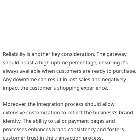
Reliability is another key consideration. The gateway
should boast a high uptime percentage, ensuring it’s
always available when customers are ready to purchase.
Any downtime can result in lost sales and negatively
impact the customer’s shopping experience.
Moreover, the integration process should allow
extensive customization to reflect the business’s brand
identity. The ability to tailor payment pages and
processes enhances brand consistency and fosters
customer trust in the transaction process.