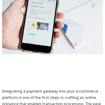
Integrating a payment gateway into your e-commerce
platform is one of the first steps in crafting an online
presence that enables transaction processing. The ease