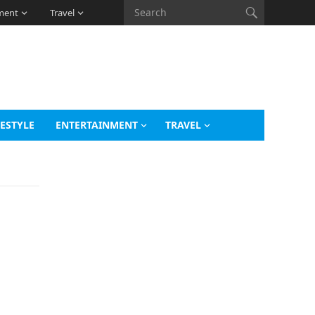
ment
Travel
FESTYLE
ENTERTAINMENT
TRAVEL