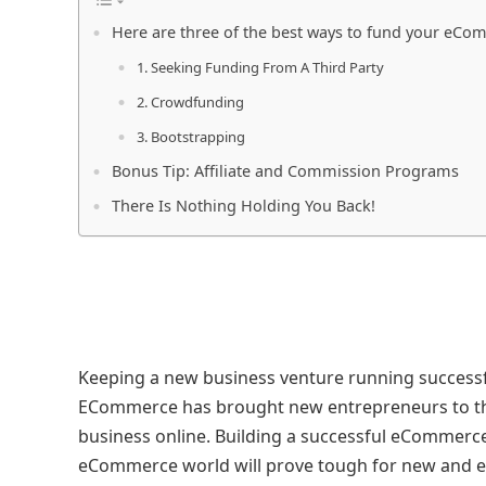
Here are three of the best ways to fund your eC
1. Seeking Funding From A Third Party
2. Crowdfunding
3. Bootstrapping
Bonus Tip: Affiliate and Commission Programs
There Is Nothing Holding You Back!
Keeping a new business venture running successfull
ECommerce has brought new entrepreneurs to the 
business online. Building a successful eCommerce
eCommerce world will prove tough for new and e