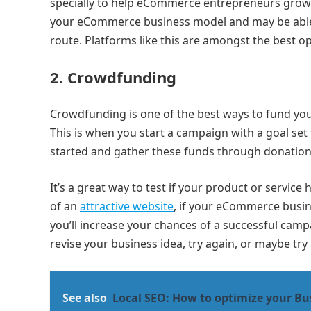
specially to help eCommerce entrepreneurs grow t
your eCommerce business model and may be able to
route. Platforms like this are amongst the best 
2.
Crowdfunding
Crowdfunding is one of the best ways to fund yo
This is when you start a campaign with a goal set
started and gather these funds through donatio
It’s a great way to test if your product or servi
of an
attractive website
, if your eCommerce busin
you’ll increase your chances of a successful ca
revise your business idea, try again, or maybe try
See also
Local SEO: How to optimize your Bus