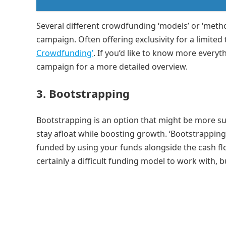
Several different crowdfunding ‘models’ or ‘meth
campaign. Often offering exclusivity for a limited
Crowdfunding’
. If you’d like to know more ever
campaign for a more detailed overview.
3.
Bootstrapping
Bootstrapping is an option that might be more s
stay afloat while boosting growth. ‘Bootstrapping
funded by using your funds alongside the cash flow
certainly a difficult funding model to work with, 