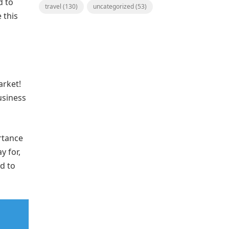
d to
travel
(130)
uncategorized
(53)
 this
arket!
usiness
rtance
y for,
d to