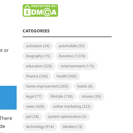
CATEGORIES
activation
(24)
automobile
(55)
nt or
biography
(15)
business
(1274)
education
(220)
entertainment
(115)
finance
(336)
health
(500)
home improvement
(265)
hotels
(8)
legal
(77)
lifestyle
(158)
movies
(26)
news
(426)
online marketing
(322)
pet
(28)
system optimization
(5)
 There
ade
technology
(914)
tiktokers
(3)