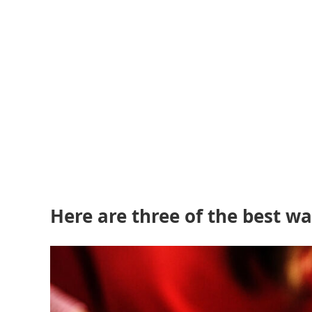
Here are three of the best 