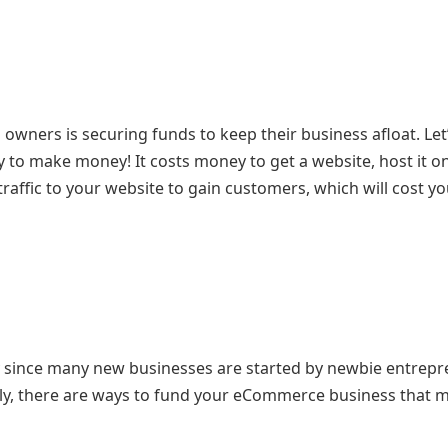
wners is securing funds to keep their business afloat. Let’
 to make money! It costs money to get a website, host it on
raffic to your website to gain customers, which will cost y
ly since many new businesses are started by newbie entrep
ly, there are ways to fund your eCommerce business that 