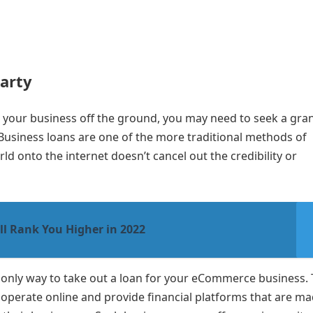
Party
get your business off the ground, you may need to seek a gra
 Business loans are one of the more traditional methods of
d onto the internet doesn’t cancel out the credibility or
ll Rank You Higher in 2022
 only way to take out a loan for your eCommerce business.
t operate online and provide financial platforms that are m