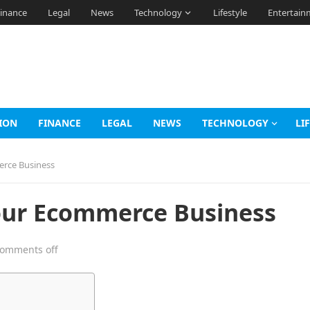
inance
Legal
News
Technology
Lifestyle
Entertain
ION
FINANCE
LEGAL
NEWS
TECHNOLOGY
LI
erce Business
our Ecommerce Business
omments off