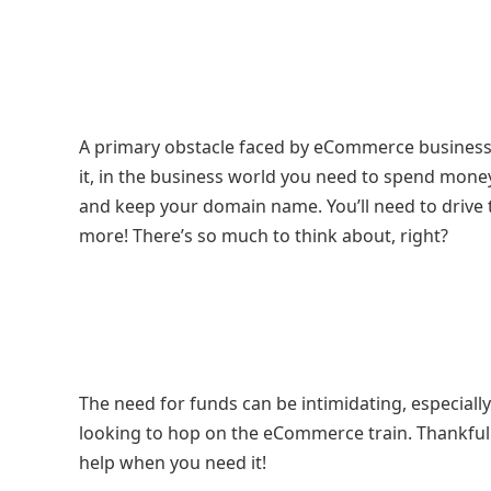
A primary obstacle faced by eCommerce business o
it, in the business world you need to spend money
and keep your domain name. You’ll need to drive t
more! There’s so much to think about, right?
The need for funds can be intimidating, especial
looking to hop on the eCommerce train. Thankful
help when you need it!