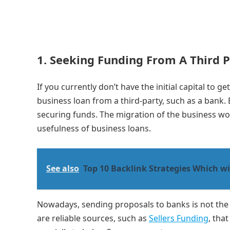
1. Seeking Funding From A Third 
If you currently don’t have the initial capital to 
business loan from a third-party, such as a bank.
securing funds. The migration of the business worl
usefulness of business loans.
See also
Top 10 Backlink Strategies Which wi
Nowadays, sending proposals to banks is not the
are reliable sources, such as
Sellers Funding
, tha