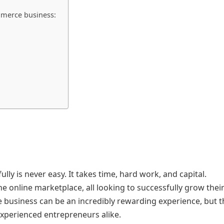
ommerce business:
y is never easy. It takes time, hard work, and capital.
online marketplace, all looking to successfully grow thei
 business can be an incredibly rewarding experience, but t
xperienced entrepreneurs alike.