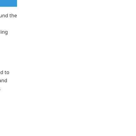
fund the
ding
d to
 and
s