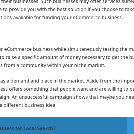
heir businesses. Such businesses may offer services suite
 provide you with the best solution if you choose to take
options available for funding your eCommerce business.
ur eCommerce business while simultaneously testing the m
 to raise a specific amount of money necessary to get the b
ns from a community within your niche market.
ce has a demand and place in the market. Aside from the impo
ess offers something that people want and are willing to pa
mpaign. An unsuccessful campaign shows that maybe you nee
 a different business idea.
iness for Local Search?