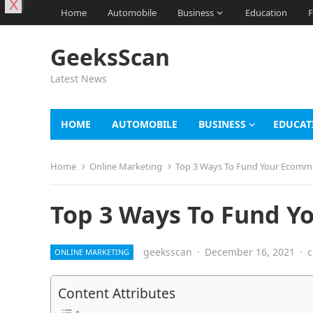
X
Home
Automobile
Business
Education
F
GeeksScan
Latest News
HOME
AUTOMOBILE
BUSINESS
EDUCAT
Home
Online Marketing
Top 3 Ways To Fund Your Ecomm
Top 3 Ways To Fund Y
geeksscan
·
December 16, 2021
·
c
ONLINE MARKETING
Content Attributes