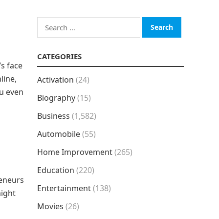
Search
for:
CATEGORIES
s face
line,
Activation
(24)
ou even
Biography
(15)
Business
(1,582)
Automobile
(55)
Home Improvement
(265)
Education
(220)
reneurs
Entertainment
(138)
might
Movies
(26)