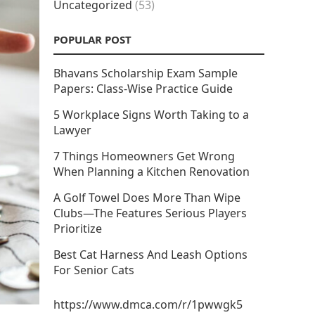
Uncategorized
(53)
POPULAR POST
Bhavans Scholarship Exam Sample
Papers: Class-Wise Practice Guide
5 Workplace Signs Worth Taking to a
Lawyer
7 Things Homeowners Get Wrong
When Planning a Kitchen Renovation
A Golf Towel Does More Than Wipe
Clubs—The Features Serious Players
Prioritize
Best Cat Harness And Leash Options
For Senior Cats
https://www.dmca.com/r/1pwwgk5