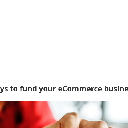
ways to fund your eCommerce busin