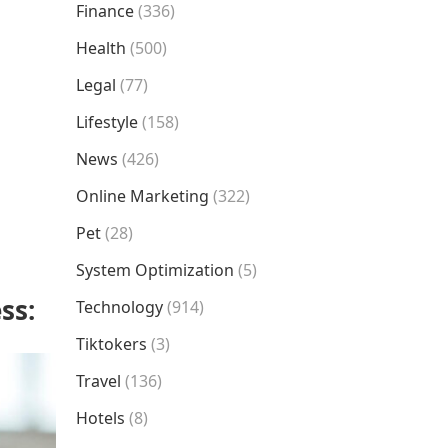
Finance
(336)
Health
(500)
Legal
(77)
Lifestyle
(158)
News
(426)
Online Marketing
(322)
Pet
(28)
System Optimization
(5)
ess:
Technology
(914)
Tiktokers
(3)
Travel
(136)
Hotels
(8)