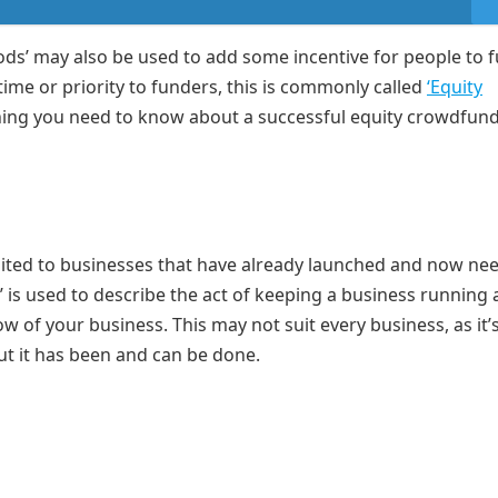
ods’ may also be used to add some incentive for people to 
 time or priority to funders, this is commonly called
‘Equity
ything you need to know about a successful equity crowdfun
uited to businesses that have already launched and now nee
’ is used to describe the act of keeping a business running
 of your business. This may not suit every business, as it’
but it has been and can be done.