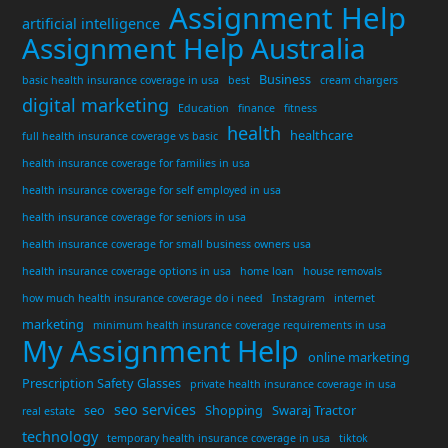
Assignment Help
artificial intelligence
Assignment Help Australia
Business
basic health insurance coverage in usa
best
cream chargers
digital marketing
Education
finance
fitness
health
healthcare
full health insurance coverage vs basic
health insurance coverage for families in usa
health insurance coverage for self employed in usa
health insurance coverage for seniors in usa
health insurance coverage for small business owners usa
health insurance coverage options in usa
home loan
house removals
how much health insurance coverage do i need
Instagram
internet
marketing
minimum health insurance coverage requirements in usa
My Assignment Help
online marketing
Prescription Safety Glasses
private health insurance coverage in usa
seo services
seo
Shopping
Swaraj Tractor
real estate
technology
temporary health insurance coverage in usa
tiktok