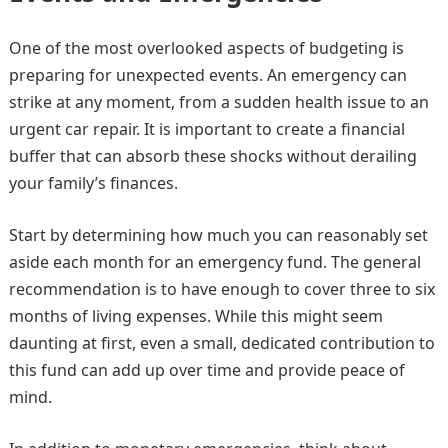
One of the most overlooked aspects of budgeting is
preparing for unexpected events. An emergency can
strike at any moment, from a sudden health issue to an
urgent car repair. It is important to create a financial
buffer that can absorb these shocks without derailing
your family’s finances.
Start by determining how much you can reasonably set
aside each month for an emergency fund. The general
recommendation is to have enough to cover three to six
months of living expenses. While this might seem
daunting at first, even a small, dedicated contribution to
this fund can add up over time and provide peace of
mind.