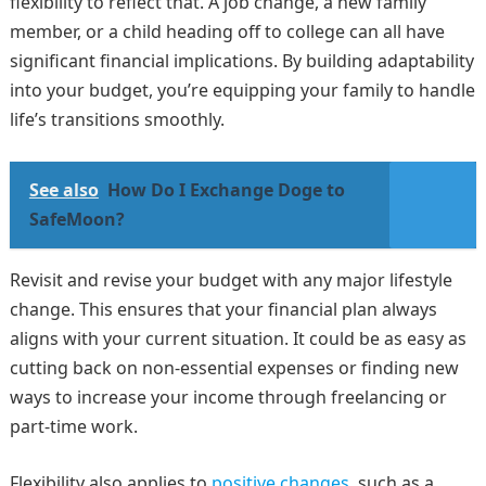
flexibility to reflect that. A job change, a new family
member, or a child heading off to college can all have
significant financial implications. By building adaptability
into your budget, you’re equipping your family to handle
life’s transitions smoothly.
See also
How Do I Exchange Doge to
SafeMoon?
Revisit and revise your budget with any major lifestyle
change. This ensures that your financial plan always
aligns with your current situation. It could be as easy as
cutting back on non-essential expenses or finding new
ways to increase your income through freelancing or
part-time work.
Flexibility also applies to
positive changes
, such as a