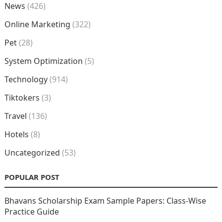
News
(426)
Online Marketing
(322)
Pet
(28)
System Optimization
(5)
Technology
(914)
Tiktokers
(3)
Travel
(136)
Hotels
(8)
Uncategorized
(53)
POPULAR POST
Bhavans Scholarship Exam Sample Papers: Class-Wise
Practice Guide