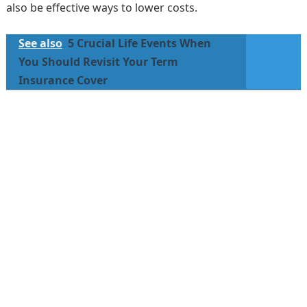
also be effective ways to lower costs.
See also
5 Crucial Life Events When
You Should Revisit Your Term
Insurance Cover