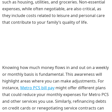
such as housing, utilities, and groceries. Non-essential
expenses, while often negotiable, are also critical, as
they include costs related to leisure and personal care
that contribute to your family’s quality of life.
Knowing how much money flows in and out on a weekly
or monthly basis is fundamental. This awareness will
highlight areas where you can make adjustments. For
instance,
Metro PCS bill pay
might offer different plans
that could reduce your monthly expenses for Metro PCS
and other services you use. Similarly, refinancing debts
on credit cards or renegotiating service contracts can