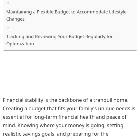
Maintaining a Flexible Budget to Accommodate Lifestyle
Changes
Tracking and Reviewing Your Budget Regularly for
Optimization
Financial stability is the backbone of a tranquil home.
Creating a budget that fits your family’s unique needs is
essential for long-term financial health and peace of
mind. Knowing where your money is going, setting
realistic savings goals, and preparing for the