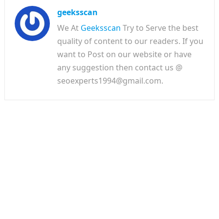
geeksscan
We At
Geeksscan
Try to Serve the best
quality of content to our readers. If you
want to Post on our website or have
any suggestion then contact us @
seoexperts1994@gmail.com.