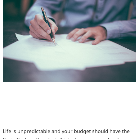
Life is unpredictable and your budget should have the