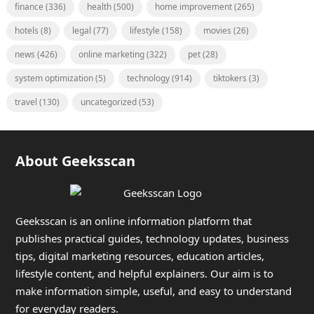
finance
(336)
health
(500)
home improvement
(265)
hotels
(8)
legal
(77)
lifestyle
(158)
movies
(26)
news
(426)
online marketing
(322)
pet
(28)
system optimization
(5)
technology
(914)
tiktokers
(3)
travel
(130)
uncategorized
(53)
About Geeksscan
Geeksscan is an online information platform that
publishes practical guides, technology updates, business
tips, digital marketing resources, education articles,
lifestyle content, and helpful explainers. Our aim is to
make information simple, useful, and easy to understand
for everyday readers.