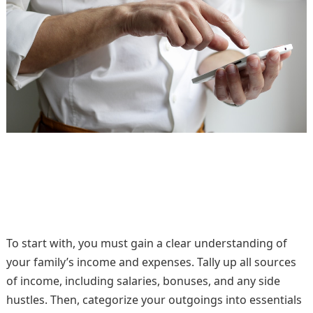
To start with, you must gain a clear understanding of
your family’s income and expenses. Tally up all sources
of income, including salaries, bonuses, and any side
hustles. Then, categorize your outgoings into essentials