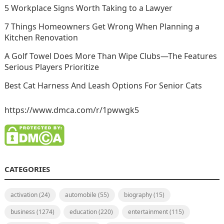
5 Workplace Signs Worth Taking to a Lawyer
7 Things Homeowners Get Wrong When Planning a
Kitchen Renovation
A Golf Towel Does More Than Wipe Clubs—The Features
Serious Players Prioritize
Best Cat Harness And Leash Options For Senior Cats
https://www.dmca.com/r/1pwwgk5
CATEGORIES
activation
(24)
automobile
(55)
biography
(15)
business
(1274)
education
(220)
entertainment
(115)