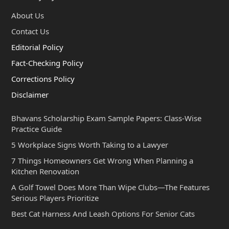
About Us
Contact Us
Editorial Policy
Fact-Checking Policy
Corrections Policy
Disclaimer
Bhavans Scholarship Exam Sample Papers: Class-Wise
Practice Guide
5 Workplace Signs Worth Taking to a Lawyer
7 Things Homeowners Get Wrong When Planning a
Kitchen Renovation
A Golf Towel Does More Than Wipe Clubs—The Features
Serious Players Prioritize
Best Cat Harness And Leash Options For Senior Cats