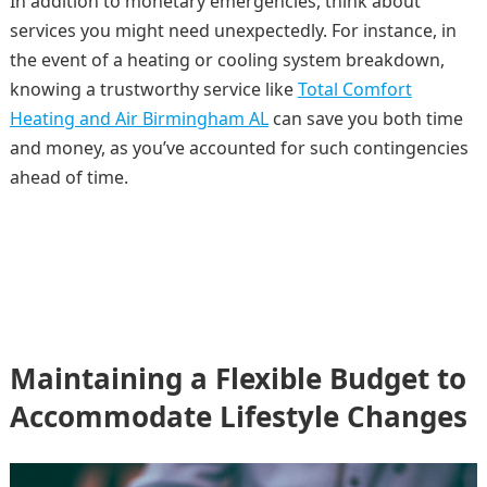
In addition to monetary emergencies, think about
services you might need unexpectedly. For instance, in
the event of a heating or cooling system breakdown,
knowing a trustworthy service like
Total Comfort
Heating and Air Birmingham AL
can save you both time
and money, as you’ve accounted for such contingencies
ahead of time.
Maintaining a Flexible Budget to
Accommodate Lifestyle Changes