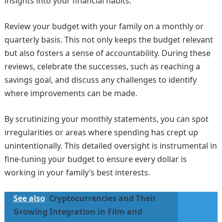
insights into your financial habits.
Review your budget with your family on a monthly or
quarterly basis. This not only keeps the budget relevant
but also fosters a sense of accountability. During these
reviews, celebrate the successes, such as reaching a
savings goal, and discuss any challenges to identify
where improvements can be made.
By scrutinizing your monthly statements, you can spot
irregularities or areas where spending has crept up
unintentionally. This detailed oversight is instrumental in
fine-tuning your budget to ensure every dollar is
working in your family’s best interests.
See also
Cryptocurrencies and Their
Growing Integration in Film and