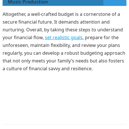
Music Production
Altogether, a well-crafted budget is a cornerstone of a
secure financial future. It demands attention and
nurturing. Overall, by taking these steps to understand
your financial flow,
set realistic goals
, prepare for the
unforeseen, maintain flexibility, and review your plans
regularly, you can develop a robust budgeting approach
that not only meets your family’s needs but also fosters
a culture of financial savvy and resilience.