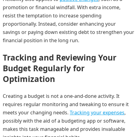
promotion or financial windfall. With extra income,
resist the temptation to increase spending
proportionally. Instead, consider enhancing your
savings or paying down existing debt to strengthen your
financial position in the long run.
Tracking and Reviewing Your
Budget Regularly for
Optimization
Creating a budget is not a one-and-done activity. It
requires regular monitoring and tweaking to ensure it
meets your changing needs.
Tracking your expenses
,
possibly with the aid of a budgeting app or software,
makes this task manageable and provides invaluable