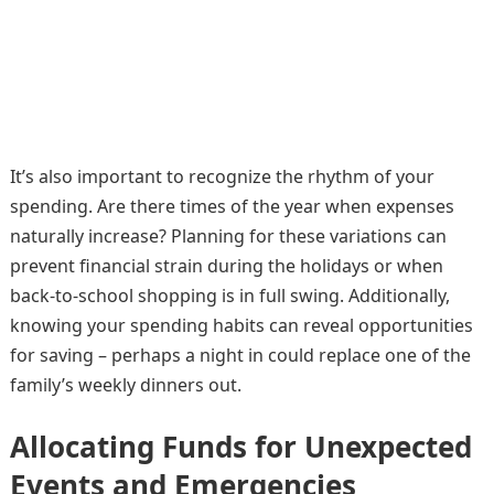
It’s also important to recognize the rhythm of your
spending. Are there times of the year when expenses
naturally increase? Planning for these variations can
prevent financial strain during the holidays or when
back-to-school shopping is in full swing. Additionally,
knowing your spending habits can reveal opportunities
for saving – perhaps a night in could replace one of the
family’s weekly dinners out.
Allocating Funds for Unexpected
Events and Emergencies