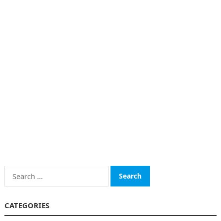
Search
for:
CATEGORIES