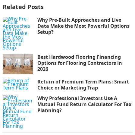
Related Posts
Why Pre-Built Approaches and Live
Data Make the Most Powerful Options
Setup?
Best Hardwood Flooring Financing
Options for Flooring Contractors in
2026
Return of Premium Term Plans: Smart
Choice or Marketing Trap
Why Professional Investors Use A
Mutual Fund Return Calculator For Tax
Planning?