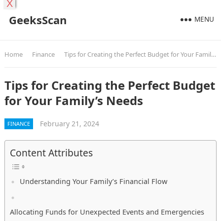
X
GeeksScan
MENU
Home
Finance
Tips for Creating the Perfect Budget for Your Family’s Needs
Tips for Creating the Perfect Budget
for Your Family’s Needs
February 21, 2024
FINANCE
Content Attributes
Understanding Your Family’s Financial Flow
Allocating Funds for Unexpected Events and Emergencies