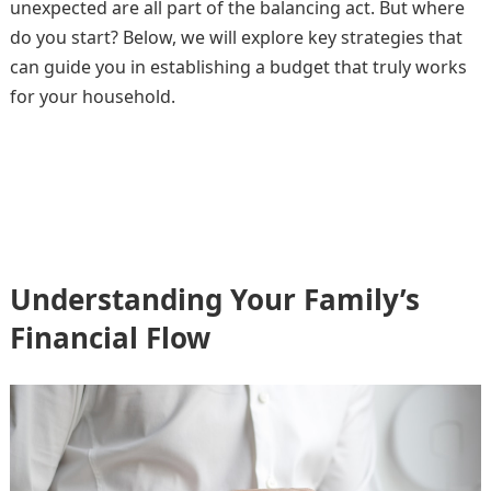
unexpected are all part of the balancing act. But where
do you start? Below, we will explore key strategies that
can guide you in establishing a budget that truly works
for your household.
Understanding Your Family’s
Financial Flow