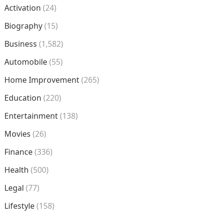
Activation
(24)
Biography
(15)
Business
(1,582)
Automobile
(55)
Home Improvement
(265)
Education
(220)
Entertainment
(138)
Movies
(26)
Finance
(336)
Health
(500)
Legal
(77)
Lifestyle
(158)