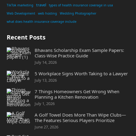
travel
TikTok marketing
types of health insurance coverage in usa
Web Development
web hosting
Wedding Photographer
what does health insurance coverage include
Recent Posts
Bhavans Scholarship Exam Sample Papers:
Class-Wise Practice Guide
July 14, 2026
5 Workplace Signs Worth Taking to a Lawyer
July 13, 2026
7 Things Homeowners Get Wrong When
Planning a Kitchen Renovation
July 1, 2026
A Golf Towel Does More Than Wipe Clubs—
The Features Serious Players Prioritize
June 27, 2026