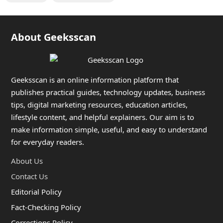
About Geeksscan
Geeksscan is an online information platform that
publishes practical guides, technology updates, business
tips, digital marketing resources, education articles,
lifestyle content, and helpful explainers. Our aim is to
make information simple, useful, and easy to understand
for everyday readers.
About Us
Contact Us
Editorial Policy
Fact-Checking Policy
Corrections Policy