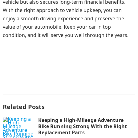
vehicle but also secures long-term financial benefits.
With the right approach to vehicle upkeep, you can
enjoy a smooth driving experience and preserve the
value of your automobile. Keep your car in top
condition, and it will serve you well through the years.
Related Posts
Keeping a High-Mileage Adventure
Bike Running Strong With the Right
Replacement Parts