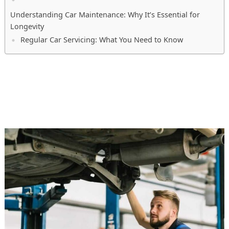
Understanding Car Maintenance: Why It’s Essential for
Longevity
Regular Car Servicing: What You Need to Know