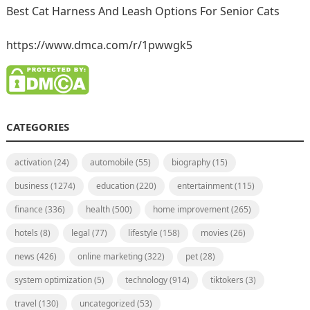
Best Cat Harness And Leash Options For Senior Cats
https://www.dmca.com/r/1pwwgk5
CATEGORIES
activation
(24)
automobile
(55)
biography
(15)
business
(1274)
education
(220)
entertainment
(115)
finance
(336)
health
(500)
home improvement
(265)
hotels
(8)
legal
(77)
lifestyle
(158)
movies
(26)
news
(426)
online marketing
(322)
pet
(28)
system optimization
(5)
technology
(914)
tiktokers
(3)
travel
(130)
uncategorized
(53)