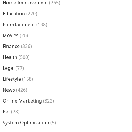
Home Improvement
(265)
Education
(220)
Entertainment
(138)
Movies
(26)
Finance
(336)
Health
(500)
Legal
(77)
Lifestyle
(158)
News
(426)
Online Marketing
(322)
Pet
(28)
System Optimization
(5)