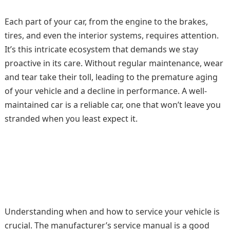
Each part of your car, from the engine to the brakes,
tires, and even the interior systems, requires attention.
It’s this intricate ecosystem that demands we stay
proactive in its care. Without regular maintenance, wear
and tear take their toll, leading to the premature aging
of your vehicle and a decline in performance. A well-
maintained car is a reliable car, one that won’t leave you
stranded when you least expect it.
Understanding when and how to service your vehicle is
crucial. The manufacturer’s service manual is a good