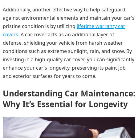
Additionally, another effective way to help safeguard
against environmental elements and maintain your car’s
pristine condition is by utilizing
lifetime warranty car
covers
. A car cover acts as an additional layer of
defense, shielding your vehicle from harsh weather
conditions such as extreme sunlight, rain, and snow. By
investing in a high-quality car cover, you can significantly
enhance your car’s longevity, preserving its paint job
and exterior surfaces for years to come.
Understanding Car Maintenance:
Why It’s Essential for Longevity