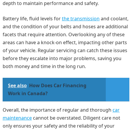
depth to maintain performance and safety.
Battery life, fluid levels for
the transmission
and coolant,
and the condition of your belts and hoses are additional
facets that require attention. Overlooking any of these
areas can have a knock-on effect, impacting other parts
of your vehicle. Regular servicing can catch these issues
before they escalate into major problems, saving you
both money and time in the long run.
See also
How Does Car Financing
Work in Canada?
Overall, the importance of regular and thorough
car
maintenance
cannot be overstated. Diligent care not
only ensures your safety and the reliability of your