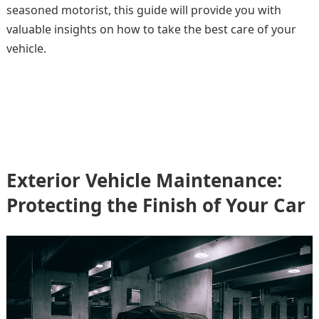
seasoned motorist, this guide will provide you with
valuable insights on how to take the best care of your
vehicle.
Exterior Vehicle Maintenance:
Protecting the Finish of Your Car