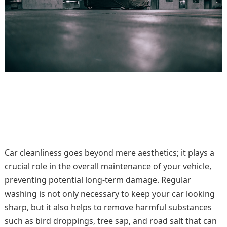
Car cleanliness goes beyond mere aesthetics; it plays a
crucial role in the overall maintenance of your vehicle,
preventing potential long-term damage. Regular
washing is not only necessary to keep your car looking
sharp, but it also helps to remove harmful substances
such as bird droppings, tree sap, and road salt that can