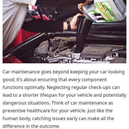
Car maintenance goes beyond keeping your car looking
good; it’s about ensuring that every component
functions optimally. Neglecting regular check-ups can
lead to a shorter lifespan for your vehicle and potentially
dangerous situations. Think of car maintenance as
preventive healthcare for your vehicle. Just like the
human body, catching issues early can make all the
difference in the outcome.