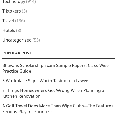
Technology
(914)
Tiktokers
(3)
Travel
(136)
Hotels
(8)
Uncategorized
(53)
POPULAR POST
Bhavans Scholarship Exam Sample Papers: Class-Wise
Practice Guide
5 Workplace Signs Worth Taking to a Lawyer
7 Things Homeowners Get Wrong When Planning a
Kitchen Renovation
A Golf Towel Does More Than Wipe Clubs—The Features
Serious Players Prioritize