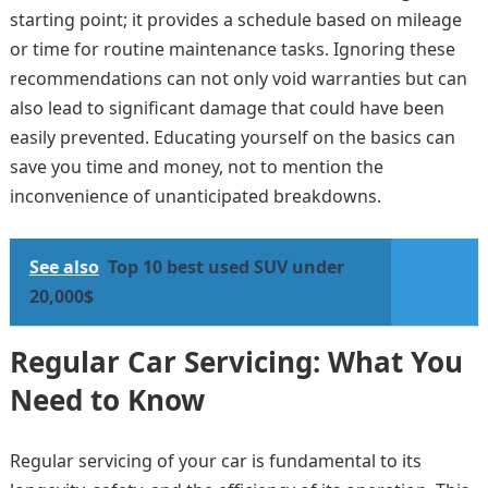
starting point; it provides a schedule based on mileage
or time for routine maintenance tasks. Ignoring these
recommendations can not only void warranties but can
also lead to significant damage that could have been
easily prevented. Educating yourself on the basics can
save you time and money, not to mention the
inconvenience of unanticipated breakdowns.
See also
Top 10 best used SUV under
20,000$
Regular Car Servicing: What You
Need to Know
Regular servicing of your car is fundamental to its