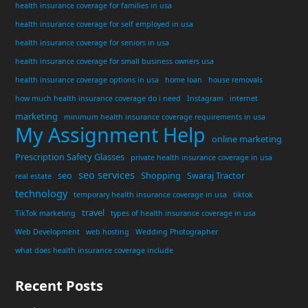
health insurance coverage for families in usa
health insurance coverage for self employed in usa
health insurance coverage for seniors in usa
health insurance coverage for small business owners usa
health insurance coverage options in usa
home loan
house removals
how much health insurance coverage do i need
Instagram
internet
marketing
minimum health insurance coverage requirements in usa
My Assignment Help
online marketing
Prescription Safety Glasses
private health insurance coverage in usa
seo services
seo
Shopping
Swaraj Tractor
real estate
technology
temporary health insurance coverage in usa
tiktok
travel
TikTok marketing
types of health insurance coverage in usa
Web Development
web hosting
Wedding Photographer
what does health insurance coverage include
Recent Posts