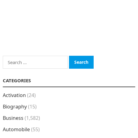
Search
for:
CATEGORIES
Activation
(24)
Biography
(15)
Business
(1,582)
Automobile
(55)