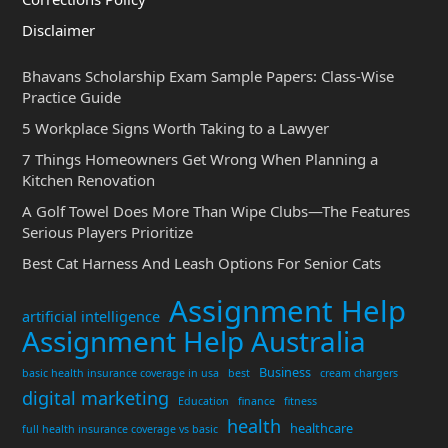
Disclaimer
Bhavans Scholarship Exam Sample Papers: Class-Wise
Practice Guide
5 Workplace Signs Worth Taking to a Lawyer
7 Things Homeowners Get Wrong When Planning a
Kitchen Renovation
A Golf Towel Does More Than Wipe Clubs—The Features
Serious Players Prioritize
Best Cat Harness And Leash Options For Senior Cats
Assignment Help
artificial intelligence
Assignment Help Australia
Business
basic health insurance coverage in usa
best
cream chargers
digital marketing
Education
finance
fitness
health
healthcare
full health insurance coverage vs basic