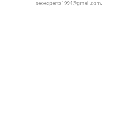
seoexperts1994@gmail.com.