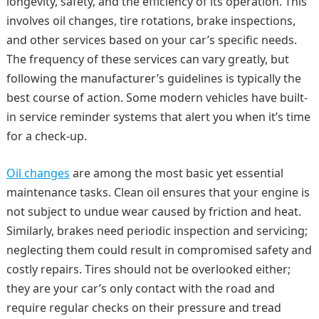
longevity, safety, and the efficiency of its operation. This
involves oil changes, tire rotations, brake inspections,
and other services based on your car’s specific needs.
The frequency of these services can vary greatly, but
following the manufacturer’s guidelines is typically the
best course of action. Some modern vehicles have built-
in service reminder systems that alert you when it’s time
for a check-up.
Oil changes
are among the most basic yet essential
maintenance tasks. Clean oil ensures that your engine is
not subject to undue wear caused by friction and heat.
Similarly, brakes need periodic inspection and servicing;
neglecting them could result in compromised safety and
costly repairs. Tires should not be overlooked either;
they are your car’s only contact with the road and
require regular checks on their pressure and tread