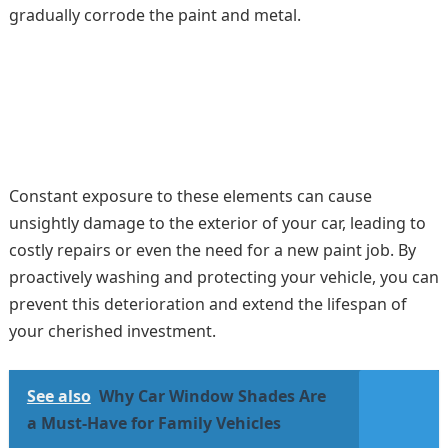
gradually corrode the paint and metal.
Constant exposure to these elements can cause
unsightly damage to the exterior of your car, leading to
costly repairs or even the need for a new paint job. By
proactively washing and protecting your vehicle, you can
prevent this deterioration and extend the lifespan of
your cherished investment.
See also
Why Car Window Shades Are
a Must-Have for Family Vehicles