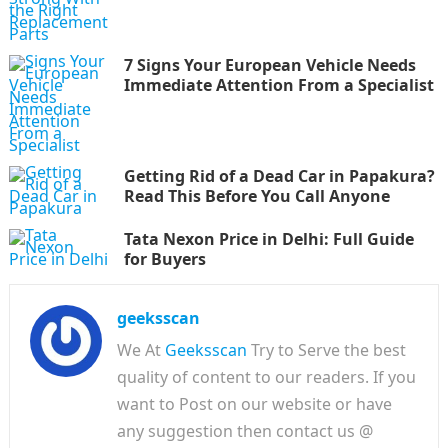
7 Signs Your European Vehicle Needs
Immediate Attention From a Specialist
Getting Rid of a Dead Car in Papakura?
Read This Before You Call Anyone
Tata Nexon Price in Delhi: Full Guide
for Buyers
geeksscan
We At
Geeksscan
Try to Serve the best
quality of content to our readers. If you
want to Post on our website or have
any suggestion then contact us @