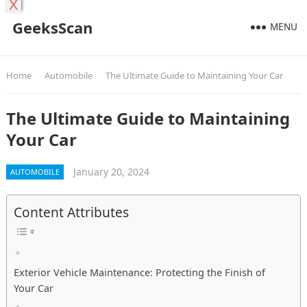
X
GeeksScan
MENU
Home
Automobile
The Ultimate Guide to Maintaining Your Car
The Ultimate Guide to Maintaining
Your Car
January 20, 2024
AUTOMOBILE
Content Attributes
Exterior Vehicle Maintenance: Protecting the Finish of
Your Car