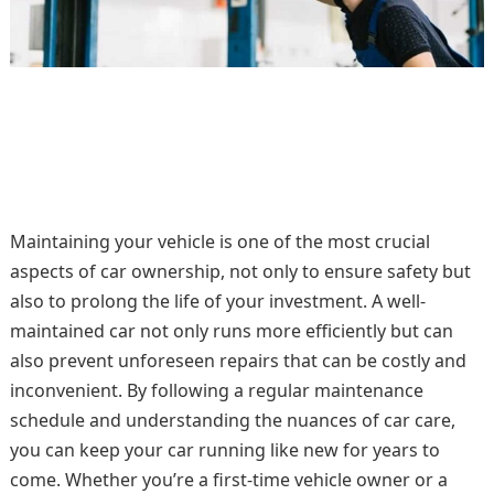
Maintaining your vehicle is one of the most crucial
aspects of car ownership, not only to ensure safety but
also to prolong the life of your investment. A well-
maintained car not only runs more efficiently but can
also prevent unforeseen repairs that can be costly and
inconvenient. By following a regular maintenance
schedule and understanding the nuances of car care,
you can keep your car running like new for years to
come. Whether you’re a first-time vehicle owner or a