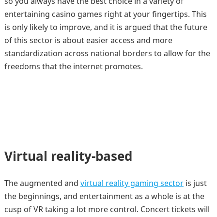
so you always have the best choice in a variety of
entertaining casino games right at your fingertips. This
is only likely to improve, and it is argued that the future
of this sector is about easier access and more
standardization across national borders to allow for the
freedoms that the internet promotes.
Virtual reality-based
The augmented and
virtual reality gaming sector
is just
the beginnings, and entertainment as a whole is at the
cusp of VR taking a lot more control. Concert tickets will