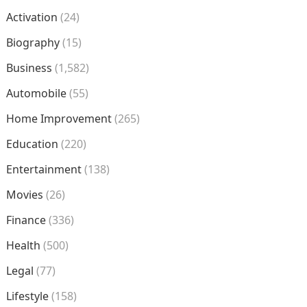
Activation
(24)
Biography
(15)
Business
(1,582)
Automobile
(55)
Home Improvement
(265)
Education
(220)
Entertainment
(138)
Movies
(26)
Finance
(336)
Health
(500)
Legal
(77)
Lifestyle
(158)