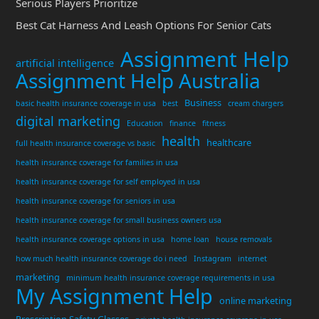
Serious Players Prioritize
Best Cat Harness And Leash Options For Senior Cats
Assignment Help
artificial intelligence
Assignment Help Australia
Business
basic health insurance coverage in usa
best
cream chargers
digital marketing
Education
finance
fitness
health
healthcare
full health insurance coverage vs basic
health insurance coverage for families in usa
health insurance coverage for self employed in usa
health insurance coverage for seniors in usa
health insurance coverage for small business owners usa
health insurance coverage options in usa
home loan
house removals
how much health insurance coverage do i need
Instagram
internet
marketing
minimum health insurance coverage requirements in usa
My Assignment Help
online marketing
Prescription Safety Glasses