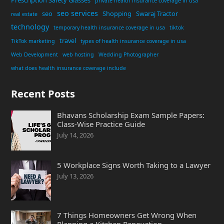
private health insurance coverage in usa
seo services
seo
Shopping
Swaraj Tractor
real estate
technology
temporary health insurance coverage in usa
tiktok
travel
TikTok marketing
types of health insurance coverage in usa
Web Development
web hosting
Wedding Photographer
what does health insurance coverage include
Recent Posts
Bhavans Scholarship Exam Sample Papers:
Class-Wise Practice Guide
July 14, 2026
5 Workplace Signs Worth Taking to a Lawyer
July 13, 2026
7 Things Homeowners Get Wrong When
Planning a Kitchen Renovation