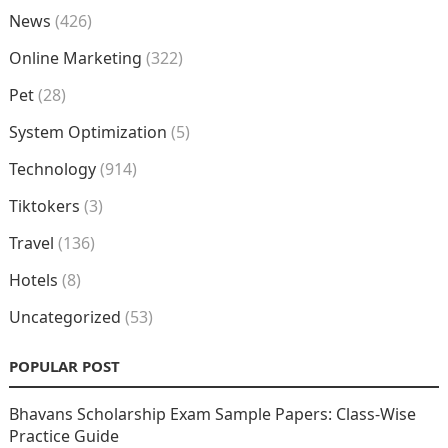
News
(426)
Online Marketing
(322)
Pet
(28)
System Optimization
(5)
Technology
(914)
Tiktokers
(3)
Travel
(136)
Hotels
(8)
Uncategorized
(53)
POPULAR POST
Bhavans Scholarship Exam Sample Papers: Class-Wise
Practice Guide