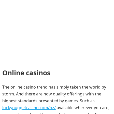
Online casinos
The online casino trend has simply taken the world by
storm. And there are now quality offerings with the
highest standards presented by games. Such as
luckynuggetcasino.com/nz/
available wherever you are,