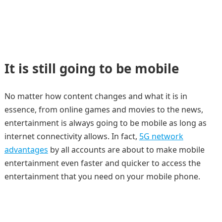
It is still going to be mobile
No matter how content changes and what it is in
essence, from online games and movies to the news,
entertainment is always going to be mobile as long as
internet connectivity allows. In fact,
5G network
advantages
by all accounts are about to make mobile
entertainment even faster and quicker to access the
entertainment that you need on your mobile phone.