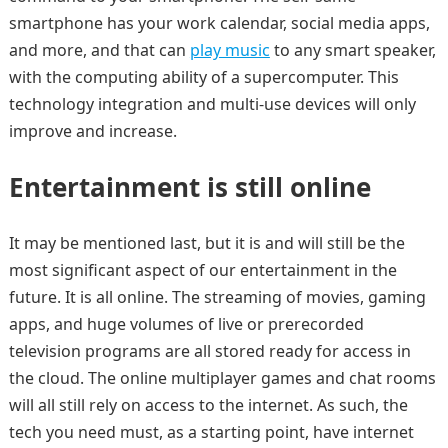
smartphone has your work calendar, social media apps,
and more, and that can
play music
to any smart speaker,
with the computing ability of a supercomputer. This
technology integration and multi-use devices will only
improve and increase.
Entertainment is still online
It may be mentioned last, but it is and will still be the
most significant aspect of our entertainment in the
future. It is all online. The streaming of movies, gaming
apps, and huge volumes of live or prerecorded
television programs are all stored ready for access in
the cloud. The online multiplayer games and chat rooms
will all still rely on access to the internet. As such, the
tech you need must, as a starting point, have internet