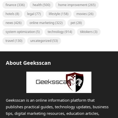
finance
(336)
health
(500)
home improvement
(265)
hotels
(8)
legal
(77)
lifestyle
(158)
movies
(26)
news
(426)
online marketing
(322)
pet
(28)
system optimization
(5)
technology
(914)
tiktokers
(3)
travel
(130)
uncategorized
(53)
About Geeksscan
Geeksscan is an online information platform that
publishes practical guides, technology updates, business
tips, digital marketing resources, education articles,