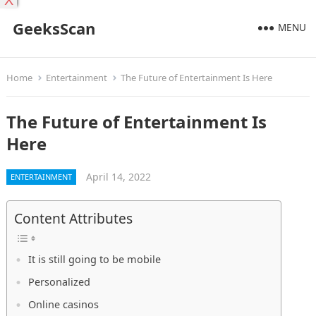
X
GeeksScan
MENU
Home
Entertainment
The Future of Entertainment Is Here
The Future of Entertainment Is
Here
April 14, 2022
ENTERTAINMENT
Content Attributes
It is still going to be mobile
Personalized
Online casinos