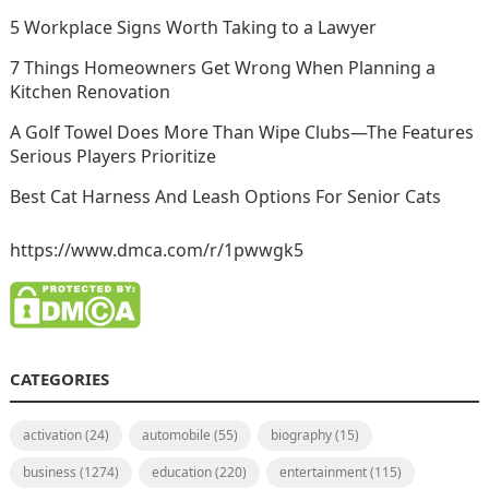
5 Workplace Signs Worth Taking to a Lawyer
7 Things Homeowners Get Wrong When Planning a
Kitchen Renovation
A Golf Towel Does More Than Wipe Clubs—The Features
Serious Players Prioritize
Best Cat Harness And Leash Options For Senior Cats
https://www.dmca.com/r/1pwwgk5
CATEGORIES
activation
(24)
automobile
(55)
biography
(15)
business
(1274)
education
(220)
entertainment
(115)