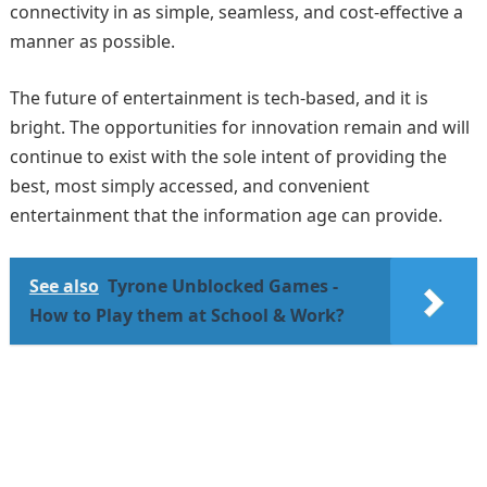
connectivity in as simple, seamless, and cost-effective a
manner as possible.
The future of entertainment is tech-based, and it is
bright. The opportunities for innovation remain and will
continue to exist with the sole intent of providing the
best, most simply accessed, and convenient
entertainment that the information age can provide.
See also
Tyrone Unblocked Games -
How to Play them at School & Work?