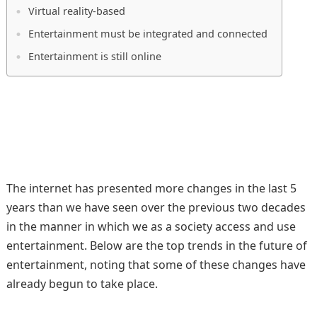
Virtual reality-based
Entertainment must be integrated and connected
Entertainment is still online
The internet has presented more changes in the last 5
years than we have seen over the previous two decades
in the manner in which we as a society access and use
entertainment. Below are the top trends in the future of
entertainment, noting that some of these changes have
already begun to take place.