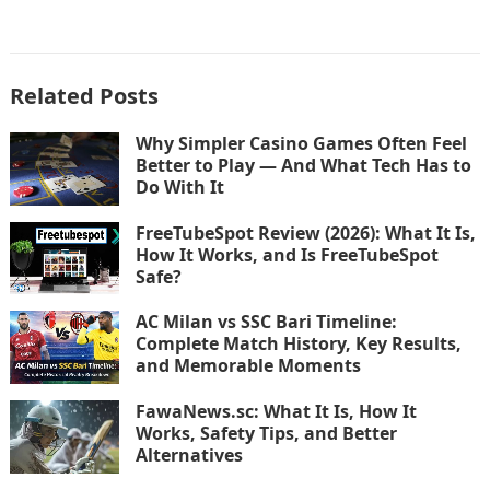
Related Posts
Why Simpler Casino Games Often Feel
Better to Play — And What Tech Has to
Do With It
FreeTubeSpot Review (2026): What It Is,
How It Works, and Is FreeTubeSpot
Safe?
AC Milan vs SSC Bari Timeline:
Complete Match History, Key Results,
and Memorable Moments
FawaNews.sc: What It Is, How It
Works, Safety Tips, and Better
Alternatives