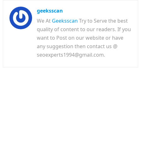
geeksscan
We At
Geeksscan
Try to Serve the best
quality of content to our readers. If you
want to Post on our website or have
any suggestion then contact us @
seoexperts1994@gmail.com.