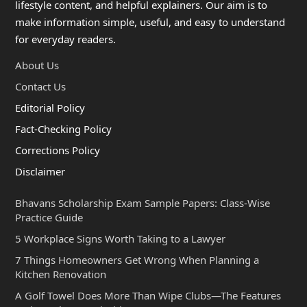
lifestyle content, and helpful explainers. Our aim is to
make information simple, useful, and easy to understand
for everyday readers.
About Us
Contact Us
Editorial Policy
Fact-Checking Policy
Corrections Policy
Disclaimer
Bhavans Scholarship Exam Sample Papers: Class-Wise
Practice Guide
5 Workplace Signs Worth Taking to a Lawyer
7 Things Homeowners Get Wrong When Planning a
Kitchen Renovation
A Golf Towel Does More Than Wipe Clubs—The Features