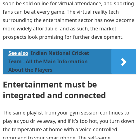
soon be sold online for virtual attendance, and sporting
fans can be at every game. The virtual reality tech
surrounding the entertainment sector has now become
more widely affordable, and as such, the market
prospects look promising for further development.
See also
Indian National Cricket
Team - All the Main Information
About the Players
Entertainment must be
integrated and connected
The same playlist from your gym session continues to
play as you drive away, and if it’s too hot, you turn down
the temperature at home with a voice-controlled
command to your smartphone. The self-same