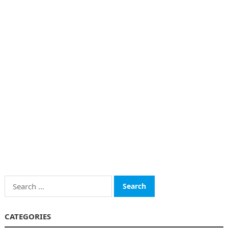
Search
for:
CATEGORIES