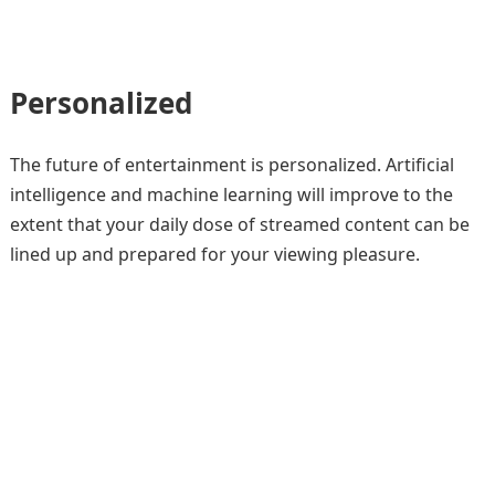
Personalized
The future of entertainment is personalized. Artificial
intelligence and machine learning will improve to the
extent that your daily dose of streamed content can be
lined up and prepared for your viewing pleasure.