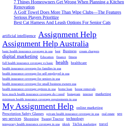
7 Things Homeowners Get Wrong When Planning a Kitchen
Renovation
A Golf Towel Does More Than Wipe Clubs—The Features
Serious Players Prioritize
Best Cat Harness And Leash Options For Senior Cats
Assignment Help
artificial intelligence
Assignment Help Australia
Business
basic health insurance coverage in usa
best
cream chargers
digital marketing
Education
finance
fitness
health
healthcare
full health insurance coverage vs basic
health insurance coverage for families in usa
health insurance coverage for self employed in usa
health insurance coverage for seniors in usa
health insurance coverage for small business owners usa
health insurance coverage options in usa
home loan
house removals
marketing
how much health insurance coverage do i need
Instagram
internet
minimum health insurance coverage requirements in usa
My Assignment Help
online marketing
Prescription Safety Glasses
seo
private health insurance coverage in usa
real estate
seo services
technology
Shopping
Swaraj Tractor
travel
temporary health insurance coverage in usa
tiktok
TikTok marketing