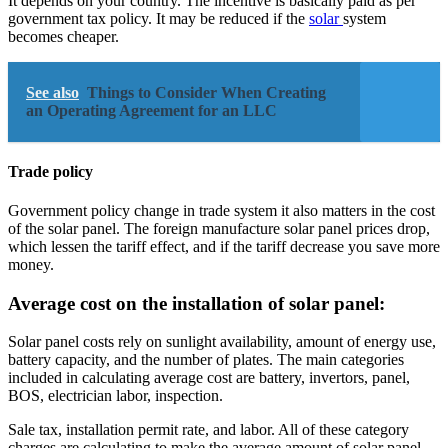
It depends on your country. The incentive is basically paid as per
government tax policy. It may be reduced if the
solar
system
becomes cheaper.
See also
Things to Consider When Creating
an Operating Agreement for an LLC
Trade policy
Government policy change in trade system it also matters in the cost
of the solar panel. The foreign manufacture solar panel prices drop,
which lessen the tariff effect, and if the tariff decrease you save more
money.
Average cost on the installation of solar panel:
Solar panel costs rely on sunlight availability, amount of energy use,
battery capacity, and the number of plates. The main categories
included in calculating average cost are battery, invertors, panel,
BOS, electrician labor, inspection.
Sale tax, installation permit rate, and labor. All of these category
charges are calculating to make the average amount of solar panel