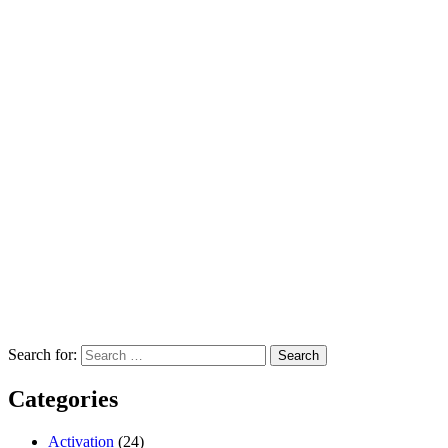
Search for:
Categories
Activation
(24)