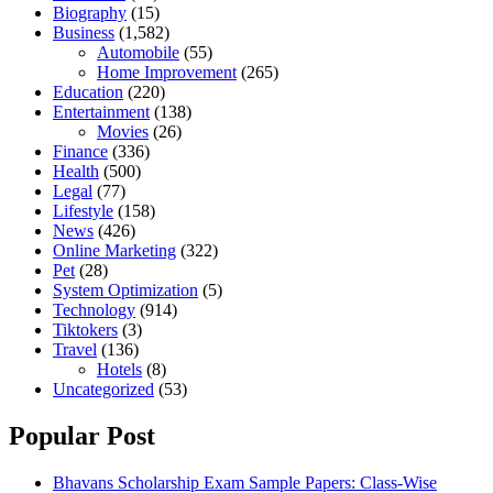
Biography
(15)
Business
(1,582)
Automobile
(55)
Home Improvement
(265)
Education
(220)
Entertainment
(138)
Movies
(26)
Finance
(336)
Health
(500)
Legal
(77)
Lifestyle
(158)
News
(426)
Online Marketing
(322)
Pet
(28)
System Optimization
(5)
Technology
(914)
Tiktokers
(3)
Travel
(136)
Hotels
(8)
Uncategorized
(53)
Popular Post
Bhavans Scholarship Exam Sample Papers: Class-Wise