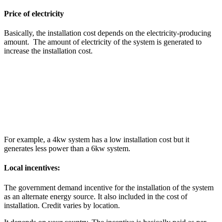
Price of electricity
Basically, the installation cost depends on the electricity-producing
amount. The amount of electricity of the system is generated to
increase the installation cost.
For example, a 4kw system has a low installation cost but it
generates less power than a 6kw system.
Local incentives:
The government demand incentive for the installation of the system
as an alternate energy source. It also included in the cost of
installation. Credit varies by location.