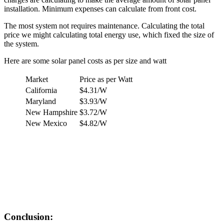
installation. Minimum expenses can calculate from front cost.
The most system not requires maintenance. Calculating the total
price we might calculating total energy use, which fixed the size of
the system.
Here are some solar panel costs as per size and watt
Market
Price as per Watt
California
$4.31/W
Maryland
$3.93/W
New Hampshire
$3.72/W
New Mexico
$4.82/W
Conclusion: