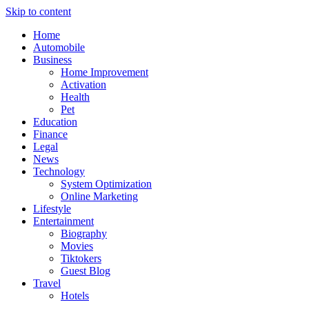
Skip to content
Home
Automobile
Business
Home Improvement
Activation
Health
Pet
Education
Finance
Legal
News
Technology
System Optimization
Online Marketing
Lifestyle
Entertainment
Biography
Movies
Tiktokers
Guest Blog
Travel
Hotels