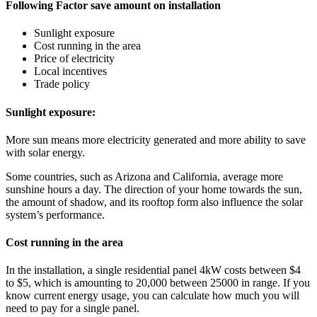
Following Factor save amount on installation
Sunlight exposure
Cost running in the area
Price of electricity
Local incentives
Trade policy
Sunlight exposure:
More sun means more electricity generated and more ability to save
with solar energy.
Some countries, such as Arizona and California, average more
sunshine hours a day. The direction of your home towards the sun,
the amount of shadow, and its rooftop form also influence the solar
system’s performance.
Cost running in the area
In the installation, a single residential panel 4kW costs between $4
to $5, which is amounting to 20,000 between 25000 in range. If you
know current energy usage, you can calculate how much you will
need to pay for a single panel.