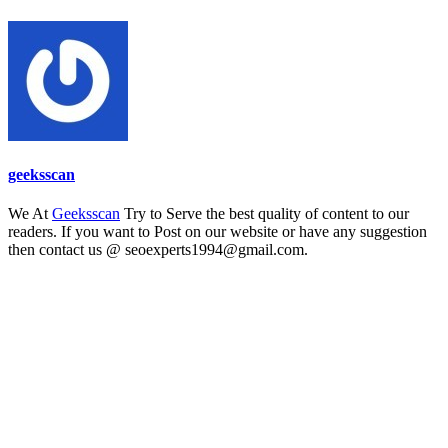
geeksscan
We At
Geeksscan
Try to Serve the best quality of content to our
readers. If you want to Post on our website or have any suggestion
then contact us @ seoexperts1994@gmail.com.