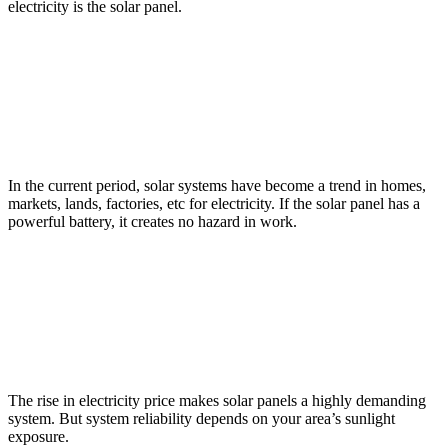
electricity is the solar panel.
In the current period, solar systems have become a trend in homes,
markets, lands, factories, etc for electricity. If the solar panel has a
powerful battery, it creates no hazard in work.
The rise in electricity price makes solar panels a highly demanding
system. But system reliability depends on your area’s sunlight
exposure.