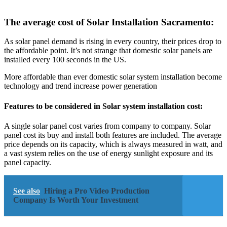
The average cost of Solar Installation Sacramento:
As solar panel demand is rising in every country, their prices drop to
the affordable point. It’s not strange that domestic solar panels are
installed every 100 seconds in the US.
More affordable than ever domestic solar system installation become
technology and trend increase power generation
Features to be considered in Solar system installation cost:
A single solar panel cost varies from company to company. Solar
panel cost its buy and install both features are included. The average
price depends on its capacity, which is always measured in watt, and
a vast system relies on the use of energy sunlight exposure and its
panel capacity.
See also
Hiring a Pro Video Production
Company Is Worth Your Investment