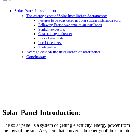
Solar Panel Introduction:
The average cost of Solar Installation Sacramento:
Features to be considered in Solar system installation cost:
Following Factor save amount on installation
Sunlight exposure:
Cost running in the area
Price of electricity
Local incentives:
Trade policy
Average cost on the installation of solar panel:
Conclusion:
Solar Panel Introduction:
The solar panel is a system of getting electricity, energy power from
the rays of the sun. A system that converts the energy of the sun into