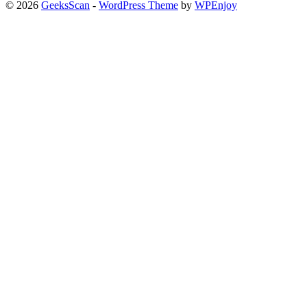
© 2026
GeeksScan
-
WordPress Theme
by
WPEnjoy