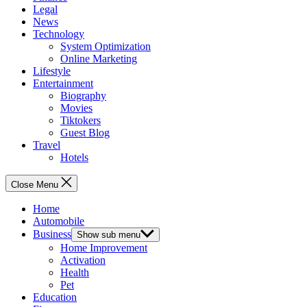
Legal
News
Technology
System Optimization
Online Marketing
Lifestyle
Entertainment
Biography
Movies
Tiktokers
Guest Blog
Travel
Hotels
Close Menu
Home
Automobile
Business
Show sub menu
Home Improvement
Activation
Health
Pet
Education