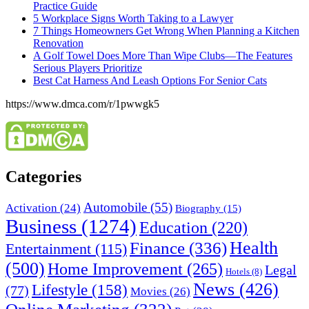
Practice Guide
5 Workplace Signs Worth Taking to a Lawyer
7 Things Homeowners Get Wrong When Planning a Kitchen
Renovation
A Golf Towel Does More Than Wipe Clubs—The Features
Serious Players Prioritize
Best Cat Harness And Leash Options For Senior Cats
https://www.dmca.com/r/1pwwgk5
Categories
Automobile
(55)
Activation
(24)
Biography
(15)
Business
(1274)
Education
(220)
Health
Finance
(336)
Entertainment
(115)
(500)
Home Improvement
(265)
Legal
Hotels
(8)
News
(426)
Lifestyle
(158)
(77)
Movies
(26)