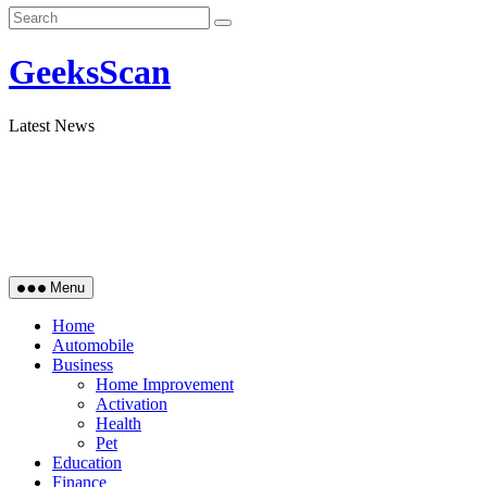
GeeksScan
Latest News
Menu
Home
Automobile
Business
Home Improvement
Activation
Health
Pet
Education
Finance