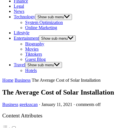
Finance
Legal
News
Technology
Show sub menu
System Optimization
Online Marketing
Lifestyle
Entertainment
Show sub menu
Biography
Movies
Tiktokers
Guest Blog
Travel
Show sub menu
Hotels
Home
Business
The Average Cost of Solar Installation
The Average Cost of Solar Installation
Business
geeksscan
·
January 11, 2021
·
comments off
Content Attributes