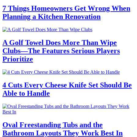
7 Things Homeowners Get Wrong When
Planning a Kitchen Renovation
A Golf Towel Does More Than Wipe
Clubs—The Features Serious Players
Prioritize
4 Cuts Every Cheese Knife Set Should Be
Able to Handle
Oval Freestanding Tubs and the
Bathroom Layouts They Work Best In