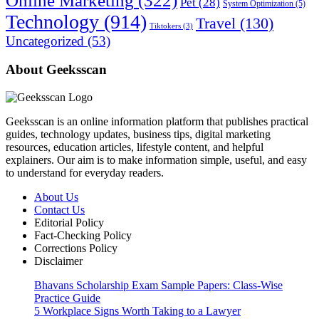
Online Marketing
(322)
Pet
(28)
System Optimization
(5)
Technology
(914)
Travel
(130)
Tiktokers
(3)
Uncategorized
(53)
About Geeksscan
Geeksscan is an online information platform that publishes practical
guides, technology updates, business tips, digital marketing
resources, education articles, lifestyle content, and helpful
explainers. Our aim is to make information simple, useful, and easy
to understand for everyday readers.
About Us
Contact Us
Editorial Policy
Fact-Checking Policy
Corrections Policy
Disclaimer
Bhavans Scholarship Exam Sample Papers: Class-Wise
Practice Guide
5 Workplace Signs Worth Taking to a Lawyer