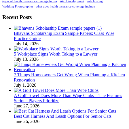
types of health insurance coverage in usa
Web Development
web hosting
Wedding Photographer
what does health insurance coverage include
Recent Posts
Bhavans Scholarship Exam Sample Papers: Class-Wise
Practice Guide
July 14, 2026
5 Workplace Signs Worth Taking to a Lawyer
July 13, 2026
7 Things Homeowners Get Wrong When Planning a Kitchen
Renovation
July 1, 2026
A Golf Towel Does More Than Wipe Clubs—The Features
Serious Players Prioritize
June 27, 2026
Best Cat Harness And Leash Options For Senior Cats
June 26, 2026