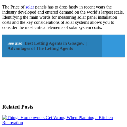
The Price of
solar
panels has to drop fastly in recent years the
industry developed and entered demand on the world’s largest scale.
Identifying the main words for measuring solar panel installation
costs and the key considerations of solar systems allows you to
consider the most critical elements of solar system costs.
See also
Best Letting Agents in Glasgow |
Advantages of The Letting Agents
Related Posts