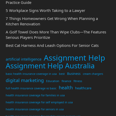
Practice Guide
5 Workplace Signs Worth Taking to a Lawyer
7 Things Homeowners Get Wrong When Planning a
Kitchen Renovation
A Golf Towel Does More Than Wipe Clubs—The Features
Serious Players Prioritize
Best Cat Harness And Leash Options For Senior Cats
Assignment Help
artificial intelligence
Assignment Help Australia
Business
basic health insurance coverage in usa
best
cream chargers
digital marketing
Education
finance
fitness
health
healthcare
full health insurance coverage vs basic
health insurance coverage for families in usa
health insurance coverage for self employed in usa
health insurance coverage for seniors in usa