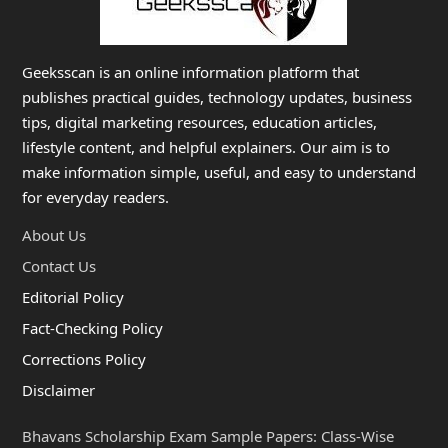
Geeksscan is an online information platform that
publishes practical guides, technology updates, business
tips, digital marketing resources, education articles,
lifestyle content, and helpful explainers. Our aim is to
make information simple, useful, and easy to understand
for everyday readers.
About Us
Contact Us
Editorial Policy
Fact-Checking Policy
Corrections Policy
Disclaimer
Bhavans Scholarship Exam Sample Papers: Class-Wise