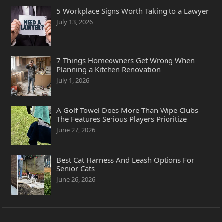
5 Workplace Signs Worth Taking to a Lawyer
July 13, 2026
7 Things Homeowners Get Wrong When
Planning a Kitchen Renovation
July 1, 2026
A Golf Towel Does More Than Wipe Clubs—
The Features Serious Players Prioritize
June 27, 2026
Best Cat Harness And Leash Options For
Senior Cats
June 26, 2026