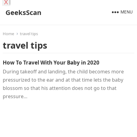
X
GeeksScan
MENU
Home
travel tips
travel tips
How To Travel With Your Baby in 2020
During takeoff and landing, the child becomes more
pressurized to the ear and at that time lets the baby
blossom so that his attention does not go to that
pressure…