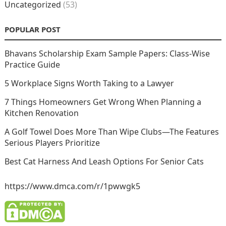
Uncategorized
(53)
POPULAR POST
Bhavans Scholarship Exam Sample Papers: Class-Wise
Practice Guide
5 Workplace Signs Worth Taking to a Lawyer
7 Things Homeowners Get Wrong When Planning a
Kitchen Renovation
A Golf Towel Does More Than Wipe Clubs—The Features
Serious Players Prioritize
Best Cat Harness And Leash Options For Senior Cats
https://www.dmca.com/r/1pwwgk5