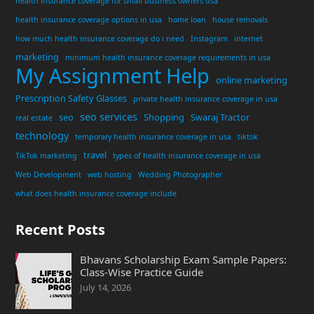
health insurance coverage for small business owners usa
health insurance coverage options in usa
home loan
house removals
how much health insurance coverage do i need
Instagram
internet
marketing
minimum health insurance coverage requirements in usa
My Assignment Help
online marketing
Prescription Safety Glasses
private health insurance coverage in usa
seo services
seo
Shopping
Swaraj Tractor
real estate
technology
temporary health insurance coverage in usa
tiktok
travel
TikTok marketing
types of health insurance coverage in usa
Web Development
web hosting
Wedding Photographer
what does health insurance coverage include
Recent Posts
Bhavans Scholarship Exam Sample Papers:
Class-Wise Practice Guide
July 14, 2026