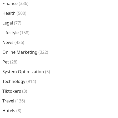
Finance
(336)
Health
(500)
Legal
(77)
Lifestyle
(158)
News
(426)
Online Marketing
(322)
Pet
(28)
System Optimization
(5)
Technology
(914)
Tiktokers
(3)
Travel
(136)
Hotels
(8)