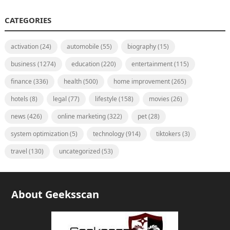
CATEGORIES
activation
(24)
automobile
(55)
biography
(15)
business
(1274)
education
(220)
entertainment
(115)
finance
(336)
health
(500)
home improvement
(265)
hotels
(8)
legal
(77)
lifestyle
(158)
movies
(26)
news
(426)
online marketing
(322)
pet
(28)
system optimization
(5)
technology
(914)
tiktokers
(3)
travel
(130)
uncategorized
(53)
About Geeksscan