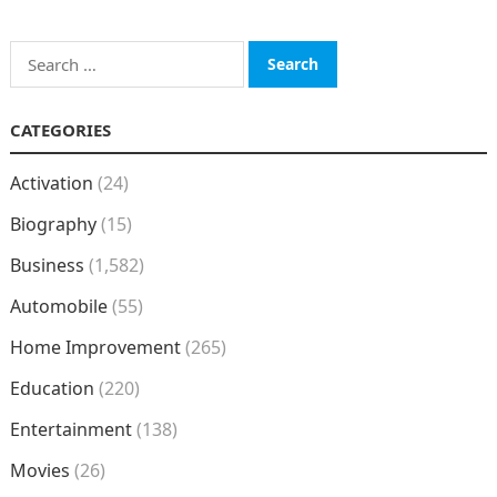
Search
for:
CATEGORIES
Activation
(24)
Biography
(15)
Business
(1,582)
Automobile
(55)
Home Improvement
(265)
Education
(220)
Entertainment
(138)
Movies
(26)