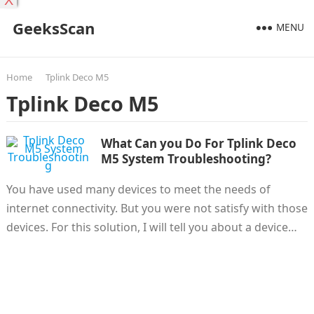
X
GeeksScan
MENU
Home
Tplink Deco M5
Tplink Deco M5
What Can you Do For Tplink Deco
M5 System Troubleshooting?
You have used many devices to meet the needs of
internet connectivity. But you were not satisfy with those
devices. For this solution, I will tell you about a device…