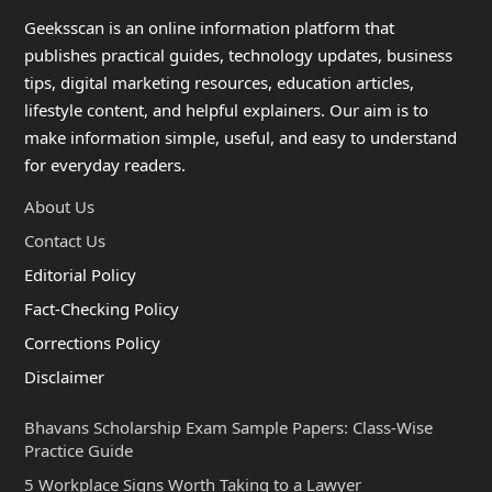
Geeksscan is an online information platform that
publishes practical guides, technology updates, business
tips, digital marketing resources, education articles,
lifestyle content, and helpful explainers. Our aim is to
make information simple, useful, and easy to understand
for everyday readers.
About Us
Contact Us
Editorial Policy
Fact-Checking Policy
Corrections Policy
Disclaimer
Bhavans Scholarship Exam Sample Papers: Class-Wise
Practice Guide
5 Workplace Signs Worth Taking to a Lawyer