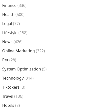
Finance
(336)
Health
(500)
Legal
(77)
Lifestyle
(158)
News
(426)
Online Marketing
(322)
Pet
(28)
System Optimization
(5)
Technology
(914)
Tiktokers
(3)
Travel
(136)
Hotels
(8)