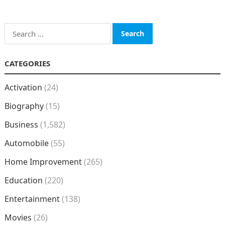
Search
for:
CATEGORIES
Activation
(24)
Biography
(15)
Business
(1,582)
Automobile
(55)
Home Improvement
(265)
Education
(220)
Entertainment
(138)
Movies
(26)