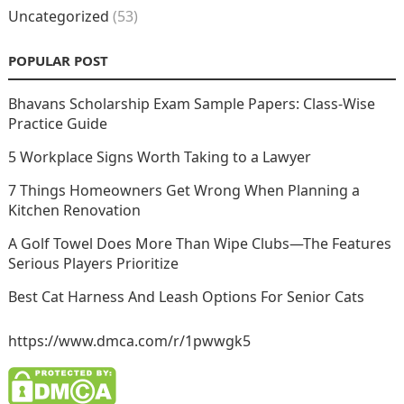
Uncategorized
(53)
POPULAR POST
Bhavans Scholarship Exam Sample Papers: Class-Wise
Practice Guide
5 Workplace Signs Worth Taking to a Lawyer
7 Things Homeowners Get Wrong When Planning a
Kitchen Renovation
A Golf Towel Does More Than Wipe Clubs—The Features
Serious Players Prioritize
Best Cat Harness And Leash Options For Senior Cats
https://www.dmca.com/r/1pwwgk5