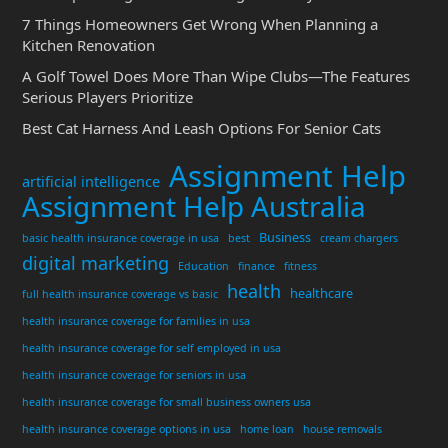
7 Things Homeowners Get Wrong When Planning a
Kitchen Renovation
A Golf Towel Does More Than Wipe Clubs—The Features
Serious Players Prioritize
Best Cat Harness And Leash Options For Senior Cats
Assignment Help
artificial intelligence
Assignment Help Australia
Business
basic health insurance coverage in usa
best
cream chargers
digital marketing
Education
finance
fitness
health
healthcare
full health insurance coverage vs basic
health insurance coverage for families in usa
health insurance coverage for self employed in usa
health insurance coverage for seniors in usa
health insurance coverage for small business owners usa
health insurance coverage options in usa
home loan
house removals