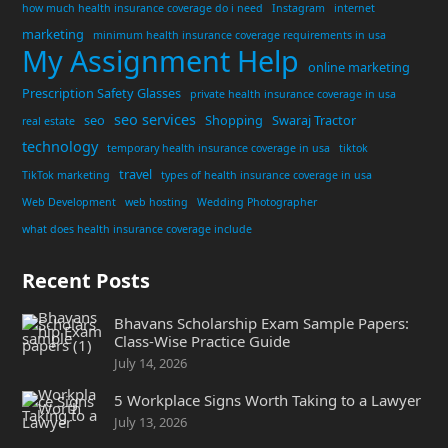
how much health insurance coverage do i need
Instagram
internet
marketing
minimum health insurance coverage requirements in usa
My Assignment Help
online marketing
Prescription Safety Glasses
private health insurance coverage in usa
seo services
seo
Shopping
Swaraj Tractor
real estate
technology
temporary health insurance coverage in usa
tiktok
travel
TikTok marketing
types of health insurance coverage in usa
Web Development
web hosting
Wedding Photographer
what does health insurance coverage include
Recent Posts
Bhavans Scholarship Exam Sample Papers:
Class-Wise Practice Guide
July 14, 2026
5 Workplace Signs Worth Taking to a Lawyer
July 13, 2026