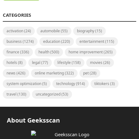
CATEGORIES
activation
(24)
automobile
(55)
biography
(15)
business
(1274)
education
(220)
entertainment
(115)
finance
(336)
health
(500)
home improvement
(265)
hotels
(8)
legal
(77)
lifestyle
(158)
movies
(26)
news
(426)
online marketing
(322)
pet
(28)
system optimization
(5)
technology
(914)
tiktokers
(3)
travel
(130)
uncategorized
(53)
About Geeksscan