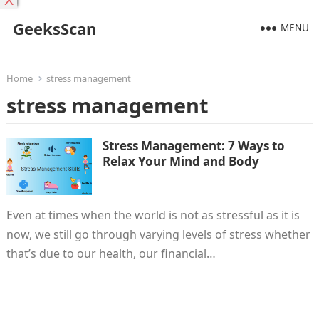
X
GeeksScan
MENU
Home
stress management
stress management
Stress Management: 7 Ways to
Relax Your Mind and Body
Even at times when the world is not as stressful as it is
now, we still go through varying levels of stress whether
that’s due to our health, our financial…