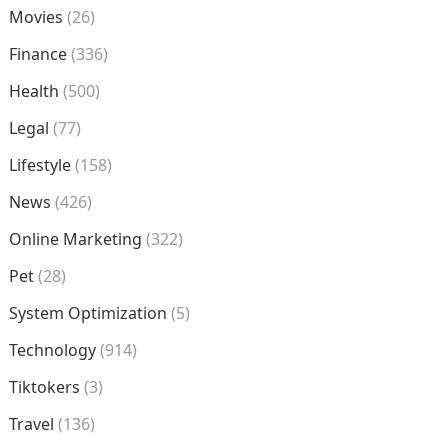
Movies
(26)
Finance
(336)
Health
(500)
Legal
(77)
Lifestyle
(158)
News
(426)
Online Marketing
(322)
Pet
(28)
System Optimization
(5)
Technology
(914)
Tiktokers
(3)
Travel
(136)