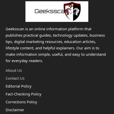
Geeksscan is an online information platform that
publishes practical guides, technology updates, business
tips, digital marketing resources, education articles,
lifestyle content, and helpful explainers. Our aim is to
make information simple, useful, and easy to understand
for everyday readers.
About Us
Contact Us
Editorial Policy
Fact-Checking Policy
Corrections Policy
Disclaimer