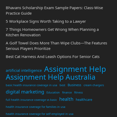
Bhavans Scholarship Exam Sample Papers: Class-Wise
Practice Guide
5 Workplace Signs Worth Taking to a Lawyer
7 Things Homeowners Get Wrong When Planning a
Kitchen Renovation
A Golf Towel Does More Than Wipe Clubs—The Features
Serious Players Prioritize
Best Cat Harness And Leash Options For Senior Cats
Assignment Help
artificial intelligence
Assignment Help Australia
Business
basic health insurance coverage in usa
best
cream chargers
digital marketing
Education
finance
fitness
health
healthcare
full health insurance coverage vs basic
health insurance coverage for families in usa
health insurance coverage for self employed in usa