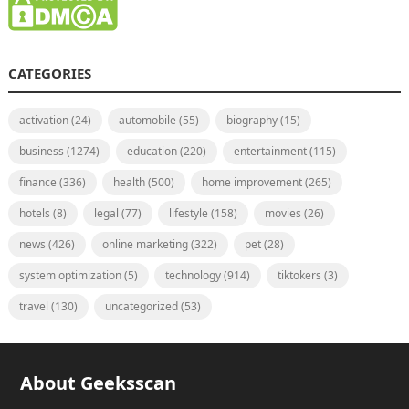
CATEGORIES
activation
(24)
automobile
(55)
biography
(15)
business
(1274)
education
(220)
entertainment
(115)
finance
(336)
health
(500)
home improvement
(265)
hotels
(8)
legal
(77)
lifestyle
(158)
movies
(26)
news
(426)
online marketing
(322)
pet
(28)
system optimization
(5)
technology
(914)
tiktokers
(3)
travel
(130)
uncategorized
(53)
About Geeksscan