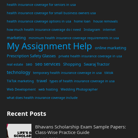
health insurance coverage for seniors in usa
health insurance coverage for small business owners usa
health insurance coverage options in usa
home loan
house removals
how much health insurance coverage do i need
Instagram
internet
marketing
minimum health insurance coverage requirements in usa
My Assignment Help
online marketing
Prescription Safety Glasses
private health insurance coverage in usa
seo services
seo
Shopping
Swaraj Tractor
real estate
technology
temporary health insurance coverage in usa
tiktok
travel
TikTok marketing
types of health insurance coverage in usa
Web Development
web hosting
Wedding Photographer
what does health insurance coverage include
Recent Posts
Bhavans Scholarship Exam Sample Papers:
Class-Wise Practice Guide