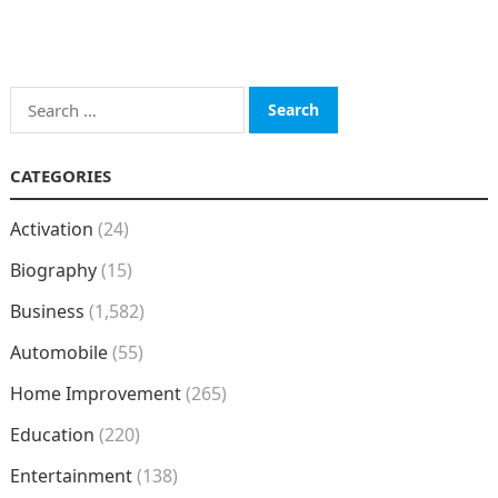
Search
for:
CATEGORIES
Activation
(24)
Biography
(15)
Business
(1,582)
Automobile
(55)
Home Improvement
(265)
Education
(220)
Entertainment
(138)