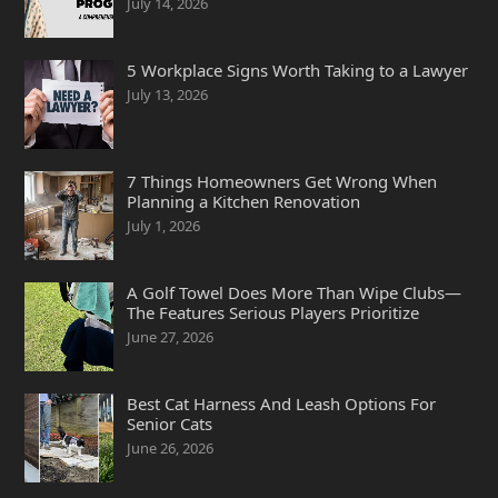
July 14, 2026
5 Workplace Signs Worth Taking to a Lawyer
July 13, 2026
7 Things Homeowners Get Wrong When
Planning a Kitchen Renovation
July 1, 2026
A Golf Towel Does More Than Wipe Clubs—
The Features Serious Players Prioritize
June 27, 2026
Best Cat Harness And Leash Options For
Senior Cats
June 26, 2026