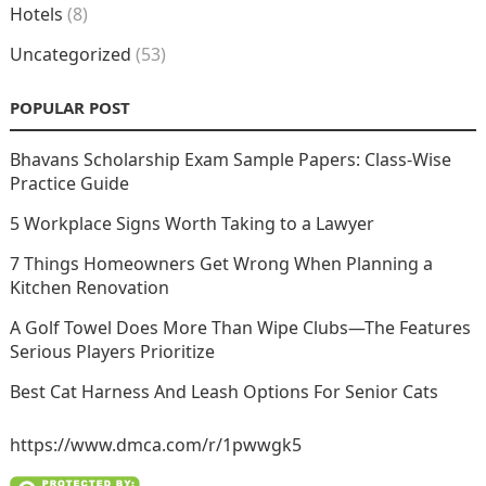
Hotels
(8)
Uncategorized
(53)
POPULAR POST
Bhavans Scholarship Exam Sample Papers: Class-Wise
Practice Guide
5 Workplace Signs Worth Taking to a Lawyer
7 Things Homeowners Get Wrong When Planning a
Kitchen Renovation
A Golf Towel Does More Than Wipe Clubs—The Features
Serious Players Prioritize
Best Cat Harness And Leash Options For Senior Cats
https://www.dmca.com/r/1pwwgk5