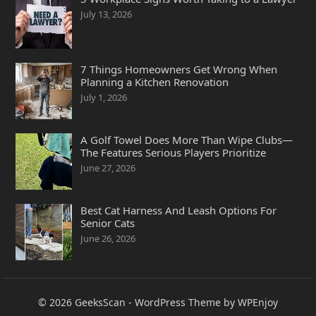
July 13, 2026
7 Things Homeowners Get Wrong When
Planning a Kitchen Renovation
July 1, 2026
A Golf Towel Does More Than Wipe Clubs—
The Features Serious Players Prioritize
June 27, 2026
Best Cat Harness And Leash Options For
Senior Cats
June 26, 2026
© 2026
GeeksScan
-
WordPress Theme
by
WPEnjoy