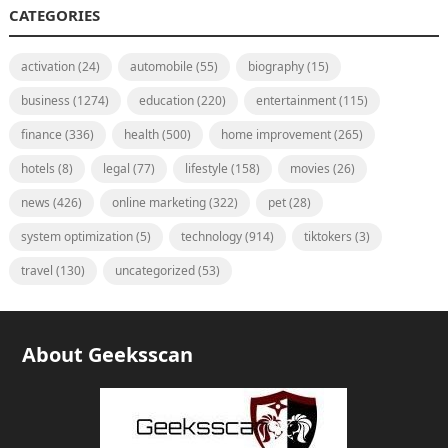
CATEGORIES
activation
(24)
automobile
(55)
biography
(15)
business
(1274)
education
(220)
entertainment
(115)
finance
(336)
health
(500)
home improvement
(265)
hotels
(8)
legal
(77)
lifestyle
(158)
movies
(26)
news
(426)
online marketing
(322)
pet
(28)
system optimization
(5)
technology
(914)
tiktokers
(3)
travel
(130)
uncategorized
(53)
About Geeksscan