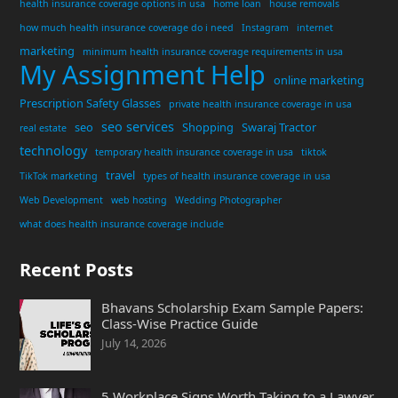
health insurance coverage options in usa
home loan
house removals
how much health insurance coverage do i need
Instagram
internet
marketing
minimum health insurance coverage requirements in usa
My Assignment Help
online marketing
Prescription Safety Glasses
private health insurance coverage in usa
seo services
seo
Shopping
Swaraj Tractor
real estate
technology
temporary health insurance coverage in usa
tiktok
travel
TikTok marketing
types of health insurance coverage in usa
Web Development
web hosting
Wedding Photographer
what does health insurance coverage include
Recent Posts
Bhavans Scholarship Exam Sample Papers:
Class-Wise Practice Guide
July 14, 2026
5 Workplace Signs Worth Taking to a Lawyer