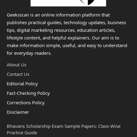
Geeksscan is an online information platform that
publishes practical guides, technology updates, business
tips, digital marketing resources, education articles,
lifestyle content, and helpful explainers. Our aim is to
make information simple, useful, and easy to understand
for everyday readers.
About Us
Contact Us
Editorial Policy
Fact-Checking Policy
Corrections Policy
Disclaimer
Bhavans Scholarship Exam Sample Papers: Class-Wise
Practice Guide