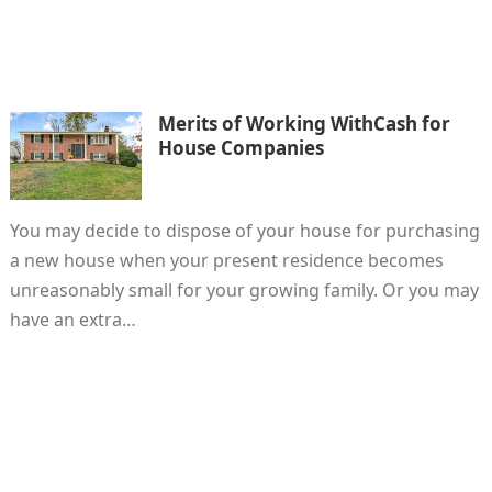
Merits of Working WithCash for
House Companies
You may decide to dispose of your house for purchasing
a new house when your present residence becomes
unreasonably small for your growing family. Or you may
have an extra…