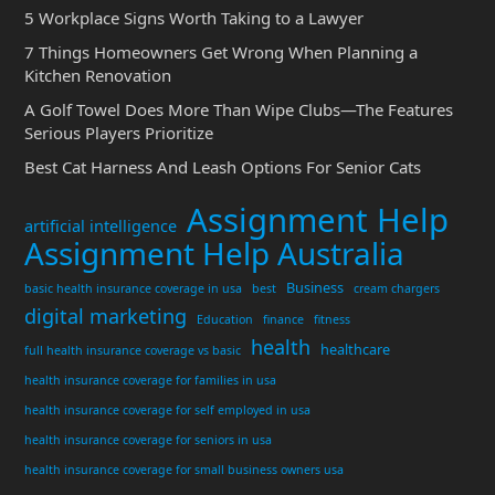
5 Workplace Signs Worth Taking to a Lawyer
7 Things Homeowners Get Wrong When Planning a
Kitchen Renovation
A Golf Towel Does More Than Wipe Clubs—The Features
Serious Players Prioritize
Best Cat Harness And Leash Options For Senior Cats
Assignment Help
artificial intelligence
Assignment Help Australia
Business
basic health insurance coverage in usa
best
cream chargers
digital marketing
Education
finance
fitness
health
healthcare
full health insurance coverage vs basic
health insurance coverage for families in usa
health insurance coverage for self employed in usa
health insurance coverage for seniors in usa
health insurance coverage for small business owners usa