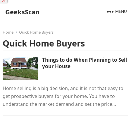
X
GeeksScan
MENU
Home
Quick Home Buyers
Quick Home Buyers
Things to do When Planning to Sell
your House
Home selling is a big decision, and it is not that easy to
get prospective buyers for your home. You have to
understand the market demand and set the price…