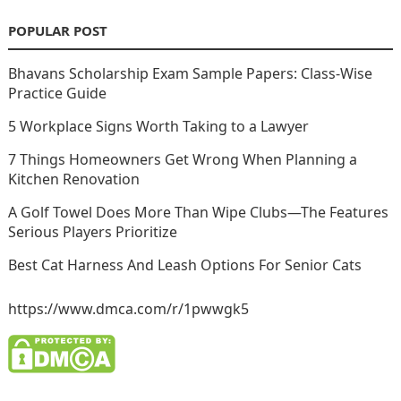
POPULAR POST
Bhavans Scholarship Exam Sample Papers: Class-Wise
Practice Guide
5 Workplace Signs Worth Taking to a Lawyer
7 Things Homeowners Get Wrong When Planning a
Kitchen Renovation
A Golf Towel Does More Than Wipe Clubs—The Features
Serious Players Prioritize
Best Cat Harness And Leash Options For Senior Cats
https://www.dmca.com/r/1pwwgk5