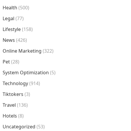
Health
(500)
Legal
(77)
Lifestyle
(158)
News
(426)
Online Marketing
(322)
Pet
(28)
System Optimization
(5)
Technology
(914)
Tiktokers
(3)
Travel
(136)
Hotels
(8)
Uncategorized
(53)