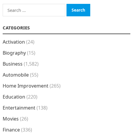
Search
for:
CATEGORIES
Activation
(24)
Biography
(15)
Business
(1,582)
Automobile
(55)
Home Improvement
(265)
Education
(220)
Entertainment
(138)
Movies
(26)
Finance
(336)