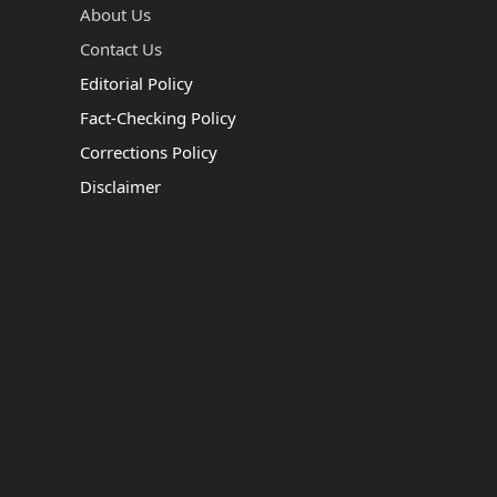
About Us
Contact Us
Editorial Policy
Fact-Checking Policy
Corrections Policy
Disclaimer