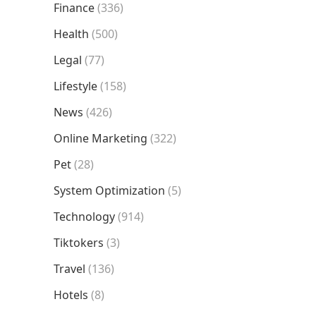
Finance
(336)
Health
(500)
Legal
(77)
Lifestyle
(158)
News
(426)
Online Marketing
(322)
Pet
(28)
System Optimization
(5)
Technology
(914)
Tiktokers
(3)
Travel
(136)
Hotels
(8)