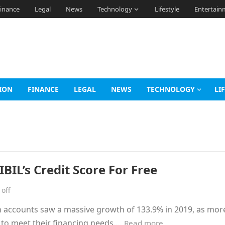
inance
Legal
News
Technology
Lifestyle
Entertain
ION
FINANCE
LEGAL
NEWS
TECHNOLOGY
LI
BIL’s Credit Score For Free
off
n accounts saw a massive growth of 133.9% in 2019, as mor
s to meet their financing needs.…
Read more