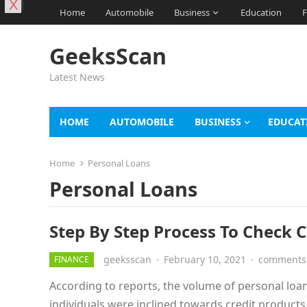
X
Home
Automobile
Business
Education
F
GeeksScan
Latest News
HOME
AUTOMOBILE
BUSINESS
EDUCAT
Home
Personal Loans
Personal Loans
Step By Step Process To Check CI
geeksscan
·
February 10, 2021
·
comments 
FINANCE
According to reports, the volume of personal loa
individuals were inclined towards credit product