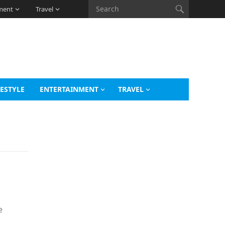
ment
Travel
FESTYLE
ENTERTAINMENT
TRAVEL
e