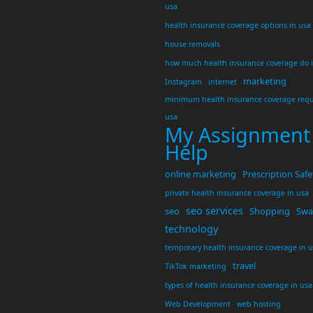
usa
health insurance coverage options in usa
house removals
how much health insurance coverage do 
marketing
Instagram
internet
minimum health insurance coverage requ
usa
My Assignment
Help
online marketing
Prescription Safe
private health insurance coverage in usa
seo services
seo
Shopping
Swar
technology
temporary health insurance coverage in 
travel
TikTok marketing
types of health insurance coverage in usa
Web Development
web hosting