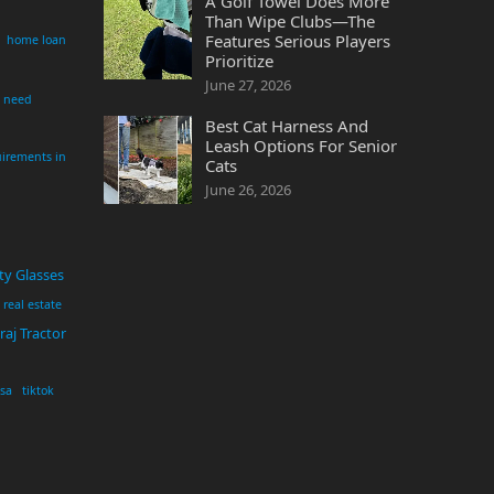
A Golf Towel Does More
Than Wipe Clubs—The
Features Serious Players
home loan
Prioritize
June 27, 2026
i need
Best Cat Harness And
Leash Options For Senior
irements in
Cats
June 26, 2026
ty Glasses
real estate
aj Tractor
usa
tiktok