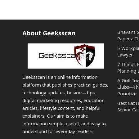
About Geeksscan
Bhavans S
Papers: Cl
5 Workpla
Lawyer
7 Things
Planning 
Geeksscan is an online information
A Golf To
platform that publishes practical guides,
Clubs—The
technology updates, business tips,
Prioritize
digital marketing resources, education
Best Cat 
articles, lifestyle content, and helpful
Senior Cat
explainers. Our aim is to make
information simple, useful, and easy to
understand for everyday readers.