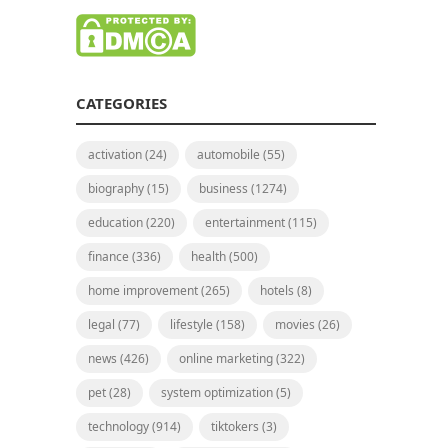
CATEGORIES
activation
(24)
automobile
(55)
biography
(15)
business
(1274)
education
(220)
entertainment
(115)
finance
(336)
health
(500)
home improvement
(265)
hotels
(8)
legal
(77)
lifestyle
(158)
movies
(26)
news
(426)
online marketing
(322)
pet
(28)
system optimization
(5)
technology
(914)
tiktokers
(3)