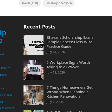
travel
(130)
uncategorized
(53)
Recent Posts
lp
Bhavans Scholarship Exam
p
Sample Papers: Class-Wise
Practice Guide
July 14, 2026
est
5 Workplace Signs Worth
Taking to a Lawyer
finance
July 13, 2026
 basic
7 Things Homeowners Get
 usa
Wrong When Planning a
yed in usa
Kitchen Renovation
July 1, 2026
usa
ness owners