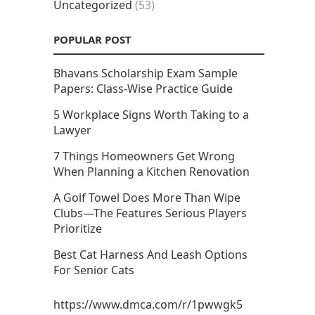
Uncategorized
(53)
POPULAR POST
Bhavans Scholarship Exam Sample
Papers: Class-Wise Practice Guide
5 Workplace Signs Worth Taking to a
Lawyer
7 Things Homeowners Get Wrong
When Planning a Kitchen Renovation
A Golf Towel Does More Than Wipe
Clubs—The Features Serious Players
Prioritize
Best Cat Harness And Leash Options
For Senior Cats
https://www.dmca.com/r/1pwwgk5