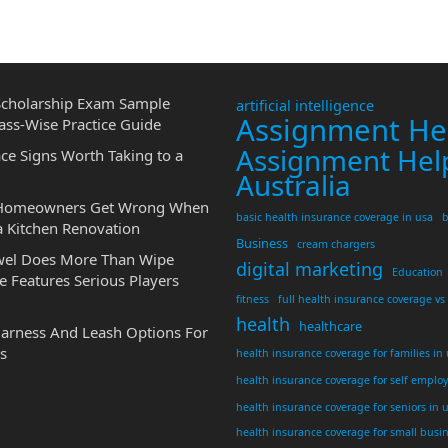
cholarship Exam Sample
artificial intelligence
Assignment He
ass-Wise Practice Guide
Assignment Hel
ce Signs Worth Taking to a
Australia
 Homeowners Get Wrong When
basic health insurance coverage in usa
b
a Kitchen Renovation
Business
cream chargers
wel Does More Than Wipe
digital marketing
Education
 Features Serious Players
fitness
full health insurance coverage vs
health
healthcare
Harness And Leash Options For
s
health insurance coverage for families in
health insurance coverage for self emplo
health insurance coverage for seniors in 
health insurance coverage for small busi