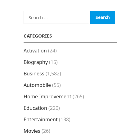
Search
for:
CATEGORIES
Activation
(24)
Biography
(15)
Business
(1,582)
Automobile
(55)
Home Improvement
(265)
Education
(220)
Entertainment
(138)
Movies
(26)