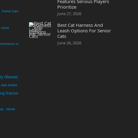
Features Serious Players
Prioritize
home loan
June 27, 2026
Best Cat Harness And
i need
Leash Options For Senior
Cats
June 26, 2026
irements in
ty Glasses
real estate
aj Tractor
usa
tiktok