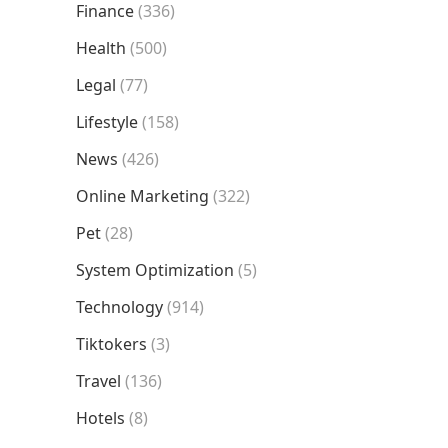
Finance
(336)
Health
(500)
Legal
(77)
Lifestyle
(158)
News
(426)
Online Marketing
(322)
Pet
(28)
System Optimization
(5)
Technology
(914)
Tiktokers
(3)
Travel
(136)
Hotels
(8)