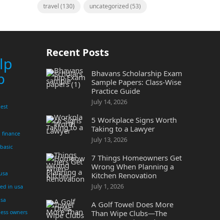
travel
(130)
uncategorized
(53)
Recent Posts
lp
Bhavans Scholarship Exam
p
Sample Papers: Class-Wise
Practice Guide
July 14, 2026
est
5 Workplace Signs Worth
Taking to a Lawyer
finance
July 13, 2026
 basic
7 Things Homeowners Get
Wrong When Planning a
 usa
Kitchen Renovation
July 1, 2026
yed in usa
usa
A Golf Towel Does More
Than Wipe Clubs—The
ness owners