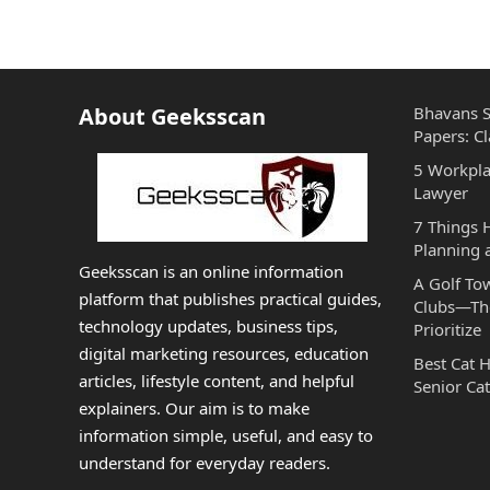
About Geeksscan
Bhavans S
Papers: Cl
5 Workpla
Lawyer
7 Things
Planning 
Geeksscan is an online information
A Golf To
platform that publishes practical guides,
Clubs—The
technology updates, business tips,
Prioritize
digital marketing resources, education
Best Cat 
articles, lifestyle content, and helpful
Senior Cat
explainers. Our aim is to make
information simple, useful, and easy to
understand for everyday readers.