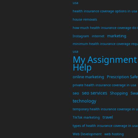
usa
health insurance coverage options in usa
house removals
how much health insurance coverage do 
marketing
Instagram
internet
minimum health insurance coverage requ
usa
My Assignment
Help
online marketing
Prescription Safe
private health insurance coverage in usa
seo services
seo
Shopping
Swar
technology
temporary health insurance coverage in 
travel
TikTok marketing
types of health insurance coverage in usa
Web Development
web hosting