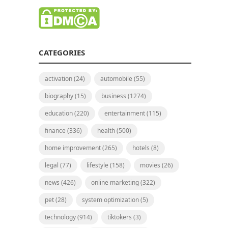
CATEGORIES
activation
(24)
automobile
(55)
biography
(15)
business
(1274)
education
(220)
entertainment
(115)
finance
(336)
health
(500)
home improvement
(265)
hotels
(8)
legal
(77)
lifestyle
(158)
movies
(26)
news
(426)
online marketing
(322)
pet
(28)
system optimization
(5)
technology
(914)
tiktokers
(3)