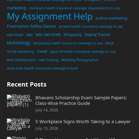
marketing
minimum health insurance coverage requirements in usa
My Assignment Help
online marketing
Prescription Safety Glasses
private health insurance coverage in usa
seo services
seo
Shopping
Swaraj Tractor
real estate
technology
temporary health insurance coverage in usa
tiktok
travel
TikTok marketing
types of health insurance coverage in usa
Web Development
web hosting
Wedding Photographer
what does health insurance coverage include
Recent Posts
Bhavans Scholarship Exam Sample Papers:
Class-Wise Practice Guide
July 14, 2026
5 Workplace Signs Worth Taking to a Lawyer
July 13, 2026