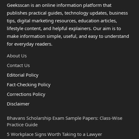
Geeksscan is an online information platform that
publishes practical guides, technology updates, business
tips, digital marketing resources, education articles,
lifestyle content, and helpful explainers. Our aim is to
make information simple, useful, and easy to understand
for everyday readers.
About Us
Contact Us
Editorial Policy
Fact-Checking Policy
Corrections Policy
Disclaimer
Bhavans Scholarship Exam Sample Papers: Class-Wise
Practice Guide
5 Workplace Signs Worth Taking to a Lawyer