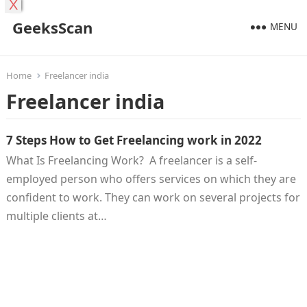
X
GeeksScan
MENU
Home
Freelancer india
Freelancer india
7 Steps How to Get Freelancing work in 2022
What Is Freelancing Work? A freelancer is a self-
employed person who offers services on which they are
confident to work. They can work on several projects for
multiple clients at…