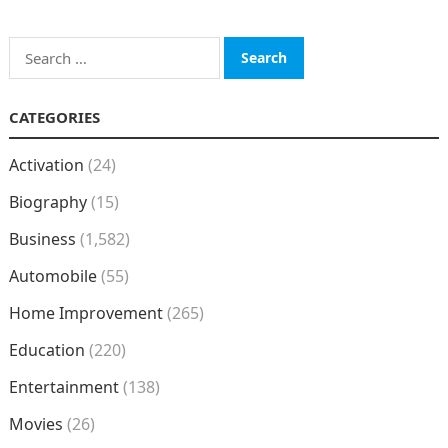
Search
for:
CATEGORIES
Activation
(24)
Biography
(15)
Business
(1,582)
Automobile
(55)
Home Improvement
(265)
Education
(220)
Entertainment
(138)
Movies
(26)