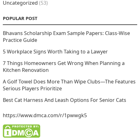
Uncategorized
(53)
POPULAR POST
Bhavans Scholarship Exam Sample Papers: Class-Wise
Practice Guide
5 Workplace Signs Worth Taking to a Lawyer
7 Things Homeowners Get Wrong When Planning a
Kitchen Renovation
A Golf Towel Does More Than Wipe Clubs—The Features
Serious Players Prioritize
Best Cat Harness And Leash Options For Senior Cats
https://www.dmca.com/r/1pwwgk5