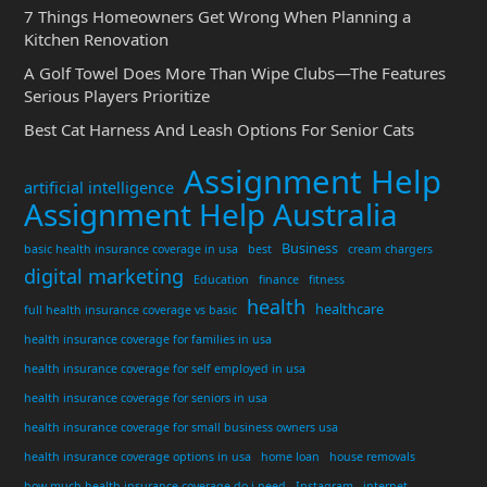
7 Things Homeowners Get Wrong When Planning a
Kitchen Renovation
A Golf Towel Does More Than Wipe Clubs—The Features
Serious Players Prioritize
Best Cat Harness And Leash Options For Senior Cats
Assignment Help
artificial intelligence
Assignment Help Australia
Business
basic health insurance coverage in usa
best
cream chargers
digital marketing
Education
finance
fitness
health
healthcare
full health insurance coverage vs basic
health insurance coverage for families in usa
health insurance coverage for self employed in usa
health insurance coverage for seniors in usa
health insurance coverage for small business owners usa
health insurance coverage options in usa
home loan
house removals
how much health insurance coverage do i need
Instagram
internet