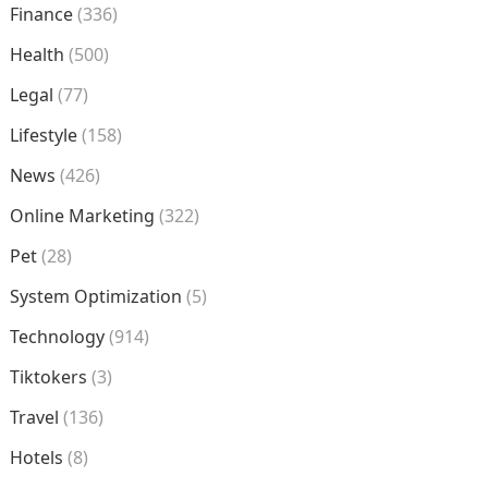
Finance
(336)
Health
(500)
Legal
(77)
Lifestyle
(158)
News
(426)
Online Marketing
(322)
Pet
(28)
System Optimization
(5)
Technology
(914)
Tiktokers
(3)
Travel
(136)
Hotels
(8)