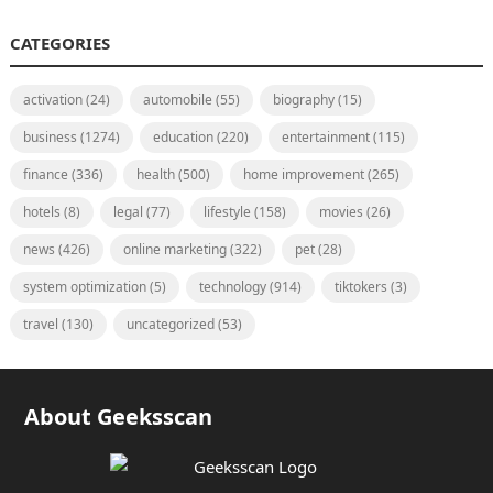
CATEGORIES
activation
(24)
automobile
(55)
biography
(15)
business
(1274)
education
(220)
entertainment
(115)
finance
(336)
health
(500)
home improvement
(265)
hotels
(8)
legal
(77)
lifestyle
(158)
movies
(26)
news
(426)
online marketing
(322)
pet
(28)
system optimization
(5)
technology
(914)
tiktokers
(3)
travel
(130)
uncategorized
(53)
About Geeksscan