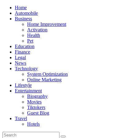
Skip
Home
to
Automobile
content
Business
Home Improvement
Activation
Health
Pet
Education
Finance
Legal
News
Technology
System Optimization
Online Marketing
Lifestyle
Entertainment
Biography
Movies
Tiktokers
Guest Blog
Travel
Hotels