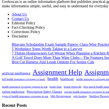
Geeksscan is an online information platform that publishes practical gui
make information simple, useful, and easy to understand for everyday 
About Us
Contact Us
Editorial Policy
Fact-Checking Policy
Corrections Policy
Disclaimer
Bhavans Scholarship Exam Sample Papers: Class-Wise Practic
5 Workplace Signs Worth Taking to a Lawyer
7 Things Homeowners Get Wrong When Planning a Kitchen R
A Golf Towel Does More Than Wipe Clubs—The Features Serio
Best Cat Harness And Leash Options For Senior Cats
Assignment Help
Assignme
artificial intelligence
health
healthcare
full health insurance coverage vs basic
health insurance coverage for
health insurance coverage options in usa
home loan
house removals
how much health insur
online marketing
Prescription Safety Glasses
private health insurance coverage in us
types of health insurance coverage in usa
Web Development
web hosting
Wedding Photogr
Recent Posts