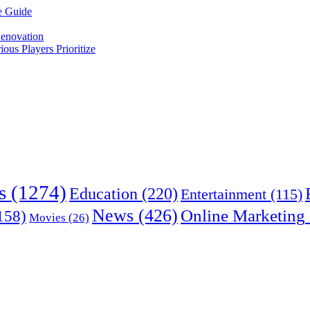
e Guide
enovation
us Players Prioritize
s
(1274)
Education
(220)
Entertainment
(115)
News
(426)
Online Marketing
158)
Movies
(26)