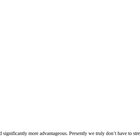
d significantly more advantageous. Presently we truly don’t have to str