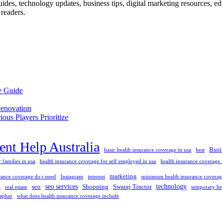
des, technology updates, business tips, digital marketing resources, educ
readers.
e Guide
enovation
us Players Prioritize
nt Help Australia
Busi
basic health insurance coverage in usa
best
 families in usa
health insurance coverage for self employed in usa
health insurance coverage f
marketing
ance coverage do i need
Instagram
internet
minimum health insurance coverage
seo services
technology
seo
Shopping
Swaraj Tractor
a
real estate
temporary he
apher
what does health insurance coverage include