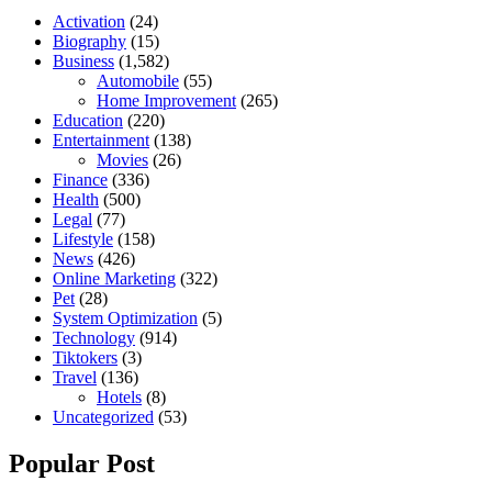
Activation
(24)
Biography
(15)
Business
(1,582)
Automobile
(55)
Home Improvement
(265)
Education
(220)
Entertainment
(138)
Movies
(26)
Finance
(336)
Health
(500)
Legal
(77)
Lifestyle
(158)
News
(426)
Online Marketing
(322)
Pet
(28)
System Optimization
(5)
Technology
(914)
Tiktokers
(3)
Travel
(136)
Hotels
(8)
Uncategorized
(53)
Popular Post