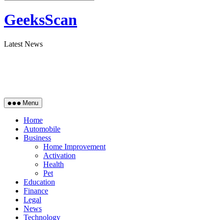
GeeksScan
Latest News
Menu
Home
Automobile
Business
Home Improvement
Activation
Health
Pet
Education
Finance
Legal
News
Technology