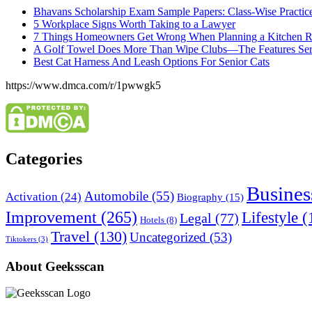
Bhavans Scholarship Exam Sample Papers: Class-Wise Practic
5 Workplace Signs Worth Taking to a Lawyer
7 Things Homeowners Get Wrong When Planning a Kitchen R
A Golf Towel Does More Than Wipe Clubs—The Features Serio
Best Cat Harness And Leash Options For Senior Cats
https://www.dmca.com/r/1pwwgk5
Categories
Busines
Automobile
(55)
Activation
(24)
Biography
(15)
Improvement
(265)
Lifestyle
(
Legal
(77)
Hotels
(8)
Travel
(130)
Uncategorized
(53)
Tiktokers
(3)
About Geeksscan