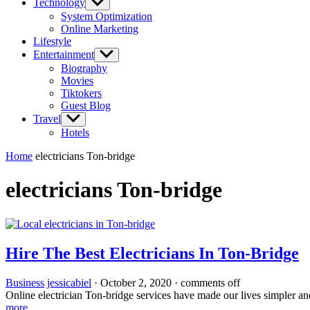
Technology
Show
sub
System Optimization
menu
Online Marketing
Lifestyle
Entertainment
Show
sub
Biography
menu
Movies
Tiktokers
Guest Blog
Travel
Show
sub
Hotels
menu
Home
electricians Ton-bridge
electricians Ton-bridge
Hire The Best Electricians In Ton-Bridge
Business
jessicabiel
·
October 2, 2020
·
comments off
Online electrician Ton-bridge services have made our lives simpler an
more