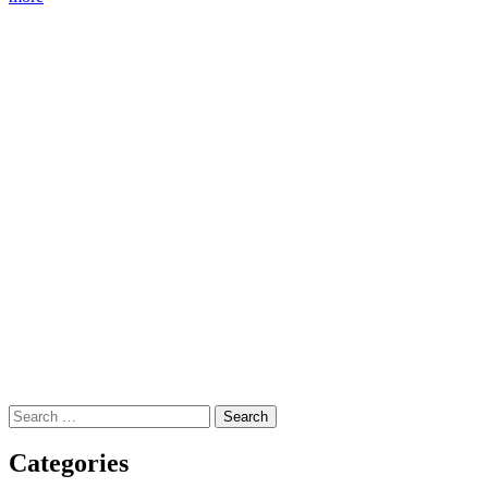
Search
for:
Categories