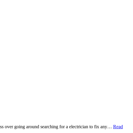
ess over going around searching for a electrician to fix any…
Read