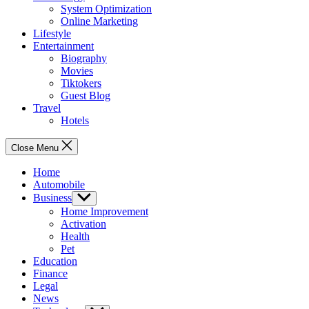
System Optimization
Online Marketing
Lifestyle
Entertainment
Biography
Movies
Tiktokers
Guest Blog
Travel
Hotels
Close Menu
Home
Automobile
Business
Show
sub
Home Improvement
menu
Activation
Health
Pet
Education
Finance
Legal
News