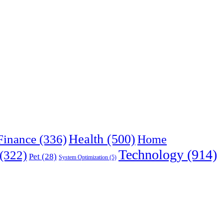
Health
(500)
Finance
(336)
Home
Technology
(914)
(322)
Pet
(28)
System Optimization
(5)