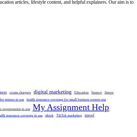
ation articles, lifestyle content, and helpful explainers. Our aim is to
digital marketing
ness
cream chargers
Education
finance
fitness
or seniors in usa
health insurance coverage for small business owners usa
My Assignment Help
 requirements in usa
travel
alth insurance coverage in usa
tiktok
TikTok marketing