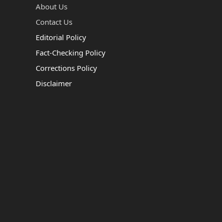
About Us
Contact Us
Editorial Policy
Fact-Checking Policy
Corrections Policy
Disclaimer