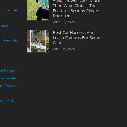
A Golf Towel Does More
Than Wipe Clubs—The
Features Serious Players
home loan
Prioritize
June 27, 2026
i need
Best Cat Harness And
Leash Options For Senior
irements in
Cats
June 26, 2026
ty Glasses
real estate
aj Tractor
usa
tiktok