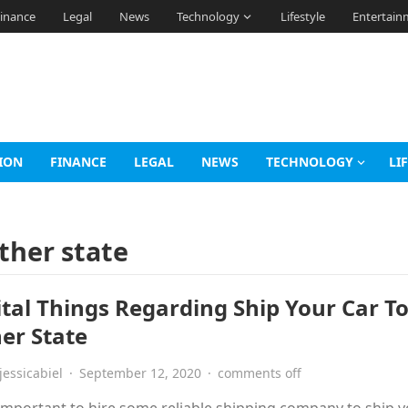
inance
Legal
News
Technology
Lifestyle
Entertain
ION
FINANCE
LEGAL
NEWS
TECHNOLOGY
LI
other state
ital Things Regarding Ship Your Car T
er State
jessicabiel
·
September 12, 2020
·
comments off