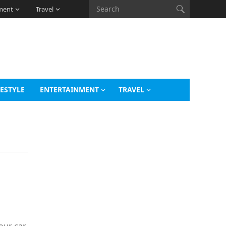
ment
Travel
FESTYLE
ENTERTAINMENT
TRAVEL
o