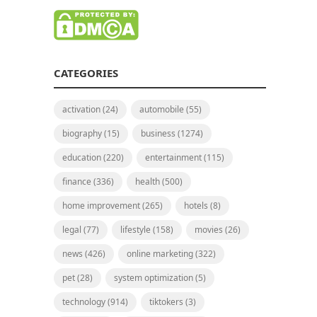
CATEGORIES
activation
(24)
automobile
(55)
biography
(15)
business
(1274)
education
(220)
entertainment
(115)
finance
(336)
health
(500)
home improvement
(265)
hotels
(8)
legal
(77)
lifestyle
(158)
movies
(26)
news
(426)
online marketing
(322)
pet
(28)
system optimization
(5)
technology
(914)
tiktokers
(3)