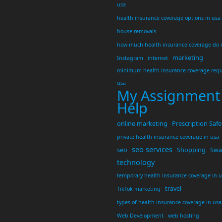
usa
health insurance coverage options in usa
house removals
how much health insurance coverage do 
marketing
Instagram
internet
minimum health insurance coverage requ
usa
My Assignment
Help
online marketing
Prescription Safe
private health insurance coverage in usa
seo services
seo
Shopping
Swar
technology
temporary health insurance coverage in 
travel
TikTok marketing
types of health insurance coverage in usa
Web Development
web hosting