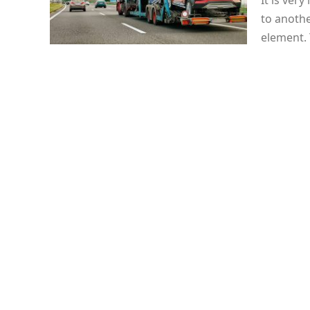
It is ver
to anothe
element.