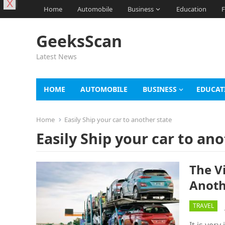
X
Home
Automobile
Business
Education
F
GeeksScan
Latest News
HOME
AUTOMOBILE
BUSINESS
EDUCAT
Home
Easily Ship your car to another state
Easily Ship your car to an
The V
Anoth
TRAVEL