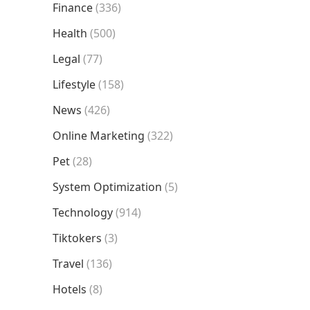
Finance
(336)
Health
(500)
Legal
(77)
Lifestyle
(158)
News
(426)
Online Marketing
(322)
Pet
(28)
System Optimization
(5)
Technology
(914)
Tiktokers
(3)
Travel
(136)
Hotels
(8)