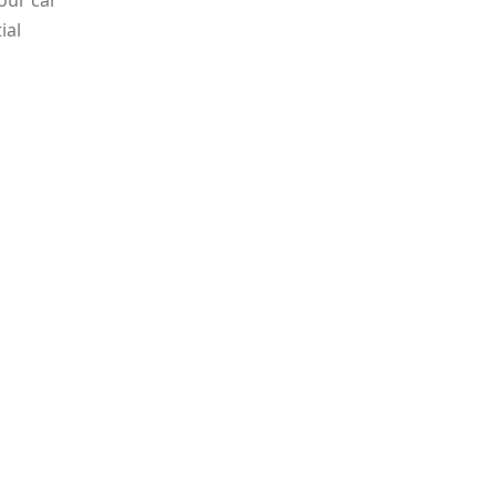
our car
ial