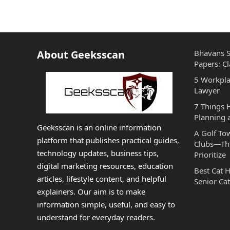
About Geeksscan
Bhavans S
Papers: Cl
5 Workpla
Lawyer
7 Things
Planning 
Geeksscan is an online information
A Golf To
platform that publishes practical guides,
Clubs—The
technology updates, business tips,
Prioritize
digital marketing resources, education
Best Cat 
articles, lifestyle content, and helpful
Senior Cat
explainers. Our aim is to make
information simple, useful, and easy to
understand for everyday readers.