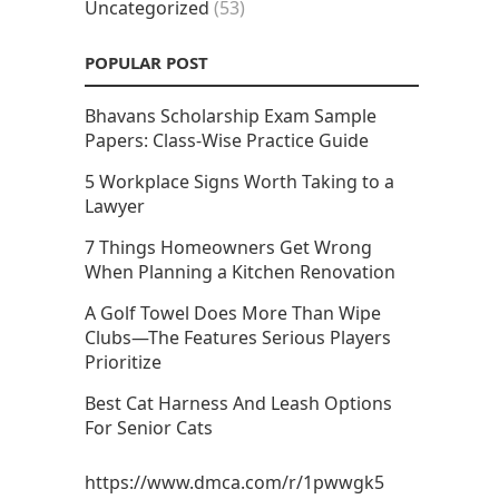
Uncategorized
(53)
POPULAR POST
Bhavans Scholarship Exam Sample
Papers: Class-Wise Practice Guide
5 Workplace Signs Worth Taking to a
Lawyer
7 Things Homeowners Get Wrong
When Planning a Kitchen Renovation
A Golf Towel Does More Than Wipe
Clubs—The Features Serious Players
Prioritize
Best Cat Harness And Leash Options
For Senior Cats
https://www.dmca.com/r/1pwwgk5