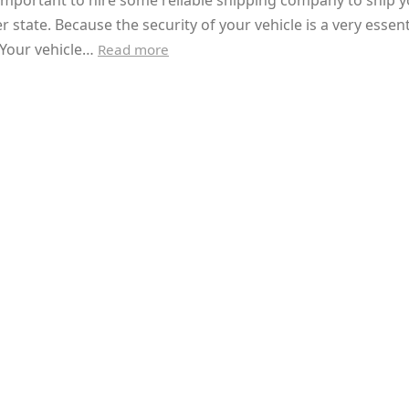
y important to hire some reliable shipping company to ship y
r state. Because the security of your vehicle is a very essent
 Your vehicle…
Read more