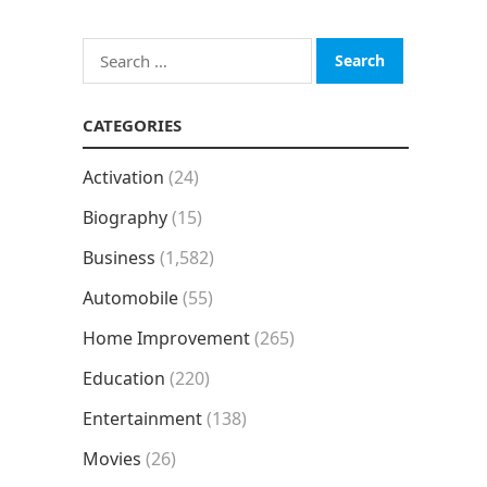
Search
for:
CATEGORIES
Activation
(24)
Biography
(15)
Business
(1,582)
Automobile
(55)
Home Improvement
(265)
Education
(220)
Entertainment
(138)
Movies
(26)