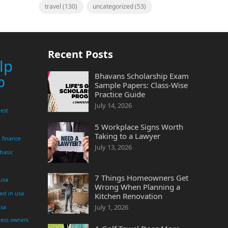
travel
(130)
uncategorized
(53)
Recent Posts
lp
Bhavans Scholarship Exam
p
Sample Papers: Class-Wise
Practice Guide
July 14, 2026
est
5 Workplace Signs Worth
Taking to a Lawyer
finance
July 13, 2026
 basic
7 Things Homeowners Get
 usa
Wrong When Planning a
yed in usa
Kitchen Renovation
July 1, 2026
usa
ness owners