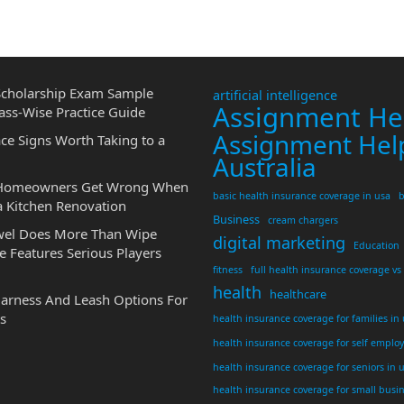
cholarship Exam Sample
artificial intelligence
Assignment He
ass-Wise Practice Guide
Assignment Hel
ce Signs Worth Taking to a
Australia
 Homeowners Get Wrong When
basic health insurance coverage in usa
b
a Kitchen Renovation
Business
cream chargers
wel Does More Than Wipe
digital marketing
Education
 Features Serious Players
fitness
full health insurance coverage vs
health
healthcare
Harness And Leash Options For
s
health insurance coverage for families in
health insurance coverage for self emplo
health insurance coverage for seniors in 
health insurance coverage for small busi