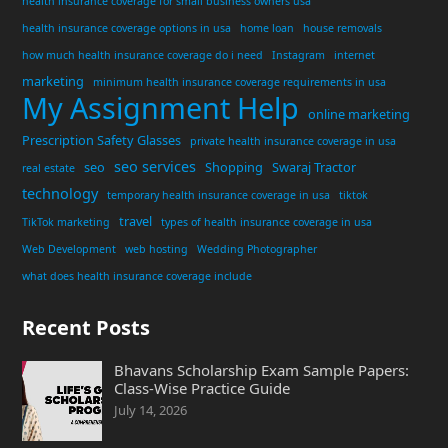
health insurance coverage for small business owners usa
health insurance coverage options in usa
home loan
house removals
how much health insurance coverage do i need
Instagram
internet
marketing
minimum health insurance coverage requirements in usa
My Assignment Help
online marketing
Prescription Safety Glasses
private health insurance coverage in usa
seo services
seo
Shopping
Swaraj Tractor
real estate
technology
temporary health insurance coverage in usa
tiktok
travel
TikTok marketing
types of health insurance coverage in usa
Web Development
web hosting
Wedding Photographer
what does health insurance coverage include
Recent Posts
Bhavans Scholarship Exam Sample Papers:
Class-Wise Practice Guide
July 14, 2026