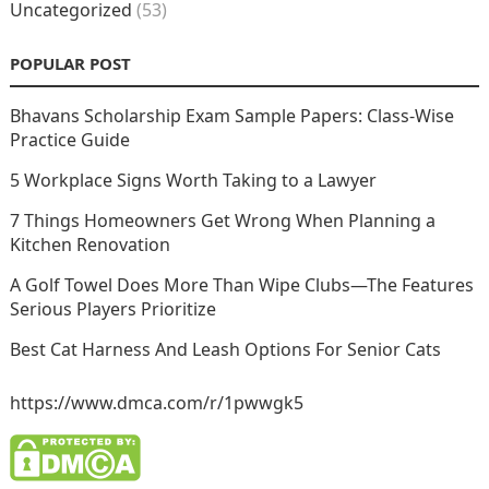
Uncategorized
(53)
POPULAR POST
Bhavans Scholarship Exam Sample Papers: Class-Wise
Practice Guide
5 Workplace Signs Worth Taking to a Lawyer
7 Things Homeowners Get Wrong When Planning a
Kitchen Renovation
A Golf Towel Does More Than Wipe Clubs—The Features
Serious Players Prioritize
Best Cat Harness And Leash Options For Senior Cats
https://www.dmca.com/r/1pwwgk5