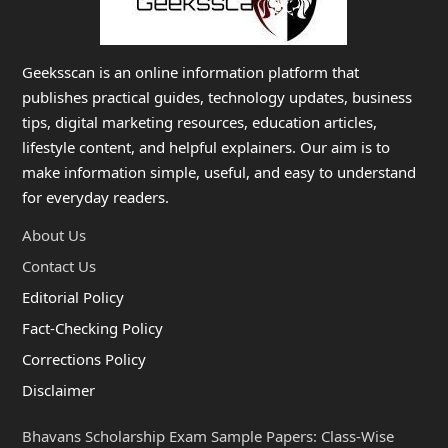
Geeksscan is an online information platform that
publishes practical guides, technology updates, business
tips, digital marketing resources, education articles,
lifestyle content, and helpful explainers. Our aim is to
make information simple, useful, and easy to understand
for everyday readers.
About Us
Contact Us
Editorial Policy
Fact-Checking Policy
Corrections Policy
Disclaimer
Bhavans Scholarship Exam Sample Papers: Class-Wise