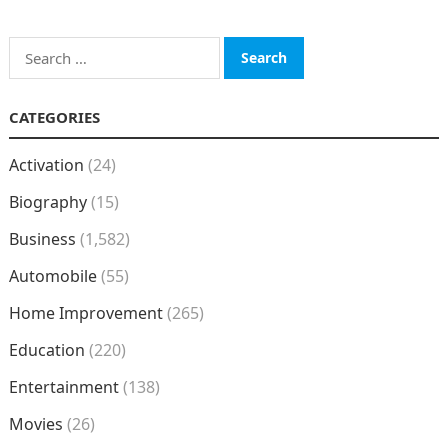
Search
for:
CATEGORIES
Activation
(24)
Biography
(15)
Business
(1,582)
Automobile
(55)
Home Improvement
(265)
Education
(220)
Entertainment
(138)
Movies
(26)