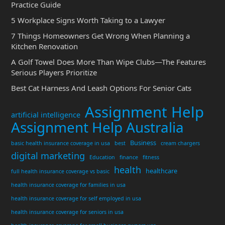
Practice Guide
5 Workplace Signs Worth Taking to a Lawyer
7 Things Homeowners Get Wrong When Planning a
Kitchen Renovation
A Golf Towel Does More Than Wipe Clubs—The Features
Serious Players Prioritize
Best Cat Harness And Leash Options For Senior Cats
Assignment Help
artificial intelligence
Assignment Help Australia
Business
basic health insurance coverage in usa
best
cream chargers
digital marketing
Education
finance
fitness
health
healthcare
full health insurance coverage vs basic
health insurance coverage for families in usa
health insurance coverage for self employed in usa
health insurance coverage for seniors in usa