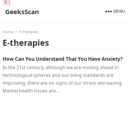
X
GeeksScan
MENU
Home
E-therapies
E-therapies
How Can You Understand That You Have Anxiety?
In the 21st century, although we are moving ahead in
technological spheres and our living standards are
improving, there are no signs of our stress decreasing.
Mental health issues are…