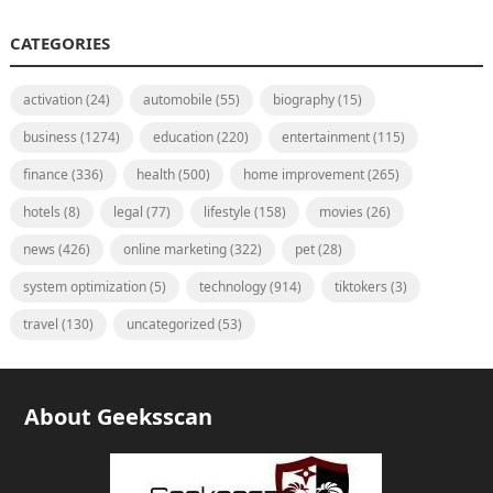
CATEGORIES
activation
(24)
automobile
(55)
biography
(15)
business
(1274)
education
(220)
entertainment
(115)
finance
(336)
health
(500)
home improvement
(265)
hotels
(8)
legal
(77)
lifestyle
(158)
movies
(26)
news
(426)
online marketing
(322)
pet
(28)
system optimization
(5)
technology
(914)
tiktokers
(3)
travel
(130)
uncategorized
(53)
About Geeksscan