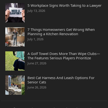
5 Workplace Signs Worth Taking to a Lawyer
July 13, 2026
7 Things Homeowners Get Wrong When
Planning a Kitchen Renovation
July 1, 2026
A Golf Towel Does More Than Wipe Clubs—
The Features Serious Players Prioritize
June 27, 2026
Best Cat Harness And Leash Options For
Senior Cats
June 26, 2026