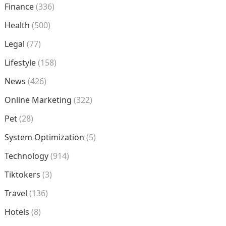
Finance
(336)
Health
(500)
Legal
(77)
Lifestyle
(158)
News
(426)
Online Marketing
(322)
Pet
(28)
System Optimization
(5)
Technology
(914)
Tiktokers
(3)
Travel
(136)
Hotels
(8)