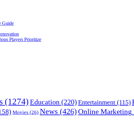
e Guide
enovation
us Players Prioritize
s
(1274)
Education
(220)
Entertainment
(115)
News
(426)
Online Marketing
158)
Movies
(26)