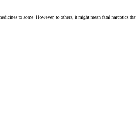
dicines to some. However, to others, it might mean fatal narcotics tha