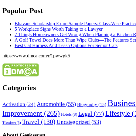
Popular Post
Bhavans Scholarship Exam Sample Papers: Class-Wise Practic
5 Workplace Signs Worth Taking to a Lawyer
7 Things Homeowners Get Wrong When Planning a Kitchen R
A Golf Towel Does More Than Wipe Clubs—The Features Serio
Best Cat Harness And Leash Options For Senior Cats
https://www.dmca.com/r/1pwwgk5
Categories
Busines
Automobile
(55)
Activation
(24)
Biography
(15)
Improvement
(265)
Lifestyle
(
Legal
(77)
Hotels
(8)
Travel
(130)
Uncategorized
(53)
Tiktokers
(3)
About Geeksscan