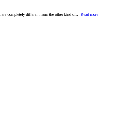
t are completely different from the other kind of…
Read more