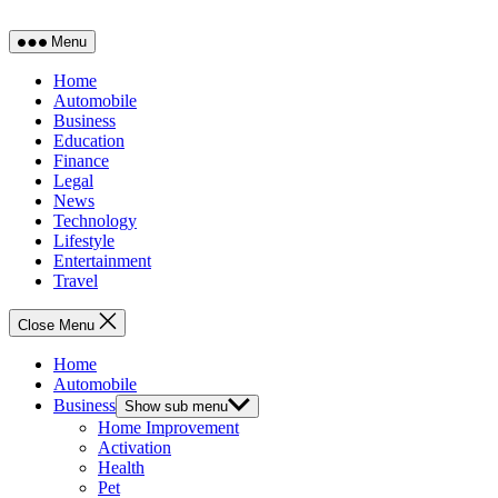
Menu
Home
Automobile
Business
Education
Finance
Legal
News
Technology
Lifestyle
Entertainment
Travel
Close Menu
Home
Automobile
Business
Show sub menu
Home Improvement
Activation
Health
Pet