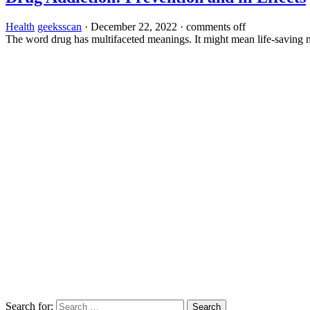
Health
geeksscan
·
December 22, 2022
·
comments off
The word drug has multifaceted meanings. It might mean life-saving me
Search for: