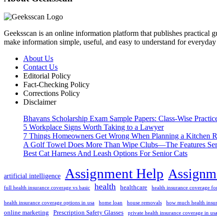
Geeksscan is an online information platform that publishes practical gui
make information simple, useful, and easy to understand for everyday 
About Us
Contact Us
Editorial Policy
Fact-Checking Policy
Corrections Policy
Disclaimer
Bhavans Scholarship Exam Sample Papers: Class-Wise Practic
5 Workplace Signs Worth Taking to a Lawyer
7 Things Homeowners Get Wrong When Planning a Kitchen R
A Golf Towel Does More Than Wipe Clubs—The Features Serio
Best Cat Harness And Leash Options For Senior Cats
Assignment Help
Assignme
artificial intelligence
health
healthcare
full health insurance coverage vs basic
health insurance coverage for
health insurance coverage options in usa
home loan
house removals
how much health insur
online marketing
Prescription Safety Glasses
private health insurance coverage in us