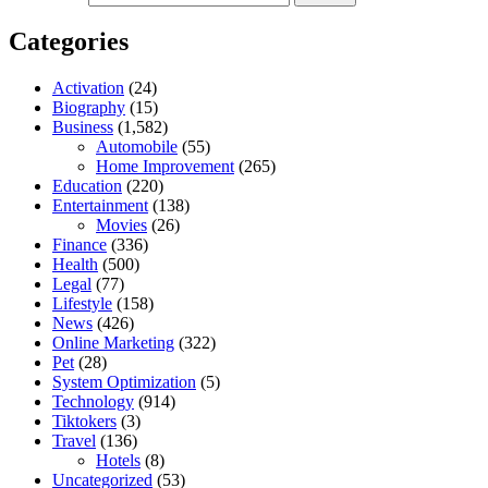
Categories
Activation
(24)
Biography
(15)
Business
(1,582)
Automobile
(55)
Home Improvement
(265)
Education
(220)
Entertainment
(138)
Movies
(26)
Finance
(336)
Health
(500)
Legal
(77)
Lifestyle
(158)
News
(426)
Online Marketing
(322)
Pet
(28)
System Optimization
(5)
Technology
(914)
Tiktokers
(3)
Travel
(136)
Hotels
(8)
Uncategorized
(53)