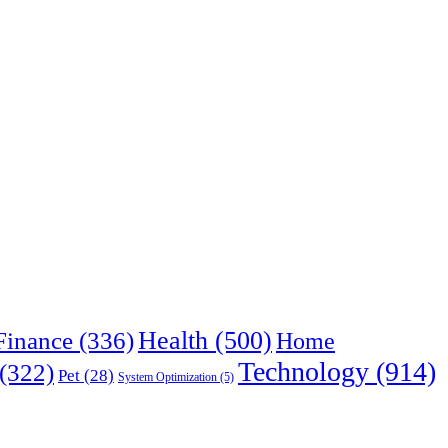
Health
(500)
Finance
(336)
Home
Technology
(914)
(322)
Pet
(28)
System Optimization
(5)