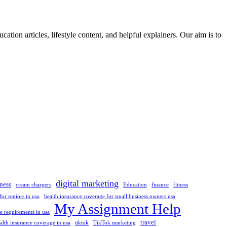
ation articles, lifestyle content, and helpful explainers. Our aim is to
digital marketing
ness
cream chargers
Education
finance
fitness
or seniors in usa
health insurance coverage for small business owners usa
My Assignment Help
 requirements in usa
travel
alth insurance coverage in usa
tiktok
TikTok marketing