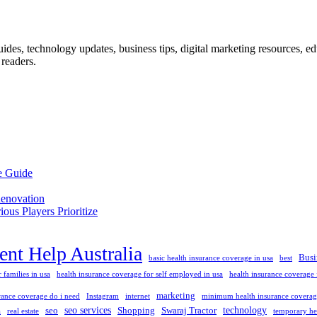
des, technology updates, business tips, digital marketing resources, educ
readers.
e Guide
enovation
us Players Prioritize
nt Help Australia
Busi
basic health insurance coverage in usa
best
 families in usa
health insurance coverage for self employed in usa
health insurance coverage f
marketing
ance coverage do i need
Instagram
internet
minimum health insurance coverage
seo services
technology
seo
Shopping
Swaraj Tractor
a
real estate
temporary he