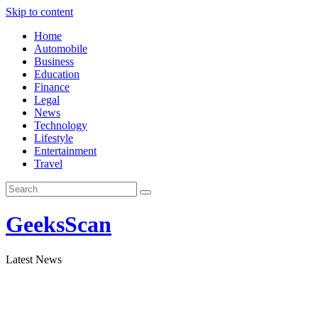
Skip to content
Home
Automobile
Business
Education
Finance
Legal
News
Technology
Lifestyle
Entertainment
Travel
GeeksScan
Latest News