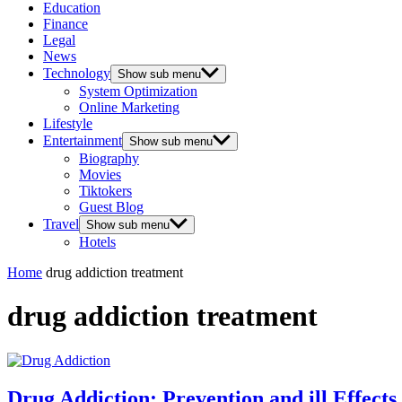
Education
Finance
Legal
News
Technology
Show sub menu
System Optimization
Online Marketing
Lifestyle
Entertainment
Show sub menu
Biography
Movies
Tiktokers
Guest Blog
Travel
Show sub menu
Hotels
Home
drug addiction treatment
drug addiction treatment
Drug Addiction: Prevention and ill Effects