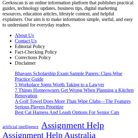
Geeksscan is an online information platform that publishes practical
guides, technology updates, business tips, digital marketing
resources, education articles, lifestyle content, and helpful
explainers. Our aim is to make information simple, useful, and easy
to understand for everyday readers.
About Us
Contact Us
Editorial Policy
Fact-Checking Policy
Corrections Policy
Disclaimer
Bhavans Scholarship Exam Sample Papers: Class-Wise
Practice Guide
5 Workplace Signs Worth Taking to a Lawyer
7 Things Homeowners Get Wrong When Planning a Kitchen
Renovation
A Golf Towel Does More Than Wipe Clubs—The Features
Serious Players Prioritize
Best Cat Harness And Leash Options For Senior Cats
Assignment Help
artificial intelligence
Assignment Help Australia