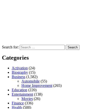
Search for:
Categories
Activation
(24)
Biography
(15)
Business
(1,582)
Automobile
(55)
Home Improvement
(265)
Education
(220)
Entertainment
(138)
Movies
(26)
Finance
(336)
Health
(500)