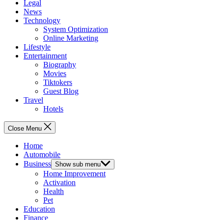
Legal
News
Technology
System Optimization
Online Marketing
Lifestyle
Entertainment
Biography
Movies
Tiktokers
Guest Blog
Travel
Hotels
Close Menu
Home
Automobile
Business
Show sub menu
Home Improvement
Activation
Health
Pet
Education
Finance