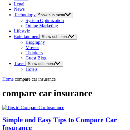
Legal
News
Technology
Show sub menu
System Optimization
Online Marketing
Lifestyle
Entertainment
Show sub menu
Biography
Movies
Tiktokers
Guest Blog
Travel
Show sub menu
Hotels
Home
compare car insurance
compare car insurance
Simple and Easy Tips to Compare Car
Insurance