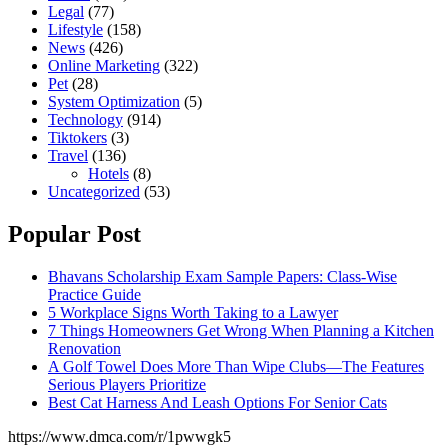
Legal
(77)
Lifestyle
(158)
News
(426)
Online Marketing
(322)
Pet
(28)
System Optimization
(5)
Technology
(914)
Tiktokers
(3)
Travel
(136)
Hotels
(8)
Uncategorized
(53)
Popular Post
Bhavans Scholarship Exam Sample Papers: Class-Wise
Practice Guide
5 Workplace Signs Worth Taking to a Lawyer
7 Things Homeowners Get Wrong When Planning a Kitchen
Renovation
A Golf Towel Does More Than Wipe Clubs—The Features
Serious Players Prioritize
Best Cat Harness And Leash Options For Senior Cats
https://www.dmca.com/r/1pwwgk5