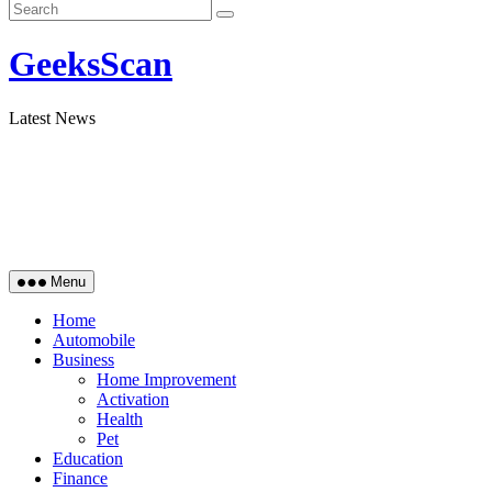
GeeksScan
Latest News
Menu
Home
Automobile
Business
Home Improvement
Activation
Health
Pet
Education
Finance