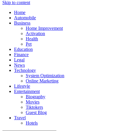
Skip to content
Home
Automobile
Business
Home Improvement
Activation
Health
Pet
Education
Finance
Legal
News
Technology
System Optimization
Online Marketing
Lifestyle
Entertainment
Biography
Movies
Tiktokers
Guest Blog
Travel
Hotels