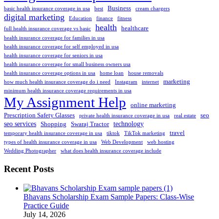
Business
basic health insurance coverage in usa
best
cream chargers
digital marketing
Education
finance
fitness
health
healthcare
full health insurance coverage vs basic
health insurance coverage for families in usa
health insurance coverage for self employed in usa
health insurance coverage for seniors in usa
health insurance coverage for small business owners usa
health insurance coverage options in usa
home loan
house removals
marketing
how much health insurance coverage do i need
Instagram
internet
minimum health insurance coverage requirements in usa
My Assignment Help
online marketing
Prescription Safety Glasses
seo
private health insurance coverage in usa
real estate
seo services
technology
Shopping
Swaraj Tractor
travel
temporary health insurance coverage in usa
tiktok
TikTok marketing
types of health insurance coverage in usa
Web Development
web hosting
Wedding Photographer
what does health insurance coverage include
Recent Posts
Bhavans Scholarship Exam Sample Papers: Class-Wise
Practice Guide
July 14, 2026