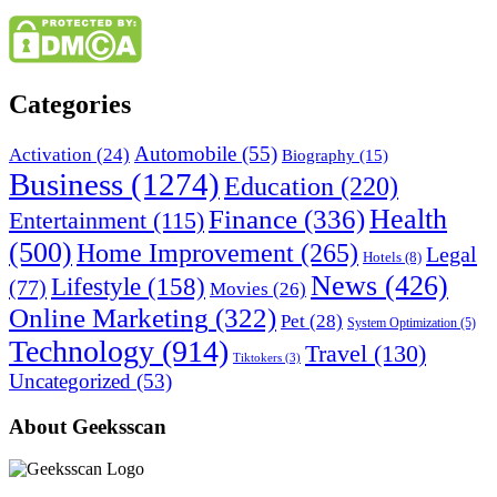
Categories
Automobile
(55)
Activation
(24)
Biography
(15)
Business
(1274)
Education
(220)
Health
Finance
(336)
Entertainment
(115)
(500)
Home Improvement
(265)
Legal
Hotels
(8)
News
(426)
Lifestyle
(158)
(77)
Movies
(26)
Online Marketing
(322)
Pet
(28)
System Optimization
(5)
Technology
(914)
Travel
(130)
Tiktokers
(3)
Uncategorized
(53)
About Geeksscan