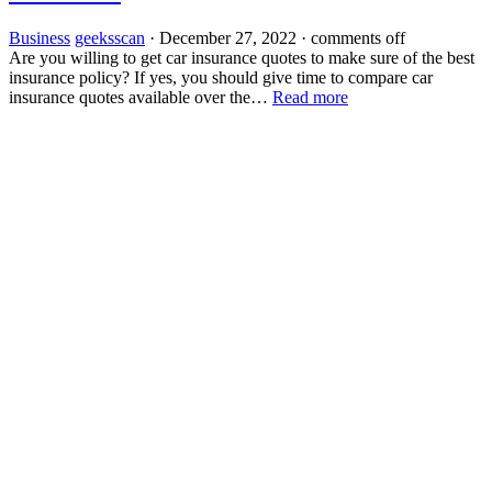
Business
geeksscan
·
December 27, 2022
·
comments off
Are you willing to get car insurance quotes to make sure of the best
insurance policy? If yes, you should give time to compare car
insurance quotes available over the…
Read more