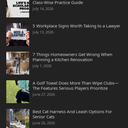
Class-Wise Practice Guide
July 14, 2026
5 Workplace Signs Worth Taking to a Lawyer
July 13, 2026
7 Things Homeowners Get Wrong When
Planning a Kitchen Renovation
July 1, 2026
A Golf Towel Does More Than Wipe Clubs—
The Features Serious Players Prioritize
June 27, 2026
Best Cat Harness And Leash Options For
Senior Cats
June 26, 2026