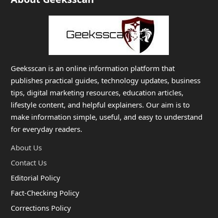
Geeksscan is an online information platform that
publishes practical guides, technology updates, business
tips, digital marketing resources, education articles,
lifestyle content, and helpful explainers. Our aim is to
make information simple, useful, and easy to understand
for everyday readers.
About Us
Contact Us
Editorial Policy
Fact-Checking Policy
Corrections Policy