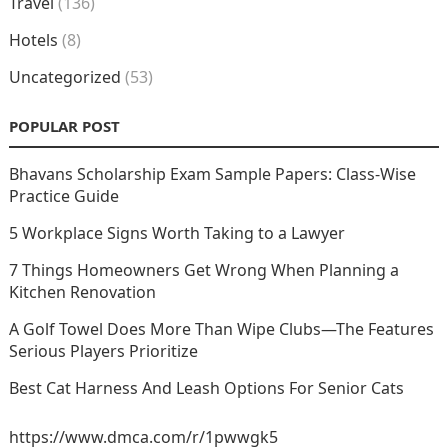
Travel
(136)
Hotels
(8)
Uncategorized
(53)
POPULAR POST
Bhavans Scholarship Exam Sample Papers: Class-Wise
Practice Guide
5 Workplace Signs Worth Taking to a Lawyer
7 Things Homeowners Get Wrong When Planning a
Kitchen Renovation
A Golf Towel Does More Than Wipe Clubs—The Features
Serious Players Prioritize
Best Cat Harness And Leash Options For Senior Cats
https://www.dmca.com/r/1pwwgk5