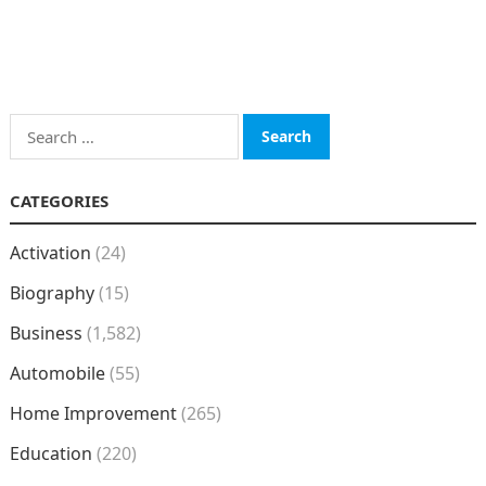
Search
for:
CATEGORIES
Activation
(24)
Biography
(15)
Business
(1,582)
Automobile
(55)
Home Improvement
(265)
Education
(220)