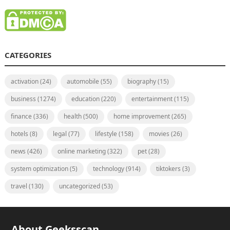
CATEGORIES
activation
(24)
automobile
(55)
biography
(15)
business
(1274)
education
(220)
entertainment
(115)
finance
(336)
health
(500)
home improvement
(265)
hotels
(8)
legal
(77)
lifestyle
(158)
movies
(26)
news
(426)
online marketing
(322)
pet
(28)
system optimization
(5)
technology
(914)
tiktokers
(3)
travel
(130)
uncategorized
(53)
About Geeksscan