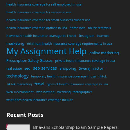
health insurance coverage for self employed in usa
health insurance coverage for seniors in usa
health insurance coverage for small business owners usa
health insurance coverage options in usa
home loan
house removals
how much health insurance coverage do i need
Instagram
internet
marketing
minimum health insurance coverage requirements in usa
My Assignment Help
online marketing
Prescription Safety Glasses
private health insurance coverage in usa
seo services
seo
Shopping
Swaraj Tractor
real estate
technology
temporary health insurance coverage in usa
tiktok
travel
TikTok marketing
types of health insurance coverage in usa
Web Development
web hosting
Wedding Photographer
what does health insurance coverage include
Recent Posts
Bhavans Scholarship Exam Sample Papers: