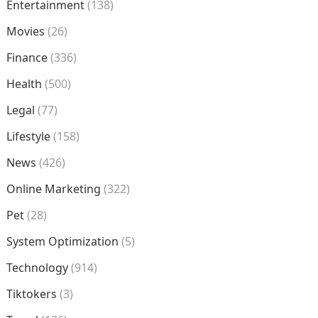
Entertainment
(138)
Movies
(26)
Finance
(336)
Health
(500)
Legal
(77)
Lifestyle
(158)
News
(426)
Online Marketing
(322)
Pet
(28)
System Optimization
(5)
Technology
(914)
Tiktokers
(3)