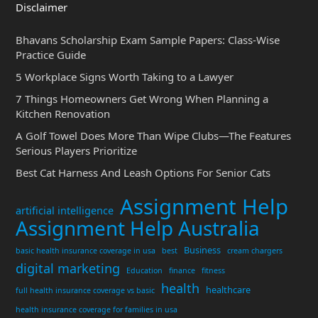
Disclaimer
Bhavans Scholarship Exam Sample Papers: Class-Wise
Practice Guide
5 Workplace Signs Worth Taking to a Lawyer
7 Things Homeowners Get Wrong When Planning a
Kitchen Renovation
A Golf Towel Does More Than Wipe Clubs—The Features
Serious Players Prioritize
Best Cat Harness And Leash Options For Senior Cats
Assignment Help
artificial intelligence
Assignment Help Australia
Business
basic health insurance coverage in usa
best
cream chargers
digital marketing
Education
finance
fitness
health
healthcare
full health insurance coverage vs basic
health insurance coverage for families in usa