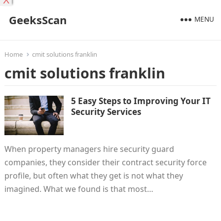
X
GeeksScan
MENU
Home
cmit solutions franklin
cmit solutions franklin
5 Easy Steps to Improving Your IT
Security Services
When property managers hire security guard
companies, they consider their contract security force
profile, but often what they get is not what they
imagined. What we found is that most…