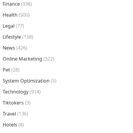
Finance
(336)
Health
(500)
Legal
(77)
Lifestyle
(158)
News
(426)
Online Marketing
(322)
Pet
(28)
System Optimization
(5)
Technology
(914)
Tiktokers
(3)
Travel
(136)
Hotels
(8)