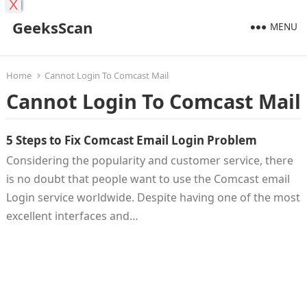
X
GeeksScan
MENU
Home
Cannot Login To Comcast Mail
Cannot Login To Comcast Mail
5 Steps to Fix Comcast Email Login Problem
Considering the popularity and customer service, there
is no doubt that people want to use the Comcast email
Login service worldwide. Despite having one of the most
excellent interfaces and…