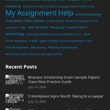
marketing
minimum health insurance coverage requirements in usa
My Assignment Help
online marketing
Prescription Safety Glasses
private health insurance coverage in usa
seo services
seo
Shopping
Swaraj Tractor
real estate
technology
temporary health insurance coverage in usa
tiktok
travel
TikTok marketing
types of health insurance coverage in usa
Web Development
web hosting
Wedding Photographer
what does health insurance coverage include
Recent Posts
Bhavans Scholarship Exam Sample Papers:
Class-Wise Practice Guide
July 14, 2026
5 Workplace Signs Worth Taking to a Lawyer
July 13, 2026