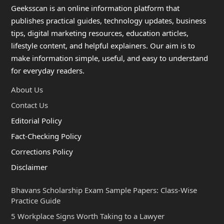
Geeksscan is an online information platform that
publishes practical guides, technology updates, business
tips, digital marketing resources, education articles,
lifestyle content, and helpful explainers. Our aim is to
make information simple, useful, and easy to understand
for everyday readers.
About Us
Contact Us
Editorial Policy
Fact-Checking Policy
Corrections Policy
Disclaimer
Bhavans Scholarship Exam Sample Papers: Class-Wise
Practice Guide
5 Workplace Signs Worth Taking to a Lawyer