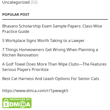
Uncategorized
(53)
POPULAR POST
Bhavans Scholarship Exam Sample Papers: Class-Wise
Practice Guide
5 Workplace Signs Worth Taking to a Lawyer
7 Things Homeowners Get Wrong When Planning a
Kitchen Renovation
A Golf Towel Does More Than Wipe Clubs—The Features
Serious Players Prioritize
Best Cat Harness And Leash Options For Senior Cats
https://www.dmca.com/r/1pwwgk5