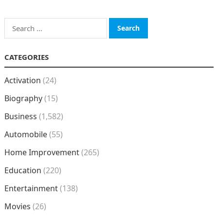
Search
for:
CATEGORIES
Activation
(24)
Biography
(15)
Business
(1,582)
Automobile
(55)
Home Improvement
(265)
Education
(220)
Entertainment
(138)
Movies
(26)