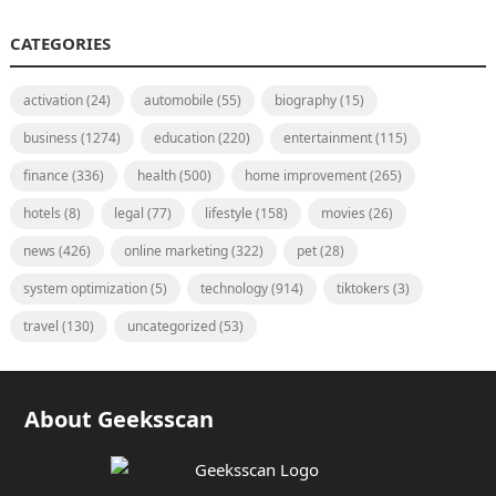
CATEGORIES
activation
(24)
automobile
(55)
biography
(15)
business
(1274)
education
(220)
entertainment
(115)
finance
(336)
health
(500)
home improvement
(265)
hotels
(8)
legal
(77)
lifestyle
(158)
movies
(26)
news
(426)
online marketing
(322)
pet
(28)
system optimization
(5)
technology
(914)
tiktokers
(3)
travel
(130)
uncategorized
(53)
About Geeksscan