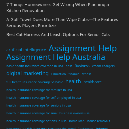
7 Things Homeowners Get Wrong When Planning a
Kitchen Renovation
A Golf Towel Does More Than Wipe Clubs—The Features
Serious Players Prioritize
Best Cat Harness And Leash Options For Senior Cats
Assignment Help
artificial intelligence
Assignment Help Australia
Business
basic health insurance coverage in usa
best
cream chargers
digital marketing
Education
finance
fitness
health
healthcare
full health insurance coverage vs basic
health insurance coverage for families in usa
health insurance coverage for self employed in usa
health insurance coverage for seniors in usa
health insurance coverage for small business owners usa
health insurance coverage options in usa
home loan
house removals
how much health insurance coverage do i need
Instagram
internet