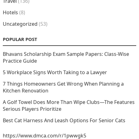
Travel
(136)
Hotels
(8)
Uncategorized
(53)
POPULAR POST
Bhavans Scholarship Exam Sample Papers: Class-Wise
Practice Guide
5 Workplace Signs Worth Taking to a Lawyer
7 Things Homeowners Get Wrong When Planning a
Kitchen Renovation
A Golf Towel Does More Than Wipe Clubs—The Features
Serious Players Prioritize
Best Cat Harness And Leash Options For Senior Cats
https://www.dmca.com/r/1pwwgk5