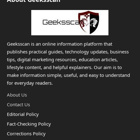
Geeksscan is an online information platform that
publishes practical guides, technology updates, business
tips, digital marketing resources, education articles,
lifestyle content, and helpful explainers. Our aim is to
make information simple, useful, and easy to understand
for everyday readers.
About Us
Contact Us
Editorial Policy
Fact-Checking Policy
Corrections Policy