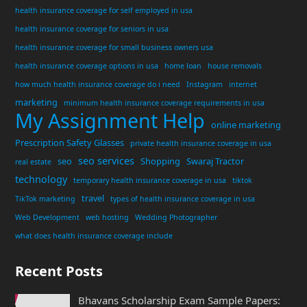
health insurance coverage for self employed in usa
health insurance coverage for seniors in usa
health insurance coverage for small business owners usa
health insurance coverage options in usa
home loan
house removals
how much health insurance coverage do i need
Instagram
internet
marketing
minimum health insurance coverage requirements in usa
My Assignment Help
online marketing
Prescription Safety Glasses
private health insurance coverage in usa
seo services
seo
Shopping
Swaraj Tractor
real estate
technology
temporary health insurance coverage in usa
tiktok
travel
TikTok marketing
types of health insurance coverage in usa
Web Development
web hosting
Wedding Photographer
what does health insurance coverage include
Recent Posts
Bhavans Scholarship Exam Sample Papers: