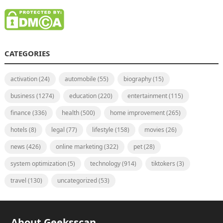
CATEGORIES
activation
(24)
automobile
(55)
biography
(15)
business
(1274)
education
(220)
entertainment
(115)
finance
(336)
health
(500)
home improvement
(265)
hotels
(8)
legal
(77)
lifestyle
(158)
movies
(26)
news
(426)
online marketing
(322)
pet
(28)
system optimization
(5)
technology
(914)
tiktokers
(3)
travel
(130)
uncategorized
(53)
About Geeksscan