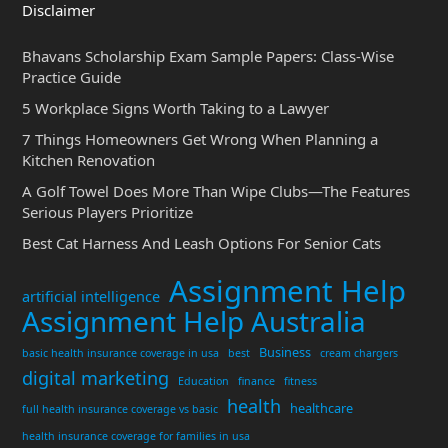
Disclaimer
Bhavans Scholarship Exam Sample Papers: Class-Wise
Practice Guide
5 Workplace Signs Worth Taking to a Lawyer
7 Things Homeowners Get Wrong When Planning a
Kitchen Renovation
A Golf Towel Does More Than Wipe Clubs—The Features
Serious Players Prioritize
Best Cat Harness And Leash Options For Senior Cats
Assignment Help
artificial intelligence
Assignment Help Australia
Business
basic health insurance coverage in usa
best
cream chargers
digital marketing
Education
finance
fitness
health
healthcare
full health insurance coverage vs basic
health insurance coverage for families in usa