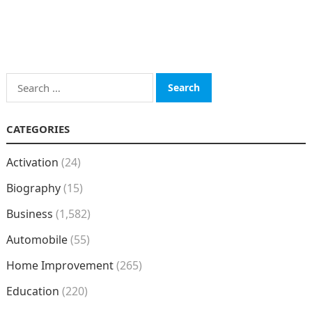
Search
for:
CATEGORIES
Activation
(24)
Biography
(15)
Business
(1,582)
Automobile
(55)
Home Improvement
(265)
Education
(220)