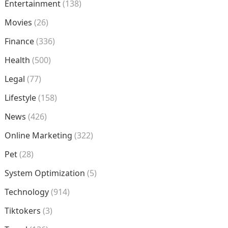
Entertainment
(138)
Movies
(26)
Finance
(336)
Health
(500)
Legal
(77)
Lifestyle
(158)
News
(426)
Online Marketing
(322)
Pet
(28)
System Optimization
(5)
Technology
(914)
Tiktokers
(3)