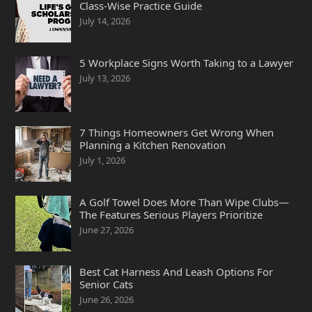
Class-Wise Practice Guide
July 14, 2026
5 Workplace Signs Worth Taking to a Lawyer
July 13, 2026
7 Things Homeowners Get Wrong When
Planning a Kitchen Renovation
July 1, 2026
A Golf Towel Does More Than Wipe Clubs—
The Features Serious Players Prioritize
June 27, 2026
Best Cat Harness And Leash Options For
Senior Cats
June 26, 2026