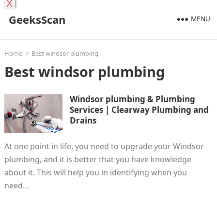
X
GeeksScan
MENU
Home
Best windsor plumbing
Best windsor plumbing
Windsor plumbing & Plumbing
Services | Clearway Plumbing and
Drains
At one point in life, you need to upgrade your Windsor
plumbing, and it is better that you have knowledge
about it. This will help you in identifying when you
need…