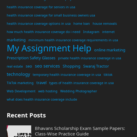
health insurance coverage for seniors in usa
health insurance coverage for small business owners usa
health insurance coverage options in usa
home loan
house removals
how much health insurance coverage do i need
Instagram
internet
marketing
minimum health insurance coverage requirements in usa
My Assignment Help
online marketing
Prescription Safety Glasses
private health insurance coverage in usa
seo services
seo
Shopping
Swaraj Tractor
real estate
technology
temporary health insurance coverage in usa
tiktok
travel
TikTok marketing
types of health insurance coverage in usa
Web Development
web hosting
Wedding Photographer
what does health insurance coverage include
Recent Posts
Bhavans Scholarship Exam Sample Papers:
Class-Wise Practice Guide