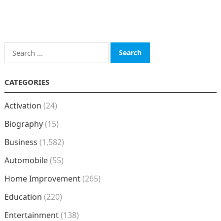
Search
for:
CATEGORIES
Activation
(24)
Biography
(15)
Business
(1,582)
Automobile
(55)
Home Improvement
(265)
Education
(220)
Entertainment
(138)