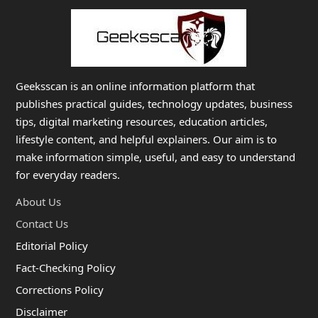
Geeksscan is an online information platform that
publishes practical guides, technology updates, business
tips, digital marketing resources, education articles,
lifestyle content, and helpful explainers. Our aim is to
make information simple, useful, and easy to understand
for everyday readers.
About Us
Contact Us
Editorial Policy
Fact-Checking Policy
Corrections Policy
Disclaimer