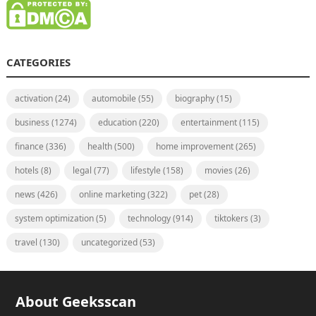
CATEGORIES
activation
(24)
automobile
(55)
biography
(15)
business
(1274)
education
(220)
entertainment
(115)
finance
(336)
health
(500)
home improvement
(265)
hotels
(8)
legal
(77)
lifestyle
(158)
movies
(26)
news
(426)
online marketing
(322)
pet
(28)
system optimization
(5)
technology
(914)
tiktokers
(3)
travel
(130)
uncategorized
(53)
About Geeksscan