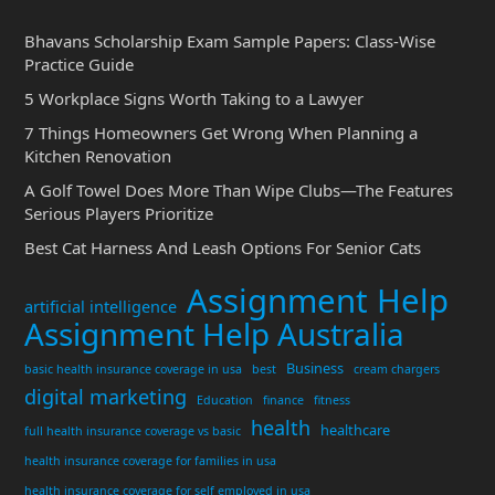
Bhavans Scholarship Exam Sample Papers: Class-Wise
Practice Guide
5 Workplace Signs Worth Taking to a Lawyer
7 Things Homeowners Get Wrong When Planning a
Kitchen Renovation
A Golf Towel Does More Than Wipe Clubs—The Features
Serious Players Prioritize
Best Cat Harness And Leash Options For Senior Cats
Assignment Help
artificial intelligence
Assignment Help Australia
Business
basic health insurance coverage in usa
best
cream chargers
digital marketing
Education
finance
fitness
health
healthcare
full health insurance coverage vs basic
health insurance coverage for families in usa
health insurance coverage for self employed in usa