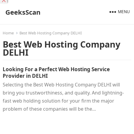
X
GeeksScan
MENU
Home
Best Web Hosting Company DELHI
Best Web Hosting Company
DELHI
Looking For a Perfect Web Hosting Service
Provider in DELHI
Selecting the Best Web Hosting Company DELHI will
bring you trustworthiness, and quality. And lightning-
fast web holding solution for your firm the major
problem of these companies will be the…