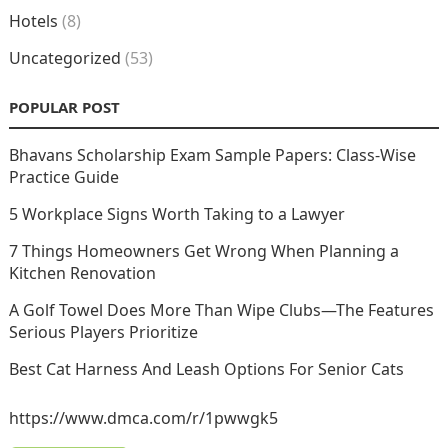
Hotels
(8)
Uncategorized
(53)
POPULAR POST
Bhavans Scholarship Exam Sample Papers: Class-Wise
Practice Guide
5 Workplace Signs Worth Taking to a Lawyer
7 Things Homeowners Get Wrong When Planning a
Kitchen Renovation
A Golf Towel Does More Than Wipe Clubs—The Features
Serious Players Prioritize
Best Cat Harness And Leash Options For Senior Cats
https://www.dmca.com/r/1pwwgk5