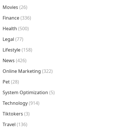
Movies
(26)
Finance
(336)
Health
(500)
Legal
(77)
Lifestyle
(158)
News
(426)
Online Marketing
(322)
Pet
(28)
System Optimization
(5)
Technology
(914)
Tiktokers
(3)
Travel
(136)