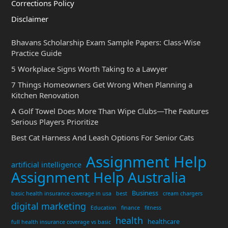
Corrections Policy
Disclaimer
Bhavans Scholarship Exam Sample Papers: Class-Wise
Practice Guide
5 Workplace Signs Worth Taking to a Lawyer
7 Things Homeowners Get Wrong When Planning a
Kitchen Renovation
A Golf Towel Does More Than Wipe Clubs—The Features
Serious Players Prioritize
Best Cat Harness And Leash Options For Senior Cats
Assignment Help
artificial intelligence
Assignment Help Australia
Business
basic health insurance coverage in usa
best
cream chargers
digital marketing
Education
finance
fitness
health
healthcare
full health insurance coverage vs basic