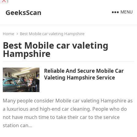
X
GeeksScan
MENU
Home
Best Mobile car valeting Hampshire
Best Mobile car valeting
Hampshire
Reliable And Secure Mobile Car
Valeting Hampshire Service
Many people consider Mobile car valeting Hampshire as
a luxurious and high-end car cleaning. People who do
not have much time to take their car to the service
station can…