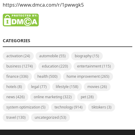
https://www.dmca.com/r/1pwwgk5
CATEGORIES
activation
(24)
automobile
(55)
biography
(15)
business
(1274)
education
(220)
entertainment
(115)
finance
(336)
health
(500)
home improvement
(265)
hotels
(8)
legal
(77)
lifestyle
(158)
movies
(26)
news
(426)
online marketing
(322)
pet
(28)
system optimization
(5)
technology
(914)
tiktokers
(3)
travel
(130)
uncategorized
(53)