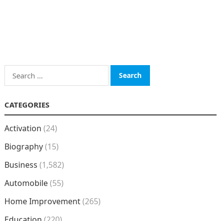
Search
for:
CATEGORIES
Activation
(24)
Biography
(15)
Business
(1,582)
Automobile
(55)
Home Improvement
(265)
Education
(220)