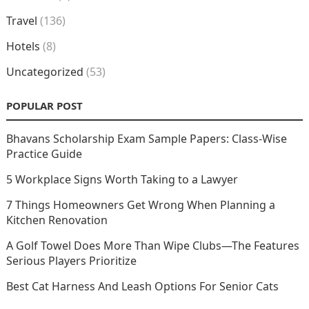
Travel
(136)
Hotels
(8)
Uncategorized
(53)
POPULAR POST
Bhavans Scholarship Exam Sample Papers: Class-Wise
Practice Guide
5 Workplace Signs Worth Taking to a Lawyer
7 Things Homeowners Get Wrong When Planning a
Kitchen Renovation
A Golf Towel Does More Than Wipe Clubs—The Features
Serious Players Prioritize
Best Cat Harness And Leash Options For Senior Cats