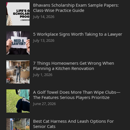
Bhavans Scholarship Exam Sample Papers:
Class-Wise Practice Guide
July 14, 2026
5 Workplace Signs Worth Taking to a Lawyer
July 13, 2026
7 Things Homeowners Get Wrong When
Planning a Kitchen Renovation
July 1, 2026
A Golf Towel Does More Than Wipe Clubs—
The Features Serious Players Prioritize
June 27, 2026
Best Cat Harness And Leash Options For
Senior Cats