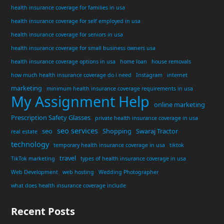
health insurance coverage for families in usa
health insurance coverage for self employed in usa
health insurance coverage for seniors in usa
health insurance coverage for small business owners usa
health insurance coverage options in usa
home loan
house removals
how much health insurance coverage do i need
Instagram
internet
marketing
minimum health insurance coverage requirements in usa
My Assignment Help
online marketing
Prescription Safety Glasses
private health insurance coverage in usa
seo services
seo
Shopping
Swaraj Tractor
real estate
technology
temporary health insurance coverage in usa
tiktok
travel
TikTok marketing
types of health insurance coverage in usa
Web Development
web hosting
Wedding Photographer
what does health insurance coverage include
Recent Posts