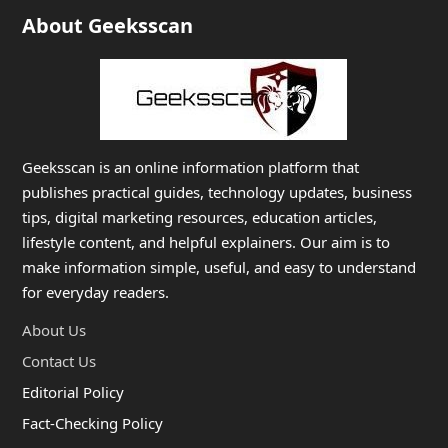
About Geeksscan
Geeksscan is an online information platform that
publishes practical guides, technology updates, business
tips, digital marketing resources, education articles,
lifestyle content, and helpful explainers. Our aim is to
make information simple, useful, and easy to understand
for everyday readers.
About Us
Contact Us
Editorial Policy
Fact-Checking Policy