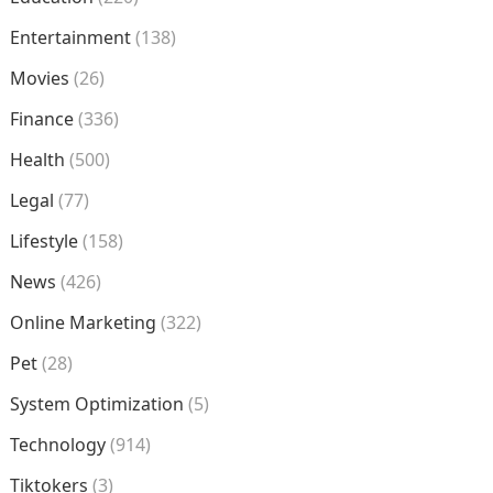
Entertainment
(138)
Movies
(26)
Finance
(336)
Health
(500)
Legal
(77)
Lifestyle
(158)
News
(426)
Online Marketing
(322)
Pet
(28)
System Optimization
(5)
Technology
(914)
Tiktokers
(3)