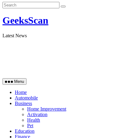
GeeksScan
Latest News
Menu
Home
Automobile
Business
Home Improvement
Activation
Health
Pet
Education
Finance