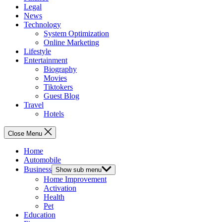
Legal
News
Technology
System Optimization
Online Marketing
Lifestyle
Entertainment
Biography
Movies
Tiktokers
Guest Blog
Travel
Hotels
Close Menu
Home
Automobile
Business
Show sub menu
Home Improvement
Activation
Health
Pet
Education