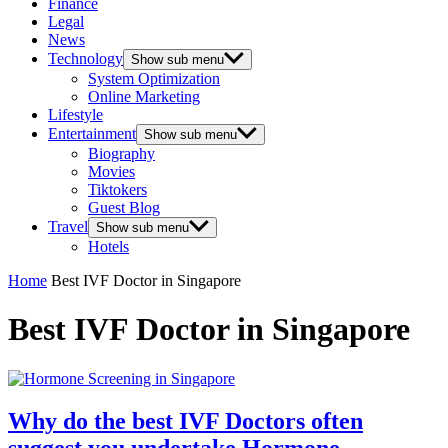
Finance
Legal
News
Technology
Show sub menu
System Optimization
Online Marketing
Lifestyle
Entertainment
Show sub menu
Biography
Movies
Tiktokers
Guest Blog
Travel
Show sub menu
Hotels
Home
Best IVF Doctor in Singapore
Best IVF Doctor in Singapore
Why do the best IVF Doctors often
suggest you undertake Hormone