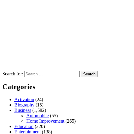
Search for:
Categories
Activation
(24)
Biography
(15)
Business
(1,582)
Automobile
(55)
Home Improvement
(265)
Education
(220)
Entertainment
(138)