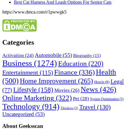
Best Cat Harness And Leash Options For Senior Cats
https://www.dmca.com/r/1pwwgk5
Categories
Automobile
(55)
Activation
(24)
Biography
(15)
Business
(1274)
Education
(220)
Health
Finance
(336)
Entertainment
(115)
(500)
Home Improvement
(265)
Legal
Hotels
(8)
News
(426)
Lifestyle
(158)
(77)
Movies
(26)
Online Marketing
(322)
Pet
(28)
System Optimization
(5)
Technology
(914)
Travel
(130)
Tiktokers
(3)
Uncategorized
(53)
About Geeksscan