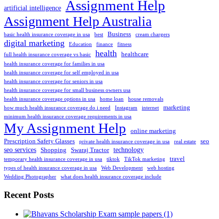
Assignment Help
artificial intelligence
Assignment Help Australia
Business
basic health insurance coverage in usa
best
cream chargers
digital marketing
Education
finance
fitness
health
healthcare
full health insurance coverage vs basic
health insurance coverage for families in usa
health insurance coverage for self employed in usa
health insurance coverage for seniors in usa
health insurance coverage for small business owners usa
health insurance coverage options in usa
home loan
house removals
marketing
how much health insurance coverage do i need
Instagram
internet
minimum health insurance coverage requirements in usa
My Assignment Help
online marketing
Prescription Safety Glasses
seo
private health insurance coverage in usa
real estate
seo services
technology
Shopping
Swaraj Tractor
travel
temporary health insurance coverage in usa
tiktok
TikTok marketing
types of health insurance coverage in usa
Web Development
web hosting
Wedding Photographer
what does health insurance coverage include
Recent Posts