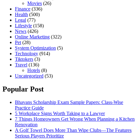
Movies
(26)
Finance
(336)
Health
(500)
Legal
(77)
Lifestyle
(158)
News
(426)
Online Marketing
(322)
Pet
(28)
System Optimization
(5)
Technology
(914)
Tiktokers
(3)
Travel
(136)
Hotels
(8)
Uncategorized
(53)
Popular Post
Bhavans Scholarship Exam Sample Papers: Class-Wise
Practice Guide
5 Workplace Signs Worth Taking to a Lawyer
7 Things Homeowners Get Wrong When Planning a Kitchen
Renovation
A Golf Towel Does More Than Wipe Clubs—The Features
Serious Players Prioritize