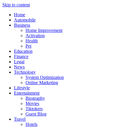
Skip to content
Home
Automobile
Business
Home Improvement
Activation
Health
Pet
Education
Finance
Legal
News
Technology
System Optimization
Online Marketing
Lifestyle
Entertainment
Biography
Movies
Tiktokers
Guest Blog
Travel
Hotels