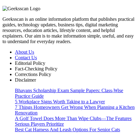
Geeksscan is an online information platform that publishes practical
guides, technology updates, business tips, digital marketing
resources, education articles, lifestyle content, and helpful
explainers. Our aim is to make information simple, useful, and easy
to understand for everyday readers.
About Us
Contact Us
Editorial Policy
Fact-Checking Policy
Corrections Policy
Disclaimer
Bhavans Scholarship Exam Sample Papers: Class-Wise
Practice Guide
5 Workplace Signs Worth Taking to a Lawyer
7 Things Homeowners Get Wrong When Planning a Kitchen
Renovation
A Golf Towel Does More Than Wipe Clubs—The Features
Serious Players Prioritize
Best Cat Harness And Leash Options For Senior Cats