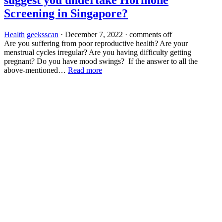
Screening in Singapore?
Health
geeksscan
·
December 7, 2022
·
comments off
Are you suffering from poor reproductive health? Are your
menstrual cycles irregular? Are you having difficulty getting
pregnant? Do you have mood swings? If the answer to all the
above-mentioned…
Read more