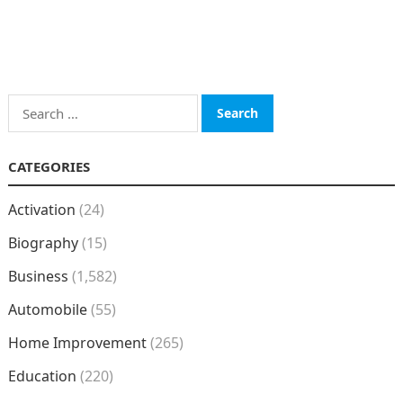
Search
for:
CATEGORIES
Activation
(24)
Biography
(15)
Business
(1,582)
Automobile
(55)
Home Improvement
(265)
Education
(220)