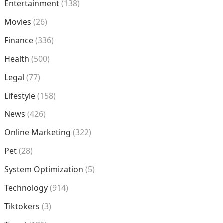
Entertainment
(138)
Movies
(26)
Finance
(336)
Health
(500)
Legal
(77)
Lifestyle
(158)
News
(426)
Online Marketing
(322)
Pet
(28)
System Optimization
(5)
Technology
(914)
Tiktokers
(3)