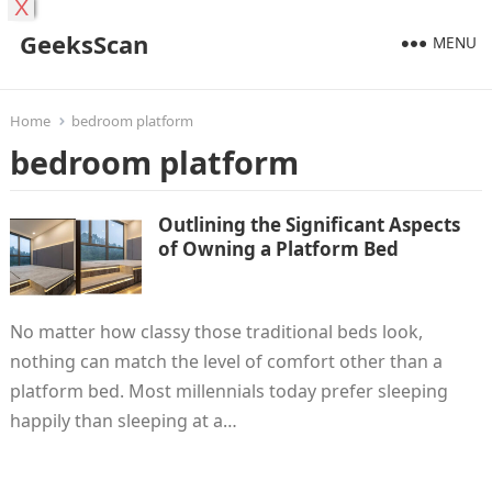
X
GeeksScan
MENU
Home
bedroom platform
bedroom platform
Outlining the Significant Aspects
of Owning a Platform Bed
No matter how classy those traditional beds look,
nothing can match the level of comfort other than a
platform bed. Most millennials today prefer sleeping
happily than sleeping at a…