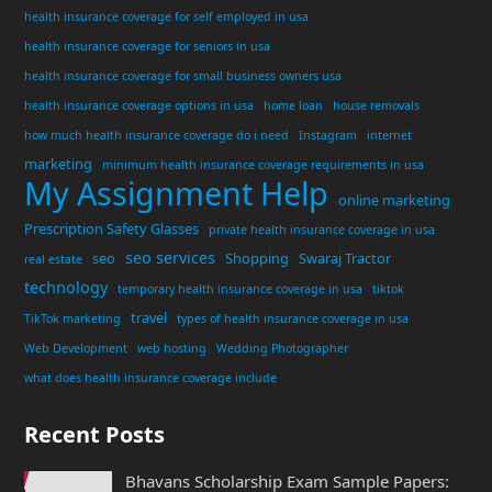
health insurance coverage for self employed in usa
health insurance coverage for seniors in usa
health insurance coverage for small business owners usa
health insurance coverage options in usa
home loan
house removals
how much health insurance coverage do i need
Instagram
internet
marketing
minimum health insurance coverage requirements in usa
My Assignment Help
online marketing
Prescription Safety Glasses
private health insurance coverage in usa
seo services
seo
Shopping
Swaraj Tractor
real estate
technology
temporary health insurance coverage in usa
tiktok
travel
TikTok marketing
types of health insurance coverage in usa
Web Development
web hosting
Wedding Photographer
what does health insurance coverage include
Recent Posts
Bhavans Scholarship Exam Sample Papers: