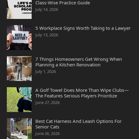
Class-Wise Practice Guide
July 14, 2026
5 Workplace Signs Worth Taking to a Lawyer
July 13, 2026
7 Things Homeowners Get Wrong When
Planning a Kitchen Renovation
July 1, 2026
A Golf Towel Does More Than Wipe Clubs—
The Features Serious Players Prioritize
June 27, 2026
Best Cat Harness And Leash Options For
Senior Cats
June 26, 2026