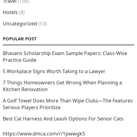
Travel
(136)
Hotels
(8)
Uncategorized
(53)
POPULAR POST
Bhavans Scholarship Exam Sample Papers: Class-Wise
Practice Guide
5 Workplace Signs Worth Taking to a Lawyer
7 Things Homeowners Get Wrong When Planning a
Kitchen Renovation
A Golf Towel Does More Than Wipe Clubs—The Features
Serious Players Prioritize
Best Cat Harness And Leash Options For Senior Cats
https://www.dmca.com/r/1pwwgk5