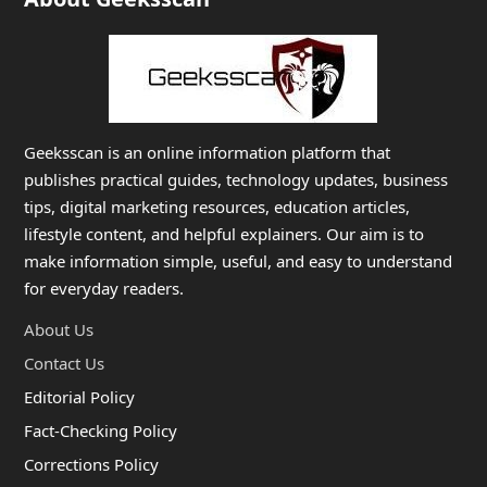
Geeksscan is an online information platform that
publishes practical guides, technology updates, business
tips, digital marketing resources, education articles,
lifestyle content, and helpful explainers. Our aim is to
make information simple, useful, and easy to understand
for everyday readers.
About Us
Contact Us
Editorial Policy
Fact-Checking Policy
Corrections Policy