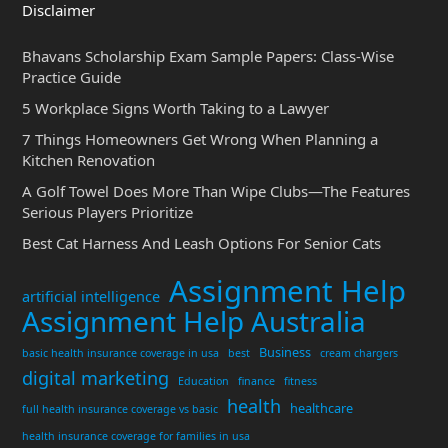
Disclaimer
Bhavans Scholarship Exam Sample Papers: Class-Wise
Practice Guide
5 Workplace Signs Worth Taking to a Lawyer
7 Things Homeowners Get Wrong When Planning a
Kitchen Renovation
A Golf Towel Does More Than Wipe Clubs—The Features
Serious Players Prioritize
Best Cat Harness And Leash Options For Senior Cats
Assignment Help
artificial intelligence
Assignment Help Australia
Business
basic health insurance coverage in usa
best
cream chargers
digital marketing
Education
finance
fitness
health
healthcare
full health insurance coverage vs basic
health insurance coverage for families in usa