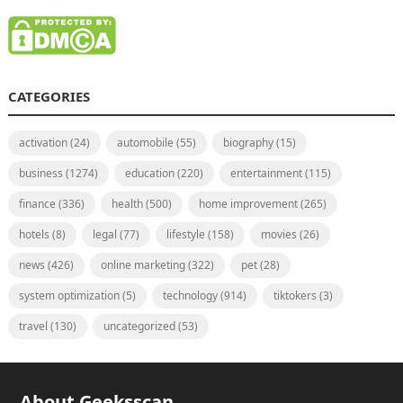
CATEGORIES
activation
(24)
automobile
(55)
biography
(15)
business
(1274)
education
(220)
entertainment
(115)
finance
(336)
health
(500)
home improvement
(265)
hotels
(8)
legal
(77)
lifestyle
(158)
movies
(26)
news
(426)
online marketing
(322)
pet
(28)
system optimization
(5)
technology
(914)
tiktokers
(3)
travel
(130)
uncategorized
(53)
About Geeksscan