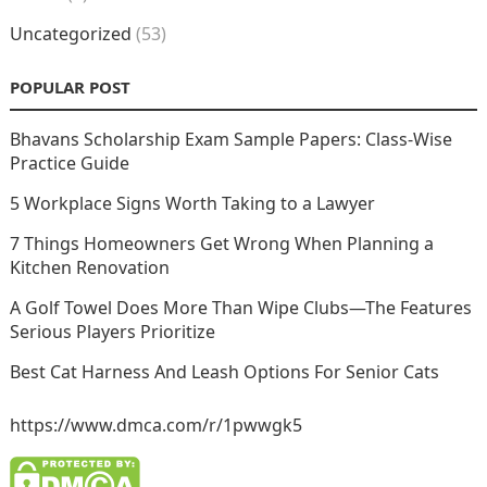
Uncategorized
(53)
POPULAR POST
Bhavans Scholarship Exam Sample Papers: Class-Wise
Practice Guide
5 Workplace Signs Worth Taking to a Lawyer
7 Things Homeowners Get Wrong When Planning a
Kitchen Renovation
A Golf Towel Does More Than Wipe Clubs—The Features
Serious Players Prioritize
Best Cat Harness And Leash Options For Senior Cats
https://www.dmca.com/r/1pwwgk5