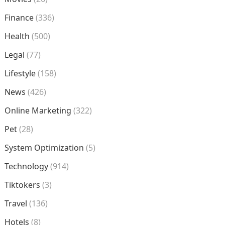
Finance
(336)
Health
(500)
Legal
(77)
Lifestyle
(158)
News
(426)
Online Marketing
(322)
Pet
(28)
System Optimization
(5)
Technology
(914)
Tiktokers
(3)
Travel
(136)
Hotels
(8)