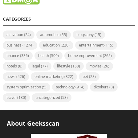
CATEGORIES
activation
(24)
automobile
(55)
biography
(15)
business
(1274)
education
(220)
entertainment
(115)
finance
(336)
health
(500)
home improvement
(265)
hotels
(8)
legal
(77)
lifestyle
(158)
movies
(26)
news
(426)
online marketing
(322)
pet
(28)
system optimization
(5)
technology
(914)
tiktokers
(3)
travel
(130)
uncategorized
(53)
About Geeksscan