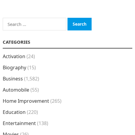
Search
for:
CATEGORIES
Activation
(24)
Biography
(15)
Business
(1,582)
Automobile
(55)
Home Improvement
(265)
Education
(220)
Entertainment
(138)
Movies
(26)