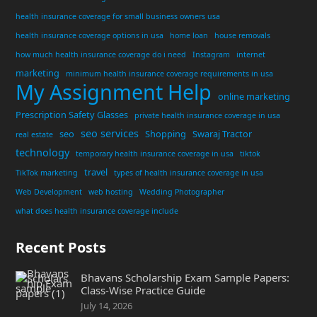
health insurance coverage for small business owners usa
health insurance coverage options in usa
home loan
house removals
how much health insurance coverage do i need
Instagram
internet
marketing
minimum health insurance coverage requirements in usa
My Assignment Help
online marketing
Prescription Safety Glasses
private health insurance coverage in usa
seo services
seo
Shopping
Swaraj Tractor
real estate
technology
temporary health insurance coverage in usa
tiktok
travel
TikTok marketing
types of health insurance coverage in usa
Web Development
web hosting
Wedding Photographer
what does health insurance coverage include
Recent Posts
Bhavans Scholarship Exam Sample Papers:
Class-Wise Practice Guide
July 14, 2026