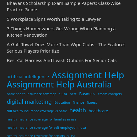
Bhavans Scholarship Exam Sample Papers: Class-Wise
Practice Guide
5 Workplace Signs Worth Taking to a Lawyer
7 Things Homeowners Get Wrong When Planning a
Kitchen Renovation
A Golf Towel Does More Than Wipe Clubs—The Features
Serious Players Prioritize
Best Cat Harness And Leash Options For Senior Cats
Assignment Help
artificial intelligence
Assignment Help Australia
Business
basic health insurance coverage in usa
best
cream chargers
digital marketing
Education
finance
fitness
health
healthcare
full health insurance coverage vs basic
health insurance coverage for families in usa
health insurance coverage for self employed in usa
health insurance coverage for seniors in usa