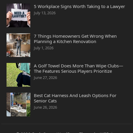
5 Workplace Signs Worth Taking to a Lawyer
July 13, 2026
7 Things Homeowners Get Wrong When
Planning a Kitchen Renovation
July 1, 2026
A Golf Towel Does More Than Wipe Clubs—
The Features Serious Players Prioritize
June 27, 2026
Best Cat Harness And Leash Options For
Senior Cats
June 26, 2026