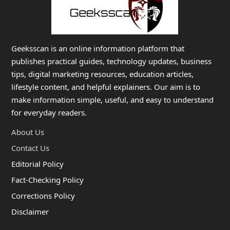
Geeksscan is an online information platform that
publishes practical guides, technology updates, business
tips, digital marketing resources, education articles,
lifestyle content, and helpful explainers. Our aim is to
make information simple, useful, and easy to understand
for everyday readers.
About Us
Contact Us
Editorial Policy
Fact-Checking Policy
Corrections Policy
Disclaimer