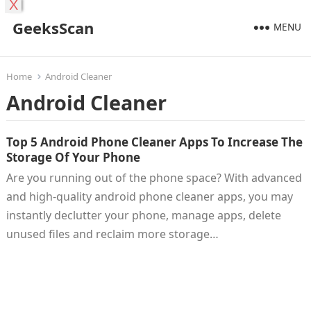
X
GeeksScan
MENU
Home
Android Cleaner
Android Cleaner
Top 5 Android Phone Cleaner Apps To Increase The
Storage Of Your Phone
Are you running out of the phone space? With advanced
and high-quality android phone cleaner apps, you may
instantly declutter your phone, manage apps, delete
unused files and reclaim more storage…