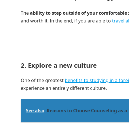
The
ability to step outside of your comfortable
and worth it. In the end, if you are able to
travel 
2. Explore a new culture
One of the greatest
benefits to studying in a for
experience an entirely different culture.
See also
Reasons to Choose Counseling as a 