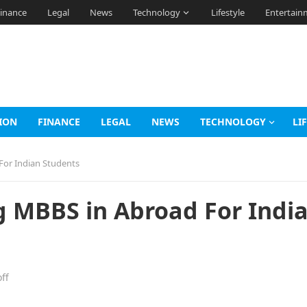
inance
Legal
News
Technology
Lifestyle
Entertain
ION
FINANCE
LEGAL
NEWS
TECHNOLOGY
LI
For Indian Students
g MBBS in Abroad For Indi
ff