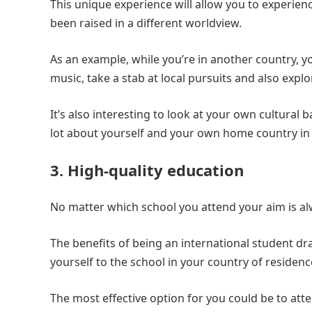
This unique experience will allow you to experie
been raised in a different worldview.
As an example, while you’re in another country, you
music, take a stab at local pursuits and also explor
It’s also interesting to look at your own cultura
lot about yourself and your own home country in
3. High-quality education
No matter which school you attend your aim is alw
The benefits of being an international student dr
yourself to the school in your country of residenc
The most effective option for you could be to atte