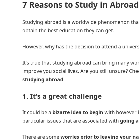
7 Reasons to Study in Abroad
Studying abroad is a worldwide phenomenon that 
obtain the best education they can get.
However, why has the decision to attend a univers
It’s true that studying abroad can bring many w
improve you social lives. Are you still unsure? Ch
studying abroad
.
1. It’s a great challenge
It could be a
bizarre idea to begin
with however i
particular issues that are associated with
going a
There are some
worries prior to leaving your n