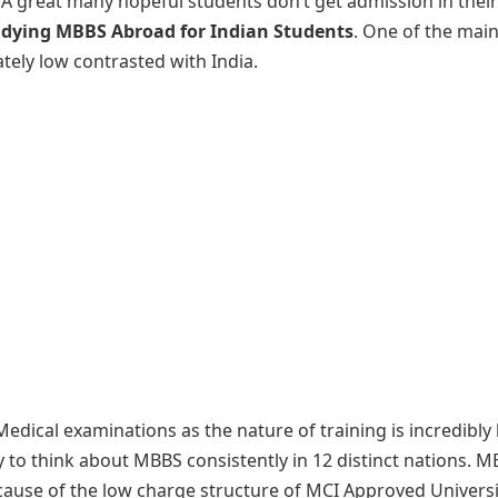
. A great many hopeful students don’t get admission in thei
udying MBBS Abroad for Indian Students
. One of the mai
tely low contrasted with India.
edical examinations as the nature of training is incredibly 
to think about MBBS consistently in 12 distinct nations. 
cause of the low charge structure of MCI Approved Universi