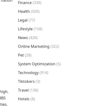
r nation
Finance
(336)
n
Health
(500)
Legal
(77)
Lifestyle
(158)
News
(426)
Online Marketing
(322)
Pet
(28)
System Optimization
(5)
Technology
(914)
Tiktokers
(3)
Travel
(136)
high.
MBBS
Hotels
(8)
ties.