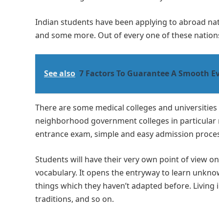
Indian students have been applying to abroad nati
and some more. Out of every one of these nation
See also
7 Factors To Guarantee A Smooth Ev
There are some medical colleges and universitie
neighborhood government colleges in particular n
entrance exam, simple and easy admission process
Students will have their very own point of view o
vocabulary. It opens the entryway to learn unknow
things which they haven’t adapted before. Living
traditions, and so on.