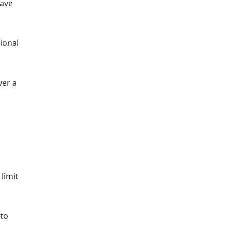
have
tional
ver a
limit
 to