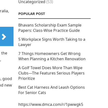
Uncategorized
(53)
alia,
POPULAR POST
Bhavans Scholarship Exam Sample
Papers: Class-Wise Practice Guide
5 Workplace Signs Worth Taking to a
Lawyer
 the
7 Things Homeowners Get Wrong
When Planning a Kitchen Renovation
,
A Golf Towel Does More Than Wipe
Clubs—The Features Serious Players
Prioritize
n, good
ind new
Best Cat Harness And Leash Options
For Senior Cats
https://www.dmca.com/r/1pwwgk5