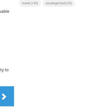
travel
(130)
uncategorized
(53)
uable
ty to