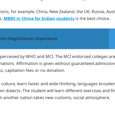
ons, for example, China, New Zealand, the UK, Russia, Austr
s,
MBBS in China for Indian students
is the best choice.
ent Registration Experience
s perceived by WHO and MCI. The MCI endorsed colleges are
ations. Affirmation is given without guaranteed admission
, capitation fees or no donation.
n culture, learn faster and wide thinking, languages broade
n dialects. The student will learn different exercises and f
 in another nation takes new customs, social atmosphere,