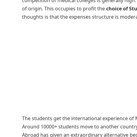
competition of medical colleges is generally high
of origin. This occupies to profit the
choice of St
thoughts is that the expenses structure is modera
The students get the international experience of M
Around 10000+ students move to another country 
Abroad has given an extraordinary alternative be