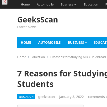
X
Home
Automobile
Business
Education
F
GeeksScan
Latest News
HOME
AUTOMOBILE
BUSINESS
EDUCAT
Home
Education
7 Reasons for Studying MBBS in Abroad 
7 Reasons for Studyin
Students
geeksscan
·
January 3, 2022
·
comments o
EDUCATION