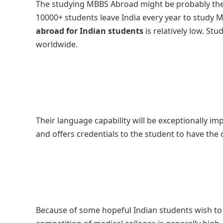
The studying MBBS Abroad might be probably the
10000+ students leave India every year to study 
abroad for Indian students
is relatively low. Stu
worldwide.
Their language capability will be exceptionally i
and offers credentials to the student to have the 
Because of some hopeful Indian students wish to tu