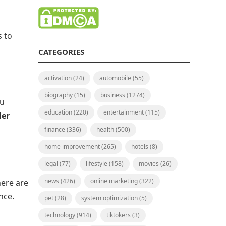
s to
CATEGORIES
activation
(24)
automobile
(55)
biography
(15)
business
(1274)
ou
education
(220)
entertainment
(115)
der
finance
(336)
health
(500)
home improvement
(265)
hotels
(8)
legal
(77)
lifestyle
(158)
movies
(26)
news
(426)
online marketing
(322)
here are
nce.
pet
(28)
system optimization
(5)
technology
(914)
tiktokers
(3)