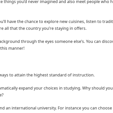
nce things you’d never imagined and also meet people who 
’ll have the chance to explore new cuisines, listen to tradi
e all that the country you’re staying in offers.
l background through the eyes someone else’s. You can disco
 this manner!
ays to attain the highest standard of instruction.
amatically expand your choices in studying. Why should you 
e?
nd an international university. For instance you can choose