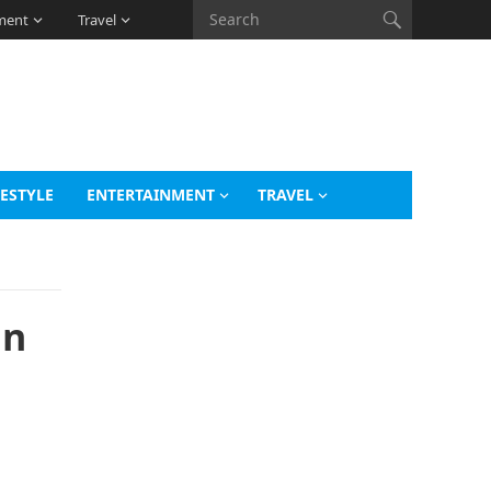
ment
Travel
FESTYLE
ENTERTAINMENT
TRAVEL
an