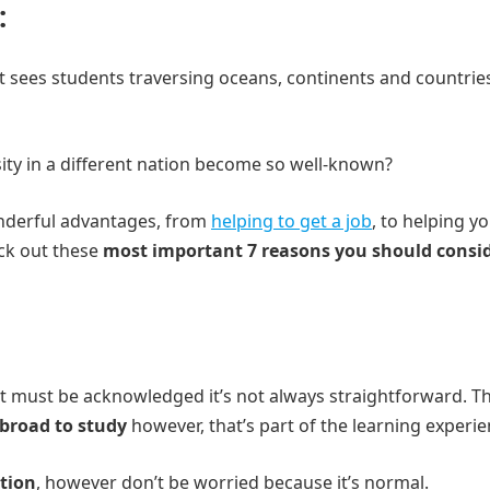
:
sees students traversing oceans, continents and countrie
ity in a different nation become so well-known?
onderful advantages, from
helping to get a job
, to helping y
eck out these
most important 7 reasons you should consi
t must be acknowledged it’s not always straightforward. T
broad to study
however, that’s part of the learning experie
ation
, however don’t be worried because it’s normal.