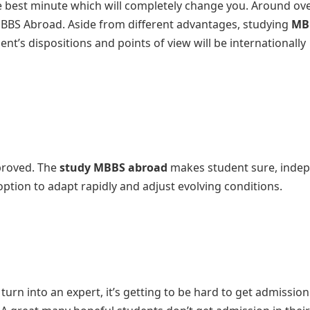
 best minute which will completely change you. Around ov
MBBS Abroad. Aside from different advantages, studying
MB
dent’s dispositions and points of view will be internationally
mproved. The
study MBBS abroad
makes student sure, inde
option to adapt rapidly and adjust evolving conditions.
rn into an expert, it’s getting to be hard to get admission