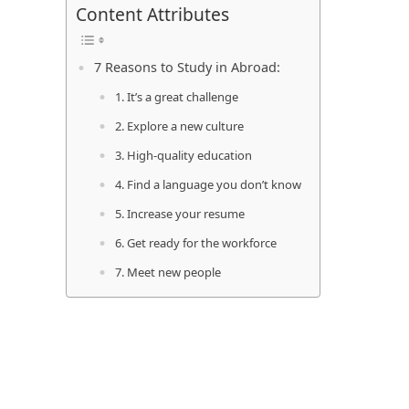
Content Attributes
7 Reasons to Study in Abroad:
1. It’s a great challenge
2. Explore a new culture
3. High-quality education
4. Find a language you don’t know
5. Increase your resume
6. Get ready for the workforce
7. Meet new people