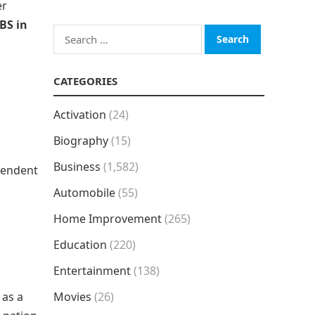
er
BS in
Search
for:
CATEGORIES
Activation
(24)
Biography
(15)
Business
(1,582)
pendent
Automobile
(55)
Home Improvement
(265)
Education
(220)
Entertainment
(138)
 as a
Movies
(26)