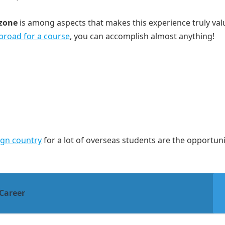
 zone
is among aspects that makes this experience truly val
abroad for a course
, you can accomplish almost anything!
eign country
for a lot of overseas students are the opportuni
Career