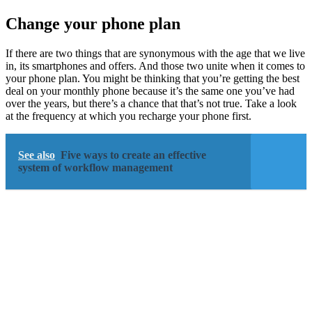
Change your phone plan
If there are two things that are synonymous with the age that we live
in, its smartphones and offers. And those two unite when it comes to
your phone plan. You might be thinking that you’re getting the best
deal on your monthly phone because it’s the same one you’ve had
over the years, but there’s a chance that that’s not true. Take a look
at the frequency at which you recharge your phone first.
See also
Five ways to create an effective
system of workflow management