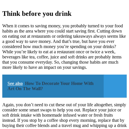
Think before you drink
When it comes to saving money, you probably turned to your food
habits as the area where you could start saving first. Cutting down
on eating out at restaurants or ordering takeaways always seems like
a good way to save money. And that’s true, but have you ever
considered how much money you’re spending on your drinks?
While you’re likely to eat at a restaurant once or twice a week,
beverages like tea, coffee, juice and soft drinks are probably items
that you consume everyday. So, changing those habits are much
more likely to have an impact on your savings.
See also
How To Decorate Your Home With
Art On The Wall?
Again, you don’t need to cut these out of your life altogether, simply
consider some smart swaps to help you out. Replace your juice or
soft drink intake with homemade infused water or fresh fruits
instead. If you stop by a coffee shop every morning, replace that by
buying their coffee blends and a travel mug and whipping up a drink