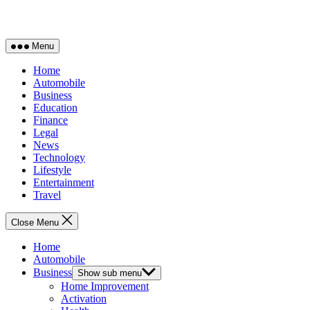
Menu
Home
Automobile
Business
Education
Finance
Legal
News
Technology
Lifestyle
Entertainment
Travel
Close Menu
Home
Automobile
Business
Show sub menu
Home Improvement
Activation