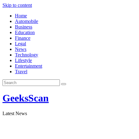
Skip to content
Home
Automobile
Business
Education
Finance
Legal
News
Technology
Lifestyle
Entertainment
Travel
GeeksScan
Latest News