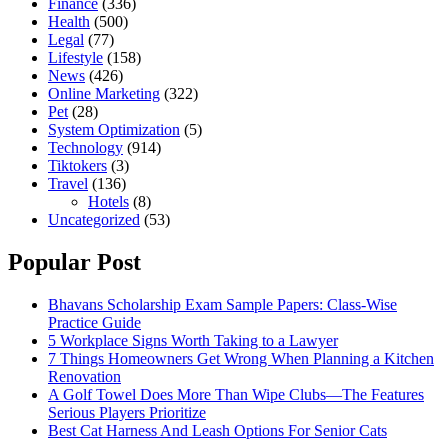
Finance
(336)
Health
(500)
Legal
(77)
Lifestyle
(158)
News
(426)
Online Marketing
(322)
Pet
(28)
System Optimization
(5)
Technology
(914)
Tiktokers
(3)
Travel
(136)
Hotels
(8)
Uncategorized
(53)
Popular Post
Bhavans Scholarship Exam Sample Papers: Class-Wise
Practice Guide
5 Workplace Signs Worth Taking to a Lawyer
7 Things Homeowners Get Wrong When Planning a Kitchen
Renovation
A Golf Towel Does More Than Wipe Clubs—The Features
Serious Players Prioritize
Best Cat Harness And Leash Options For Senior Cats