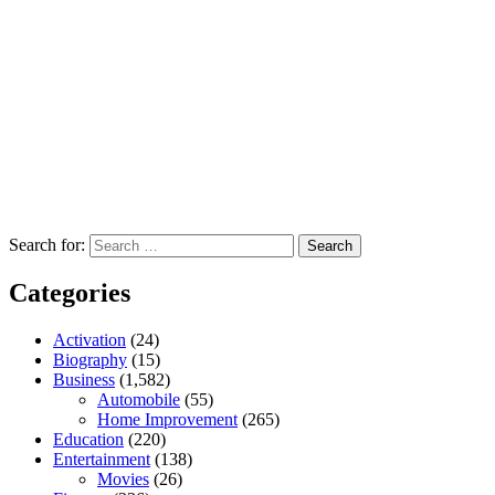
Search for:
Categories
Activation
(24)
Biography
(15)
Business
(1,582)
Automobile
(55)
Home Improvement
(265)
Education
(220)
Entertainment
(138)
Movies
(26)