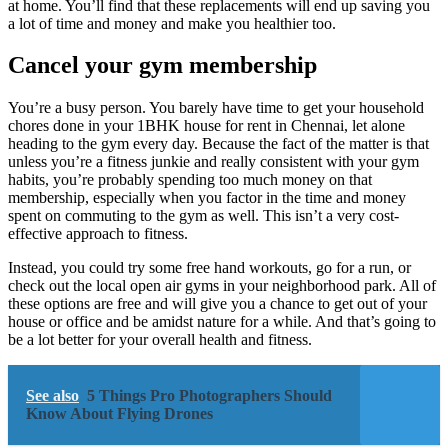
at home. You’ll find that these replacements will end up saving you
a lot of time and money and make you healthier too.
Cancel your gym membership
You’re a busy person. You barely have time to get your household
chores done in your 1BHK house for rent in Chennai, let alone
heading to the gym every day. Because the fact of the matter is that
unless you’re a fitness junkie and really consistent with your gym
habits, you’re probably spending too much money on that
membership, especially when you factor in the time and money
spent on commuting to the gym as well. This isn’t a very cost-
effective approach to fitness.
Instead, you could try some free hand workouts, go for a run, or
check out the local open air gyms in your neighborhood park. All of
these options are free and will give you a chance to get out of your
house or office and be amidst nature for a while. And that’s going to
be a lot better for your overall health and fitness.
See also
5 Things Pro Photographers Should
Know About Flying Drones