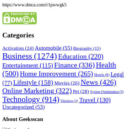
https://www.dmca.com/r/1pwwgk5
Categories
Automobile
(55)
Activation
(24)
Biography
(15)
Business
(1274)
Education
(220)
Health
Finance
(336)
Entertainment
(115)
(500)
Home Improvement
(265)
Legal
Hotels
(8)
News
(426)
Lifestyle
(158)
(77)
Movies
(26)
Online Marketing
(322)
Pet
(28)
System Optimization
(5)
Technology
(914)
Travel
(130)
Tiktokers
(3)
Uncategorized
(53)
About Geeksscan