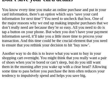
You know every time you make an online purchase and put in your
card information, there’s an option which says ‘save your card
information for next time’? You need to uncheck that box. One of
the major reasons why we end up making impulse purchases that we
don’t really need are because they’re so easy. All you need to do is
tap a button on your phone. But when you don’t have your payment
information saved, it’ll take you a little more time to process your
transaction. And this time could be the crucial element that you need
to ensure that you rethink your decision to hit ‘buy now’.
Another way to do this is to leave what you want to buy in your
shopping cart overnight. You might think that you really want a pair
of shoes when you’re bored or can’t sleep, but do you still want
them in the morning after you wake up with a clear head? Allowing
some time to pass before you purchase the item often reduces your
tendency to impulsively spend and helps you save big.