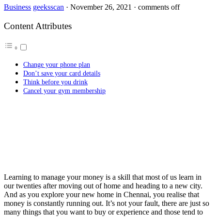
Business
geeksscan
·
November 26, 2021
·
comments off
Content Attributes
Change your phone plan
Don’t save your card details
Think before you drink
Cancel your gym membership
Learning to manage your money is a skill that most of us learn in
our twenties after moving out of home and heading to a new city.
And as you explore your new home in Chennai, you realise that
money is constantly running out. It’s not your fault, there are just so
many things that you want to buy or experience and those tend to