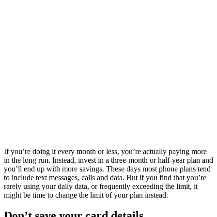
If you’re doing it every month or less, you’re actually paying more
in the long run. Instead, invest in a three-month or half-year plan and
you’ll end up with more savings. These days most phone plans tend
to include text messages, calls and data. But if you find that you’re
rarely using your daily data, or frequently exceeding the limit, it
might be time to change the limit of your plan instead.
Don’t save your card details