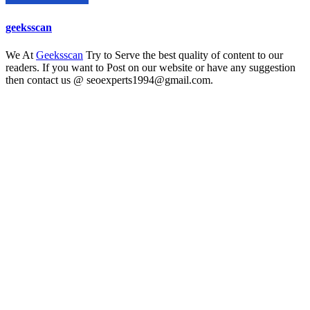
geeksscan
We At
Geeksscan
Try to Serve the best quality of content to our
readers. If you want to Post on our website or have any suggestion
then contact us @ seoexperts1994@gmail.com.