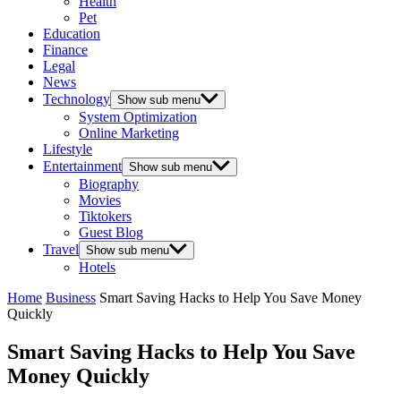
Health
Pet
Education
Finance
Legal
News
Technology
Show sub menu
System Optimization
Online Marketing
Lifestyle
Entertainment
Show sub menu
Biography
Movies
Tiktokers
Guest Blog
Travel
Show sub menu
Hotels
Home
Business
Smart Saving Hacks to Help You Save Money
Quickly
Smart Saving Hacks to Help You Save
Money Quickly