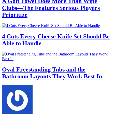
A Golf Towel Does More Than Wipe
Clubs—The Features Serious Players
Prioritize
4 Cuts Every Cheese Knife Set Should Be
Able to Handle
Oval Freestanding Tubs and the
Bathroom Layouts They Work Best In