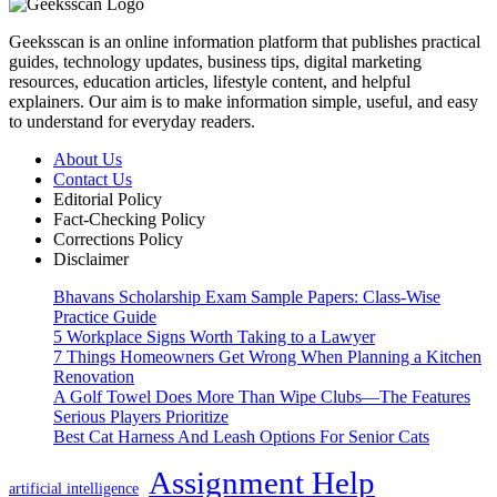
Geeksscan is an online information platform that publishes practical
guides, technology updates, business tips, digital marketing
resources, education articles, lifestyle content, and helpful
explainers. Our aim is to make information simple, useful, and easy
to understand for everyday readers.
About Us
Contact Us
Editorial Policy
Fact-Checking Policy
Corrections Policy
Disclaimer
Bhavans Scholarship Exam Sample Papers: Class-Wise
Practice Guide
5 Workplace Signs Worth Taking to a Lawyer
7 Things Homeowners Get Wrong When Planning a Kitchen
Renovation
A Golf Towel Does More Than Wipe Clubs—The Features
Serious Players Prioritize
Best Cat Harness And Leash Options For Senior Cats
Assignment Help
artificial intelligence