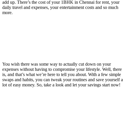
add up. There’s the cost of your 1BHK in Chennai for rent, your
daily travel and expenses, your entertainment costs and so much
more.
You wish there was some way to actually cut down on your
expenses without having to compromise your lifestyle. Well, there
is, and that’s what we’re here to tell you about. With a few simple
swaps and habits, you can tweak your routines and save yourself a
lot of easy money. So, take a look and let your savings start now!