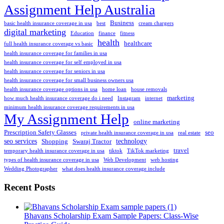
Assignment Help Australia
Business
basic health insurance coverage in usa
best
cream chargers
digital marketing
Education
finance
fitness
health
healthcare
full health insurance coverage vs basic
health insurance coverage for families in usa
health insurance coverage for self employed in usa
health insurance coverage for seniors in usa
health insurance coverage for small business owners usa
health insurance coverage options in usa
home loan
house removals
marketing
how much health insurance coverage do i need
Instagram
internet
minimum health insurance coverage requirements in usa
My Assignment Help
online marketing
Prescription Safety Glasses
seo
private health insurance coverage in usa
real estate
seo services
technology
Shopping
Swaraj Tractor
travel
temporary health insurance coverage in usa
tiktok
TikTok marketing
types of health insurance coverage in usa
Web Development
web hosting
Wedding Photographer
what does health insurance coverage include
Recent Posts
Bhavans Scholarship Exam Sample Papers: Class-Wise