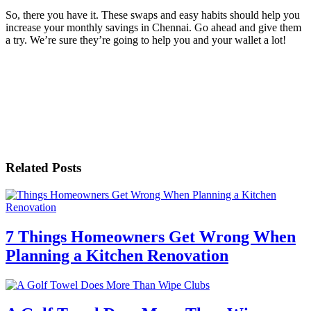
So, there you have it. These swaps and easy habits should help you
increase your monthly savings in Chennai. Go ahead and give them
a try. We’re sure they’re going to help you and your wallet a lot!
Related Posts
7 Things Homeowners Get Wrong When
Planning a Kitchen Renovation