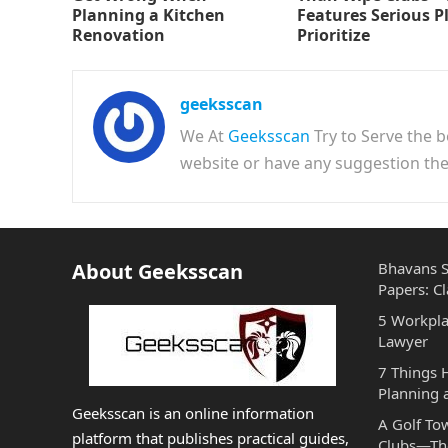
Planning a Kitchen
Features Serious P
Renovation
Prioritize
geeksscan
We At
Geeksscan
Try to Serve the b
website or have any suggestion t
About Geeksscan
Bhavans S
Papers: Cl
5 Workpla
Lawyer
7 Things
Planning 
Geeksscan is an online information
A Golf To
platform that publishes practical guides,
Clubs—The