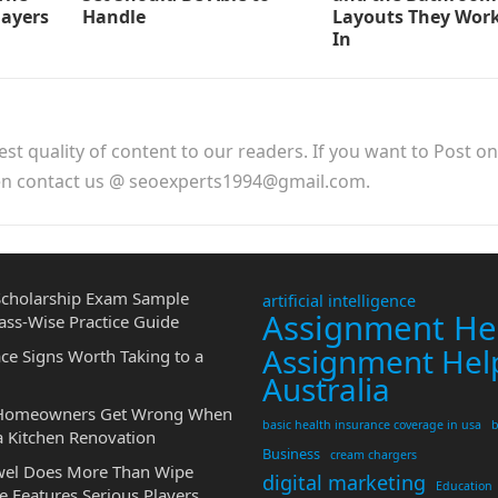
layers
Handle
Layouts They Work
In
est quality of content to our readers. If you want to Post o
hen contact us @ seoexperts1994@gmail.com.
cholarship Exam Sample
artificial intelligence
Assignment He
ass-Wise Practice Guide
Assignment Hel
ce Signs Worth Taking to a
Australia
 Homeowners Get Wrong When
basic health insurance coverage in usa
b
a Kitchen Renovation
Business
cream chargers
wel Does More Than Wipe
digital marketing
Education
 Features Serious Players