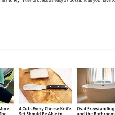
e money in the process as easy as possible, all you have to
 More
4 Cuts Every Cheese Knife
Oval Freestanding
The
Set Should Be Able to
and the Bathroom