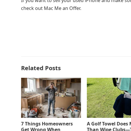
If you want to sell your used iPhone and make som
check out Mac Me an Offer.
Related Posts
7 Things Homeowners
A Golf Towel Does
Get Wrong When
Than Wipe Clubs—