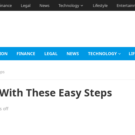
inance
Legal
News
Technology
Lifestyle
Entertain
ION
FINANCE
LEGAL
NEWS
TECHNOLOGY
LI
eps
 With These Easy Steps
 off