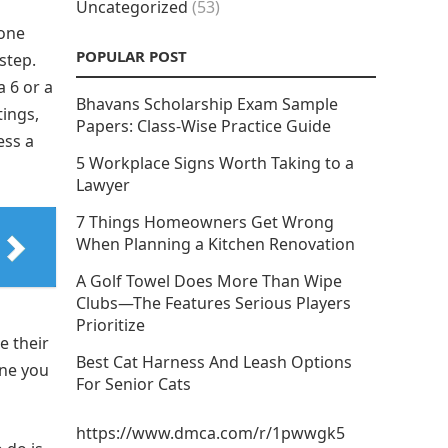
Uncategorized
(53)
hone
POPULAR POST
step.
 6 or a
Bhavans Scholarship Exam Sample
tings,
Papers: Class-Wise Practice Guide
ess a
5 Workplace Signs Worth Taking to a
Lawyer
7 Things Homeowners Get Wrong
When Planning a Kitchen Renovation
A Golf Towel Does More Than Wipe
Clubs—The Features Serious Players
Prioritize
e their
Best Cat Harness And Leash Options
one you
For Senior Cats
https://www.dmca.com/r/1pwwgk5