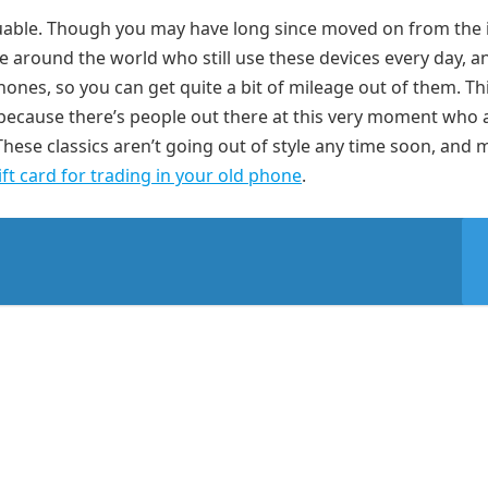
 valuable. Though you may have long since moved on from the
e around the world who still use these devices every day, a
ones, so you can get quite a bit of mileage out of them. Th
because there’s people out there at this very moment who 
hese classics aren’t going out of style any time soon, and
ift card for trading in your old phone
.