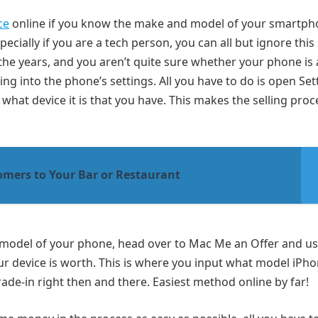
ce
online if you know the make and model of your smartp
ecially if you are a tech person, you can all but ignore this 
e years, and you aren’t quite sure whether your phone is a
ing into the phone’s settings. All you have to do is open Set
what device it is that you have. This makes the selling proc
omers to Your Bar or Restaurant
d model of your phone, head over to Mac Me an Offer and us
ur device is worth. This is where you input what model iPh
trade-in right then and there. Easiest method online by far!