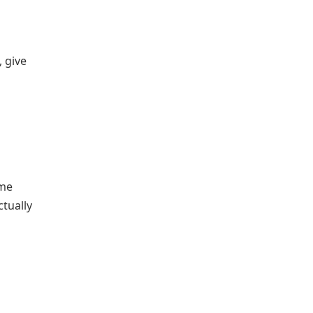
 give
me
ctually