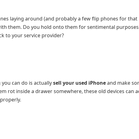
es laying around (and probably a few flip phones for that
 with them. Do you hold onto them for sentimental purposes,
k to your service provider?
ng you can do is actually
sell your used iPhone
and make so
hem rot inside a drawer somewhere, these old devices can a
 properly.