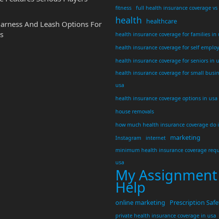
fitness
full health insurance coverage vs
health
healthcare
Harness And Leash Options For
s
health insurance coverage for families in
health insurance coverage for self emplo
health insurance coverage for seniors in 
health insurance coverage for small busi
usa
health insurance coverage options in usa
house removals
how much health insurance coverage do 
marketing
Instagram
internet
minimum health insurance coverage requ
usa
My Assignment
Help
online marketing
Prescription Safe
private health insurance coverage in usa