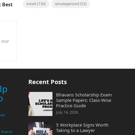
 Best
travel
(130)
uncategorized
(53)
n our
Recent Posts
lp
Bhavans Scholarship Exam
p
Sample Papers: Class-Wise
Practice Guide
July 14, 2026
est
5 Workplace Signs Worth
Taking to a Lawyer
finance