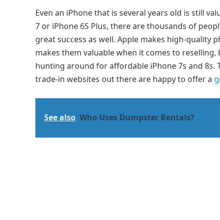
Even an iPhone that is several years old is still
7 or iPhone 6S Plus, there are thousands of peopl
great success as well. Apple makes high-quality ph
makes them valuable when it comes to reselling, 
hunting around for affordable iPhone 7s and 8s. T
trade-in websites out there are happy to offer a
g
See also
Who Uses Dumpster Rentals?