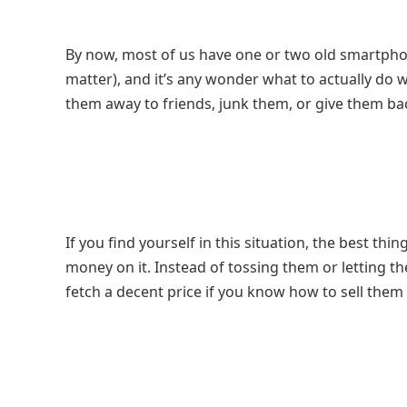
By now, most of us have one or two old smartphon
matter), and it’s any wonder what to actually do
them away to friends, junk them, or give them bac
If you find yourself in this situation, the best thi
money on it. Instead of tossing them or letting t
fetch a decent price if you know how to sell them