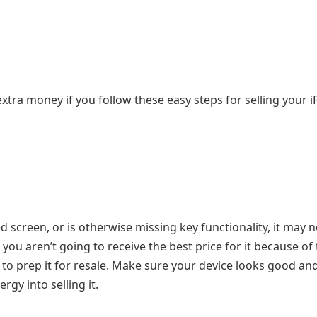
 extra money if you follow these easy steps for selling your 
 screen, or is otherwise missing key functionality, it may n
, you aren’t going to receive the best price for it because of
to prep it for resale. Make sure your device looks good and
gy into selling it.