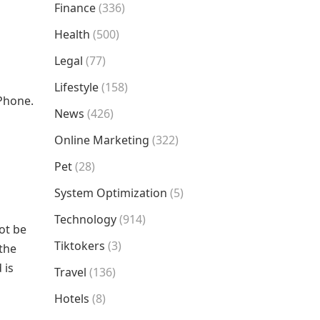
Finance
(336)
Health
(500)
Legal
(77)
Lifestyle
(158)
iPhone.
News
(426)
Online Marketing
(322)
Pet
(28)
System Optimization
(5)
Technology
(914)
ot be
Tiktokers
(3)
 the
 is
Travel
(136)
Hotels
(8)