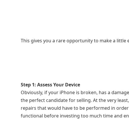
This gives you a rare opportunity to make a little
Step 1: Assess Your Device
Obviously, if your iPhone is broken, has a damaged
the perfect candidate for selling. At the very least
repairs that would have to be performed in order 
functional before investing too much time and ener