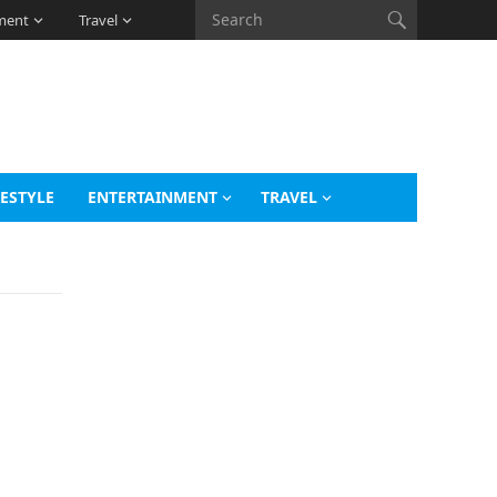
ment
Travel
FESTYLE
ENTERTAINMENT
TRAVEL