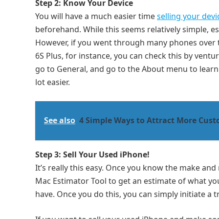
Step 2: Know Your Device
You will have a much easier time
selling your devi
beforehand. While this seems relatively simple, esp
However, if you went through many phones over th
6S Plus, for instance, you can check this by ventur
go to General, and go to the About menu to learn 
lot easier.
See also
4 Simple Ways to Attract More Cust
Step 3: Sell Your Used iPhone!
It’s really this easy. Once you know the make an
Mac Estimator Tool to get an estimate of what yo
have. Once you do this, you can simply initiate a 