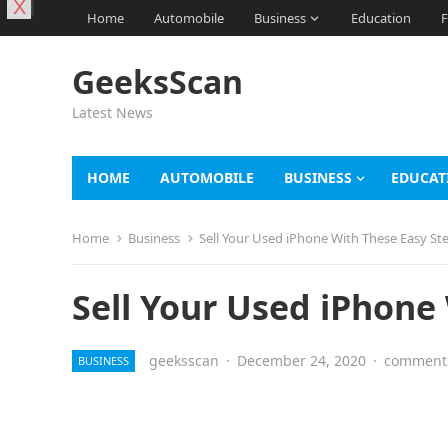
X
Home
Automobile
Business
Education
F
GeeksScan
Latest News
HOME
AUTOMOBILE
BUSINESS
EDUCAT
Home
Business
Sell Your Used iPhone With These Easy St
Sell Your Used iPhone
geeksscan
·
December 24, 2020
·
comments
BUSINESS