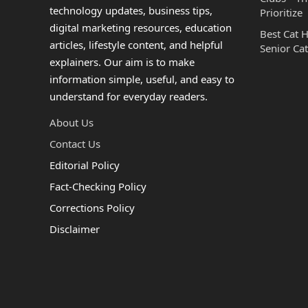
technology updates, business tips,
Prioritize
digital marketing resources, education
Best Cat 
articles, lifestyle content, and helpful
Senior Cat
explainers. Our aim is to make
information simple, useful, and easy to
understand for everyday readers.
About Us
Contact Us
Editorial Policy
Fact-Checking Policy
Corrections Policy
Disclaimer