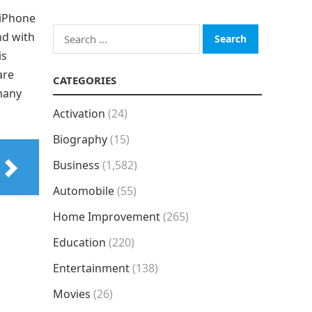
 iPhone
Search
nd with
for:
is
are
CATEGORIES
 many
Activation
(24)
Biography
(15)
Business
(1,582)
Automobile
(55)
Home Improvement
(265)
Education
(220)
Entertainment
(138)
Movies
(26)