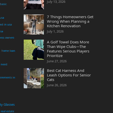
July 13, 2026
 basic
7 Things Homeowners Get
 usa
Wrong When Planning a
yed in usa
Kitchen Renovation
July 1, 2026
usa
ness owners
A Golf Towel Does More
Than Wipe Clubs—The
Features Serious Players
home loan
Prioritize
June 27, 2026
i need
Best Cat Harness And
Leash Options For Senior
irements in
Cats
June 26, 2026
ty Glasses
real estate