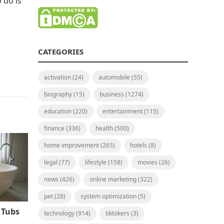
 do is
CATEGORIES
activation
(24)
automobile
(55)
biography
(15)
business
(1274)
education
(220)
entertainment
(115)
finance
(336)
health
(500)
home improvement
(265)
hotels
(8)
legal
(77)
lifestyle
(158)
movies
(26)
news
(426)
online marketing
(322)
pet
(28)
system optimization
(5)
 Tubs
technology
(914)
tiktokers
(3)