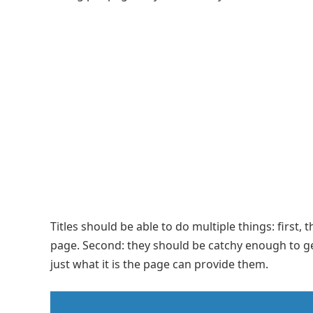
Titles should be able to do multiple things: first,
page. Second: they should be catchy enough to get
just what it is the page can provide them.