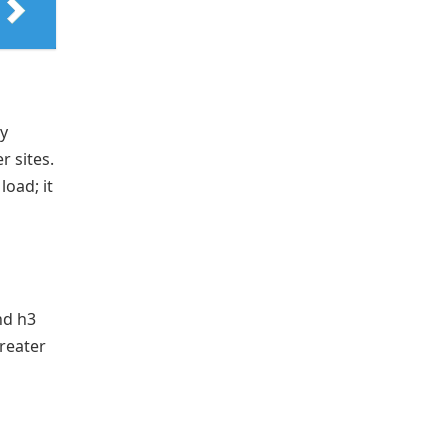
y
r sites.
load; it
nd h3
greater