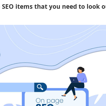
e SEO items that you need to look o