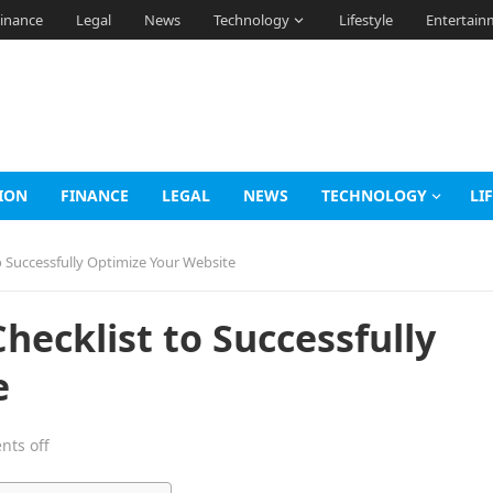
inance
Legal
News
Technology
Lifestyle
Entertain
ION
FINANCE
LEGAL
NEWS
TECHNOLOGY
LI
 Successfully Optimize Your Website
hecklist to Successfully
e
ts off