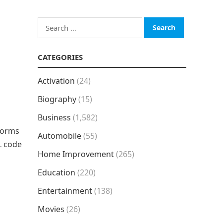
Search
for:
CATEGORIES
Activation
(24)
Biography
(15)
Business
(1,582)
 forms
Automobile
(55)
L code
Home Improvement
(265)
Education
(220)
Entertainment
(138)
Movies
(26)