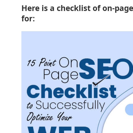
Here is a checklist of on-pag
for: