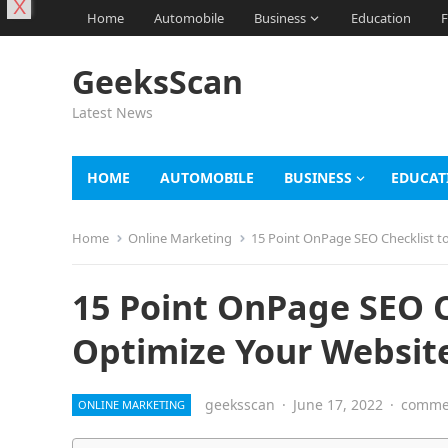
X
Home
Automobile
Business
Education
F
GeeksScan
Latest News
HOME
AUTOMOBILE
BUSINESS
EDUCAT
Home
Online Marketing
15 Point OnPage SEO Checklist to
15 Point OnPage SEO C
Optimize Your Websit
geeksscan
·
June 17, 2022
·
commen
ONLINE MARKETING