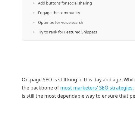
Add buttons for social sharing
Engage the community
Optimize for voice search
Try to rank for Featured Snippets
On-page SEO is still king in this day and age. Whi
the backbone of
most marketers’ SEO strategies
.
is still the most dependable way to ensure that peo