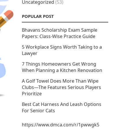
Uncategorized
(53)
POPULAR POST
Bhavans Scholarship Exam Sample
Papers: Class-Wise Practice Guide
5 Workplace Signs Worth Taking to a
Lawyer
7 Things Homeowners Get Wrong
When Planning a Kitchen Renovation
A Golf Towel Does More Than Wipe
Clubs—The Features Serious Players
Prioritize
Best Cat Harness And Leash Options
For Senior Cats
https://www.dmca.com/r/1pwwgk5