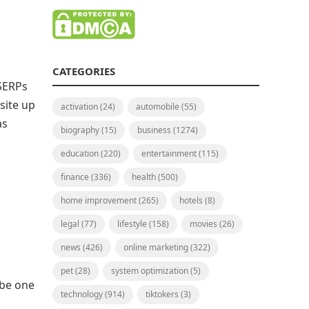
CATEGORIES
 SERPs
site up
activation
(24)
automobile
(55)
as
biography
(15)
business
(1274)
education
(220)
entertainment
(115)
finance
(336)
health
(500)
home improvement
(265)
hotels
(8)
legal
(77)
lifestyle
(158)
movies
(26)
news
(426)
online marketing
(322)
pet
(28)
system optimization
(5)
 be one
technology
(914)
tiktokers
(3)