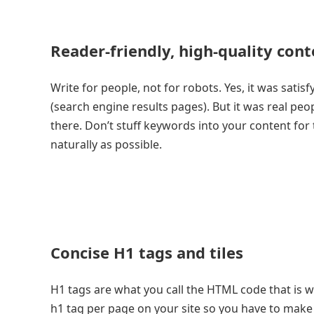
Reader-friendly, high-quality cont
Write for people, not for robots. Yes, it was sati
(search engine results pages). But it was real peo
there. Don’t stuff keywords into your content for
naturally as possible.
Concise H1 tags and tiles
H1 tags are what you call the HTML code that is 
h1 tag per page on your site so you have to make 