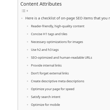
Content Attributes
Here is a checklist of on-page SEO items that you n
Reader-friendly, high-quality content
Concise H1 tags and tiles
Necessary optimizations for images
Use h2 and h3 tags
SEO-optimized and human-readable URLs
Provide internal links
Don’t forget external links
Create descriptive meta descriptions
Optimize your page for speed
Satisfy search intent
Optimize for mobile