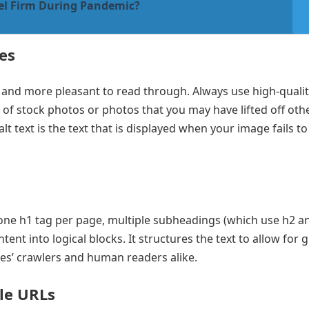
el Firm During Pandemic?
es
nd more pleasant to read through. Always use high-qualit
d of stock photos or photos that you may have lifted off othe
lt text is the text that is displayed when your image fails to 
 one h1 tag per page, multiple subheadings (which use h2 a
nt into logical blocks. It structures the text to allow for 
nes’ crawlers and human readers alike.
le URLs