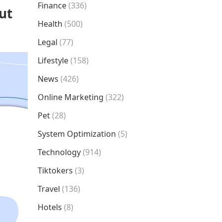
Finance
(336)
ut
Health
(500)
Legal
(77)
Lifestyle
(158)
News
(426)
Online Marketing
(322)
Pet
(28)
System Optimization
(5)
Technology
(914)
Tiktokers
(3)
Travel
(136)
Hotels
(8)