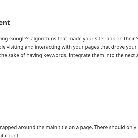
ent
sfying Google’s algorithms that made your site rank on their
ple visiting and interacting with your pages that drove your 
 the sake of having keywords. Integrate them into the next 
wrapped around the main title on a page. There should only
it count.