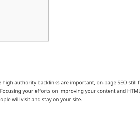
le high authority backlinks are important, on-page SEO still
 Focusing your efforts on improving your content and HTM
ple will visit and stay on your site.