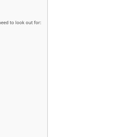
eed to look out for: