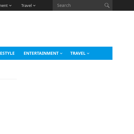
ment
Travel
FESTYLE
ENTERTAINMENT
TRAVEL