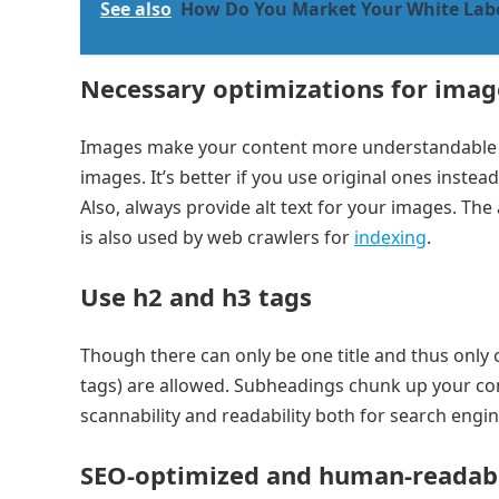
See also
How Do You Market Your White Lab
Necessary optimizations for imag
Images make your content more understandable a
images. It’s better if you use original ones instea
Also, always provide alt text for your images. The a
is also used by web crawlers for
indexing
.
Use h2 and h3 tags
Though there can only be one title and thus only
tags) are allowed. Subheadings chunk up your conte
scannability and readability both for search engi
SEO-optimized and human-readab