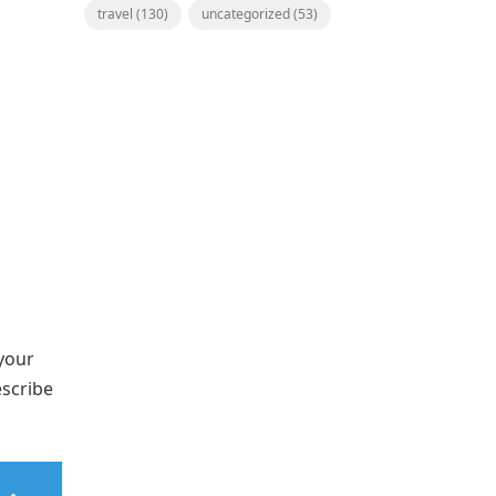
travel
(130)
uncategorized
(53)
 your
escribe