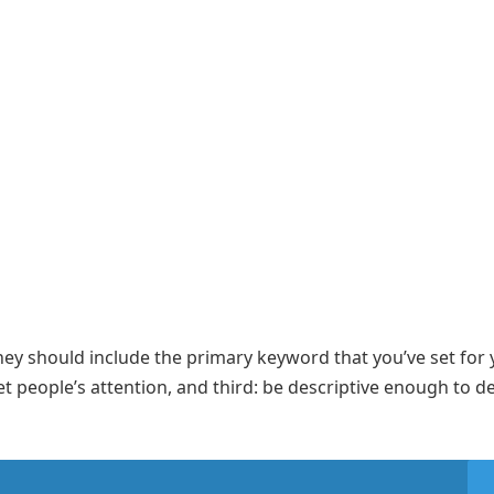
 they should include the primary keyword that you’ve set for
 people’s attention, and third: be descriptive enough to d