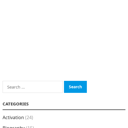
Search
for:
CATEGORIES
Activation
(24)
Biography
(15)