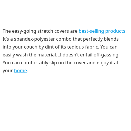
The easy-going stretch covers are
best-selling products
.
It’s a spandex-polyester combo that perfectly blends
into your couch by dint of its tedious fabric. You can
easily wash the material. It doesn’t entail off-gassing.
You can comfortably slip on the cover and enjoy it at
your
home
.