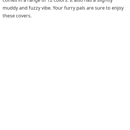
comes in a range of 12 colors. It also has a slightly
muddy and fuzzy vibe. Your furry pals are sure to enjoy
these covers.