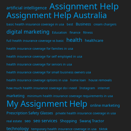
Assignment Help
artificial intelligence
Assignment Help Australia
Business
basic health insurance coverage in usa
best
cream chargers
digital marketing
Education
finance
fitness
health
healthcare
full health insurance coverage vs basic
health insurance coverage for families in usa
health insurance coverage for self employed in usa
health insurance coverage for seniors in usa
health insurance coverage for small business owners usa
health insurance coverage options in usa
home loan
house removals
how much health insurance coverage do i need
Instagram
internet
marketing
minimum health insurance coverage requirements in usa
My Assignment Help
online marketing
Prescription Safety Glasses
private health insurance coverage in usa
seo services
seo
Shopping
Swaraj Tractor
real estate
technology
temporary health insurance coverage in usa
tiktok