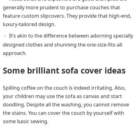
generally more prudent to purchase couches that
feature custom slipcovers. They provide that high-end,
luxury-tailored design.
It’s akin to the difference between adorning specially
designed clothes and shunning the one-size-fits-all
approach.
Some brilliant sofa cover ideas
Spilling coffee on the couch is indeed irritating. Also,
your children may use the sofa as canvas and start
doodling. Despite all the washing, you cannot remove
the stains. You can cover the couch by yourself with
some basic sewing.