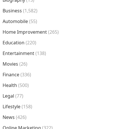
Business
(1,582)
Automobile
(55)
Home Improvement
(265)
Education
(220)
Entertainment
(138)
Movies
(26)
Finance
(336)
Health
(500)
Legal
(77)
Lifestyle
(158)
News
(426)
Online Marketing
(322)