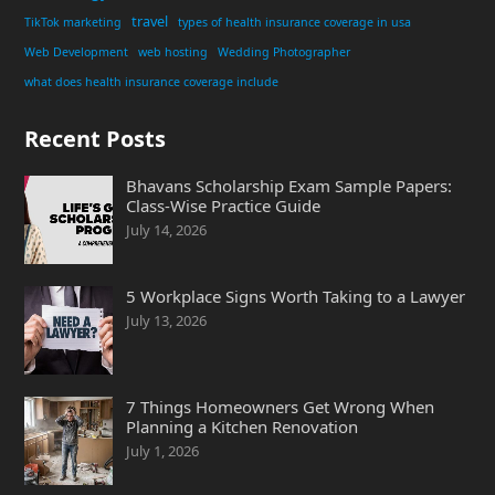
travel
TikTok marketing
types of health insurance coverage in usa
Web Development
web hosting
Wedding Photographer
what does health insurance coverage include
Recent Posts
Bhavans Scholarship Exam Sample Papers:
Class-Wise Practice Guide
July 14, 2026
5 Workplace Signs Worth Taking to a Lawyer
July 13, 2026
7 Things Homeowners Get Wrong When
Planning a Kitchen Renovation
July 1, 2026