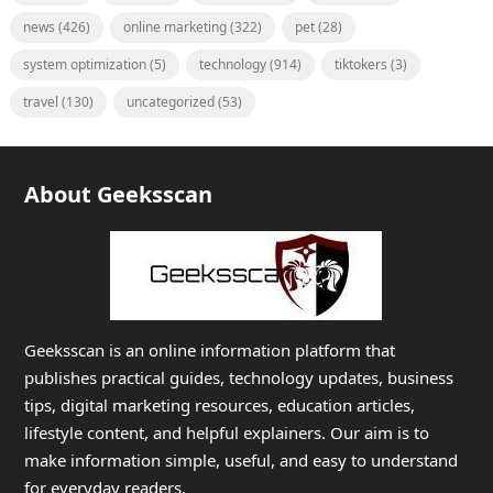
news
(426)
online marketing
(322)
pet
(28)
system optimization
(5)
technology
(914)
tiktokers
(3)
travel
(130)
uncategorized
(53)
About Geeksscan
Geeksscan is an online information platform that
publishes practical guides, technology updates, business
tips, digital marketing resources, education articles,
lifestyle content, and helpful explainers. Our aim is to
make information simple, useful, and easy to understand
for everyday readers.