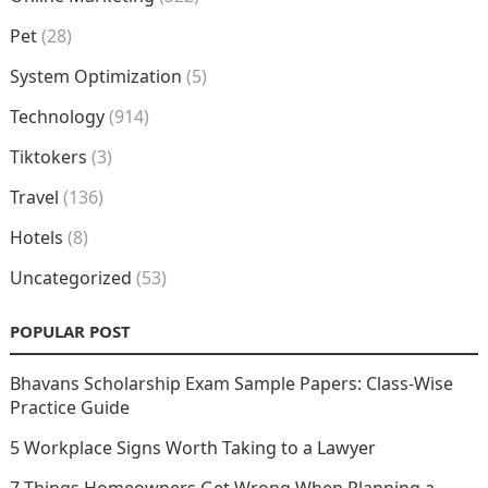
Pet
(28)
System Optimization
(5)
Technology
(914)
Tiktokers
(3)
Travel
(136)
Hotels
(8)
Uncategorized
(53)
POPULAR POST
Bhavans Scholarship Exam Sample Papers: Class-Wise
Practice Guide
5 Workplace Signs Worth Taking to a Lawyer
7 Things Homeowners Get Wrong When Planning a