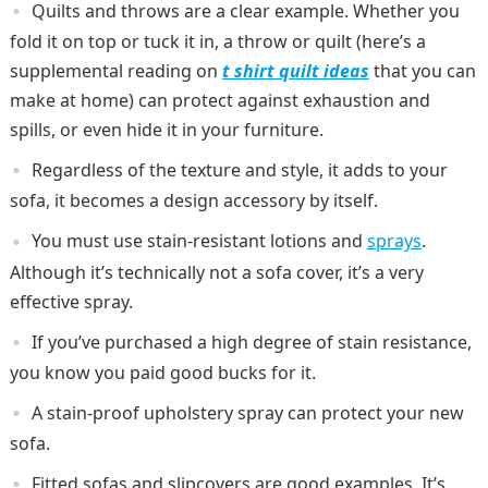
Quilts and throws are a clear example. Whether you
fold it on top or tuck it in, a throw or quilt (here’s a
supplemental reading on
t shirt quilt ideas
that you can
make at home) can protect against exhaustion and
spills, or even hide it in your furniture.
Regardless of the texture and style, it adds to your
sofa, it becomes a design accessory by itself.
You must use stain-resistant lotions and
sprays
.
Although it’s technically not a sofa cover, it’s a very
effective spray.
If you’ve purchased a high degree of stain resistance,
you know you paid good bucks for it.
A stain-proof upholstery spray can protect your new
sofa.
Fitted sofas and slipcovers are good examples. It’s