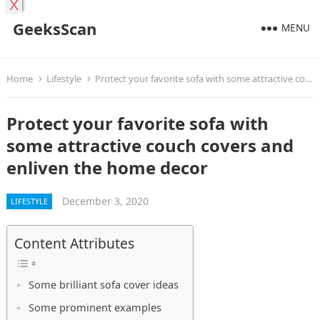
X
GeeksScan
MENU
Home
Lifestyle
Protect your favorite sofa with some attractive couch covers and enliven the home decor
Protect your favorite sofa with
some attractive couch covers and
enliven the home decor
December 3, 2020
LIFESTYLE
Content Attributes
Some brilliant sofa cover ideas
Some prominent examples