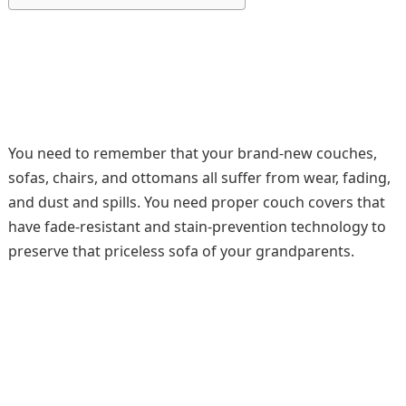
You need to remember that your brand-new couches,
sofas, chairs, and ottomans all suffer from wear, fading,
and dust and spills. You need proper couch covers that
have fade-resistant and stain-prevention technology to
preserve that priceless sofa of your grandparents.