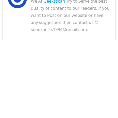
We At
Geeksscan
Try to Serve the best
quality of content to our readers. If you
want to Post on our website or have
any suggestion then contact us @
seoexperts1994@gmail.com.