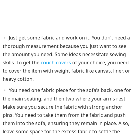
Just get some fabric and work on it. You don’t need a
thorough measurement because you just want to see
the amount you need. Some ideas necessitate sewing
skills. To get the
couch covers
of your choice, you need
to cover the item with weight fabric like canvas, liner, or
heavy cotton.
You need one fabric piece for the sofa’s back, one for
the main seating, and then two where your arms rest.
Make sure you secure the fabric with strong anchor
pins. You need to take them from the fabric and push
them into the sofa, ensuring they remain in place. Also,
leave some space for the excess fabric to settle the