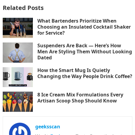
Related Posts
What Bartenders Prioritize When
Choosing an Insulated Cocktail Shaker
for Service?
Suspenders Are Back — Here’s How
Men Are Styling Them Without Looking
Dated
How the Smart Mug Is Quietly
Changing the Way People Drink Coffee?
8 Ice Cream Mix Formulations Every
Artisan Scoop Shop Should Know
geeksscan