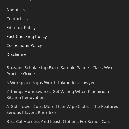
About Us
Contact Us
Editorial Policy
Fact-Checking Policy
Corrections Policy
Disclaimer
Bhavans Scholarship Exam Sample Papers: Class-Wise
Practice Guide
5 Workplace Signs Worth Taking to a Lawyer
7 Things Homeowners Get Wrong When Planning a
Kitchen Renovation
A Golf Towel Does More Than Wipe Clubs—The Features
Serious Players Prioritize
Best Cat Harness And Leash Options For Senior Cats