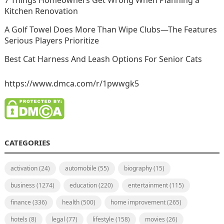
Kitchen Renovation
A Golf Towel Does More Than Wipe Clubs—The Features
Serious Players Prioritize
Best Cat Harness And Leash Options For Senior Cats
https://www.dmca.com/r/1pwwgk5
CATEGORIES
activation
(24)
automobile
(55)
biography
(15)
business
(1274)
education
(220)
entertainment
(115)
finance
(336)
health
(500)
home improvement
(265)
hotels
(8)
legal
(77)
lifestyle
(158)
movies
(26)