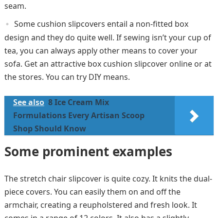
seam.
Some cushion slipcovers entail a non-fitted box
design and they do quite well. If sewing isn’t your cup of
tea, you can always apply other means to cover your
sofa. Get an attractive box cushion slipcover online or at
the stores. You can try DIY means.
See also
8 Ice Cream Mix
Formulations Every Artisan Scoop
Shop Should Know
Some prominent examples
The stretch chair slipcover is quite cozy. It knits the dual-
piece covers. You can easily them on and off the
armchair, creating a reupholstered and fresh look. It