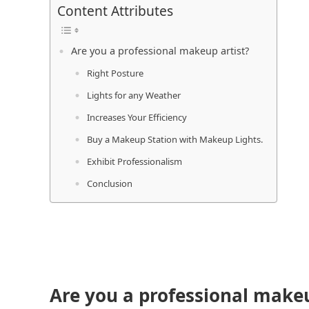
Content Attributes
Are you a professional makeup artist?
Right Posture
Lights for any Weather
Increases Your Efficiency
Buy a Makeup Station with Makeup Lights.
Exhibit Professionalism
Conclusion
Are you a professional makeu