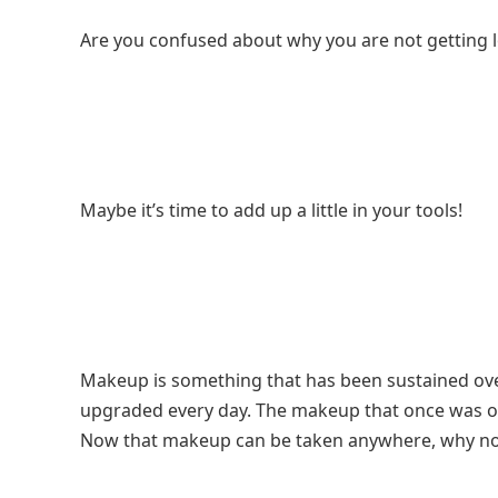
Are you confused about why you are not getting l
Maybe it’s time to add up a little in your tools!
Makeup is something that has been sustained ove
upgraded every day. The makeup that once was on
Now that makeup can be taken anywhere, why not