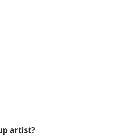
p artist?