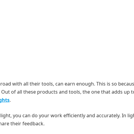
-road with all their tools, can earn enough. This is so becau
Out of all these products and tools, the one that adds up t
ghts
.
light, you can do your work efficiently and accurately. In lig
hare their feedback.