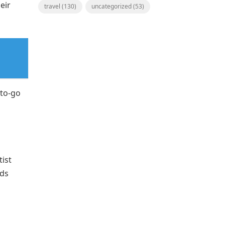
eir
travel
(130)
uncategorized
(53)
-to-go
ist
dds