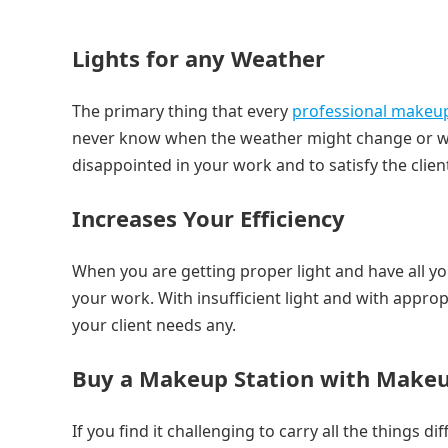
Lights for any Weather
The primary thing that every
professional makeu
never know when the weather might change or what 
disappointed in your work and to satisfy the clie
Increases Your Efficiency
When you are getting proper light and have all yo
your work. With insufficient light and with approp
your client needs any.
Buy a Makeup Station with Makeu
If you find it challenging to carry all the things 