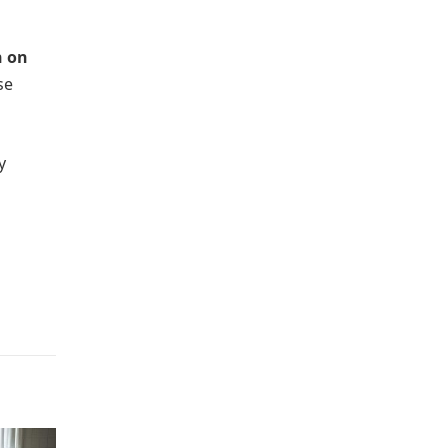
n on
se
y