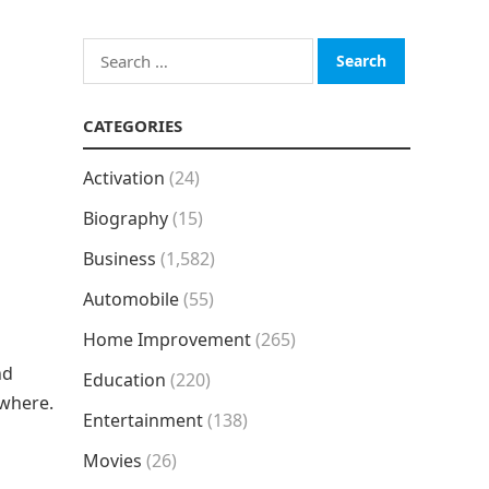
Search
for:
CATEGORIES
Activation
(24)
Biography
(15)
Business
(1,582)
Automobile
(55)
Home Improvement
(265)
nd
Education
(220)
ywhere.
Entertainment
(138)
Movies
(26)