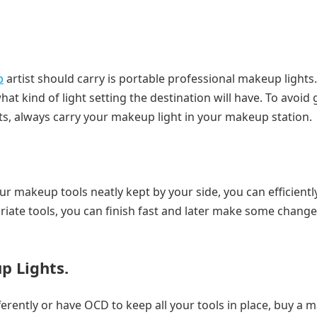
p
artist should carry is portable professional makeup lights
kind of light setting the destination will have. To avoid 
nts, always carry your makeup light in your makeup station.
ur makeup tools neatly kept by your side, you can efficientl
riate tools, you can finish fast and later make some changes
p Lights.
differently or have OCD to keep all your tools in place, buy a