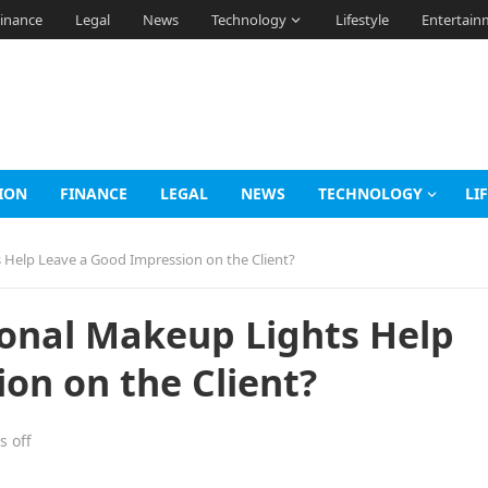
inance
Legal
News
Technology
Lifestyle
Entertain
ION
FINANCE
LEGAL
NEWS
TECHNOLOGY
LI
 Help Leave a Good Impression on the Client?
ional Makeup Lights Help
on on the Client?
 off