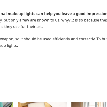
onal makeup lights can help you leave a good impressio
y, but only a few are known to us; why? It is so because the
s they use for their art.
weapon, so it should be used efficiently and correctly. To bu
up lights.