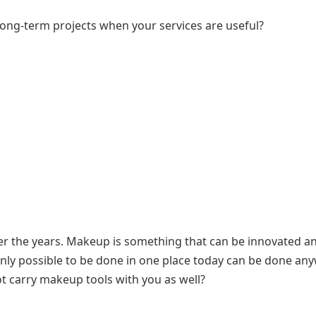
ong-term projects when your services are useful?
r the years. Makeup is something that can be innovated a
ly possible to be done in one place today can be done an
 carry makeup tools with you as well?