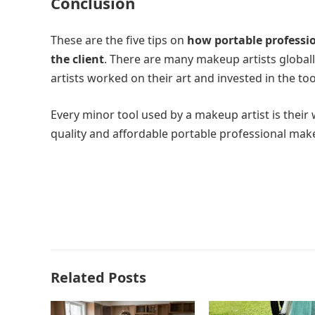
Conclusion
These are the five tips on
how portable professi
the client
. There are many makeup artists globall
artists worked on their art and invested in the tool
Every minor tool used by a makeup artist is their 
quality and affordable portable professional make
Related Posts