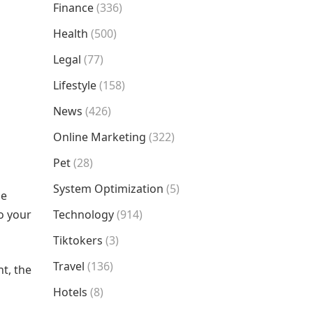
Finance
(336)
Health
(500)
Legal
(77)
Lifestyle
(158)
News
(426)
Online Marketing
(322)
Pet
(28)
System Optimization
(5)
se
o your
Technology
(914)
Tiktokers
(3)
Travel
(136)
ht, the
Hotels
(8)