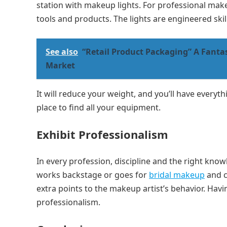
station with makeup lights. For professional makeu
tools and products. The lights are engineered skill
See also
“Retail Product Packaging” A Fantas
Market
It will reduce your weight, and you’ll have everyt
place to find all your equipment.
Exhibit Professionalism
In every profession, discipline and the right kn
works backstage or goes for
bridal makeup
and c
extra points to the makeup artist’s behavior. Hav
professionalism.