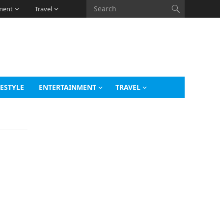
ment
Travel
FESTYLE
ENTERTAINMENT
TRAVEL