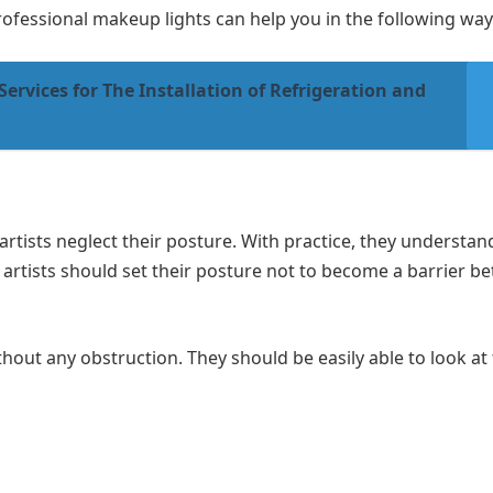
rofessional makeup lights can help you in the following way
Services for The Installation of Refrigeration and
rtists neglect their posture. With practice, they understa
rtists should set their posture not to become a barrier b
ithout any obstruction. They should be easily able to look at 