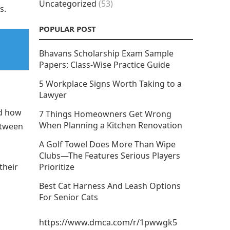
Uncategorized
(53)
s.
POPULAR POST
Bhavans Scholarship Exam Sample
Papers: Class-Wise Practice Guide
5 Workplace Signs Worth Taking to a
Lawyer
nd how
7 Things Homeowners Get Wrong
When Planning a Kitchen Renovation
etween
A Golf Towel Does More Than Wipe
Clubs—The Features Serious Players
their
Prioritize
Best Cat Harness And Leash Options
For Senior Cats
https://www.dmca.com/r/1pwwgk5