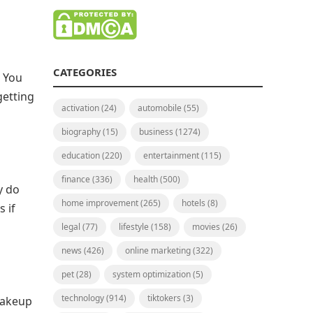
CATEGORIES
. You
getting
activation
(24)
automobile
(55)
biography
(15)
business
(1274)
education
(220)
entertainment
(115)
finance
(336)
health
(500)
y do
home improvement
(265)
hotels
(8)
 if
legal
(77)
lifestyle
(158)
movies
(26)
news
(426)
online marketing
(322)
pet
(28)
system optimization
(5)
technology
(914)
tiktokers
(3)
 makeup