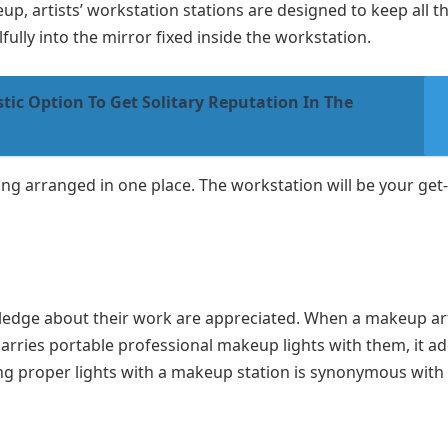
p, artists’ workstation stations are designed to keep all th
fully into the mirror fixed inside the workstation.
tic Option To Get Solitary Reputation In The
hing arranged in one place. The workstation will be your get
owledge about their work are appreciated. When a makeup art
arries portable professional makeup lights with them, it a
ing proper lights with a makeup station is synonymous with