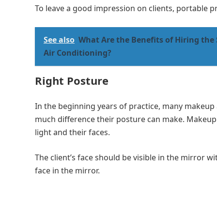
To leave a good impression on clients, portable p
See also
What Are the Benefits of Hiring the 
Air Conditioning?
Right Posture
In the beginning years of practice, many makeup a
much difference their posture can make. Makeup a
light and their faces.
The client’s face should be visible in the mirror w
face in the mirror.