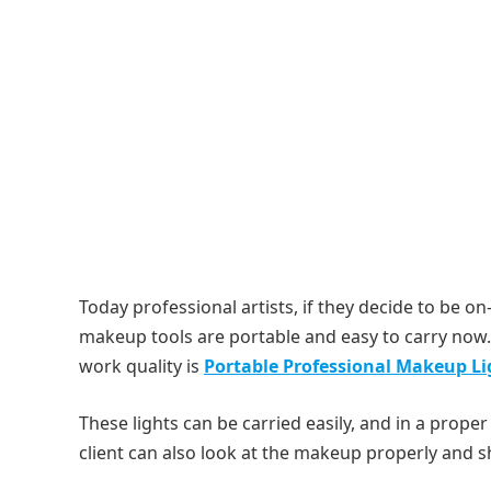
Today professional artists, if they decide to be on
makeup tools are portable and easy to carry now. 
work quality is
Portable Professional Makeup Li
These lights can be carried easily, and in a proper 
client can also look at the makeup properly and s