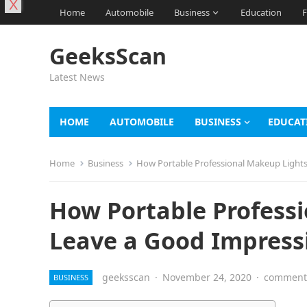
X
Home
Automobile
Business
Education
F
GeeksScan
Latest News
HOME
AUTOMOBILE
BUSINESS
EDUCAT
Home
Business
How Portable Professional Makeup Lights
How Portable Profess
Leave a Good Impressi
geeksscan
·
November 24, 2020
·
comments
BUSINESS