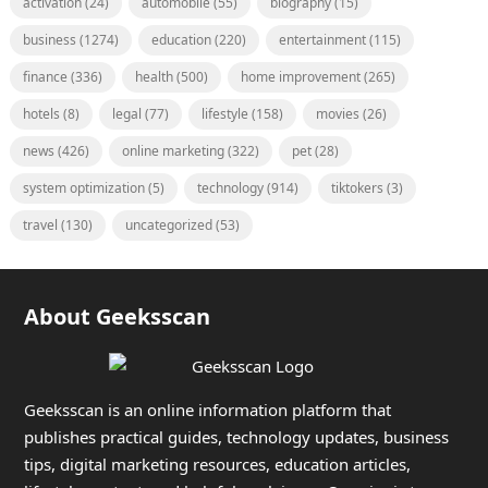
activation
(24)
automobile
(55)
biography
(15)
business
(1274)
education
(220)
entertainment
(115)
finance
(336)
health
(500)
home improvement
(265)
hotels
(8)
legal
(77)
lifestyle
(158)
movies
(26)
news
(426)
online marketing
(322)
pet
(28)
system optimization
(5)
technology
(914)
tiktokers
(3)
travel
(130)
uncategorized
(53)
About Geeksscan
Geeksscan is an online information platform that
publishes practical guides, technology updates, business
tips, digital marketing resources, education articles,