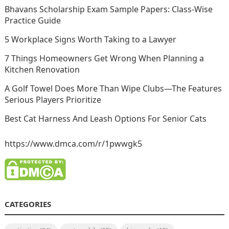
Bhavans Scholarship Exam Sample Papers: Class-Wise
Practice Guide
5 Workplace Signs Worth Taking to a Lawyer
7 Things Homeowners Get Wrong When Planning a
Kitchen Renovation
A Golf Towel Does More Than Wipe Clubs—The Features
Serious Players Prioritize
Best Cat Harness And Leash Options For Senior Cats
https://www.dmca.com/r/1pwwgk5
CATEGORIES