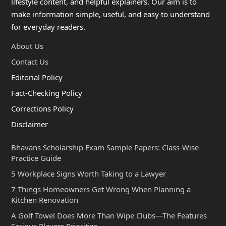
lifestyle content, and helpful explainers. Our aim is to
make information simple, useful, and easy to understand
for everyday readers.
About Us
Contact Us
Editorial Policy
Fact-Checking Policy
Corrections Policy
Disclaimer
Bhavans Scholarship Exam Sample Papers: Class-Wise
Practice Guide
5 Workplace Signs Worth Taking to a Lawyer
7 Things Homeowners Get Wrong When Planning a
Kitchen Renovation
A Golf Towel Does More Than Wipe Clubs—The Features