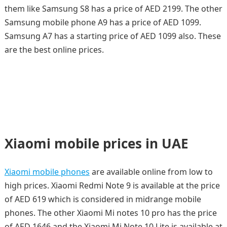
them like Samsung S8 has a price of AED 2199. The other
Samsung mobile phone A9 has a price of AED 1099.
Samsung A7 has a starting price of AED 1099 also. These
are the best online prices.
Xiaomi mobile prices in UAE
Xiaomi mobile phones
are available online from low to
high prices. Xiaomi Redmi Note 9 is available at the price
of AED 619 which is considered in midrange mobile
phones. The other Xiaomi Mi notes 10 pro has the price
of AED 1646 and the Xiaomi Mi Note 10 Lite is available at