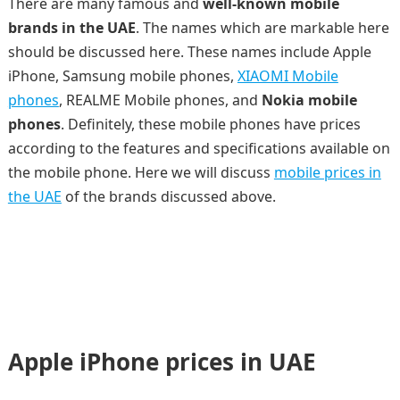
There are many famous and
well-known mobile
brands in the UAE
. The names which are markable here
should be discussed here. These names include Apple
iPhone, Samsung mobile phones,
XIAOMI Mobile
phones
, REALME Mobile phones, and
Nokia mobile
phones
. Definitely, these mobile phones have prices
according to the features and specifications available on
the mobile phone. Here we will discuss
mobile prices in
the UAE
of the brands discussed above.
Apple iPhone prices in UAE