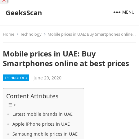
X
GeeksScan
MENU
Home
Technology
Mobile prices in UAE: Buy Smartphones online at best prices
Mobile prices in UAE: Buy
Smartphones online at best prices
June 29, 2020
TECHNOLOGY
Content Attributes
Latest mobile brands in UAE
Apple iPhone prices in UAE
Samsung mobile prices in UAE