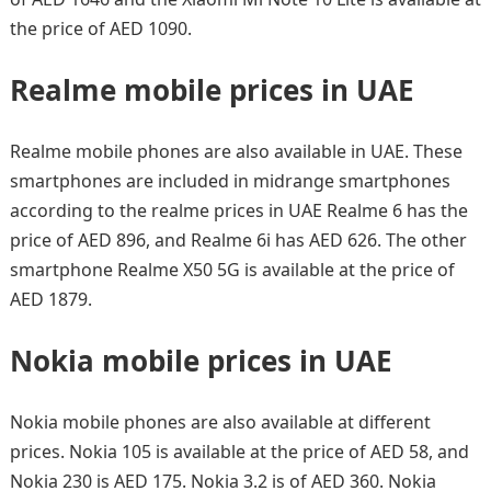
the price of AED 1090.
Realme mobile prices in UAE
Realme mobile phones are also available in UAE. These
smartphones are included in midrange smartphones
according to the realme prices in UAE Realme 6 has the
price of AED 896, and Realme 6i has AED 626. The other
smartphone Realme X50 5G is available at the price of
AED 1879.
Nokia mobile prices in UAE
Nokia mobile phones are also available at different
prices. Nokia 105 is available at the price of AED 58, and
Nokia 230 is AED 175. Nokia 3.2 is of AED 360. Nokia