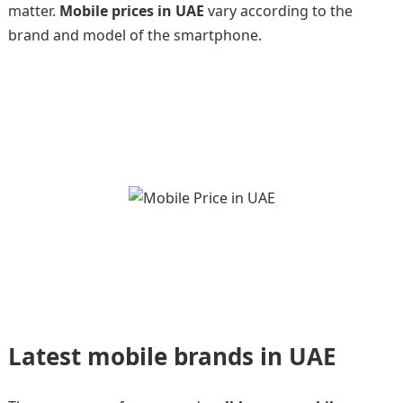
matter.
Mobile prices in UAE
vary according to the
brand and model of the smartphone.
Latest mobile brands in UAE