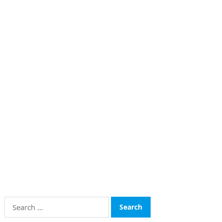
Search
for: