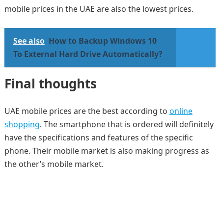
mobile prices in the UAE are also the lowest prices.
See also
How to Backup Windows 10
To External Hard Drive Automatically?
Final thoughts
UAE mobile prices are the best according to
online
shopping
. The smartphone that is ordered will definitely
have the specifications and features of the specific
phone. Their mobile market is also making progress as
the other’s mobile market.