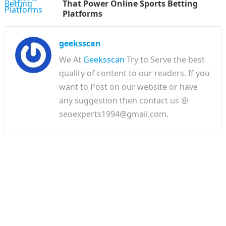
That Power Online Sports Betting
Platforms
geeksscan
We At
Geeksscan
Try to Serve the best
quality of content to our readers. If you
want to Post on our website or have
any suggestion then contact us @
seoexperts1994@gmail.com.