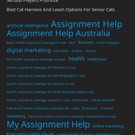
Serious Players Prioritize
Best Cat Harness And Leash Options For Senior Cats
Assignment Help
artificial intelligence
Assignment Help Australia
Business
basic health insurance coverage in usa
best
cream chargers
digital marketing
Education
finance
fitness
health
healthcare
full health insurance coverage vs basic
health insurance coverage for families in usa
health insurance coverage for self employed in usa
health insurance coverage for seniors in usa
health insurance coverage for small business owners usa
health insurance coverage options in usa
home loan
house removals
how much health insurance coverage do i need
Instagram
internet
marketing
minimum health insurance coverage requirements in usa
My Assignment Help
online marketing
Prescription Safety Glasses
private health insurance coverage in usa