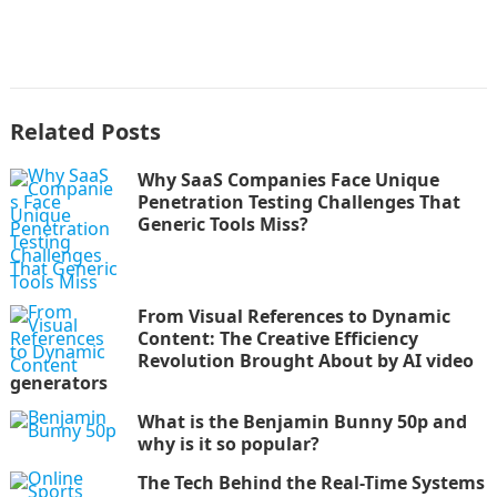
Related Posts
Why SaaS Companies Face Unique
Penetration Testing Challenges That
Generic Tools Miss?
From Visual References to Dynamic
Content: The Creative Efficiency
Revolution Brought About by AI video
generators
What is the Benjamin Bunny 50p and
why is it so popular?
The Tech Behind the Real-Time Systems