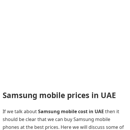
Samsung mobile prices in UAE
If we talk about
Samsung mobile cost in UAE
then it
should be clear that we can buy Samsung mobile
phones at the best prices. Here we will discuss some of