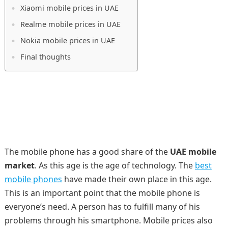
Xiaomi mobile prices in UAE
Realme mobile prices in UAE
Nokia mobile prices in UAE
Final thoughts
The mobile phone has a good share of the
UAE mobile
market
. As this age is the age of technology. The
best
mobile phones
have made their own place in this age.
This is an important point that the mobile phone is
everyone’s need. A person has to fulfill many of his
problems through his smartphone. Mobile prices also