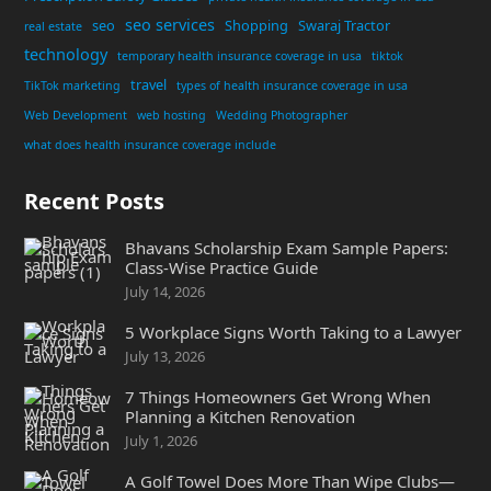
seo services
seo
Shopping
Swaraj Tractor
real estate
technology
temporary health insurance coverage in usa
tiktok
travel
TikTok marketing
types of health insurance coverage in usa
Web Development
web hosting
Wedding Photographer
what does health insurance coverage include
Recent Posts
Bhavans Scholarship Exam Sample Papers:
Class-Wise Practice Guide
July 14, 2026
5 Workplace Signs Worth Taking to a Lawyer
July 13, 2026
7 Things Homeowners Get Wrong When
Planning a Kitchen Renovation
July 1, 2026
A Golf Towel Does More Than Wipe Clubs—