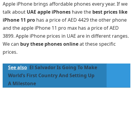
Apple iPhone brings affordable phones every year. If we
talk about
UAE apple iPhones
have the
best prices like
iPhone 11 pro
has a price of AED 4429 the other phone
and the apple iPhone 11 pro max has a price of AED
3899. Apple iPhone prices in UAE are in different ranges.
We can
buy these phones online
at these specific
prices.
See also
El Salvador Is Going To Make
World’s First Country And Setting Up
A Milestone