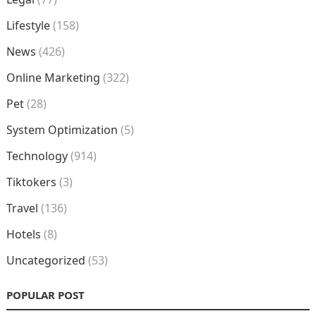
Lifestyle
(158)
News
(426)
Online Marketing
(322)
Pet
(28)
System Optimization
(5)
Technology
(914)
Tiktokers
(3)
Travel
(136)
Hotels
(8)
Uncategorized
(53)
POPULAR POST