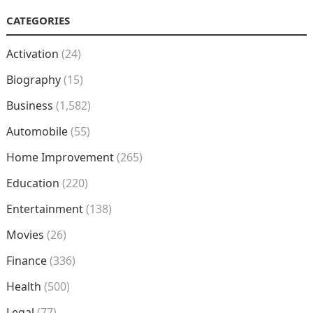
CATEGORIES
Activation
(24)
Biography
(15)
Business
(1,582)
Automobile
(55)
Home Improvement
(265)
Education
(220)
Entertainment
(138)
Movies
(26)
Finance
(336)
Health
(500)
Legal
(77)