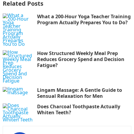
Related Posts
What a 200-Hour Yoga Teacher Training
Program Actually Prepares You to Do?
How Structured Weekly Meal Prep
Reduces Grocery Spend and Decision
Fatigue?
Lingam Massage: A Gentle Guide to
Sensual Relaxation for Men
Does Charcoal Toothpaste Actually
Whiten Teeth?