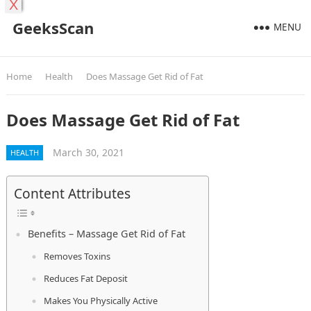
X
GeeksScan
MENU
Home
Health
Does Massage Get Rid of Fat
Does Massage Get Rid of Fat
March 30, 2021
HEALTH
Content Attributes
Benefits – Massage Get Rid of Fat
Removes Toxins
Reduces Fat Deposit
Makes You Physically Active