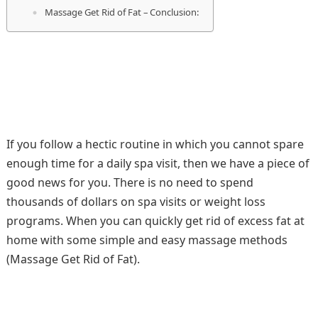
Massage Get Rid of Fat – Conclusion:
If you follow a hectic routine in which you cannot spare
enough time for a daily spa visit, then we have a piece of
good news for you. There is no need to spend
thousands of dollars on spa visits or weight loss
programs. When you can quickly get rid of excess fat at
home with some simple and easy massage methods
(Massage Get Rid of Fat).