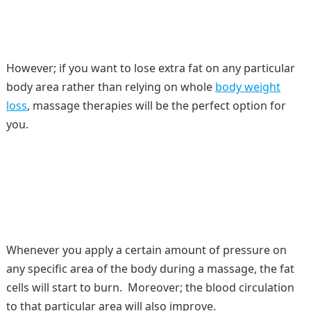
However; if you want to lose extra fat on any particular
body area rather than relying on whole
body weight
loss
, massage therapies will be the perfect option for
you.
Whenever you apply a certain amount of pressure on
any specific area of the body during a massage, the fat
cells will start to burn. Moreover; the blood circulation
to that particular area will also improve.