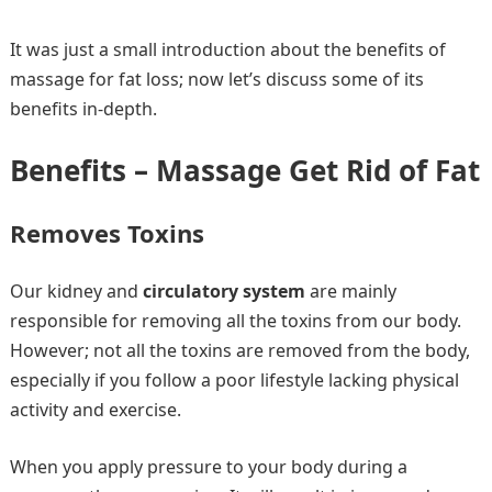
It was just a small introduction about the benefits of
massage for fat loss; now let’s discuss some of its
benefits in-depth.
Benefits – Massage Get Rid of Fat
Removes Toxins
Our kidney and
circulatory system
are mainly
responsible for removing all the toxins from our body.
However; not all the toxins are removed from the body,
especially if you follow a poor lifestyle lacking physical
activity and exercise.
When you apply pressure to your body during a