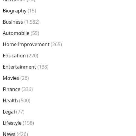
Biography
(15)
Business
(1,582)
Automobile
(55)
Home Improvement
(265)
Education
(220)
Entertainment
(138)
Movies
(26)
Finance
(336)
Health
(500)
Legal
(77)
Lifestyle
(158)
News
(426)