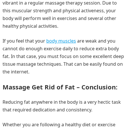
vibrant in a regular massage therapy session. Due to
this muscular strength and physical activeness, your
body will perform well in exercises and several other
healthy physical activities.
If you feel that your
body muscles
are weak and you
cannot do enough exercise daily to reduce extra body
fat. In that case, you must focus on some excellent deep
tissue massage techniques. That can be easily found on
the internet.
Massage Get Rid of Fat – Conclusion:
Reducing fat anywhere in the body is a very hectic task
that required dedication and consistency.
Whether you are following a healthy diet or exercise