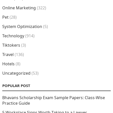
Online Marketing
(322)
Pet
(28)
System Optimization
(5)
Technology
(914)
Tiktokers
(3)
Travel
(136)
Hotels
(8)
Uncategorized
(53)
POPULAR POST
Bhavans Scholarship Exam Sample Papers: Class-Wise
Practice Guide
5 Workplace Signs Worth Taking to a Lawyer