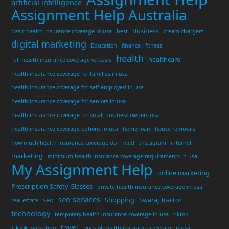
artificial intelligence
Assignment Help Australia
Business
basic health insurance coverage in usa
best
cream chargers
digital marketing
Education
finance
fitness
health
healthcare
full health insurance coverage vs basic
health insurance coverage for families in usa
health insurance coverage for self employed in usa
health insurance coverage for seniors in usa
health insurance coverage for small business owners usa
health insurance coverage options in usa
home loan
house removals
how much health insurance coverage do i need
Instagram
internet
marketing
minimum health insurance coverage requirements in usa
My Assignment Help
online marketing
Prescription Safety Glasses
private health insurance coverage in usa
seo services
seo
Shopping
Swaraj Tractor
real estate
technology
temporary health insurance coverage in usa
tiktok
travel
TikTok marketing
types of health insurance coverage in usa