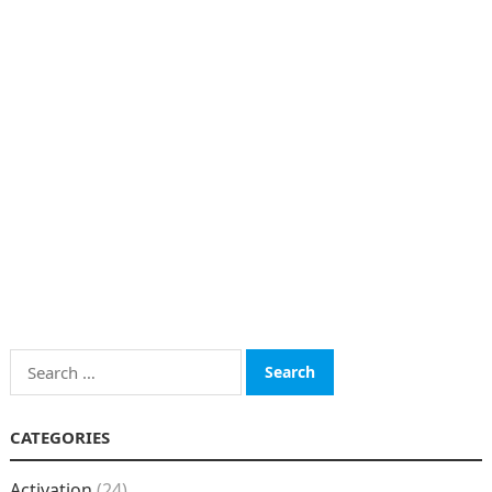
Search
for:
CATEGORIES
Activation
(24)