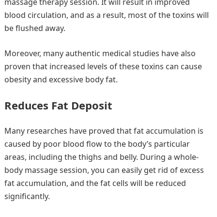
massage therapy session. It will result in improved
blood circulation, and as a result, most of the toxins will
be flushed away.
Moreover, many authentic medical studies have also
proven that increased levels of these toxins can cause
obesity and excessive body fat.
Reduces Fat Deposit
Many researches have proved that fat accumulation is
caused by poor blood flow to the body’s particular
areas, including the thighs and belly. During a whole-
body massage session, you can easily get rid of excess
fat accumulation, and the fat cells will be reduced
significantly.