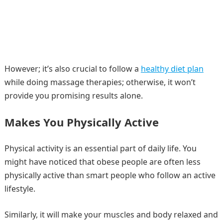
However; it’s also crucial to follow a
healthy diet plan
while doing massage therapies; otherwise, it won’t
provide you promising results alone.
Makes You Physically Active
Physical activity is an essential part of daily life. You
might have noticed that obese people are often less
physically active than smart people who follow an active
lifestyle.
Similarly, it will make your muscles and body relaxed and