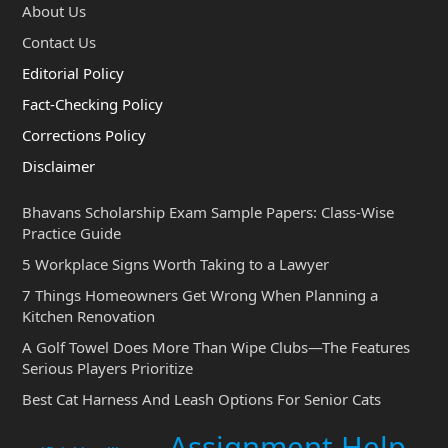
About Us
Contact Us
Editorial Policy
Fact-Checking Policy
Corrections Policy
Disclaimer
Bhavans Scholarship Exam Sample Papers: Class-Wise
Practice Guide
5 Workplace Signs Worth Taking to a Lawyer
7 Things Homeowners Get Wrong When Planning a
Kitchen Renovation
A Golf Towel Does More Than Wipe Clubs—The Features
Serious Players Prioritize
Best Cat Harness And Leash Options For Senior Cats
Assignment Help