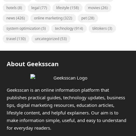
hotels
(8)
legal
(77)
lifestyle
(158)
movies
(26)
news
(426)
online marketing
(322)
pet
(28)
system optimization
(5)
technology
(914)
tiktokers
(3)
travel
(130)
uncategorized
(53)
About Geeksscan
Geeksscan is an online information platform that
publishes practical guides, technology updates, business
tips, digital marketing resources, education articles,
lifestyle content, and helpful explainers. Our aim is to
make information simple, useful, and easy to understand
for everyday readers.