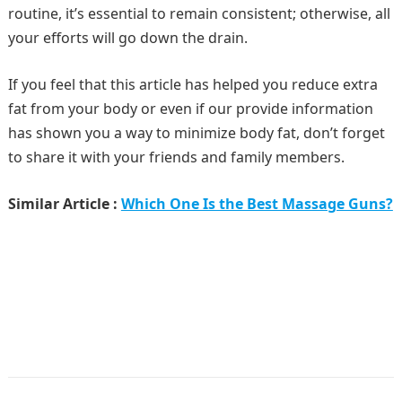
routine, it’s essential to remain consistent; otherwise, all
your efforts will go down the drain.
If you feel that this article has helped you reduce extra
fat from your body or even if our provide information
has shown you a way to minimize body fat, don’t forget
to share it with your friends and family members.
Similar Article :
Which One Is the Best Massage Guns?