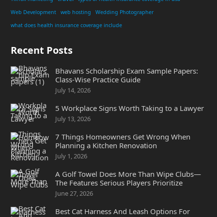
Web Development
web hosting
Wedding Photographer
what does health insurance coverage include
Recent Posts
Bhavans Scholarship Exam Sample Papers:
Class-Wise Practice Guide
July 14, 2026
5 Workplace Signs Worth Taking to a Lawyer
July 13, 2026
7 Things Homeowners Get Wrong When
Planning a Kitchen Renovation
July 1, 2026
A Golf Towel Does More Than Wipe Clubs—
The Features Serious Players Prioritize
June 27, 2026
Best Cat Harness And Leash Options For