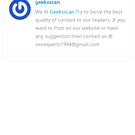
geeksscan
We At
Geeksscan
Try to Serve the best
quality of content to our readers. If you
want to Post on our website or have
any suggestion then contact us @
seoexperts1994@gmail.com.