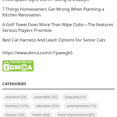
7 Things Homeowners Get Wrong When Planning a
Kitchen Renovation
A Golf Towel Does More Than Wipe Clubs—The Features
Serious Players Prioritize
Best Cat Harness And Leash Options For Senior Cats
https://www.dmca.com/r/1pwwgk5
CATEGORIES
activation
(24)
automobile
(55)
biography
(15)
business
(1274)
education
(220)
entertainment
(115)
finance
(336)
health
(500)
home improvement
(265)