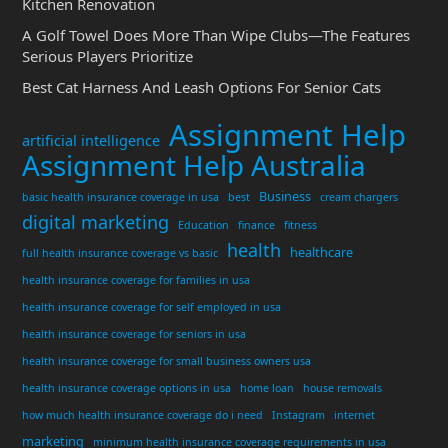
Kitchen Renovation
A Golf Towel Does More Than Wipe Clubs—The Features
Serious Players Prioritize
Best Cat Harness And Leash Options For Senior Cats
Assignment Help
artificial intelligence
Assignment Help Australia
Business
basic health insurance coverage in usa
best
cream chargers
digital marketing
Education
finance
fitness
health
healthcare
full health insurance coverage vs basic
health insurance coverage for families in usa
health insurance coverage for self employed in usa
health insurance coverage for seniors in usa
health insurance coverage for small business owners usa
health insurance coverage options in usa
home loan
house removals
how much health insurance coverage do i need
Instagram
internet
marketing
minimum health insurance coverage requirements in usa