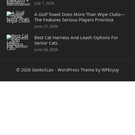
July 1, 2026
A Golf Towel Does More Than Wipe Clubs—
The Features Serious Players Prioritize
June 27, 2026
Best Cat Harness And Leash Options For
Senior Cats
June 26, 2026
© 2026
GeeksScan
-
WordPress Theme
by
WPEnjoy