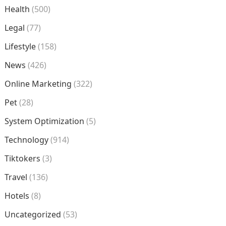
Health
(500)
Legal
(77)
Lifestyle
(158)
News
(426)
Online Marketing
(322)
Pet
(28)
System Optimization
(5)
Technology
(914)
Tiktokers
(3)
Travel
(136)
Hotels
(8)
Uncategorized
(53)