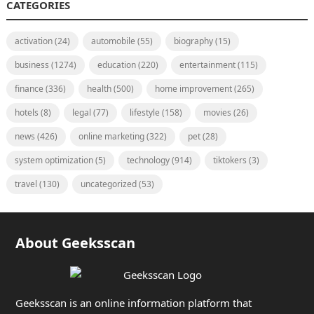
CATEGORIES
activation
(24)
automobile
(55)
biography
(15)
business
(1274)
education
(220)
entertainment
(115)
finance
(336)
health
(500)
home improvement
(265)
hotels
(8)
legal
(77)
lifestyle
(158)
movies
(26)
news
(426)
online marketing
(322)
pet
(28)
system optimization
(5)
technology
(914)
tiktokers
(3)
travel
(130)
uncategorized
(53)
About Geeksscan
Geeksscan is an online information platform that