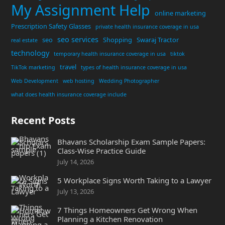
My Assignment Help
online marketing
Prescription Safety Glasses
private health insurance coverage in usa
seo services
seo
Shopping
Swaraj Tractor
real estate
technology
temporary health insurance coverage in usa
tiktok
travel
TikTok marketing
types of health insurance coverage in usa
Web Development
web hosting
Wedding Photographer
what does health insurance coverage include
Recent Posts
Bhavans Scholarship Exam Sample Papers:
Class-Wise Practice Guide
July 14, 2026
5 Workplace Signs Worth Taking to a Lawyer
July 13, 2026
7 Things Homeowners Get Wrong When
Planning a Kitchen Renovation