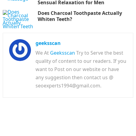
Sensual Relaxation for Men
Does Charcoal Toothpaste Actually
Whiten Teeth?
geeksscan
We At
Geeksscan
Try to Serve the best
quality of content to our readers. If you
want to Post on our website or have
any suggestion then contact us @
seoexperts1994@gmail.com.