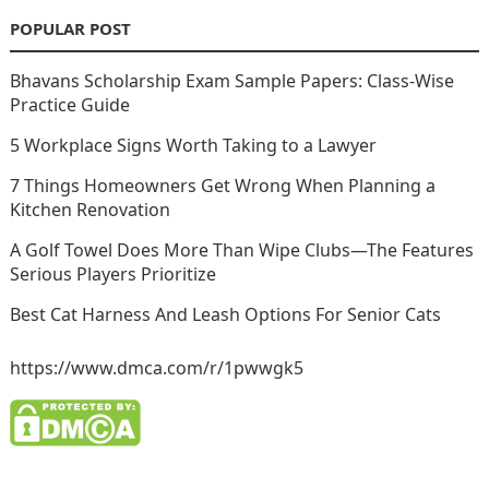
POPULAR POST
Bhavans Scholarship Exam Sample Papers: Class-Wise
Practice Guide
5 Workplace Signs Worth Taking to a Lawyer
7 Things Homeowners Get Wrong When Planning a
Kitchen Renovation
A Golf Towel Does More Than Wipe Clubs—The Features
Serious Players Prioritize
Best Cat Harness And Leash Options For Senior Cats
https://www.dmca.com/r/1pwwgk5