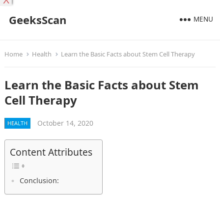
X
GeeksScan
MENU
Home
Health
Learn the Basic Facts about Stem Cell Therapy
Learn the Basic Facts about Stem
Cell Therapy
October 14, 2020
HEALTH
Content Attributes
Conclusion: