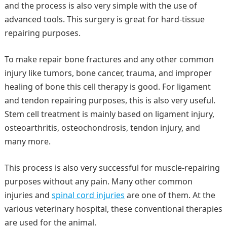
and the process is also very simple with the use of
advanced tools. This surgery is great for hard-tissue
repairing purposes.
To make repair bone fractures and any other common
injury like tumors, bone cancer, trauma, and improper
healing of bone this cell therapy is good. For ligament
and tendon repairing purposes, this is also very useful.
Stem cell treatment is mainly based on ligament injury,
osteoarthritis, osteochondrosis, tendon injury, and
many more.
This process is also very successful for muscle-repairing
purposes without any pain. Many other common
injuries and
spinal cord injuries
are one of them. At the
various veterinary hospital, these conventional therapies
are used for the animal.