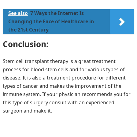
See also
7 Ways the Internet Is
Changing the Face of Healthcare in
the 21st Century
Conclusion:
Stem cell transplant therapy is a great treatment
process for blood stem cells and for various types of
disease. It is also a treatment procedure for different
types of cancer and makes the improvement of the
immune system. If your physician recommends you for
this type of surgery consult with an experienced
surgeon and make it.