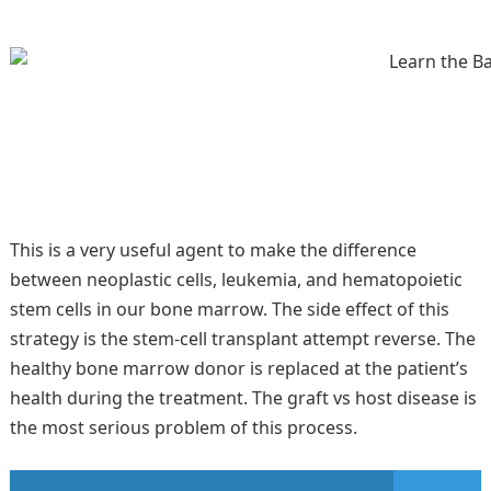
This is a very useful agent to make the difference
between neoplastic cells, leukemia, and hematopoietic
stem cells in our bone marrow. The side effect of this
strategy is the stem-cell transplant attempt reverse. The
healthy bone marrow donor is replaced at the patient’s
health during the treatment. The graft vs host disease is
the most serious problem of this process.