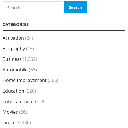
Search
for:
CATEGORIES
Activation
(24)
Biography
(15)
Business
(1,582)
Automobile
(55)
Home Improvement
(265)
Education
(220)
Entertainment
(138)
Movies
(26)
Finance
(336)