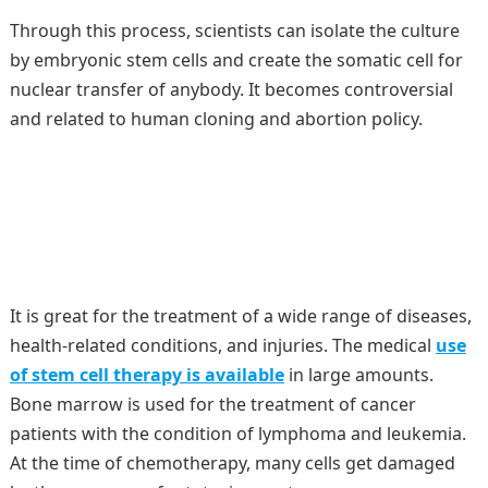
Through this process, scientists can isolate the culture
by embryonic stem cells and create the somatic cell for
nuclear transfer of anybody. It becomes controversial
and related to human cloning and abortion policy.
It is great for the treatment of a wide range of diseases,
health-related conditions, and injuries. The medical
use
of stem cell therapy is available
in large amounts.
Bone marrow is used for the treatment of cancer
patients with the condition of lymphoma and leukemia.
At the time of chemotherapy, many cells get damaged