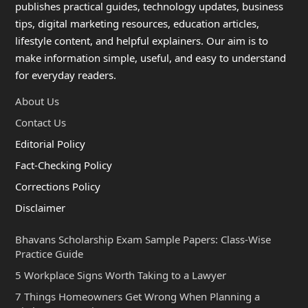
publishes practical guides, technology updates, business
tips, digital marketing resources, education articles,
lifestyle content, and helpful explainers. Our aim is to
make information simple, useful, and easy to understand
for everyday readers.
About Us
Contact Us
Editorial Policy
Fact-Checking Policy
Corrections Policy
Disclaimer
Bhavans Scholarship Exam Sample Papers: Class-Wise
Practice Guide
5 Workplace Signs Worth Taking to a Lawyer
7 Things Homeowners Get Wrong When Planning a