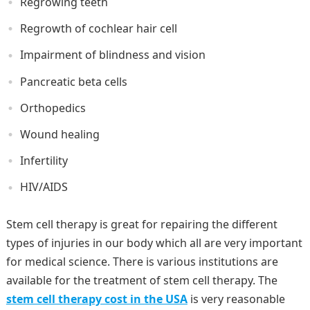
Regrowing teeth
Regrowth of cochlear hair cell
Impairment of blindness and vision
Pancreatic beta cells
Orthopedics
Wound healing
Infertility
HIV/AIDS
Stem cell therapy is great for repairing the different
types of injuries in our body which all are very important
for medical science. There is various institutions are
available for the treatment of stem cell therapy. The
stem cell therapy cost in the USA
is very reasonable