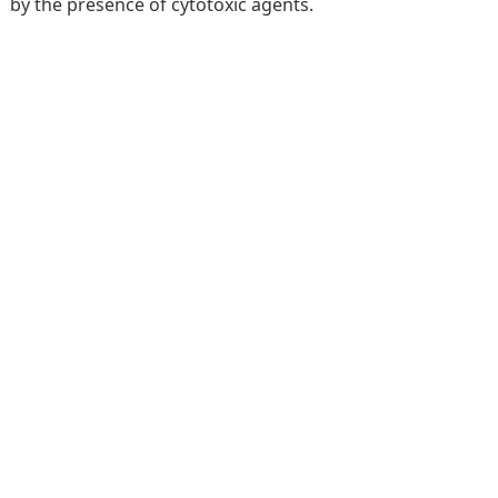
by the presence of cytotoxic agents.