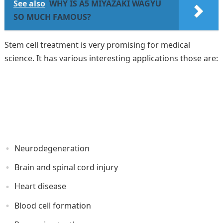
See also
WHY IS A5 MIYAZAKI WAGYU
SO MUCH FAMOUS?
Stem cell treatment is very promising for medical
science. It has various interesting applications those are:
Neurodegeneration
Brain and spinal cord injury
Heart disease
Blood cell formation