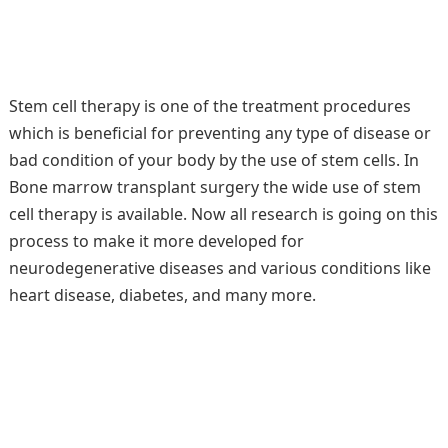
Stem cell therapy is one of the treatment procedures
which is beneficial for preventing any type of disease or
bad condition of your body by the use of stem cells. In
Bone marrow transplant surgery the wide use of stem
cell therapy is available. Now all research is going on this
process to make it more developed for
neurodegenerative diseases and various conditions like
heart disease, diabetes, and many more.