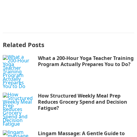
Related Posts
What a 200-Hour Yoga Teacher Training
Program Actually Prepares You to Do?
How Structured Weekly Meal Prep
Reduces Grocery Spend and Decision
Fatigue?
Lingam Massage: A Gentle Guide to