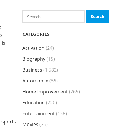
Search
for:
d
CATEGORIES
o
l
is
Activation
(24)
Biography
(15)
Business
(1,582)
Automobile
(55)
Home Improvement
(265)
Education
(220)
Entertainment
(138)
f sports
Movies
(26)
f