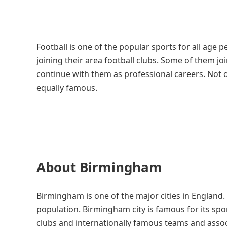
Football is one of the popular sports for all age 
joining their area football clubs. Some of them 
continue with them as professional careers. Not 
equally famous.
About Birmingham
Birmingham is one of the major cities in England. 
population. Birmingham city is famous for its spo
clubs and internationally famous teams and associat