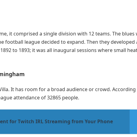
ime, it comprised a single division with 12 teams. The blues
 the football league decided to expand. Then they developed 
 1892 to 1893; it was all inaugural sessions where small hea
Birmingham
Villa. It has room for a broad audience or crowd. According
league attendance of 32865 people.
ent for Twitch IRL Streaming from Your Phone