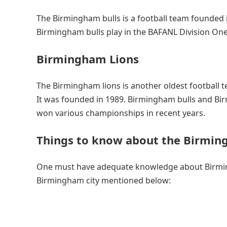
The Birmingham bulls is a football team founded in
Birmingham bulls play in the BAFANL Division One
Birmingham Lions
The Birmingham lions is another oldest football 
It was founded in 1989. Birmingham bulls and Bir
won various championships in recent years.
Things to know about the Birmin
One must have adequate knowledge about Birm
Birmingham city mentioned below: