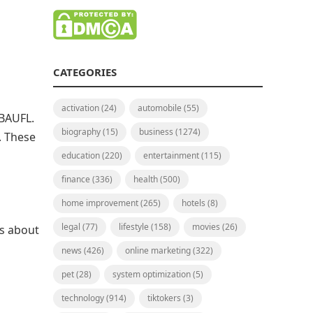
CATEGORIES
activation
(24)
automobile
(55)
 BAUFL.
biography
(15)
business
(1274)
. These
education
(220)
entertainment
(115)
finance
(336)
health
(500)
home improvement
(265)
hotels
(8)
legal
(77)
lifestyle
(158)
movies
(26)
gs about
news
(426)
online marketing
(322)
pet
(28)
system optimization
(5)
technology
(914)
tiktokers
(3)