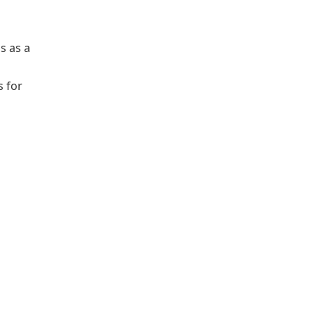
s as a
s for