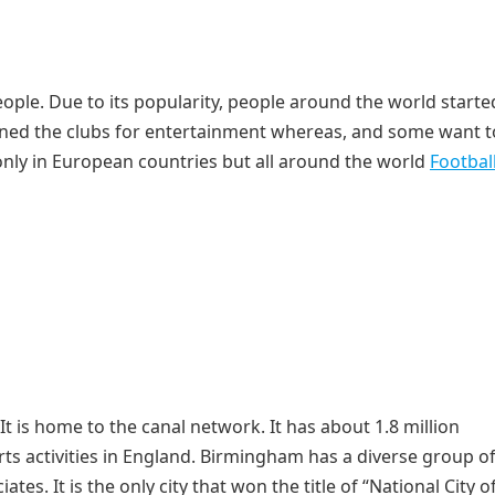
people. Due to its popularity, people around the world starte
joined the clubs for entertainment whereas, and some want t
only in European countries but all around the world
Footbal
It is home to the canal network. It has about 1.8 million
rts activities in England. Birmingham has a diverse group o
es. It is the only city that won the title of “National City o