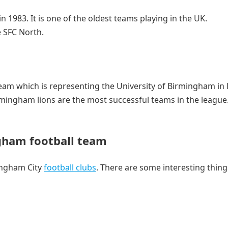
 1983. It is one of the oldest teams playing in the UK.
 SFC North.
team which is representing the University of Birmingham in
mingham lions are the most successful teams in the league
gham football team
ingham City
football clubs
. There are some interesting thin