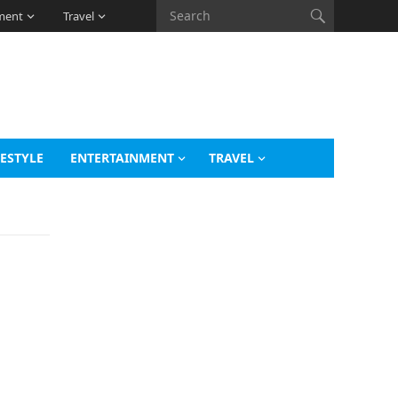
ment
Travel
FESTYLE
ENTERTAINMENT
TRAVEL