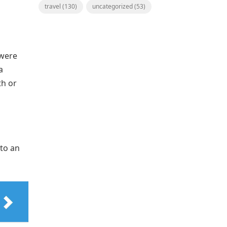
travel
(130)
uncategorized
(53)
 were
a
th or
 to an