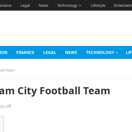
inance
Legal
News
Technology
Lifestyle
Entertain
ION
FINANCE
LEGAL
NEWS
TECHNOLOGY
LI
all Team
m City Football Team
s off