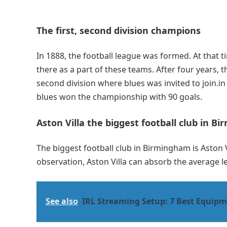
The first, second division champions
In 1888, the football league was formed. At that t
there as a part of these teams. After four years,
second division where blues was invited to join.in
blues won the championship with 90 goals.
Aston Villa the biggest football club in 
The biggest football club in Birmingham is Aston 
observation, Aston Villa can absorb the average 
See also
IRL Streaming Setup: 7 Best Equipm