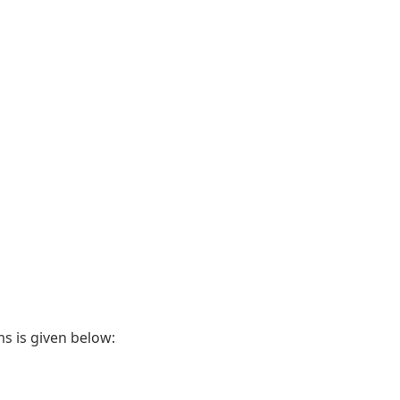
ms is given below: