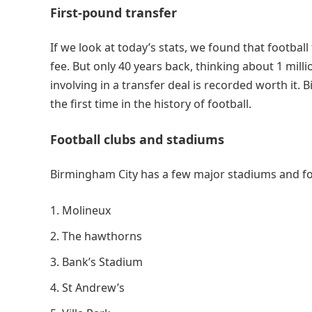
First-pound transfer
If we look at today’s stats, we found that footba
fee. But only 40 years back, thinking about 1 mil
involving in a transfer deal is recorded worth it.
the first time in the history of football.
Football clubs and stadiums
Birmingham City has a few major stadiums and fo
Molineux
The hawthorns
Bank’s Stadium
St Andrew’s