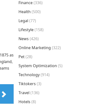
Finance
(336)
Health
(500)
Legal
(77)
Lifestyle
(158)
News
(426)
Online Marketing
(322)
 1875 as
Pet
(28)
England,
System Optimization
(5)
 teams
Technology
(914)
Tiktokers
(3)
Travel
(136)
Hotels
(8)