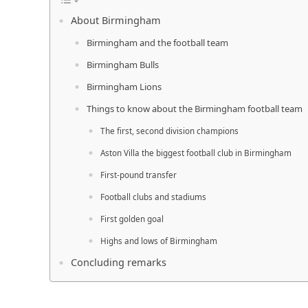
About Birmingham
Birmingham and the football team
Birmingham Bulls
Birmingham Lions
Things to know about the Birmingham football team
The first, second division champions
Aston Villa the biggest football club in Birmingham
First-pound transfer
Football clubs and stadiums
First golden goal
Highs and lows of Birmingham
Concluding remarks