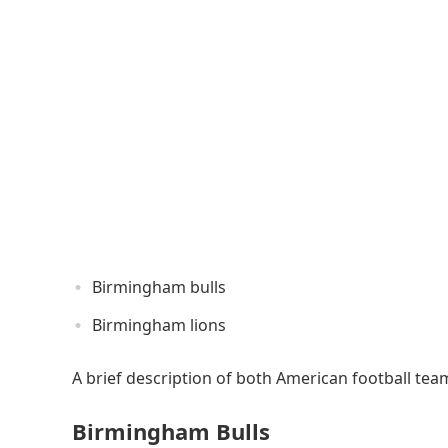
Birmingham bulls
Birmingham lions
A brief description of both American football tea
Birmingham Bulls