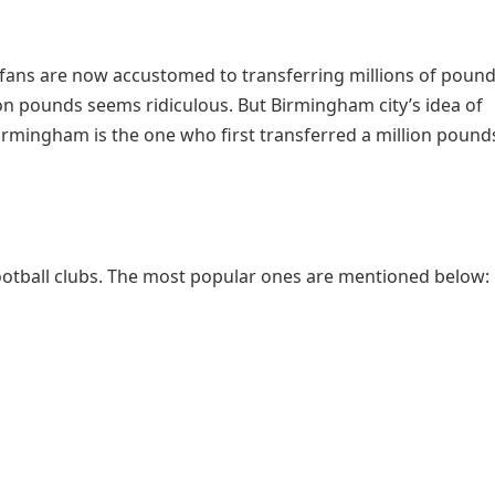
ll fans are now accustomed to transferring millions of pound
lion pounds seems ridiculous. But Birmingham city’s idea of
 Birmingham is the one who first transferred a million pound
otball clubs. The most popular ones are mentioned below: