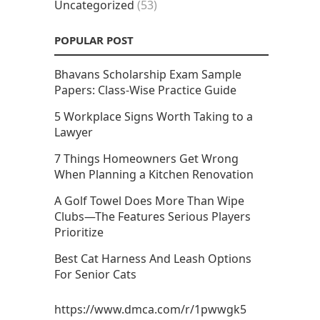
Uncategorized
(53)
POPULAR POST
Bhavans Scholarship Exam Sample
Papers: Class-Wise Practice Guide
5 Workplace Signs Worth Taking to a
Lawyer
7 Things Homeowners Get Wrong
When Planning a Kitchen Renovation
A Golf Towel Does More Than Wipe
Clubs—The Features Serious Players
Prioritize
Best Cat Harness And Leash Options
For Senior Cats
https://www.dmca.com/r/1pwwgk5