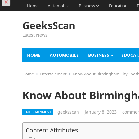
X
Home
Automobile
Business
Education
F
GeeksScan
Latest News
HOME
AUTOMOBILE
BUSINESS
EDUCAT
Home
Entertainment
Know About Birmingham City Footb
Know About Birmingha
geeksscan
·
January 8, 2023
·
comment
ENTERTAINMENT
Content Attributes