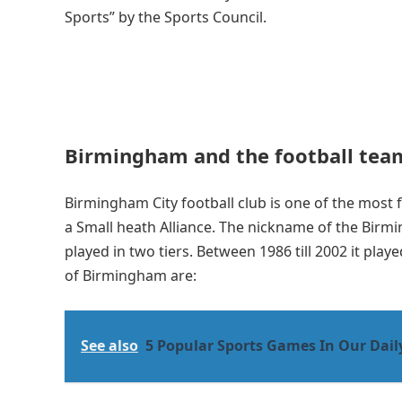
Sports” by the Sports Council.
Birmingham and the football tea
Birmingham City football club is one of the most 
a Small heath Alliance. The nickname of the Birmin
played in two tiers. Between 1986 till 2002 it play
of Birmingham are:
See also
5 Popular Sports Games In Our Daily