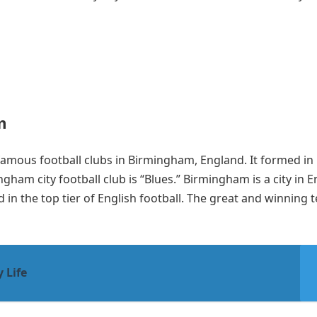
m
famous football clubs in Birmingham, England. It formed in
gham city football club is “Blues.” Birmingham is a city in 
ed in the top tier of English football. The great and winning
 Life