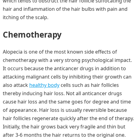
which tends to obstruct the hair follicle suffocating the
hair and inflammation of the hair bulbs with pain and
itching of the scalp.
Chemotherapy
Alopecia is one of the most known side effects of
chemotherapy with a very strong psychological impact.
It occurs because the anticancer drugs in addition to
attacking malignant cells by inhibiting their growth can
also attack
healthy body
cells such as hair follicles
thereby inducing hair loss. Not all anticancer drugs
cause hair loss and the same goes for degree and time
of appearance. Hair loss is usually reversible because
hair follicles regenerate quickly after the end of therapy.
Initially, the hair grows back very fragile and thin but
after 3-6 months the hair returns to the original one.