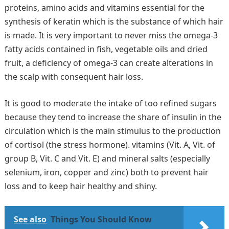
proteins, amino acids and vitamins essential for the
synthesis of keratin which is the substance of which hair
is made. It is very important to never miss the omega-3
fatty acids contained in fish, vegetable oils and dried
fruit, a deficiency of omega-3 can create alterations in
the scalp with consequent hair loss.
It is good to moderate the intake of too refined sugars
because they tend to increase the share of insulin in the
circulation which is the main stimulus to the production
of cortisol (the stress hormone). vitamins (Vit. A, Vit. of
group B, Vit. C and Vit. E) and mineral salts (especially
selenium, iron, copper and zinc) both to prevent hair
loss and to keep hair healthy and shiny.
See also
Things You Should Know