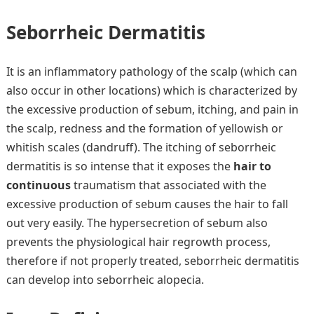
Seborrheic Dermatitis
It is an inflammatory pathology of the scalp (which can
also occur in other locations) which is characterized by
the excessive production of sebum, itching, and pain in
the scalp, redness and the formation of yellowish or
whitish scales (dandruff). The itching of seborrheic
dermatitis is so intense that it exposes the
hair to
continuous
traumatism that associated with the
excessive production of sebum causes the hair to fall
out very easily. The hypersecretion of sebum also
prevents the physiological hair regrowth process,
therefore if not properly treated, seborrheic dermatitis
can develop into seborrheic alopecia.