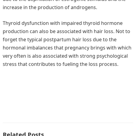
increase in the production of androgens.
Thyroid dysfunction with impaired thyroid hormone
production can also be associated with hair loss. Not to
forget the typical postpartum hair loss due to the
hormonal imbalances that pregnancy brings with which
very often is also associated with strong psychological
stress that contributes to fueling the loss process.
Related Posts