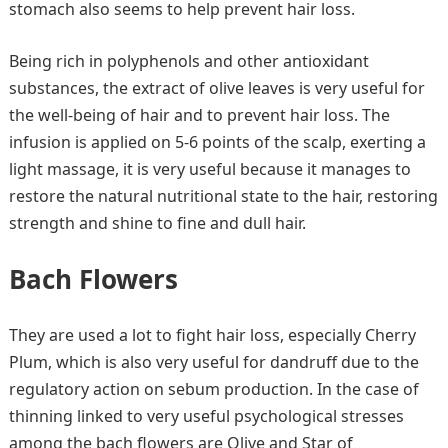
stomach also seems to help prevent hair loss.
Being rich in polyphenols and other antioxidant
substances, the extract of olive leaves is very useful for
the well-being of hair and to prevent hair loss. The
infusion is applied on 5-6 points of the scalp, exerting a
light massage, it is very useful because it manages to
restore the natural nutritional state to the hair, restoring
strength and shine to fine and dull hair.
Bach Flowers
They are used a lot to fight hair loss, especially Cherry
Plum, which is also very useful for dandruff due to the
regulatory action on sebum production. In the case of
thinning linked to very useful psychological stresses
among the bach flowers are Olive and Star of