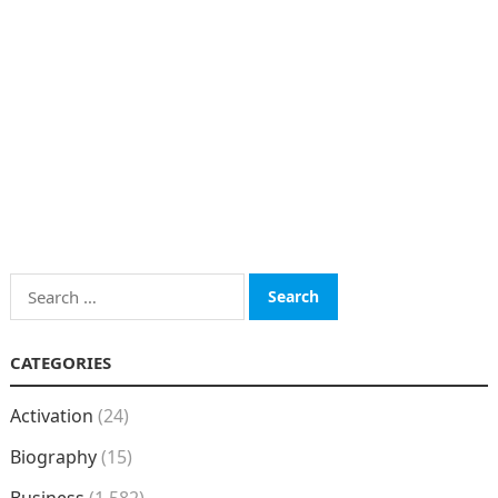
Search
for:
CATEGORIES
Activation
(24)
Biography
(15)
Business
(1,582)