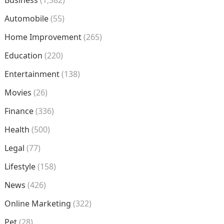
Automobile
(55)
Home Improvement
(265)
Education
(220)
Entertainment
(138)
Movies
(26)
Finance
(336)
Health
(500)
Legal
(77)
Lifestyle
(158)
News
(426)
Online Marketing
(322)
Pet
(28)