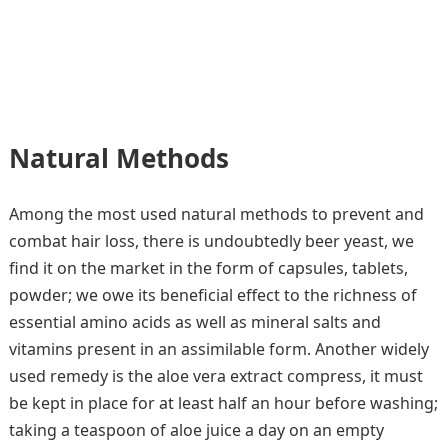
Natural Methods
Among the most used natural methods to prevent and
combat hair loss, there is undoubtedly beer yeast, we
find it on the market in the form of capsules, tablets,
powder; we owe its beneficial effect to the richness of
essential amino acids as well as mineral salts and
vitamins present in an assimilable form. Another widely
used remedy is the aloe vera extract compress, it must
be kept in place for at least half an hour before washing;
taking a teaspoon of aloe juice a day on an empty