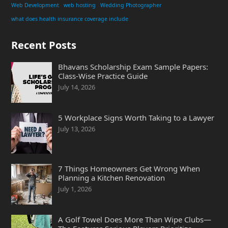
Web Development
web hosting
Wedding Photographer
what does health insurance coverage include
Recent Posts
Bhavans Scholarship Exam Sample Papers:
Class-Wise Practice Guide
July 14, 2026
5 Workplace Signs Worth Taking to a Lawyer
July 13, 2026
7 Things Homeowners Get Wrong When
Planning a Kitchen Renovation
July 1, 2026
A Golf Towel Does More Than Wipe Clubs—