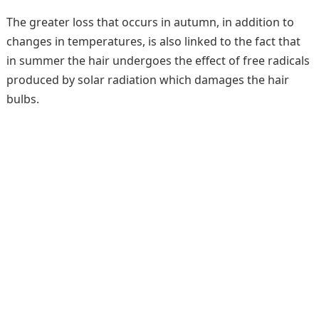
The greater loss that occurs in autumn, in addition to
changes in temperatures, is also linked to the fact that
in summer the hair undergoes the effect of free radicals
produced by solar radiation which damages the hair
bulbs.