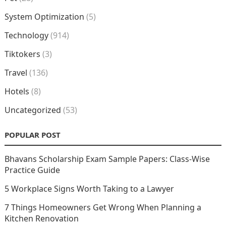
System Optimization
(5)
Technology
(914)
Tiktokers
(3)
Travel
(136)
Hotels
(8)
Uncategorized
(53)
POPULAR POST
Bhavans Scholarship Exam Sample Papers: Class-Wise
Practice Guide
5 Workplace Signs Worth Taking to a Lawyer
7 Things Homeowners Get Wrong When Planning a
Kitchen Renovation