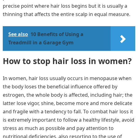
precise point where hair loss begins but it is usually a
thinning that affects the entire scalp in equal measure.
See also
10 Benefits of Using a
Treadmill in a Garage Gym
How to stop hair loss in women?
In women, hair loss usually occurs in menopause when
the body loses the beneficial influence offered by
estrogen, the whole body is affected, including hair; the
latter lose vigor, shine, become more and more delicate
and fragile with a tendency to fall. To combat hair loss it
is extremely important to follow a healthy lifestyle, avoid
stress as much as possible and pay attention to
nutritional deficiencies, also resorting to the use of