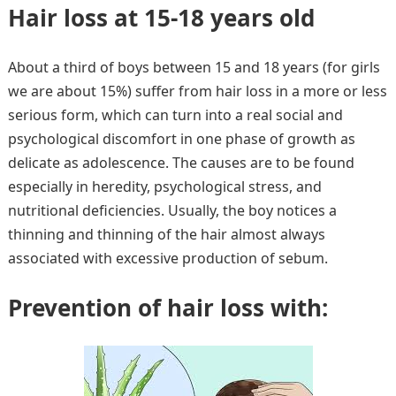
Hair loss at 15-18 years old
About a third of boys between 15 and 18 years (for girls
we are about 15%) suffer from hair loss in a more or less
serious form, which can turn into a real social and
psychological discomfort in one phase of growth as
delicate as adolescence. The causes are to be found
especially in heredity, psychological stress, and
nutritional deficiencies. Usually, the boy notices a
thinning and thinning of the hair almost always
associated with excessive production of sebum.
Prevention of hair loss with: