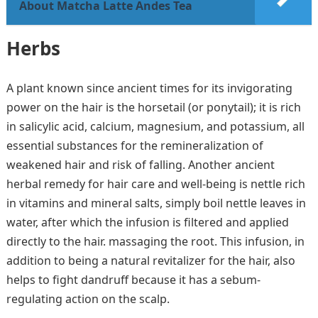
About Matcha Latte Andes Tea
Herbs
A plant known since ancient times for its invigorating
power on the hair is the horsetail (or ponytail); it is rich
in salicylic acid, calcium, magnesium, and potassium, all
essential substances for the remineralization of
weakened hair and risk of falling. Another ancient
herbal remedy for hair care and well-being is nettle rich
in vitamins and mineral salts, simply boil nettle leaves in
water, after which the infusion is filtered and applied
directly to the hair. massaging the root. This infusion, in
addition to being a natural revitalizer for the hair, also
helps to fight dandruff because it has a sebum-
regulating action on the scalp.