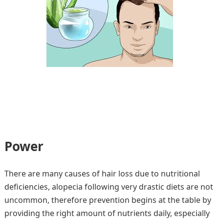
Power
There are many causes of hair loss due to nutritional
deficiencies, alopecia following very drastic diets are not
uncommon, therefore prevention begins at the table by
providing the right amount of nutrients daily, especially