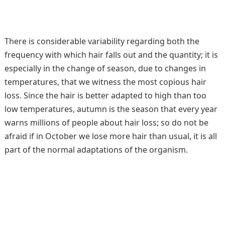
There is considerable variability regarding both the
frequency with which hair falls out and the quantity; it is
especially in the change of season, due to changes in
temperatures, that we witness the most copious hair
loss. Since the hair is better adapted to high than too
low temperatures, autumn is the season that every year
warns millions of people about hair loss; so do not be
afraid if in October we lose more hair than usual, it is all
part of the normal adaptations of the organism.