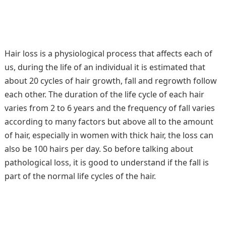
Hair loss is a physiological process that affects each of
us, during the life of an individual it is estimated that
about 20 cycles of hair growth, fall and regrowth follow
each other. The duration of the life cycle of each hair
varies from 2 to 6 years and the frequency of fall varies
according to many factors but above all to the amount
of hair, especially in women with thick hair, the loss can
also be 100 hairs per day. So before talking about
pathological loss, it is good to understand if the fall is
part of the normal life cycles of the hair.