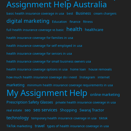
Assignment Help Australia
Business
basic health insurance coverage in usa
best
cream chargers
digital marketing
Education
finance
fitness
health
healthcare
full health insurance coverage vs basic
health insurance coverage for families in usa
health insurance coverage for self employed in usa
health insurance coverage for seniors in usa
health insurance coverage for small business owners usa
health insurance coverage options in usa
home loan
house removals
how much health insurance coverage do i need
Instagram
internet
marketing
minimum health insurance coverage requirements in usa
My Assignment Help
online marketing
Prescription Safety Glasses
private health insurance coverage in usa
seo services
seo
Shopping
Swaraj Tractor
real estate
technology
temporary health insurance coverage in usa
tiktok
travel
TikTok marketing
types of health insurance coverage in usa