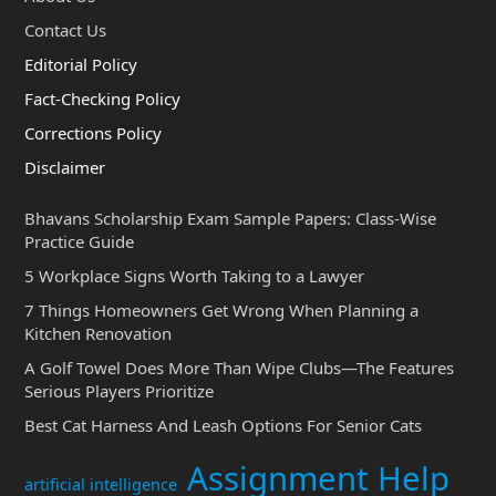
Contact Us
Editorial Policy
Fact-Checking Policy
Corrections Policy
Disclaimer
Bhavans Scholarship Exam Sample Papers: Class-Wise
Practice Guide
5 Workplace Signs Worth Taking to a Lawyer
7 Things Homeowners Get Wrong When Planning a
Kitchen Renovation
A Golf Towel Does More Than Wipe Clubs—The Features
Serious Players Prioritize
Best Cat Harness And Leash Options For Senior Cats
Assignment Help
artificial intelligence