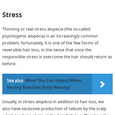
S
tress
Thinning or real stress alopecia (the so-called
psychogenic alopecia) is an increasingly common
problem, fortunately, it is one of the few forms of
reversible hair loss, in the sense that once the
responsible stress is overcome the hair should return as
before.
See also
What You Can Expect When
Having Brazilian Body Waxing?
Usually, in stress alopecia in addition to hair loss, we
also have excessive production of sebum by the scalp