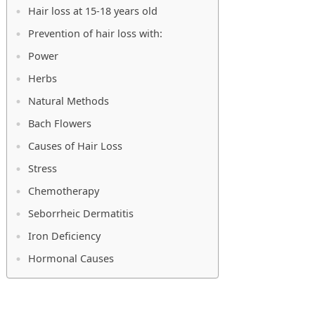
Hair loss at 15-18 years old
Prevention of hair loss with:
Power
Herbs
Natural Methods
Bach Flowers
Causes of Hair Loss
Stress
Chemotherapy
Seborrheic Dermatitis
Iron Deficiency
Hormonal Causes