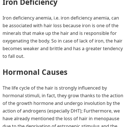
Iron Deficiency
Iron deficiency anemia, i.e. iron deficiency anemia, can
be associated with hair loss because iron is one of the
minerals that make up the hair and is responsible for
oxygenating the body. So in case of lack of iron, the hair
becomes weaker and brittle and has a greater tendency
to fall out.
Hormonal Causes
The life cycle of the hair is strongly influenced by
hormonal stimuli, in fact, they grow thanks to the action
of the growth hormone and undergo involution by the
action of androgens (especially DHT); Furthermore, we
have already mentioned the loss of hair in menopause
due to the deprivation of estrogenic stimulus and the