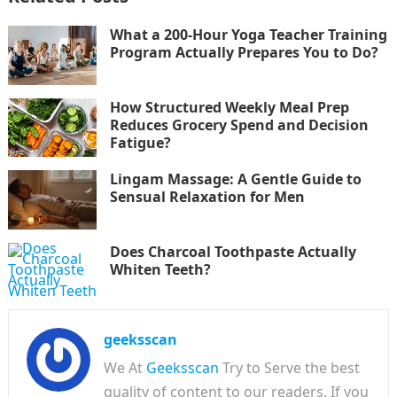
What a 200-Hour Yoga Teacher Training
Program Actually Prepares You to Do?
How Structured Weekly Meal Prep
Reduces Grocery Spend and Decision
Fatigue?
Lingam Massage: A Gentle Guide to
Sensual Relaxation for Men
Does Charcoal Toothpaste Actually
Whiten Teeth?
geeksscan
We At
Geeksscan
Try to Serve the best
quality of content to our readers. If you