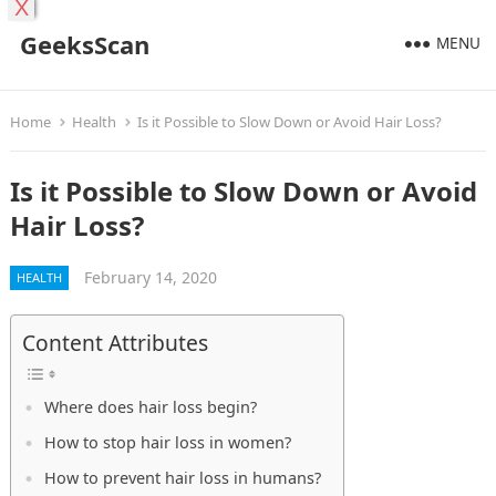
X
GeeksScan
MENU
Home
Health
Is it Possible to Slow Down or Avoid Hair Loss?
Is it Possible to Slow Down or Avoid
Hair Loss?
February 14, 2020
HEALTH
Content Attributes
Where does hair loss begin?
How to stop hair loss in women?
How to prevent hair loss in humans?