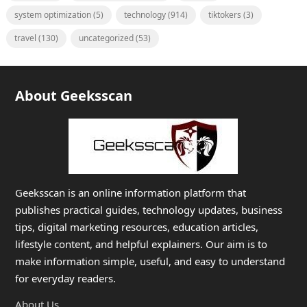
system optimization
(5)
technology
(914)
tiktokers
(3)
travel
(130)
uncategorized
(53)
About Geeksscan
Geeksscan is an online information platform that
publishes practical guides, technology updates, business
tips, digital marketing resources, education articles,
lifestyle content, and helpful explainers. Our aim is to
make information simple, useful, and easy to understand
for everyday readers.
About Us