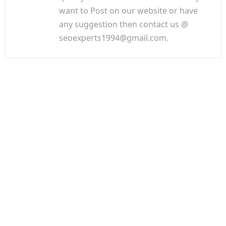
want to Post on our website or have
any suggestion then contact us @
seoexperts1994@gmail.com.