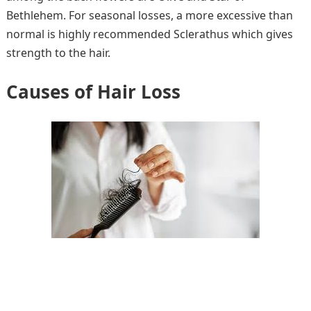
Bethlehem. For seasonal losses, a more excessive than
normal is highly recommended Sclerathus which gives
strength to the hair.
Causes of Hair Loss