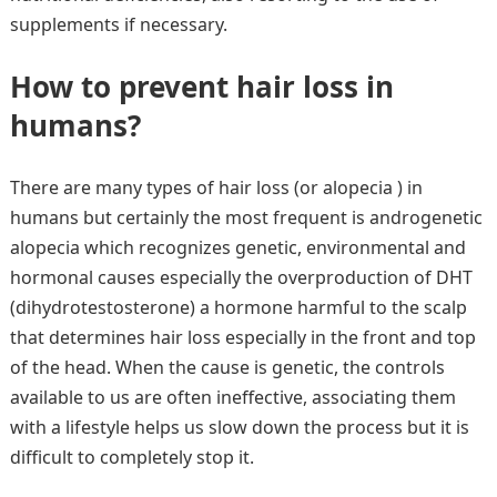
supplements if necessary.
How to prevent hair loss in
humans?
There are many types of hair loss (or alopecia ) in
humans but certainly the most frequent is androgenetic
alopecia which recognizes genetic, environmental and
hormonal causes especially the overproduction of DHT
(dihydrotestosterone) a hormone harmful to the scalp
that determines hair loss especially in the front and top
of the head. When the cause is genetic, the controls
available to us are often ineffective, associating them
with a lifestyle helps us slow down the process but it is
difficult to completely stop it.