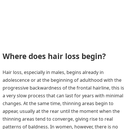
Where does hair loss begin?
Hair loss, especially in males, begins already in
adolescence or at the beginning of adulthood with the
progressive backwardness of the frontal hairline, this is
a very slow process that can last for years with minimal
changes. At the same time, thinning areas begin to
appear, usually at the rear until the moment when the
thinning areas tend to converge, giving rise to real
patterns of baldness. In women, however, there is no