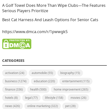
A Golf Towel Does More Than Wipe Clubs—The Features
Serious Players Prioritize
Best Cat Harness And Leash Options For Senior Cats
https://www.dmca.com/r/1pwwgk5
CATEGORIES
activation
(24)
automobile
(55)
biography
(15)
business
(1274)
education
(220)
entertainment
(115)
finance
(336)
health
(500)
home improvement
(265)
hotels
(8)
legal
(77)
lifestyle
(158)
movies
(26)
news
(426)
online marketing
(322)
pet
(28)