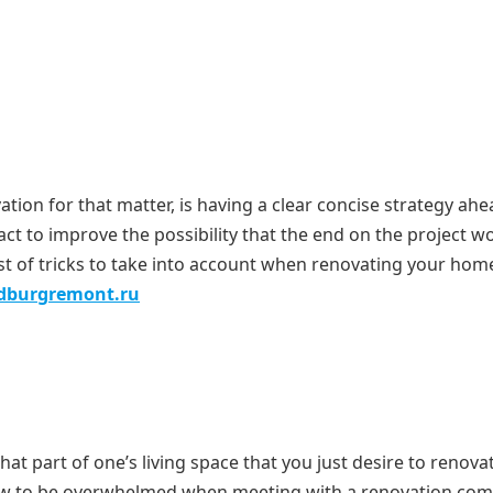
tion for that matter, is having a clear concise strategy ahe
ct to improve the possibility that the end on the project won
ist of tricks to take into account when renovating your hom
edburgremont.ru
what part of one’s living space that you just desire to renova
grow to be overwhelmed when meeting with a renovation co