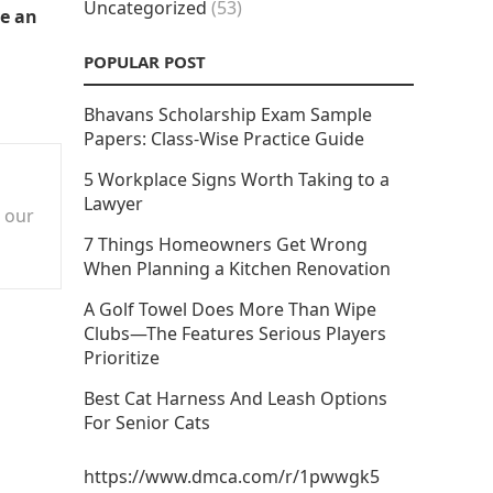
Uncategorized
(53)
se an
POPULAR POST
Bhavans Scholarship Exam Sample
Papers: Class-Wise Practice Guide
5 Workplace Signs Worth Taking to a
Lawyer
n our
7 Things Homeowners Get Wrong
When Planning a Kitchen Renovation
A Golf Towel Does More Than Wipe
Clubs—The Features Serious Players
Prioritize
Best Cat Harness And Leash Options
For Senior Cats
https://www.dmca.com/r/1pwwgk5