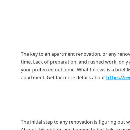
The key to an apartment renovation, or any renova
time. Lack of preparation, and rushed work, only a
your preferred outcome. What follows is a brief l
apartment. Get far more details about
https://r
The initial step to any renovation is figuring out 
Absent this option, you happen to be likely to 