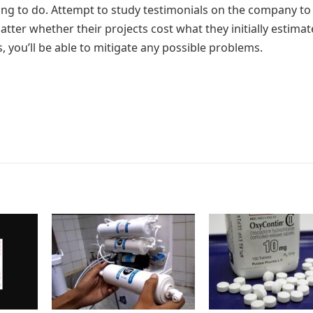
ing to do. Attempt to study testimonials on the company to
ter whether their projects cost what they initially estimate
, you’ll be able to mitigate any possible problems.