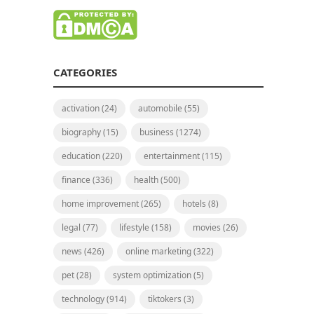
CATEGORIES
activation
(24)
automobile
(55)
biography
(15)
business
(1274)
education
(220)
entertainment
(115)
finance
(336)
health
(500)
home improvement
(265)
hotels
(8)
legal
(77)
lifestyle
(158)
movies
(26)
news
(426)
online marketing
(322)
pet
(28)
system optimization
(5)
technology
(914)
tiktokers
(3)