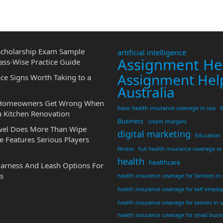
cholarship Exam Sample
artificial intelligence
Assignment He
ass-Wise Practice Guide
Assignment Hel
ce Signs Worth Taking to a
Australia
 Homeowners Get Wrong When
basic health insurance coverage in usa
b
a Kitchen Renovation
Business
cream chargers
wel Does More Than Wipe
digital marketing
Education
 Features Serious Players
fitness
full health insurance coverage vs
health
healthcare
Harness And Leash Options For
s
health insurance coverage for families in
health insurance coverage for self emplo
health insurance coverage for seniors in 
health insurance coverage for small busi