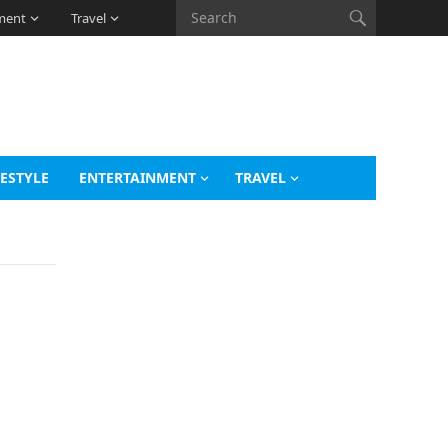
ment
Travel
FESTYLE
ENTERTAINMENT
TRAVEL