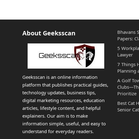
About Geeksscan
Bhavans S
Papers: Cl
5 Workpla
Lawyer
7 Things
Planning 
Geeksscan is an online information
A Golf To
platform that publishes practical guides,
Clubs—The
technology updates, business tips,
Prioritize
digital marketing resources, education
Best Cat 
articles, lifestyle content, and helpful
Senior Cat
explainers. Our aim is to make
information simple, useful, and easy to
understand for everyday readers.