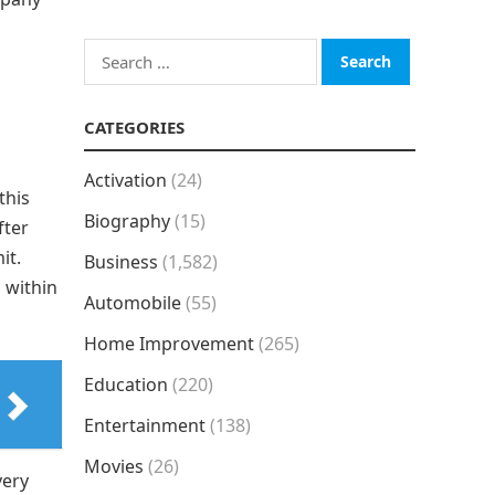
Search
for:
CATEGORIES
Activation
(24)
this
Biography
(15)
fter
it.
Business
(1,582)
h within
Automobile
(55)
Home Improvement
(265)
Education
(220)
Entertainment
(138)
Movies
(26)
very