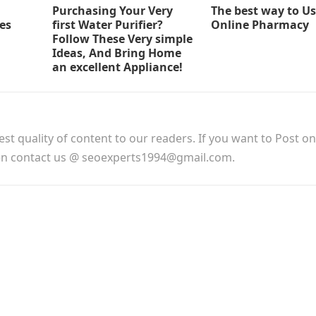
Purchasing Your Very
The best way to U
ses
first Water Purifier?
Online Pharmacy
Follow These Very simple
Ideas, And Bring Home
an excellent Appliance!
est quality of content to our readers. If you want to Post o
hen contact us @ seoexperts1994@gmail.com.