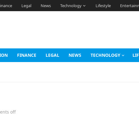
inance
Legal
News
Technology
Lifestyle
Entertain
ION
FINANCE
LEGAL
NEWS
TECHNOLOGY
LI
nts off