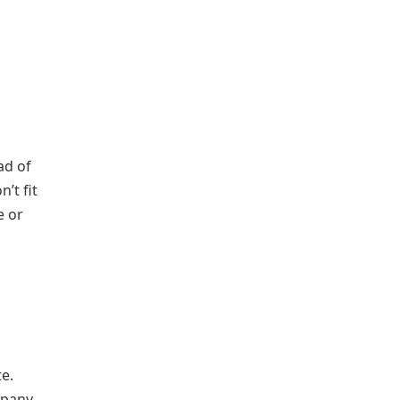
ad of
’t fit
e or
te.
mpany