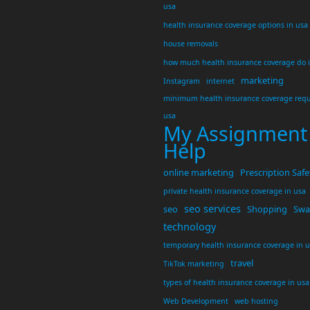
usa
health insurance coverage options in usa
house removals
how much health insurance coverage do 
marketing
Instagram
internet
minimum health insurance coverage requ
usa
My Assignment
Help
online marketing
Prescription Safe
private health insurance coverage in usa
seo services
seo
Shopping
Swar
technology
temporary health insurance coverage in 
travel
TikTok marketing
types of health insurance coverage in usa
Web Development
web hosting