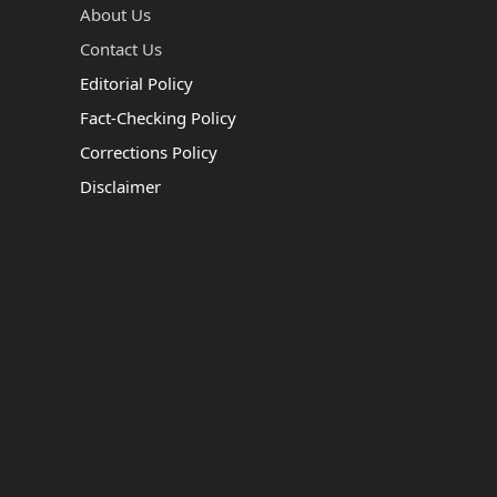
About Us
Contact Us
Editorial Policy
Fact-Checking Policy
Corrections Policy
Disclaimer