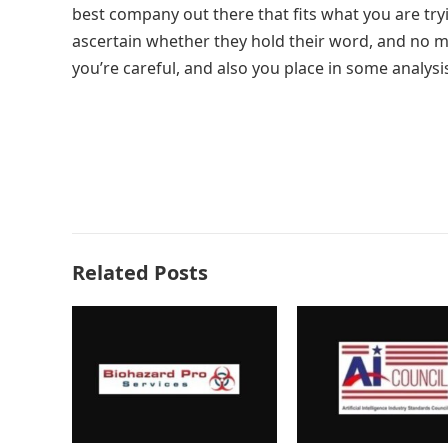
best company out there that fits what you are try
ascertain whether they hold their word, and no mat
you’re careful, and also you place in some analysis
Related Posts