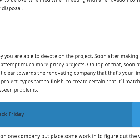
r disposal.
you are able to devote on the project. Soon after making 
o attempt much more pricey projects. On top of that, soon a
 clear towards the renovating company that that’s your lim
ject, types tart to finish, to create certain that it’ll matc
reseen problems.
ack Friday
le on one company but place some work in to figure out the 