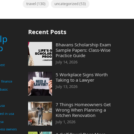
travel
(130)
uncategorized
(53)
Recent Posts
lp
Bhavans Scholarship Exam
p
Sample Papers: Class-Wise
Practice Guide
July 14, 2026
est
5 Workplace Signs Worth
Taking to a Lawyer
finance
July 13, 2026
 basic
7 Things Homeowners Get
 usa
Wrong When Planning a
yed in usa
Kitchen Renovation
July 1, 2026
usa
ness owners