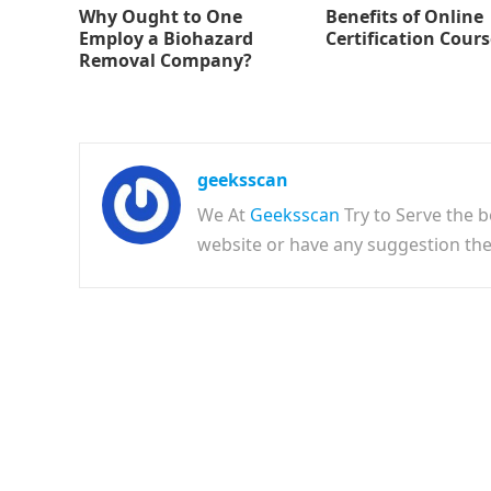
Why Ought to One
Benefits of Online
Employ a Biohazard
Certification Cour
Removal Company?
geeksscan
We At
Geeksscan
Try to Serve the b
website or have any suggestion t