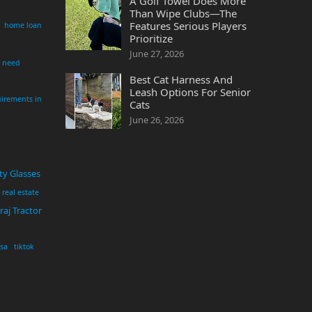
A Golf Towel Does More
Than Wipe Clubs—The
Features Serious Players
home loan
Prioritize
June 27, 2026
i need
Best Cat Harness And
Leash Options For Senior
irements in
Cats
June 26, 2026
ty Glasses
real estate
aj Tractor
usa
tiktok