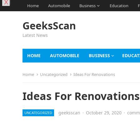
X
Home
Automobile
Business
Education
F
GeeksScan
Latest News
HOME
AUTOMOBILE
BUSINESS
EDUCAT
Home
Uncategorized
Ideas For Renovations
Ideas For Renovations
geeksscan
·
October 29, 2020
·
comme
UNCATEGORIZED