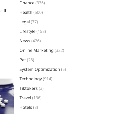
Finance
(336)
. If
Health
(500)
Legal
(77)
Lifestyle
(158)
News
(426)
Online Marketing
(322)
Pet
(28)
System Optimization
(5)
Technology
(914)
Tiktokers
(3)
Travel
(136)
Hotels
(8)