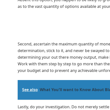
as to the vast quantity of options available at you
Second, ascertain the maximum quantity of money 
determination, stick to it, and never be swayed t
determining your out there money output, make it
Work with them step by step to go more than the pro
your budget and to prevent any achievable unfo
See also
What You'll want to Know About Bl
Lastly, do your investigation. Do not merely sett