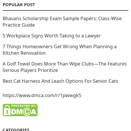
POPULAR POST
Bhavans Scholarship Exam Sample Papers: Class-Wise
Practice Guide
5 Workplace Signs Worth Taking to a Lawyer
7 Things Homeowners Get Wrong When Planning a
Kitchen Renovation
A Golf Towel Does More Than Wipe Clubs—The Features
Serious Players Prioritize
Best Cat Harness And Leash Options For Senior Cats
https://www.dmca.com/r/1pwwgk5
CATEGORIES