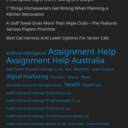
7 Things Homeowners Get Wrong When Planning a
Kitchen Renovation
A Golf Towel Does More Than Wipe Clubs—The Features
Serious Players Prioritize
Best Cat Harness And Leash Options For Senior Cats
Assignment Help
artificial intelligence
Assignment Help Australia
Business
basic health insurance coverage in usa
best
cream chargers
digital marketing
Education
finance
fitness
health
healthcare
full health insurance coverage vs basic
health insurance coverage for families in usa
health insurance coverage for self employed in usa
health insurance coverage for seniors in usa
health insurance coverage for small business owners usa
health insurance coverage options in usa
home loan
house removals