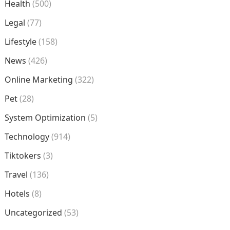
Health
(500)
Legal
(77)
Lifestyle
(158)
News
(426)
Online Marketing
(322)
Pet
(28)
System Optimization
(5)
Technology
(914)
Tiktokers
(3)
Travel
(136)
Hotels
(8)
Uncategorized
(53)