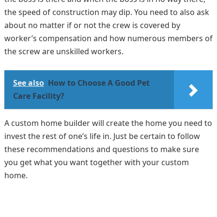
the speed of construction may dip. You need to also ask
about no matter if or not the crew is covered by
worker’s compensation and how numerous members of
the screw are unskilled workers.
See also
How to Choose A Good Pet
Care Facility?
A custom home builder will create the home you need to
invest the rest of one’s life in. Just be certain to follow
these recommendations and questions to make sure
you get what you want together with your custom
home.