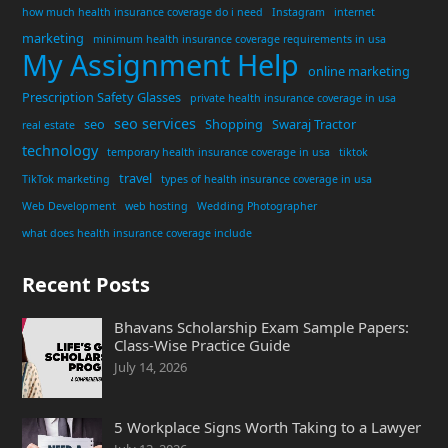
how much health insurance coverage do i need
Instagram
internet
marketing
minimum health insurance coverage requirements in usa
My Assignment Help
online marketing
Prescription Safety Glasses
private health insurance coverage in usa
seo services
seo
Shopping
Swaraj Tractor
real estate
technology
temporary health insurance coverage in usa
tiktok
travel
TikTok marketing
types of health insurance coverage in usa
Web Development
web hosting
Wedding Photographer
what does health insurance coverage include
Recent Posts
Bhavans Scholarship Exam Sample Papers:
Class-Wise Practice Guide
July 14, 2026
5 Workplace Signs Worth Taking to a Lawyer