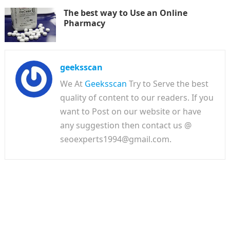
The best way to Use an Online
Pharmacy
geeksscan
We At
Geeksscan
Try to Serve the best
quality of content to our readers. If you
want to Post on our website or have
any suggestion then contact us @
seoexperts1994@gmail.com.