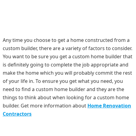
Any time you choose to get a home constructed from a
custom builder, there are a variety of factors to consider.
You want to be sure you get a custom home builder that
is definitely going to complete the job appropriate and
make the home which you will probably commit the rest
of your life in. To ensure you get what you need, you
need to find a custom home builder and they are the
things to think about when looking for a custom home
builder. Get more information about
Home Renovation
Contractors