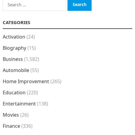
Search
for:
CATEGORIES
Activation
(24)
Biography
(15)
Business
(1,582)
Automobile
(55)
Home Improvement
(265)
Education
(220)
Entertainment
(138)
Movies
(26)
Finance
(336)