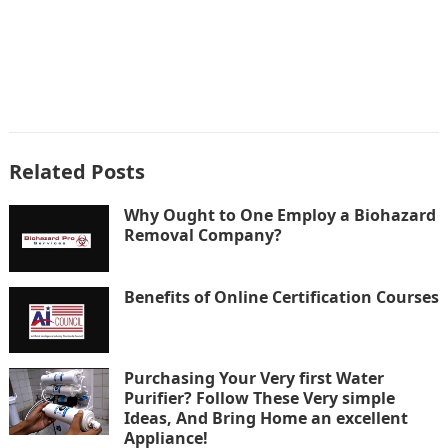
Related Posts
Why Ought to One Employ a Biohazard
Removal Company?
Benefits of Online Certification Courses
Purchasing Your Very first Water
Purifier? Follow These Very simple
Ideas, And Bring Home an excellent
Appliance!