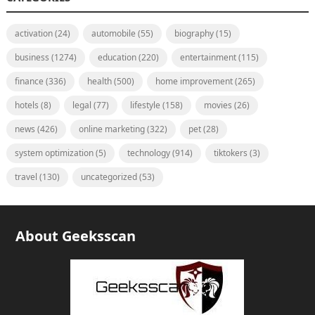
activation
(24)
automobile
(55)
biography
(15)
business
(1274)
education
(220)
entertainment
(115)
finance
(336)
health
(500)
home improvement
(265)
hotels
(8)
legal
(77)
lifestyle
(158)
movies
(26)
news
(426)
online marketing
(322)
pet
(28)
system optimization
(5)
technology
(914)
tiktokers
(3)
travel
(130)
uncategorized
(53)
About Geeksscan