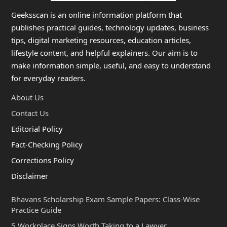
Geeksscan is an online information platform that
publishes practical guides, technology updates, business
tips, digital marketing resources, education articles,
lifestyle content, and helpful explainers. Our aim is to
make information simple, useful, and easy to understand
for everyday readers.
About Us
Contact Us
Editorial Policy
Fact-Checking Policy
Corrections Policy
Disclaimer
Bhavans Scholarship Exam Sample Papers: Class-Wise
Practice Guide
5 Workplace Signs Worth Taking to a Lawyer