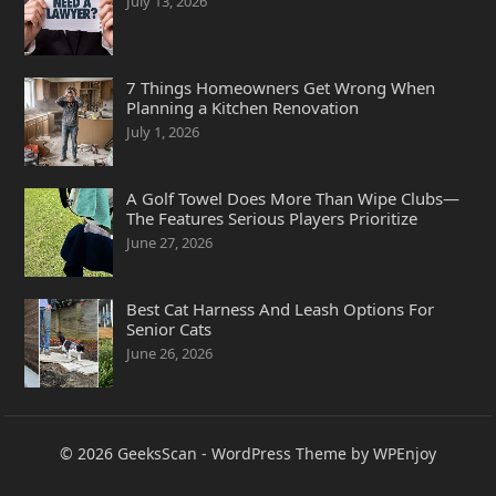
July 13, 2026
7 Things Homeowners Get Wrong When
Planning a Kitchen Renovation
July 1, 2026
A Golf Towel Does More Than Wipe Clubs—
The Features Serious Players Prioritize
June 27, 2026
Best Cat Harness And Leash Options For
Senior Cats
June 26, 2026
© 2026
GeeksScan
-
WordPress Theme
by
WPEnjoy