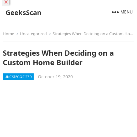
X
GeeksScan
MENU
Home
Uncategorized
Strategies When Deciding on a Custom Home Builder
Strategies When Deciding on a
Custom Home Builder
October 19, 2020
UNCATEGORIZED