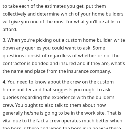
to take each of the estimates you get, put them
collectively and determine which of your home builders
will give you one of the most for what you’ll be able to
afford.
When you’re picking out a custom home builder, write
down any queries you could want to ask. Some
questions consist of regardless of whether or not the
contractor is bonded and insured and if they are, what’s
the name and place from the insurance company.
You need to know about the crew on the custom
home builder and that suggests you ought to ask
queries regarding the experience with the builder’s
crew. You ought to also talk to them about how
generally he/she is going to be in the work site. That is
vital due to the fact a crew operates much better when
the boss is there and when the boss is in no way there,