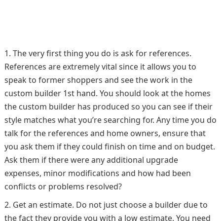
The very first thing you do is ask for references.
References are extremely vital since it allows you to
speak to former shoppers and see the work in the
custom builder 1st hand. You should look at the homes
the custom builder has produced so you can see if their
style matches what you’re searching for. Any time you do
talk for the references and home owners, ensure that
you ask them if they could finish on time and on budget.
Ask them if there were any additional upgrade
expenses, minor modifications and how had been
conflicts or problems resolved?
Get an estimate. Do not just choose a builder due to
the fact they provide you with a low estimate. You need