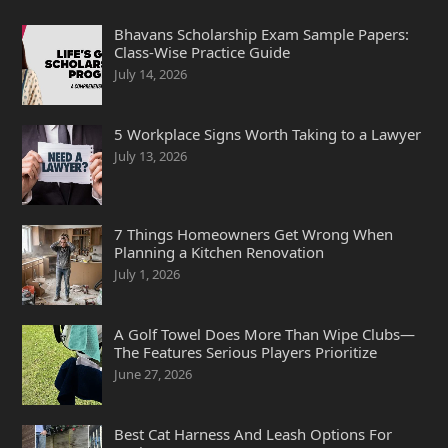
Bhavans Scholarship Exam Sample Papers:
Class-Wise Practice Guide
July 14, 2026
5 Workplace Signs Worth Taking to a Lawyer
July 13, 2026
7 Things Homeowners Get Wrong When
Planning a Kitchen Renovation
July 1, 2026
A Golf Towel Does More Than Wipe Clubs—
The Features Serious Players Prioritize
June 27, 2026
Best Cat Harness And Leash Options For