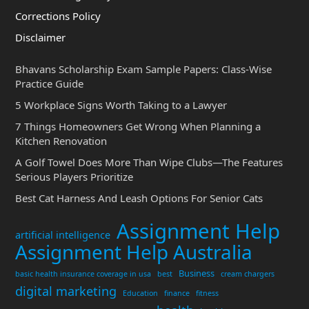
Corrections Policy
Disclaimer
Bhavans Scholarship Exam Sample Papers: Class-Wise
Practice Guide
5 Workplace Signs Worth Taking to a Lawyer
7 Things Homeowners Get Wrong When Planning a
Kitchen Renovation
A Golf Towel Does More Than Wipe Clubs—The Features
Serious Players Prioritize
Best Cat Harness And Leash Options For Senior Cats
Assignment Help
artificial intelligence
Assignment Help Australia
Business
basic health insurance coverage in usa
best
cream chargers
digital marketing
Education
finance
fitness