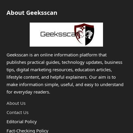
About Geeksscan
Geeksscan is an online information platform that
publishes practical guides, technology updates, business
tips, digital marketing resources, education articles,
lifestyle content, and helpful explainers. Our aim is to
make information simple, useful, and easy to understand
for everyday readers.
About Us
Contact Us
Editorial Policy
Fact-Checking Policy