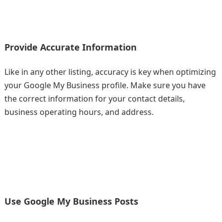
Provide Accurate Information
Like in any other listing, accuracy is key when optimizing
your Google My Business profile. Make sure you have
the correct information for your contact details,
business operating hours, and address.
Use Google My Business Posts