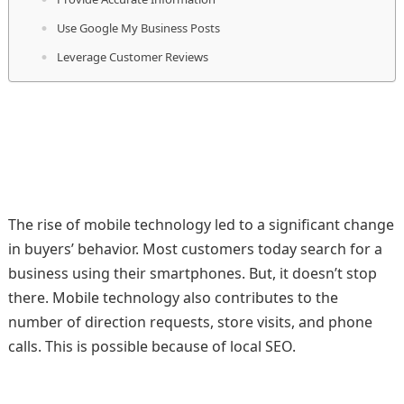
Use Google My Business Posts
Leverage Customer Reviews
The rise of mobile technology led to a significant change
in buyers’ behavior. Most customers today search for a
business using their smartphones. But, it doesn’t stop
there. Mobile technology also contributes to the
number of direction requests, store visits, and phone
calls. This is possible because of local SEO.