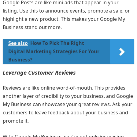
Google Posts are like mini-ads that appear in your
listing. Use this to announce events, promote a sale, or
highlight a new product. This makes your Google My
Business stand out more.
See also
How To Pick The Right
Digital Marketing Strategies For Your
Business?
Leverage Customer Reviews
Reviews are like online word-of-mouth. This provides
another layer of credibility to your business, and Google
My Business can showcase your great reviews. Ask your
customers to leave feedback about your business and
promote it.
With Google My Business, you’re not only increasing