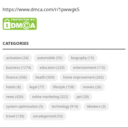
https://www.dmca.com/r/1pwwgk5
CATEGORIES
activation
(24)
automobile
(55)
biography
(15)
business
(1274)
education
(220)
entertainment
(115)
finance
(336)
health
(500)
home improvement
(265)
hotels
(8)
legal
(77)
lifestyle
(158)
movies
(26)
news
(426)
online marketing
(322)
pet
(28)
system optimization
(5)
technology
(914)
tiktokers
(3)
travel
(130)
uncategorized
(53)