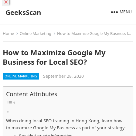
X
GeeksScan
MENU
Home
Online Marketing
How to Maximize Google My Business for Local SEO?
How to Maximize Google My
Business for Local SEO?
September 28, 2020
ONLINE MARKETING
Content Attributes
When doing local SEO training in Hong Kong, learn how
to maximize Google My Business as part of your strategy:
Provide Accurate Information