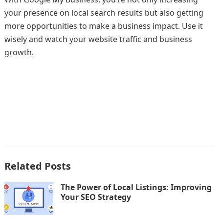
your presence on local search results but also getting
more opportunities to make a business impact. Use it
wisely and watch your website traffic and business
growth.
Related Posts
The Power of Local Listings: Improving
Your SEO Strategy