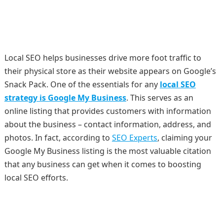
Local SEO helps businesses drive more foot traffic to
their physical store as their website appears on Google’s
Snack Pack. One of the essentials for any
local SEO
strategy is Google My Business
. This serves as an
online listing that provides customers with information
about the business – contact information, address, and
photos. In fact, according to
SEO Experts
, claiming your
Google My Business listing is the most valuable citation
that any business can get when it comes to boosting
local SEO efforts.