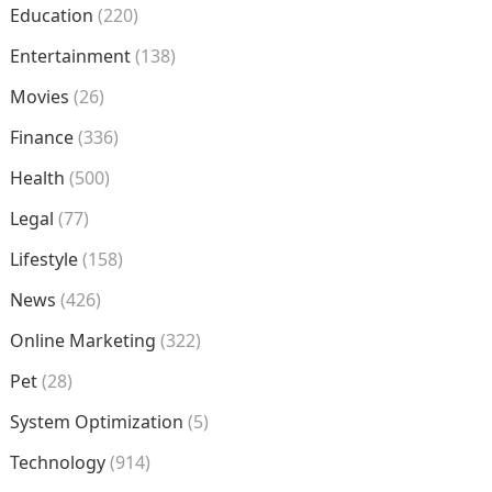
Education
(220)
Entertainment
(138)
Movies
(26)
Finance
(336)
Health
(500)
Legal
(77)
Lifestyle
(158)
News
(426)
Online Marketing
(322)
Pet
(28)
System Optimization
(5)
Technology
(914)