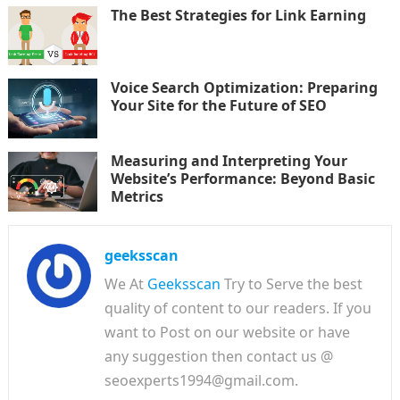
The Best Strategies for Link Earning
Voice Search Optimization: Preparing
Your Site for the Future of SEO
Measuring and Interpreting Your
Website’s Performance: Beyond Basic
Metrics
geeksscan
We At
Geeksscan
Try to Serve the best
quality of content to our readers. If you
want to Post on our website or have
any suggestion then contact us @
seoexperts1994@gmail.com.