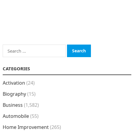
Search
for:
CATEGORIES
Activation
(24)
Biography
(15)
Business
(1,582)
Automobile
(55)
Home Improvement
(265)