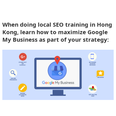
When doing local SEO training in Hong
Kong, learn how to maximize Google
My Business as part of your strategy: