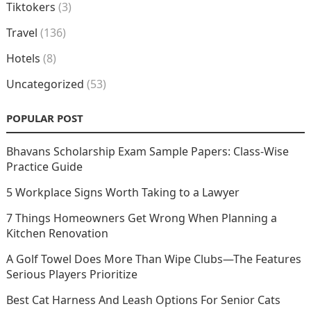
Tiktokers
(3)
Travel
(136)
Hotels
(8)
Uncategorized
(53)
POPULAR POST
Bhavans Scholarship Exam Sample Papers: Class-Wise
Practice Guide
5 Workplace Signs Worth Taking to a Lawyer
7 Things Homeowners Get Wrong When Planning a
Kitchen Renovation
A Golf Towel Does More Than Wipe Clubs—The Features
Serious Players Prioritize
Best Cat Harness And Leash Options For Senior Cats