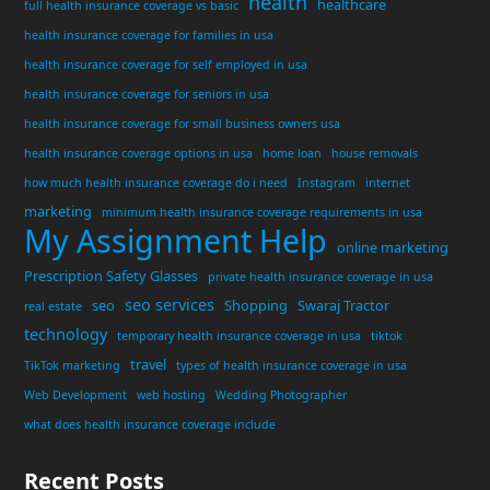
health
healthcare
full health insurance coverage vs basic
health insurance coverage for families in usa
health insurance coverage for self employed in usa
health insurance coverage for seniors in usa
health insurance coverage for small business owners usa
health insurance coverage options in usa
home loan
house removals
how much health insurance coverage do i need
Instagram
internet
marketing
minimum health insurance coverage requirements in usa
My Assignment Help
online marketing
Prescription Safety Glasses
private health insurance coverage in usa
seo services
seo
Shopping
Swaraj Tractor
real estate
technology
temporary health insurance coverage in usa
tiktok
travel
TikTok marketing
types of health insurance coverage in usa
Web Development
web hosting
Wedding Photographer
what does health insurance coverage include
Recent Posts